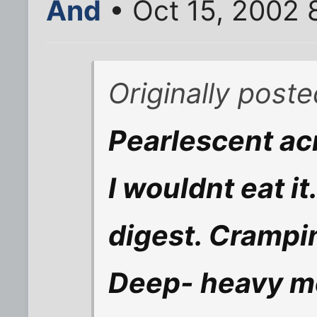
And
• Oct 15, 2002 
Originally post
Pearlescent acr
I wouldnt eat it
digest. Cramp
Deep- heavy me