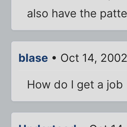
also have the patte
blase
• Oct 14, 200
How do I get a job 