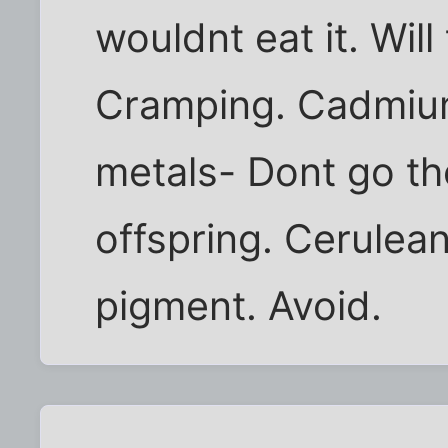
wouldnt eat it. Will
Cramping. Cadmiu
metals- Dont go t
offspring. Cerulean
pigment. Avoid.