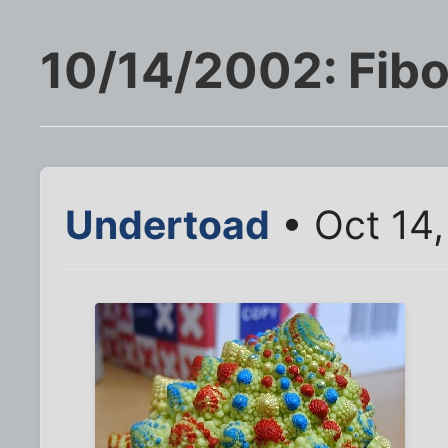
10/14/2002: Fibo
Undertoad
• Oct 14