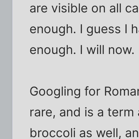
are visible on all c
enough. I guess I 
enough. I will now.
Googling for Roman
rare, and is a ter
broccoli as well, a