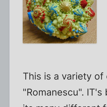
This is a variety of
"Romanescu". IT's 