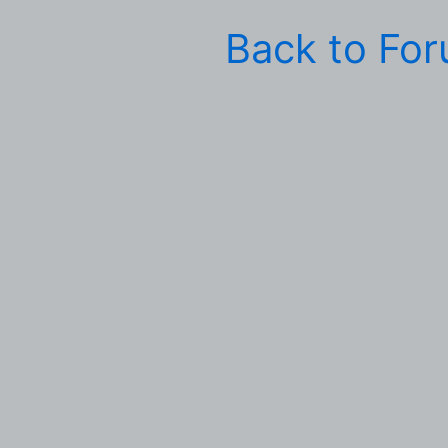
Back to Fo