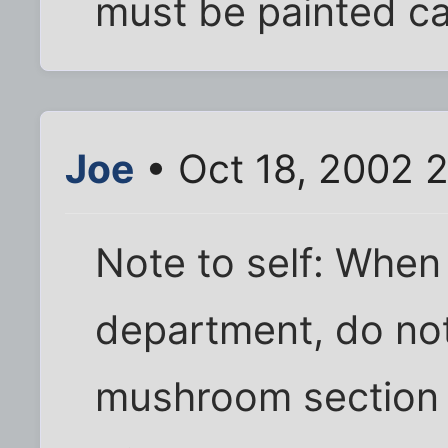
must be painted ca
Joe
• Oct 18, 2002 
Note to self: When
department, do no
mushroom section b