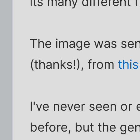
its many different f
The image was sent
(thanks!), from
thi
I've never seen or 
before, but the ge