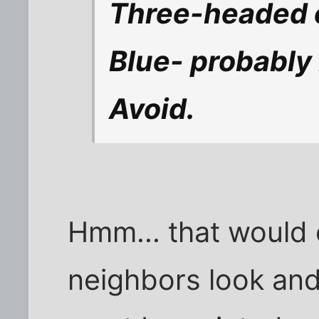
Three-headed o
Blue- probably 
Avoid.
Hmm... that would
neighbors look and a