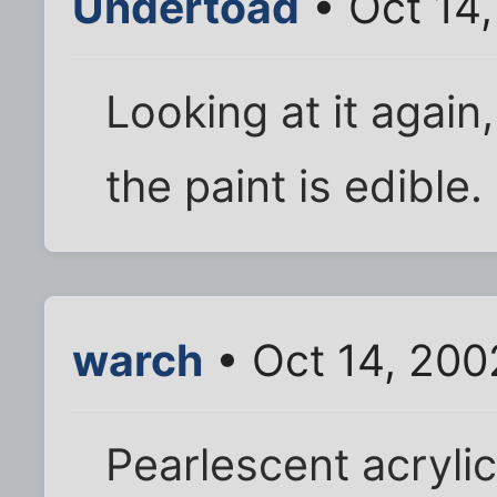
Undertoad
• Oct 14
Looking at it again
the paint is edible.
warch
• Oct 14, 200
Pearlescent acrylic