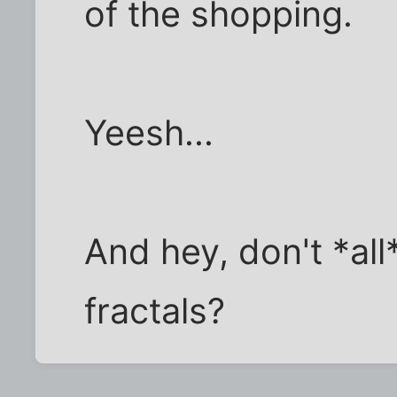
of the shopping.
Yeesh...
And hey, don't *all
fractals?