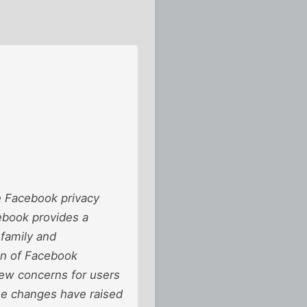
e Facebook privacy
cebook provides a
 family and
on of Facebook
new concerns for users
ree changes have raised