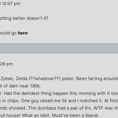
0 12:07 pm
tting better doesn't it?
hould go
here
:26 pm
f, Zyban, Zelda (??whatever??) poker. Been farting around 
l of darn near 190k.
t. Had the damdest thing happen this morning with it too.
5k in chips. One guy raised me 5k and I matched it. At fi
nds showed. The dumbass had a pair of 6's. WTF was tha
l house! What an idiot. Must've been a liberal.