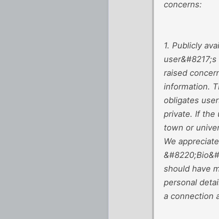
concerns:
1. Publicly av
user&#8217;s c
raised concern
information.
obligates user
private. If th
town or univer
We appreciate 
&#8220;Bio&#82
should have m
personal detai
a connection 