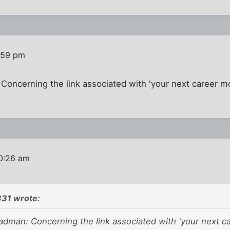
:59 pm
oncerning the link associated with 'your next career m
0:26 am
31 wrote:
dman: Concerning the link associated with 'your next c