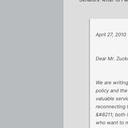
April 27, 2010
Dear Mr. Zuck
We are writin
policy and the
valuable serv
reconnecting 
&#8211; both 
who want to ma