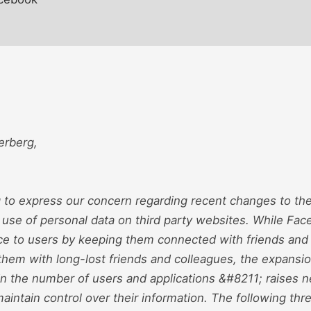
erberg,
g to express our concern regarding recent changes to th
 use of personal data on third party websites. While Fa
ice to users by keeping them connected with friends and
them with long-lost friends and colleagues, the expansi
in the number of users and applications &#8211; raises 
intain control over their information. The following th