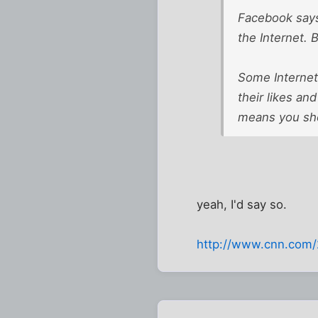
Facebook says
the Internet.
Some Internet 
their likes and
means you sho
yeah, I'd say so.
http://www.cnn.com/