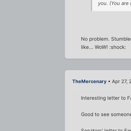
you. (You are i
No problem. Stumbled
like... WoW! :shock:
TheMercenary
• Apr 27, 
Interesting letter to 
Good to see someone 
Senators' letter to F