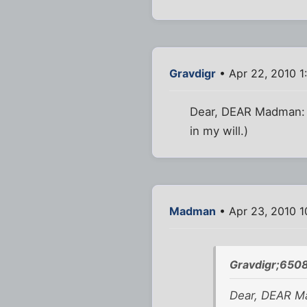
Gravdigr
• Apr 22, 2010 1
Dear, DEAR Madman: C
in my will.)
Madman
• Apr 23, 2010 1
Gravdigr;6508
Dear, DEAR Ma