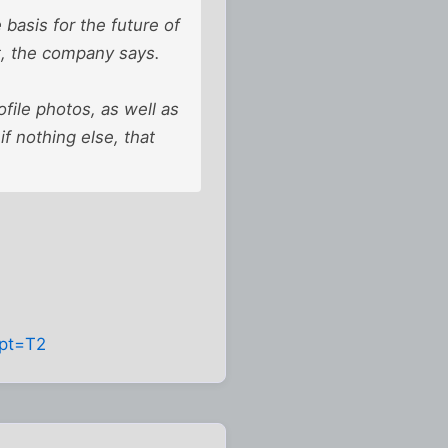
asis for the future of
t, the company says.
file photos, as well as
if nothing else, that
hpt=T2