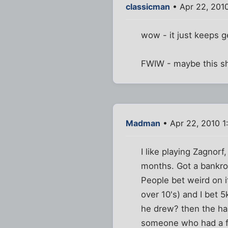
classicman
• Apr 22, 201
wow - it just keeps ge
FWIW - maybe this s
Madman
• Apr 22, 2010 1
I like playing Zagnor
months. Got a bankrol
People bet weird on i
over 10's) and I bet 
he drew? then the ha
someone who had a ful