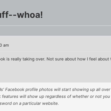
uff--whoa!
20 am
ook is really taking over. Not sure about how I feel about 
ends' Facebook profile photos will start showing up all over
features will show up regardless of whether or not you
word on a particular website.