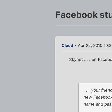
Facebook st
Cloud
• Apr 22, 2010 10:
Skynet . . . er, Faceb
. . . your fri
new Facebook 
name and pass