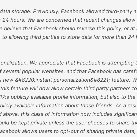
 data storage. Previously, Facebook allowed third-party a
or 24 hours. We are concerned that recent changes allow 
We believe that Facebook should reverse this policy, or a
n to allowing third parties to store data for more than 24 
sonalization. We appreciate that Facebook is attempting t
of several popular websites, and that Facebook has carefull
its new &#8220;instant personalization&#8221; feature. 
this feature will now allow certain third party partners 
7;s publicly available profile information, but also to th
ublicly available information about those friends. As a resu
above, this class of information now includes significan
hould be kept private unless the user chooses to share t
acebook allows users to opt-out of sharing private data