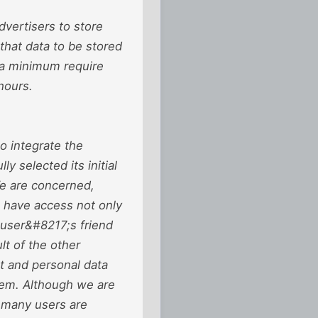
dvertisers to store
that data to be stored
t a minimum require
hours.
o integrate the
y selected its initial
We are concerned,
to have access not only
e user&#8217;s friend
lt of the other
t and personal data
hem. Although we are
, many users are