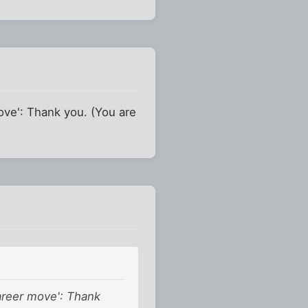
ove': Thank you. (You are
areer move': Thank