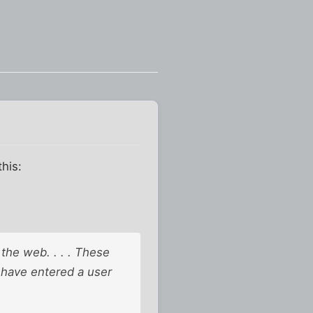
this:
 the web. . . . These
 have entered a user