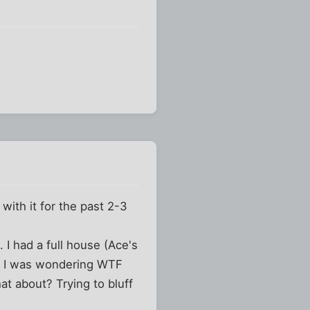
with it for the past 2-3
 I had a full house (Ace's
rst I was wondering WTF
t about? Trying to bluff