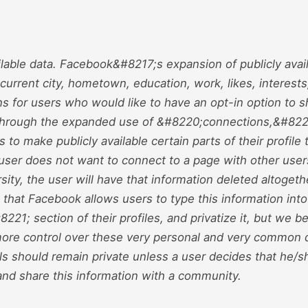
ailable data. Facebook&#8217;s expansion of publicly avail
urrent city, hometown, education, work, likes, interests
s for users who would like to have an opt-in option to sh
 Through the expanded use of &#8220;connections,&#82
s to make publicly available certain parts of their profile
e user does not want to connect to a page with other user
sity, the user will have that information deleted altogethe
that Facebook allows users to type this information into
21; section of their profiles, and privatize it, but we be
ore control over these very personal and very common 
ls should remain private unless a user decides that he/s
and share this information with a community.