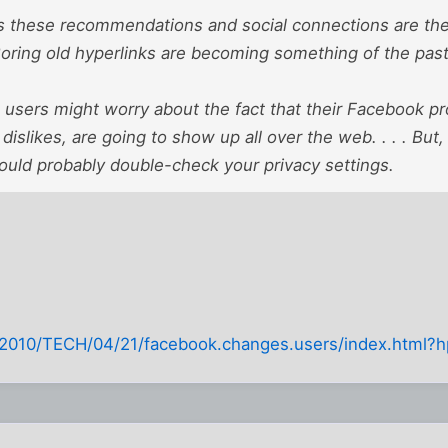
 these recommendations and social connections are the b
 Boring old hyperlinks are becoming something of the pas
users might worry about the fact that their Facebook pro
 dislikes, are going to show up all over the web. . . . But, 
uld probably double-check your privacy settings.
2010/TECH/04/21/facebook.changes.users/index.html?