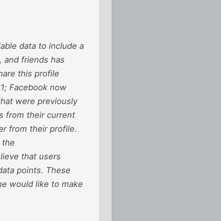
able data to include a
, and friends has
are this profile
21; Facebook now
 that were previously
s from their current
r from their profile.
 the
lieve that users
data points. These
he would like to make