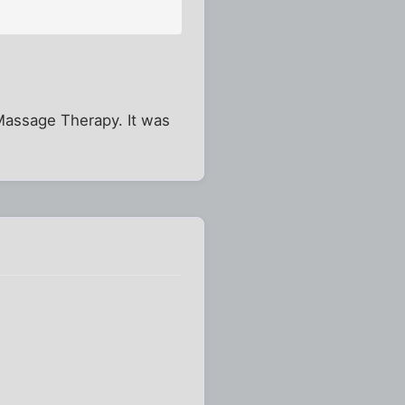
 Massage Therapy. It was