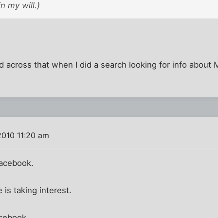
n my will.)
 across that when I did a search looking for info about
2010 11:20 am
Facebook.
is taking interest.
acebook