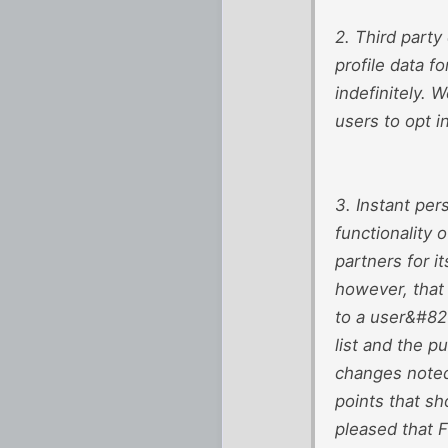
2. Third party
profile data f
indefinitely. 
users to opt i
3. Instant per
functionality 
partners for 
however, that 
to a user&#821
list and the p
changes noted 
points that s
pleased that F