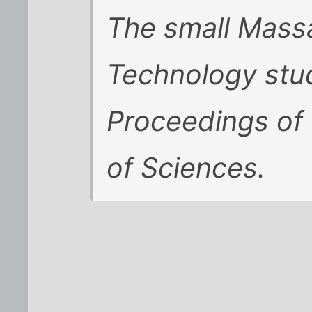
The small Massa
Technology stu
Proceedings of
of Sciences.