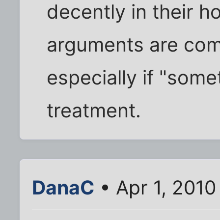
decently in their h
arguments are com
especially if "some
treatment.
DanaC
• Apr 1, 2010