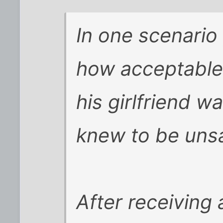
In one scenario
how acceptable 
his girlfriend w
knew to be unsa
After receiving