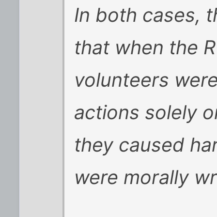
In both cases, 
that when the 
volunteers were
actions solely 
they caused ha
were morally wr