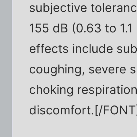
subjective toleranc
155 dB (0.63 to 1.1
effects include su
coughing, severe s
choking respiratio
discomfort.[/FONT