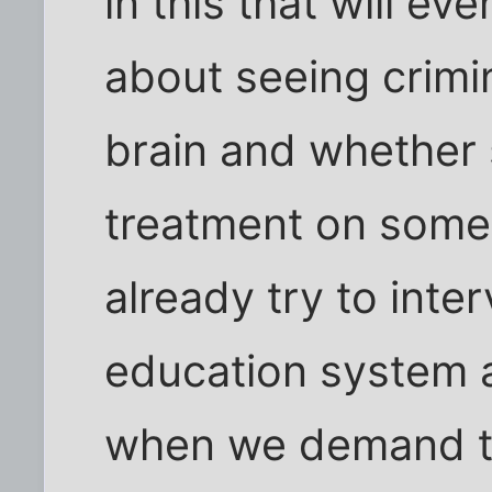
in this that will ev
about seeing crimin
brain and whether 
treatment on some
already try to inte
education system 
when we demand th