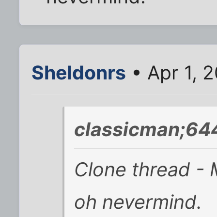
Sheldonrs
• Apr 1, 
classicman;64
Clone thread - M
oh nevermind.