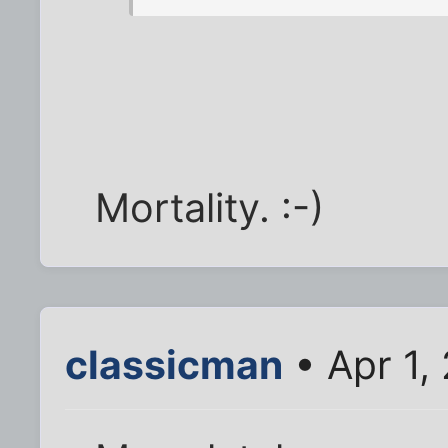
Mortality. :-)
classicman
• Apr 1,