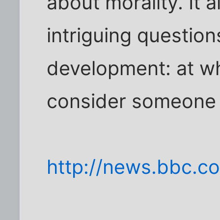
about morality. It 
intriguing question
development: at w
consider someone 
http://news.bbc.co