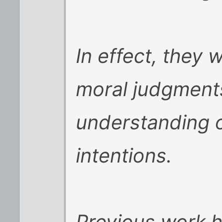
In effect, they
moral judgments
understanding o
intentions.