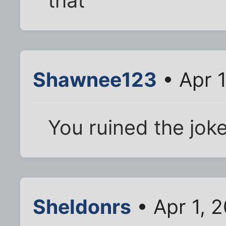
that
Shawnee123
• Apr 1
You ruined the joke. 
Sheldonrs
• Apr 1, 