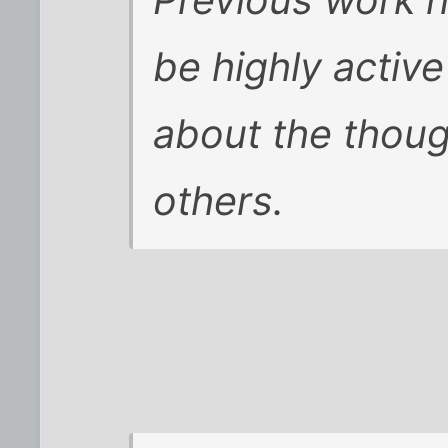
Previous work 
be highly activ
about the thoug
others.