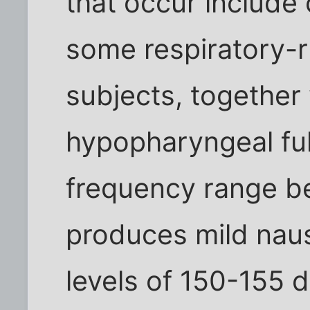
that occur include 
some respiratory-
subjects, together
hypopharyngeal ful
frequency range b
produces mild nau
levels of 150-155 d