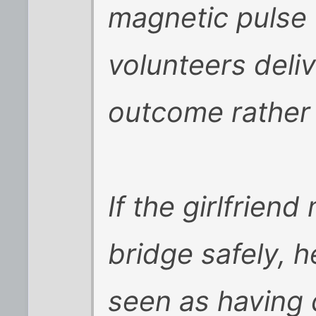
magnetic pulse 
volunteers deli
outcome rather 
If the girlfrien
bridge safely, 
seen as having