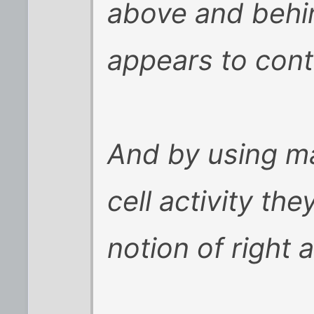
above and behin
appears to contr
And by using ma
cell activity th
notion of right