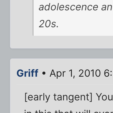
adolescence and
20s.
Griff
• Apr 1, 2010 6
[early tangent] Yo