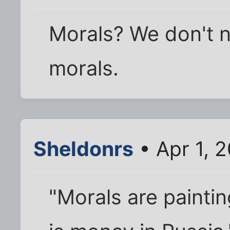
Morals? We don't 
morals.
Sheldonrs
• Apr 1, 
"Morals are painti