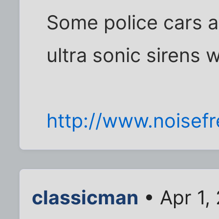
Some police cars a
ultra sonic sirens w
http://www.noisef
classicman
• Apr 1,