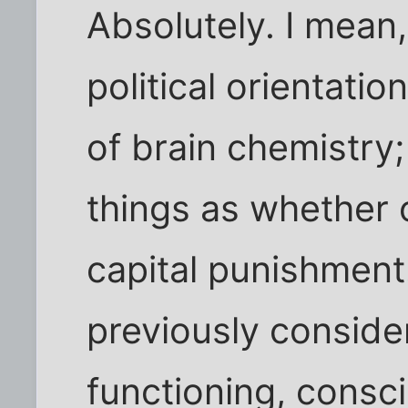
Absolutely. I mean
political orientatio
of brain chemistry;
things as whether 
capital punishmen
previously consider
functioning, consc