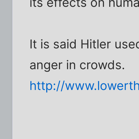
its effects on hum
It is said Hitler use
anger in crowds.
http://www.lowert