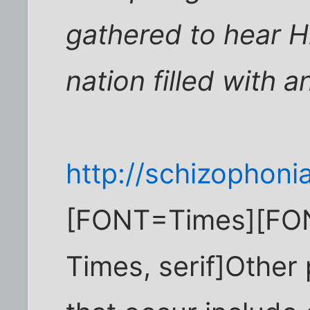
gathered to hear Hi
nation filled with 
http://schizophoni
[FONT=Times][FO
Times, serif]Other