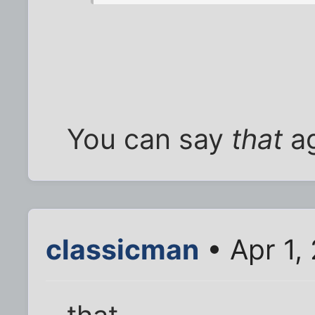
You can say
that
ag
classicman
• Apr 1,