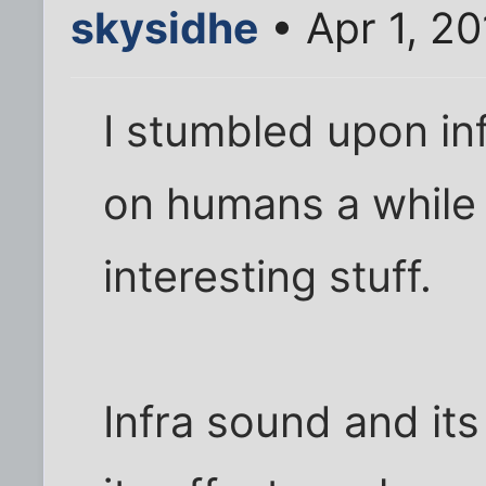
skysidhe
• Apr 1, 2
I stumbled upon inf
on humans a while b
interesting stuff.
Infra sound and it