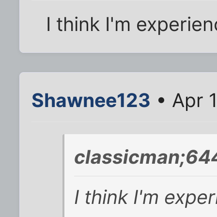
I think I'm experie
Shawnee123
• Apr 1
classicman;64
I think I'm expe