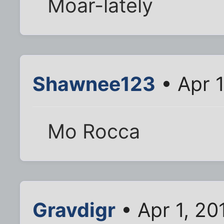
Moar-lately
Shawnee123
• Apr 
Mo Rocca
Gravdigr
• Apr 1, 20