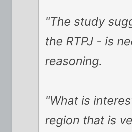
"The study sugg
the RTPJ - is n
reasoning.
"What is interest
region that is v