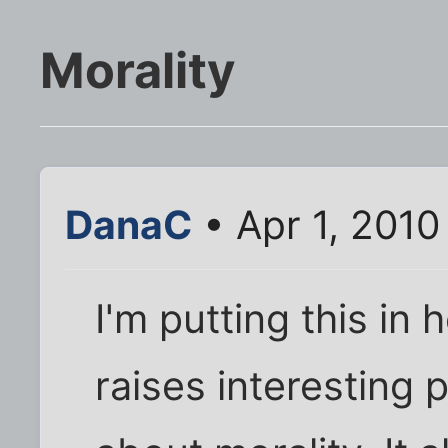
Morality
DanaC
• Apr 1, 2010
I'm putting this in 
raises interesting 