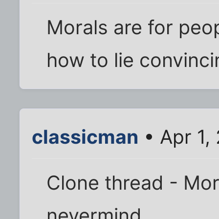
Morals are for peo
how to lie convinci
classicman
• Apr 1,
Clone thread - Moro
nevermind.