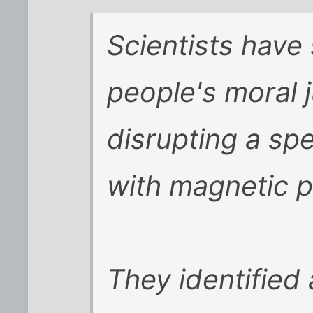
Scientists hav
people's moral
disrupting a spe
with magnetic p
They identified 