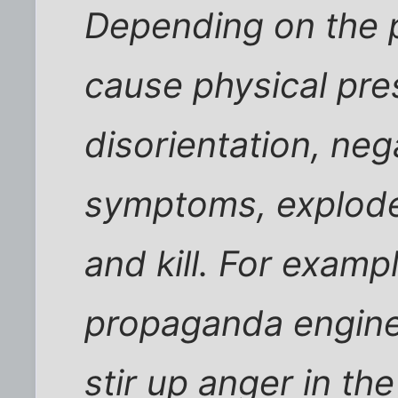
Depending on the p
cause physical pres
disorientation, neg
symptoms, explode 
and kill. For exampl
propaganda engine
stir up anger in th