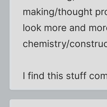
making/thought pro
look more and more
chemistry/construc
I find this stuff co