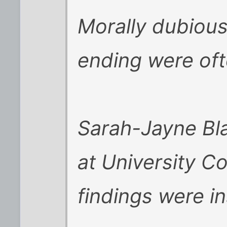
Morally dubious
ending were of
Sarah-Jayne Bla
at University C
findings were in