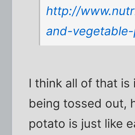
http://www.nutr
and-vegetable-
I think all of that i
being tossed out, 
potato is just like 