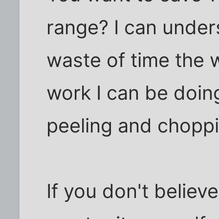
range? I can unders
waste of time the w
work I can be doin
peeling and choppi
If you don't believe