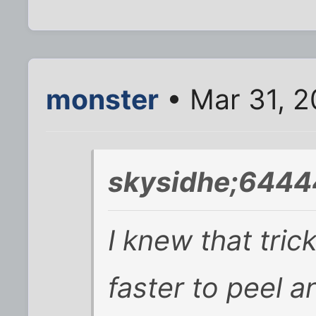
monster
• Mar 31, 2
skysidhe;6444
I knew that tric
faster to peel 