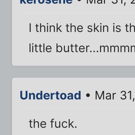
I think the skin is 
little butter...mm
Undertoad
• Mar 31
the fuck.