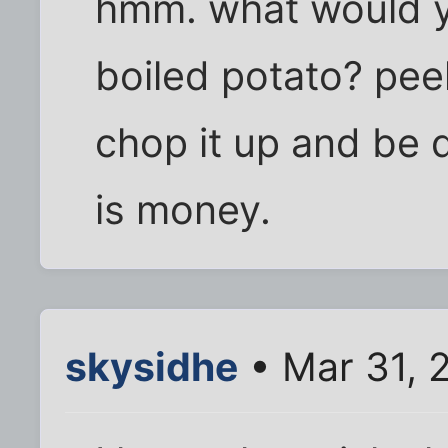
hmm. what would y
boiled potato? peel
chop it up and be 
is money.
skysidhe
• Mar 31, 