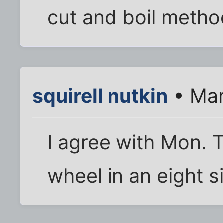
cut and boil metho
squirell nutkin
• Mar
I agree with Mon. T
wheel in an eight 