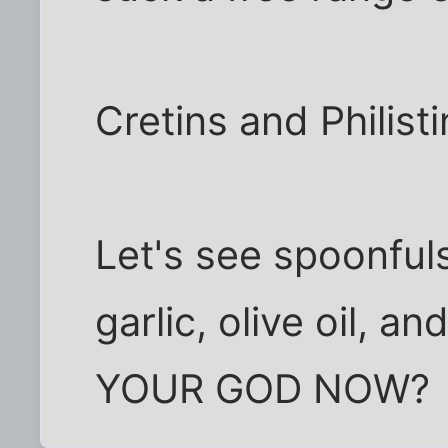
Cretins and Philisti
Let's see spoonfuls
garlic, olive oil, 
YOUR GOD NOW?