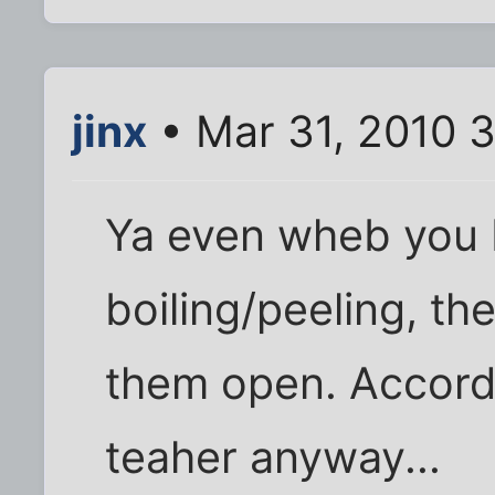
jinx
• Mar 31, 2010 
Ya even wheb you 
boiling/peeling, th
them open. Accord
teaher anyway...