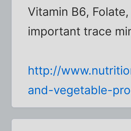
Vitamin B6, Folate,
important trace mi
http://www.nutriti
and-vegetable-pr