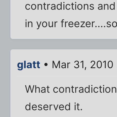
contradictions and 
in your freezer....so
glatt
• Mar 31, 2010
What contradiction
deserved it.