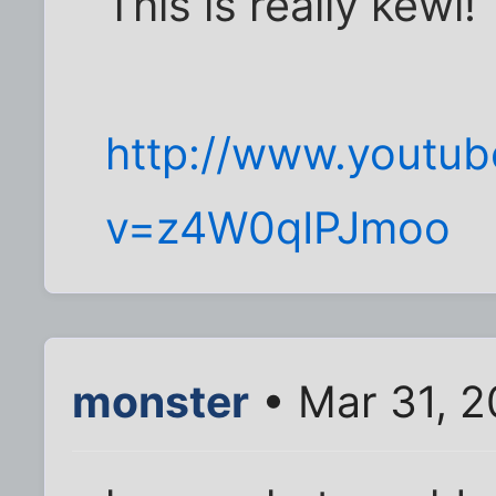
This is really kewl!
http://www.youtu
v=z4W0qIPJmoo
monster
• Mar 31, 2