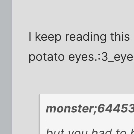
I keep reading this
potato eyes.:3_eye
monster;64453
but you had to b