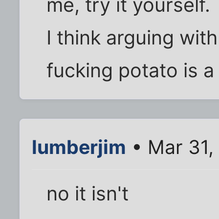
me, try it yourself.
I think arguing wit
fucking potato is a
lumberjim
• Mar 31,
no it isn't