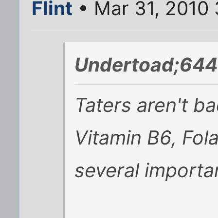
Flint
• Mar 31, 2010
Undertoad;644
Taters aren't ba
Vitamin B6, Fola
several importa