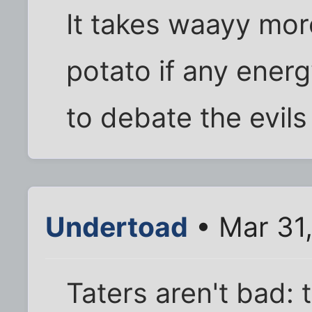
It takes waayy mor
potato if any ener
to debate the evils
Undertoad
• Mar 31
Taters aren't bad: 