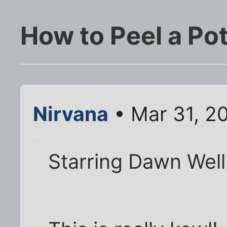
How to Peel a Po
Nirvana
• Mar 31, 2
Starring Dawn Wel