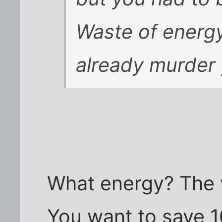
Waste of energy
already murder 
What energy? The w
You want to save 1