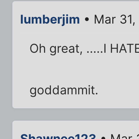
lumberjim
• Mar 31,
Oh great, .....I H
goddammit.
Shawnee123
• Mar 