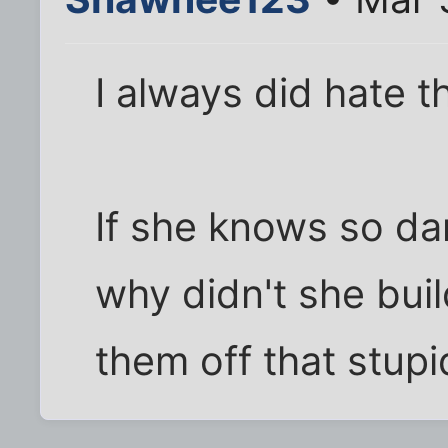
I always did hate tha
If she knows so d
why didn't she bui
them off that stupi