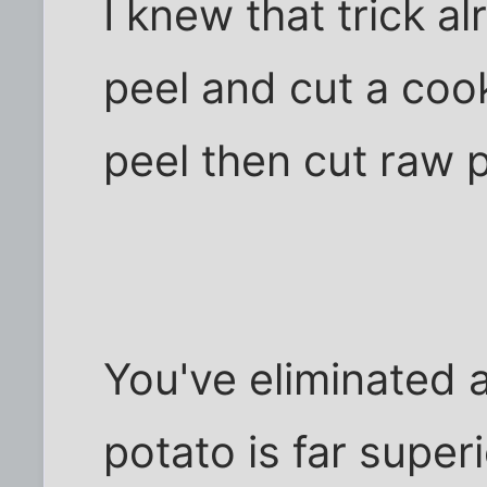
I knew that trick al
peel and cut a cook
peel then cut raw 
You've eliminated a
potato is far super