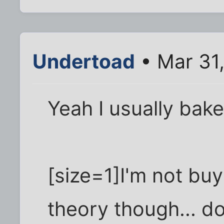
Undertoad
• Mar 31
Yeah I usually bak
[size=1]I'm not buy
theory though... d