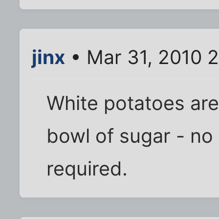
jinx
• Mar 31, 2010 
White potatoes are
bowl of sugar - no 
required.