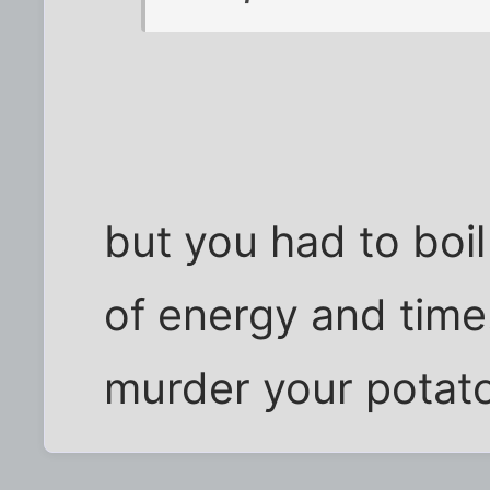
but you had to boil
of energy and time
murder your potato