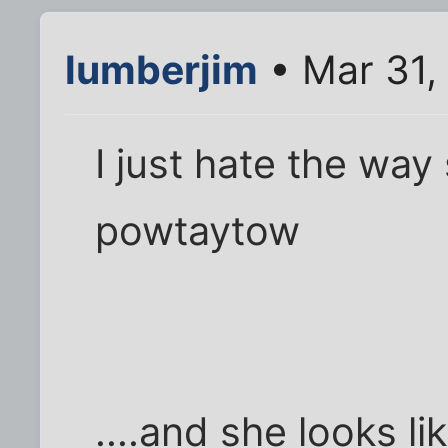
lumberjim
• Mar 31,
I just hate the wa
powtaytow
....and she looks l