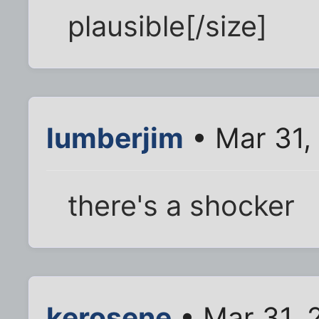
plausible[/size]
lumberjim
• Mar 31,
there's a shocker
kerosene
• Mar 31, 