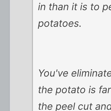
in than it is to 
potatoes.
You've eliminate
the potato is fa
the peel cut an