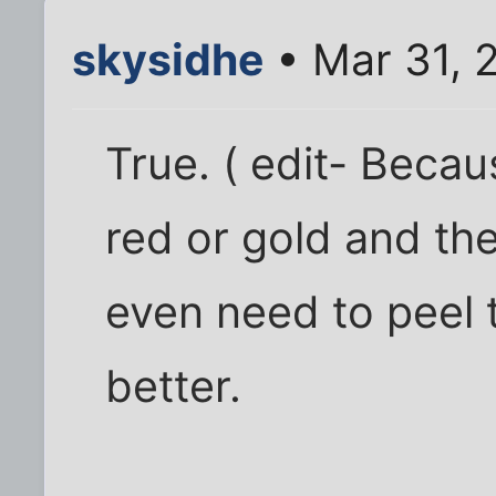
skysidhe
• Mar 31, 
True. ( edit- Becau
red or gold and the
even need to peel 
better.