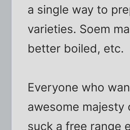
a single way to pre
varieties. Soem ma
better boiled, etc.
Everyone who want
awesome majesty o
suck a free range 