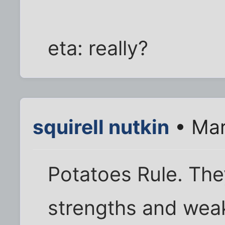
eta: really?
squirell nutkin
• Mar
Potatoes Rule. The
strengths and weak