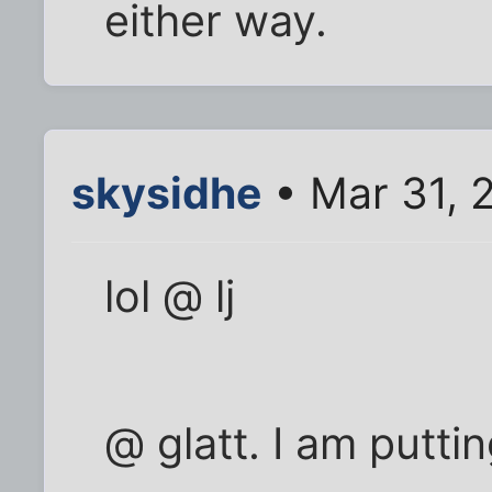
either way.
skysidhe
• Mar 31, 
lol @ lj
@ glatt. I am putti