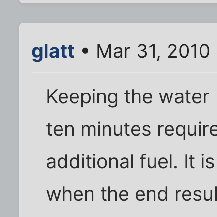
glatt
• Mar 31, 2010
Keeping the water b
ten minutes requir
additional fuel. It 
when the end resul