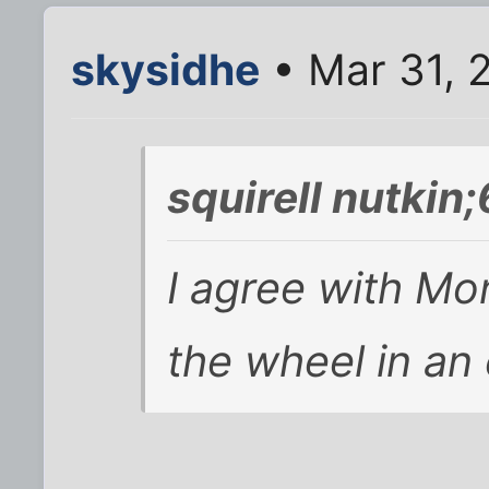
skysidhe
• Mar 31, 
squirell nutkin
I agree with Mon
the wheel in an