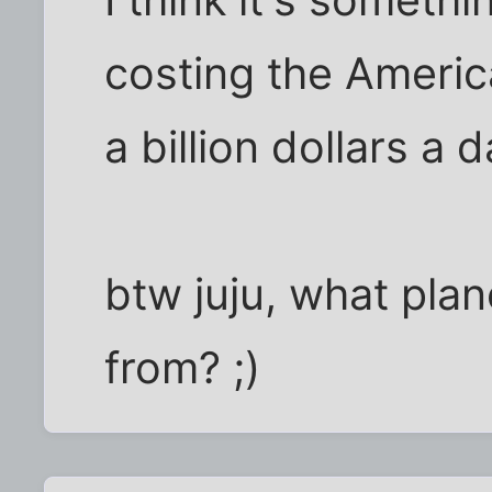
costing the Ameri
a billion dollars a d
btw juju, what pla
from? ;)