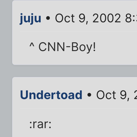
juju
• Oct 9, 2002 8
^ CNN-Boy!
Undertoad
• Oct 9,
:rar: