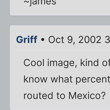
~james
Griff
• Oct 9, 2002 
Cool image, kind 
know what percenta
routed to Mexico?