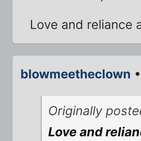
Love and reliance a
blowmeetheclown
•
Originally post
Love and relian