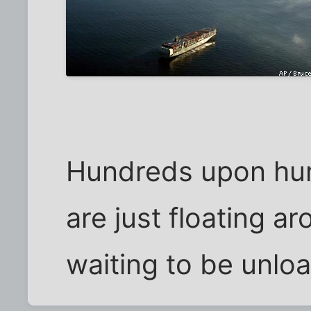
Hundreds upon hun
are just floating 
waiting to be unlo