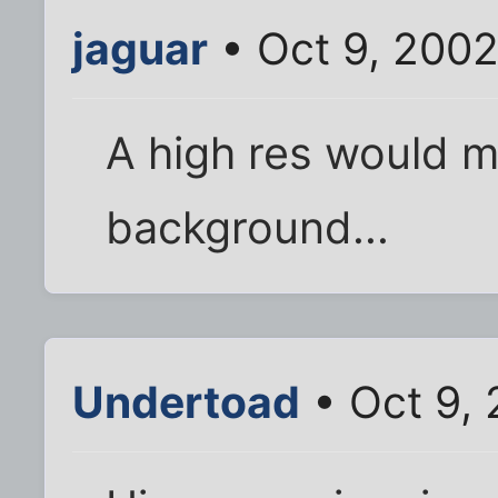
jaguar
• Oct 9, 200
A high res would m
background...
Undertoad
• Oct 9,