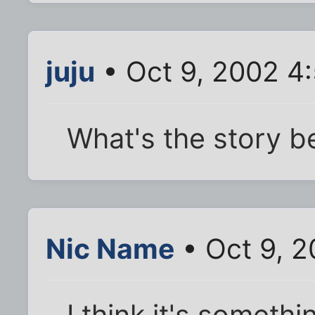
juju
• Oct 9, 2002 4
What's the story b
Nic Name
• Oct 9, 
I think it's someth