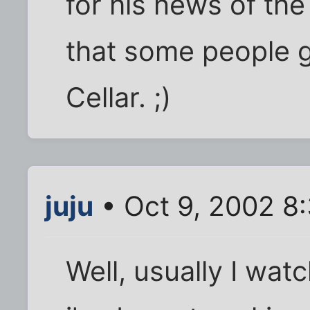
for his news of the 
that some people g
Cellar. ;)
juju
• Oct 9, 2002 8
Well, usually I wa