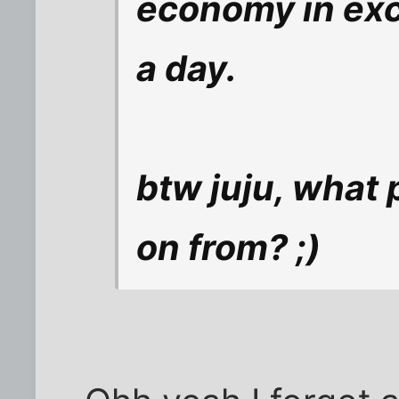
economy in exce
a day.
btw juju, what 
on from? ;)