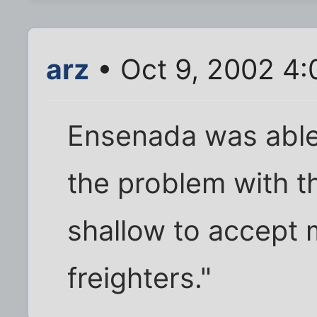
arz
• Oct 9, 2002 4
Ensenada was able
the problem with tha
shallow to accept 
freighters."