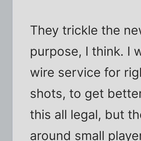
They trickle the n
purpose, I think. I
wire service for ri
shots, to get bett
this all legal, but t
around small playe