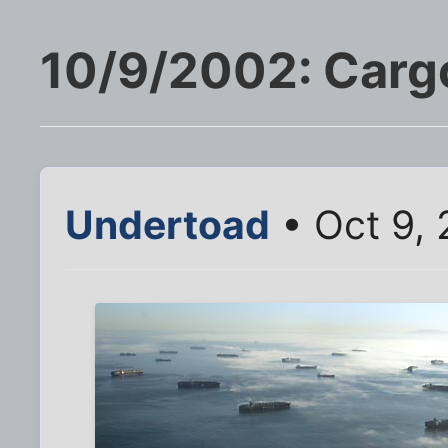
10/9/2002: Cargo
Undertoad
• Oct 9,