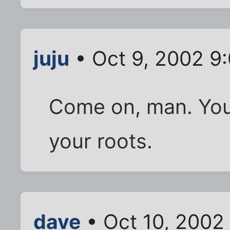
juju
• Oct 9, 2002 9
Come on, man. You
your roots.
dave
• Oct 10, 2002