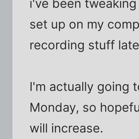
i've been tweaking
set up on my compu
recording stuff late
I'm actually going 
Monday, so hopeful
will increase.