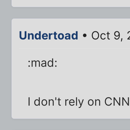
Undertoad
• Oct 9,
:mad:
I don't rely on CNN