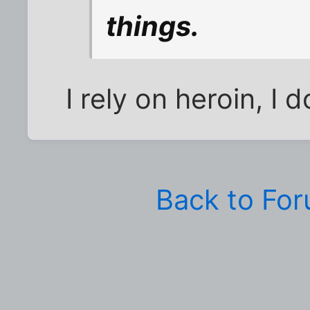
things.
I rely on heroin, I do
Back to Fo