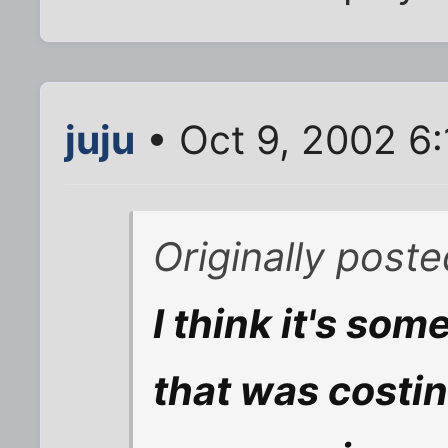
juju
• Oct 9, 2002 6
Originally post
I think it's som
that was costi