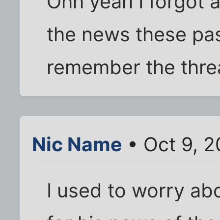
Ohh yeah I forgot a
the news these pas
remember the threa
Nic Name
• Oct 9, 
I used to worry ab