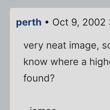
perth
• Oct 9, 2002
very neat image, so
know where a high
found?