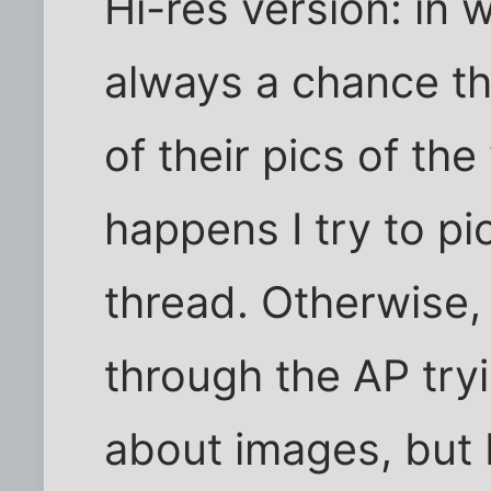
Hi-res version: in 
always a chance t
of their pics of th
happens I try to pic
thread. Otherwise,
through the AP tryi
about images, but I