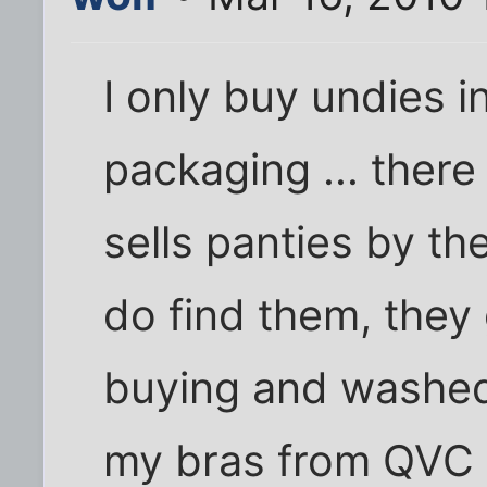
I only buy undies in
packaging ... there 
sells panties by th
do find them, they
buying and washed 
my bras from QVC t