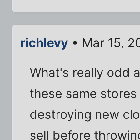
richlevy
• Mar 15, 2
What's really odd a
these same stores
destroying new clo
sell before throwi