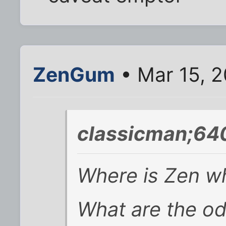
ZenGum
• Mar 15, 2
classicman;64
Where is Zen w
What are the od