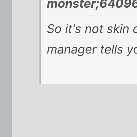
monster;64096
So it's not skin 
manager tells y