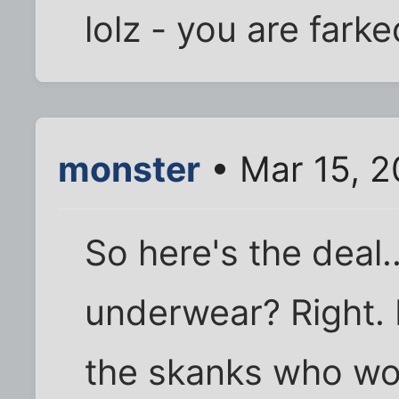
lolz - you are fark
monster
• Mar 15, 2
So here's the deal.
underwear? Right.
the skanks who wo