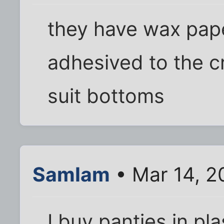
they have wax paper
adhesived to the c
suit bottoms
SamIam
• Mar 14, 2
I buy panties in pl