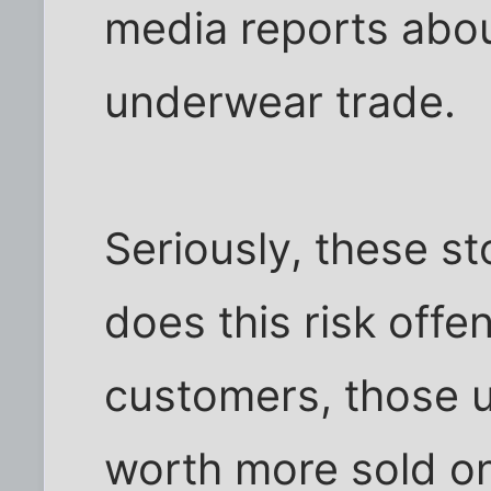
media reports abo
underwear trade.
Seriously, these st
does this risk offe
customers, those 
worth more sold o