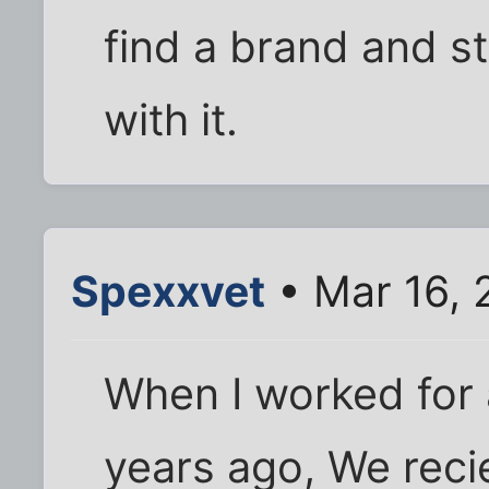
find a brand and st
with it.
Spexxvet
• Mar 16, 
When I worked for a
years ago, We recie