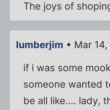
The joys of shoping
lumberjim
• Mar 14,
if i was some mook
someone wanted to 
be all like.... lady, 