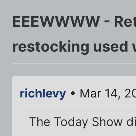
EEEWWWW - Reta
restocking used
richlevy
• Mar 14, 2
The Today Show did