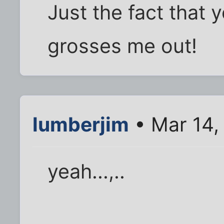
Just the fact that 
grosses me out!
lumberjim
• Mar 14,
yeah...,..