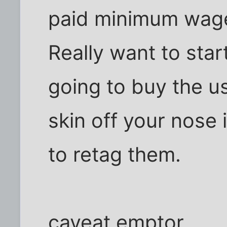
paid minimum wage
Really want to sta
going to buy the us
skin off your nose 
to retag them.
caveat emptor