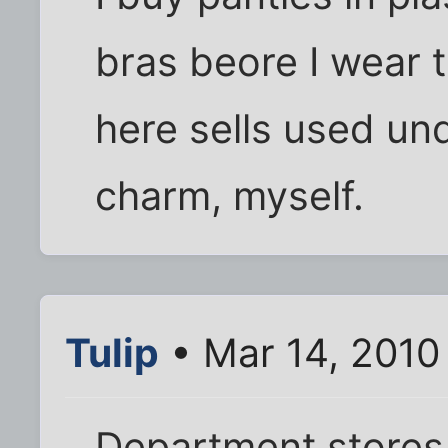
bras beore I wear t
here sells used und
charm, myself.
Tulip
• Mar 14, 2010
Department stores 