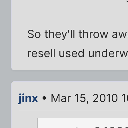
So they'll throw a
resell used under
jinx
• Mar 15, 2010 