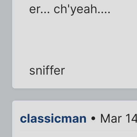
er... ch'yeah....
sniffer
classicman
• Mar 14