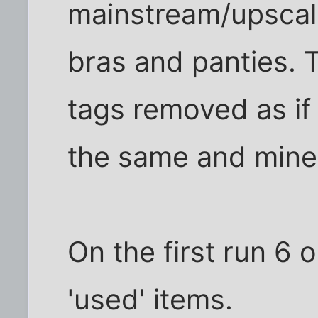
mainstream/upscale
bras and panties. 
tags removed as if
the same and mineral
On the first run 6 
'used' items.