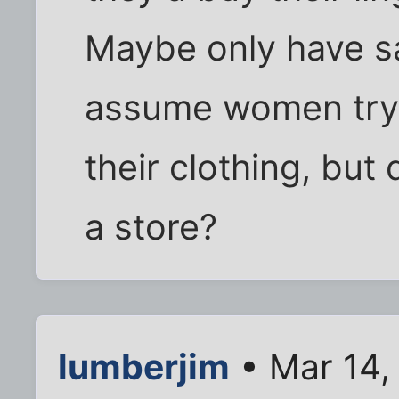
Maybe only have s
assume women try 
their clothing, but 
a store?
lumberjim
• Mar 14,