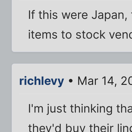
If this were Japan,
items to stock ven
richlevy
• Mar 14, 2
I'm just thinking t
they'd buy their lin