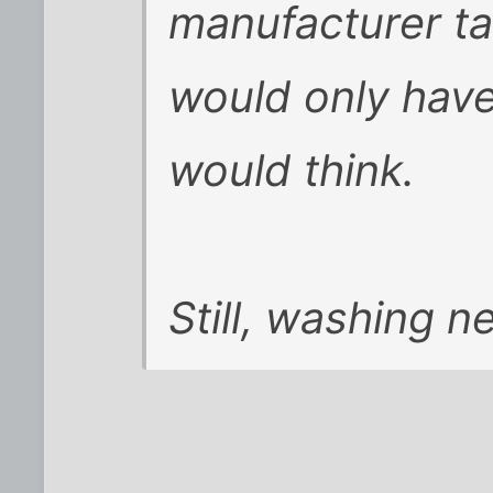
manufacturer ta
would only have
would think.
Still, washing n