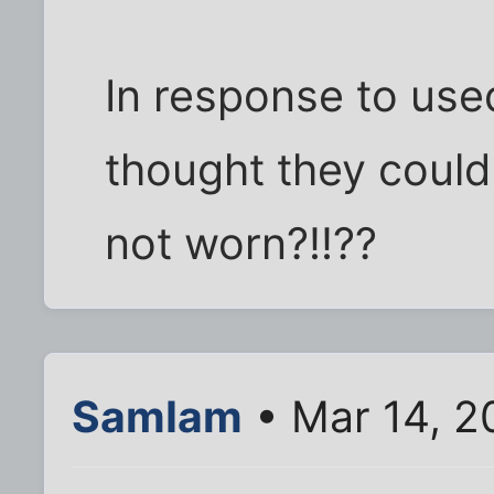
In response to use
thought they could
not worn?!!??
SamIam
• Mar 14, 2