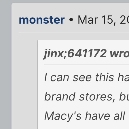
monster
• Mar 15, 2
jinx;641172 wro
I can see this h
brand stores, b
Macy's have all