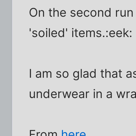
On the second run 
'soiled' items.:eek:
I am so glad that a
underwear in a wr
From
here