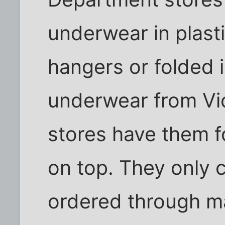
underwear in plast
hangers or folded i
underwear from Vic
stores have them f
on top. They only c
ordered through ma