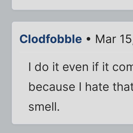
Clodfobble
• Mar 15
I do it even if it c
because I hate tha
smell.