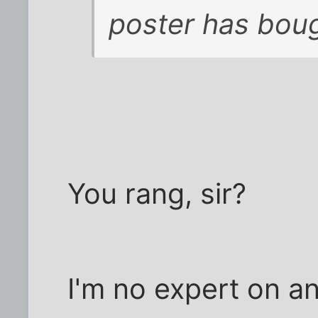
poster has bou
You rang, sir?
I'm no expert on an