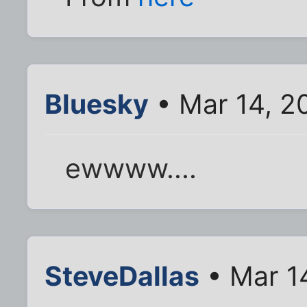
Bluesky
• Mar 14, 2
ewwww....
SteveDallas
• Mar 1