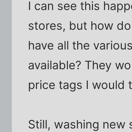
I can see this happ
stores, but how do
have all the vario
available? They wo
price tags I would 
Still, washing new s