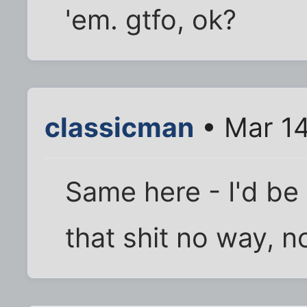
'em. gtfo, ok?
classicman
• Mar 14
Same here - I'd be
that shit no way, n