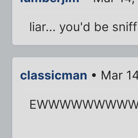
liar... you'd be snif
classicman
• Mar 14
EWWWWWWWW