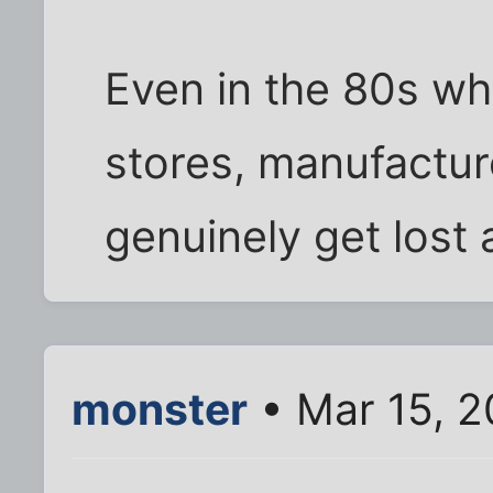
Even in the 80s wh
stores, manufactur
genuinely get lost a
monster
• Mar 15, 2