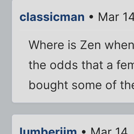
classicman
• Mar 14
Where is Zen when
the odds that a fem
bought some of t
lumberjim
• Mar 14,