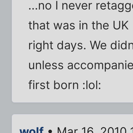
...no I never retagg
that was in the UK
right days. We didn
unless accompanie
first born :lol:
wolf
• Mar 16, 2010 