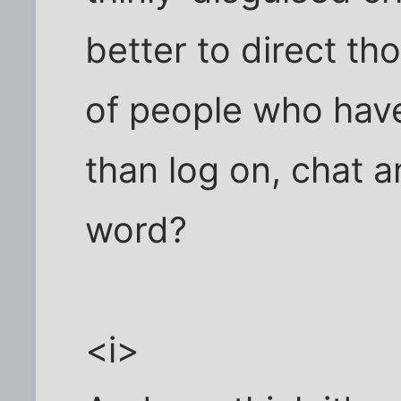
better to direct th
of people who have
than log on, chat 
word?
<i>