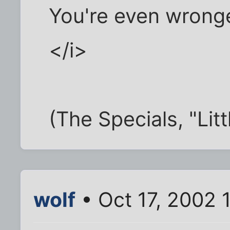
You're even wronge
</i>
(The Specials, "Litt
wolf
• Oct 17, 2002 