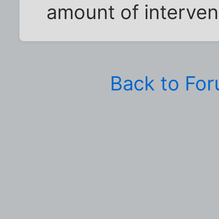
amount of intervent
Back to Fo