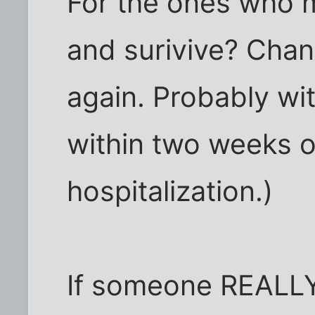
For the ones who 
and surivive? Chanc
again. Probably wit
within two weeks o
hospitalization.)
If someone REALLY