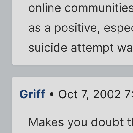
online communities,
as a positive, espe
suicide attempt wa
Griff
• Oct 7, 2002 7
Makes you doubt t