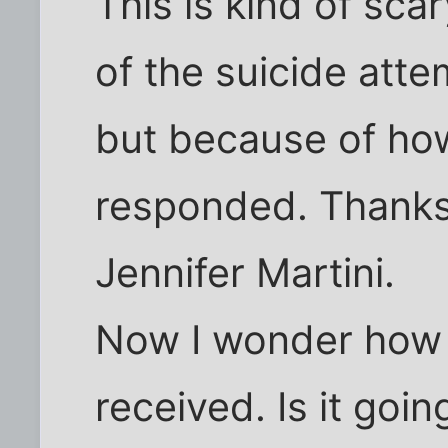
This is kind of sc
of the suicide atte
but because of ho
responded. Thanks 
Jennifer Martini.
Now I wonder how t
received. Is it goi