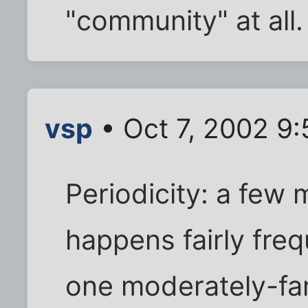
"community" at all.
vsp
• Oct 7, 2002 9
Periodicity: a few 
happens fairly freq
one moderately-fa