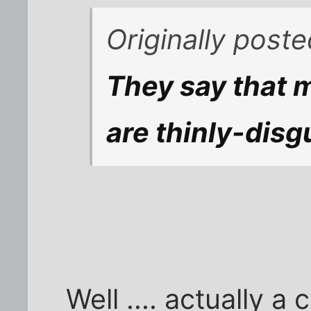
Originally post
They say that 
are thinly-disg
Well .... actually a