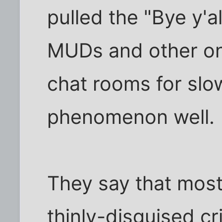
pulled the "Bye y'al
MUDs and other on
chat rooms for slo
phenomenon well.
They say that most
thinly-disguised cr