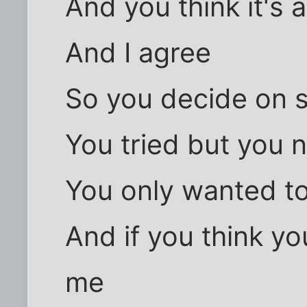
And you think it's 
And I agree
So you decide on s
You tried but you n
You only wanted to
And if you think yo
me