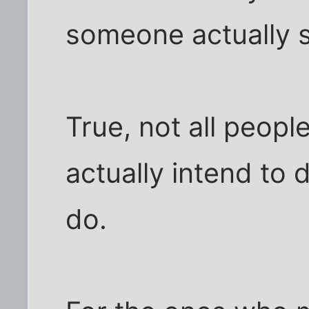
someone actually sa
True, not all peop
actually intend to
do.