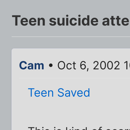
Teen suicide att
Cam
• Oct 6, 2002 
Teen Saved