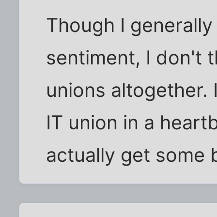
Though I generally
sentiment, I don't t
unions altogether. I
IT union in a heartb
actually get some 