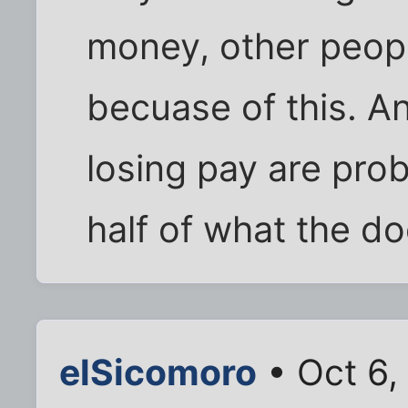
money, other peopl
becuase of this. A
losing pay are pro
half of what the d
elSicomoro
• Oct 6,