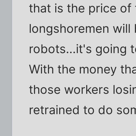
that is the price o
longshoremen will 
robots...it's going
With the money that
those workers losi
retrained to do so