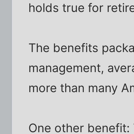
holds true for retir
The benefits packa
management, avera
more than many Am
One other benefit: