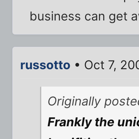
business can get a
russotto
• Oct 7, 20
Originally poste
Frankly the uni