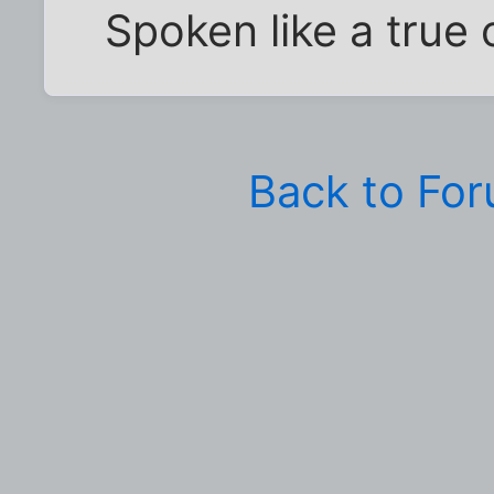
Spoken like a true 
Back to Fo