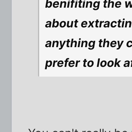
benifiting the 
about extractin
anything they c
prefer to look a