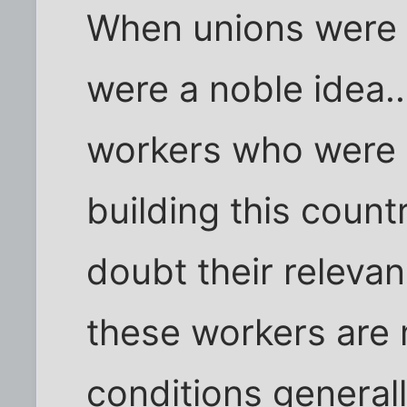
When unions were c
were a noble idea..
workers who were b
building this coun
doubt their releva
these workers are 
conditions general