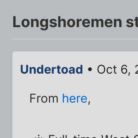
Longshoremen st
Undertoad
• Oct 6,
From
here
,