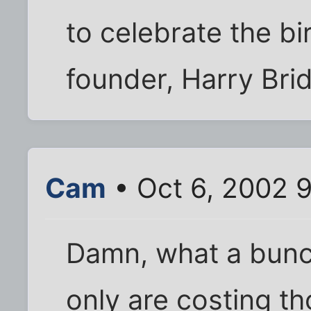
to celebrate the bir
founder, Harry Bri
Cam
• Oct 6, 2002 
Damn, what a bunch
only are costing t