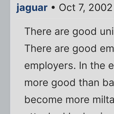
jaguar
• Oct 7, 2002
There are good un
There are good em
employers. In the e
more good than ba
become more milta