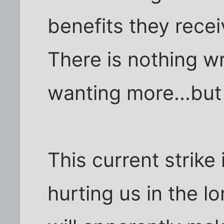
benefits they recei
There is nothing w
wanting more...but
This current strike
hurting us in the l