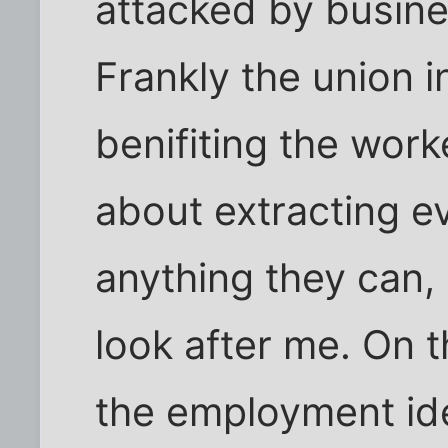
attacked by busin
Frankly the union i
benifiting the wor
about extracting ev
anything they can, 
look after me. On 
the employment ide