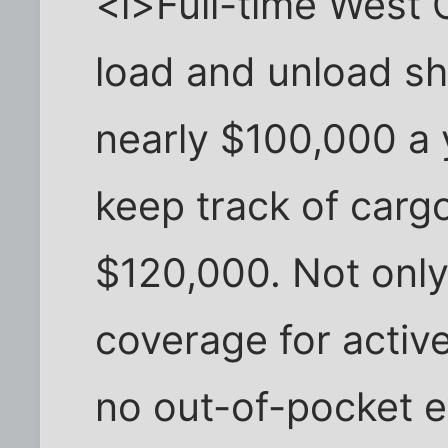
<i>Full-time West
load and unload s
nearly $100,000 a 
keep track of car
$120,000. Not only
coverage for activ
no out-of-pocket 