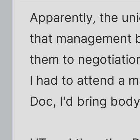
Apparently, the un
that management b
them to negotiation
I had to attend a 
Doc, I'd bring bod