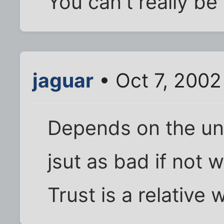
You can't really be
jaguar
• Oct 7, 2002
Depends on the uni
jsut as bad if not 
Trust is a relative 