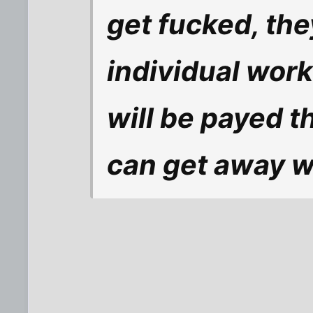
get fucked, th
individual work
will be payed t
can get away w