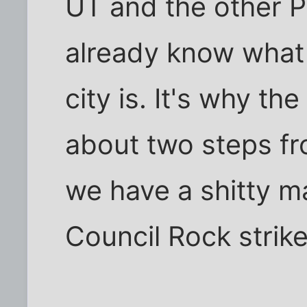
UT and the other P
already know what
city is. It's why t
about two steps fr
we have a shitty m
Council Rock strik