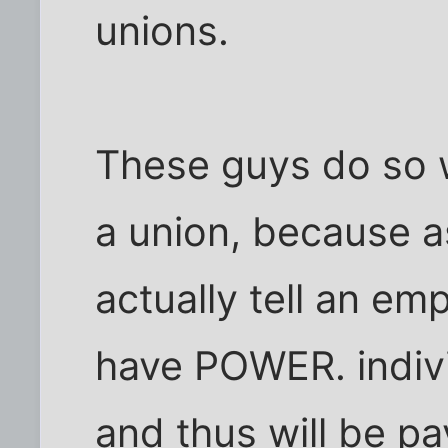
unions.
These guys do so 
a union, because a
actually tell an em
have POWER. indivi
and thus will be p