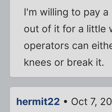
I'm willing to pay a 
out of it for a little
operators can eithe
knees or break it.
hermit22
• Oct 7, 2