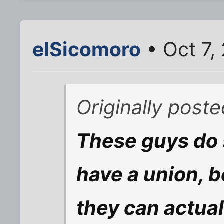
elSicomoro
• Oct 7,
Originally poste
These guys do
have a union, 
they can actual