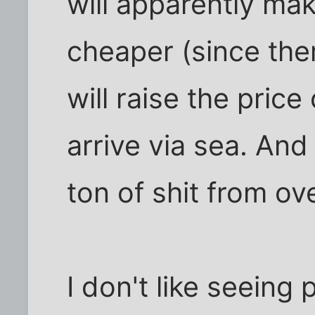
will apparently m
cheaper (since ther
will raise the pric
arrive via sea. And 
ton of shit from ov
I don't like seeing 