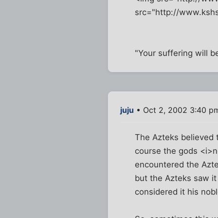
src="http://www.kshs
"Your suffering will 
juju
• Oct 2, 2002 3:40 p
The Azteks believed t
course the gods <i>ne
encountered the Aztek
but the Azteks saw it
considered it his nob