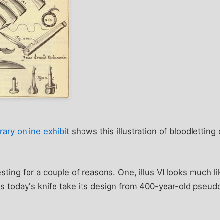
ary online exhibit
shows this illustration of bloodletting
esting for a couple of reasons. One, illus VI looks much l
 today's knife take its design from 400-year-old pseudosc