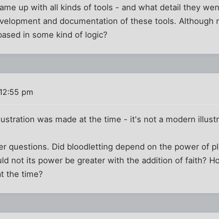
me up with all kinds of tools - and what detail they wen
evelopment and documentation of these tools. Although m
l based in some kind of logic?
 12:55 pm
illustration was made at the time - it's not a modern illust
her questions. Did bloodletting depend on the power of 
ould not its power be greater with the addition of faith? 
t the time?