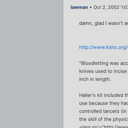
lawman
• Oct 2, 2002 1:
damn, glad I wasn't a
http://www.kshs.org
"Bloodletting was acc
knives used to incise
inch in length.
Haller's kit included
use because they had
controlled lancets (i
the skill of the physic
<img src="http://ww