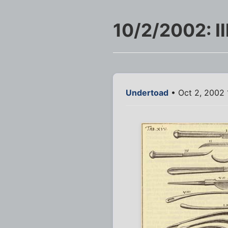
10/2/2002: Il
Undertoad
• Oct 2, 2002