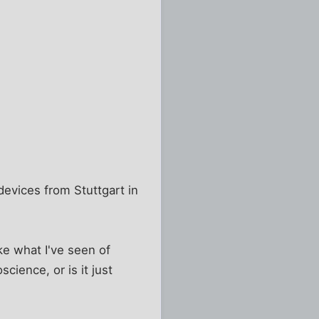
 devices from Stuttgart in
ike what I've seen of
ience, or is it just