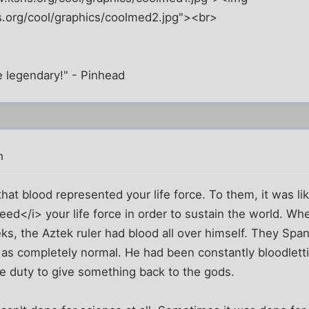
.org/cool/graphics/coolmed2.jpg"><br>
be legendary!" - Pinhead
m
hat blood represented your life force. To them, it was lik
ed</i> your life force in order to sustain the world. Whe
s, the Aztek ruler had blood all over himself. They Spani
 as completely normal. He had been constantly bloodlett
le duty to give something back to the gods.