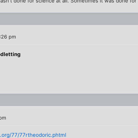
sn't done for science at all. Sometimes it was done for r
4:26 pm
dletting
 pm
jt.org/77/77rtheodoric.phtml