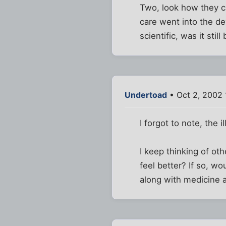
Two, look how they ca
care went into the d
scientific, was it stil
Undertoad
• Oct 2, 2002
I forgot to note, the 
I keep thinking of ot
feel better? If so, w
along with medicine a