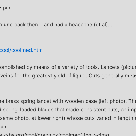
07 pm
round back then... and had a headache (et al)...
/cool/coolmed.htm
omplished by means of a variety of tools. Lancets (pictu
 veins for the greatest yield of liquid. Cuts generally me
 the brass spring lancet with wooden case (left photo). T
 spring-loaded blades that made consistent cuts, an i
n same photo, at lower right) whose cuts varied in lengt
ian. "
w.kshs.org/cool/graphics/coolmed1.jpg"><img