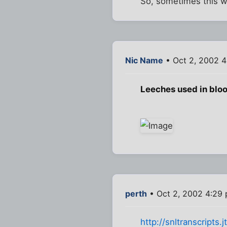
So, sometimes this wa
Nic Name
• Oct 2, 2002 
Leeches used in bloo
perth
• Oct 2, 2002 4:29
http://snltranscripts.