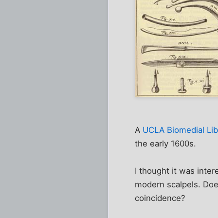
A
UCLA Biomedial Libr
the early 1600s.
I thought it was inter
modern scalpels. Does
coincidence?