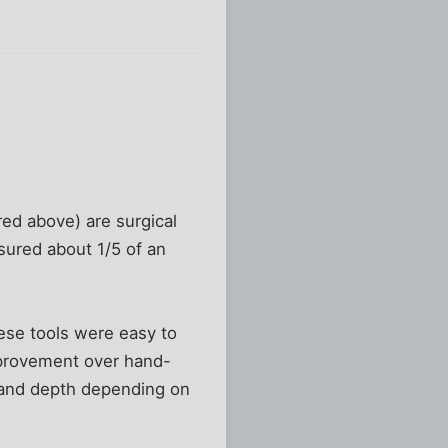
red above) are surgical
asured about 1/5 of an
hese tools were easy to
mprovement over hand-
h and depth depending on