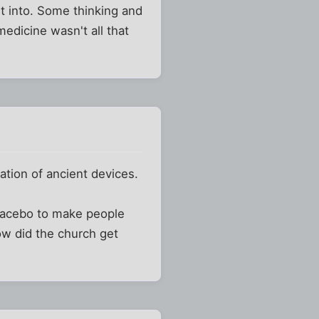
t into. Some thinking and
edicine wasn't all that
ration of ancient devices.
placebo to make people
How did the church get