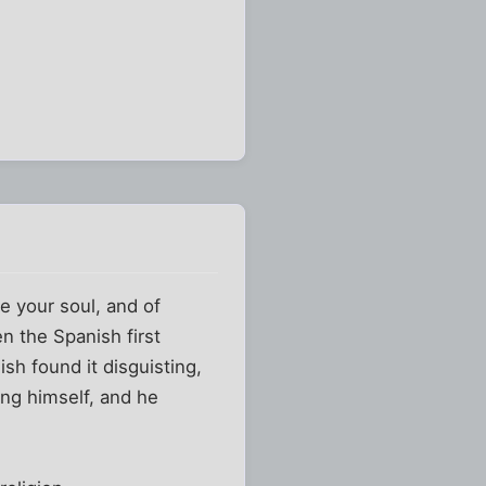
e your soul, and of
n the Spanish first
sh found it disguisting,
ing himself, and he