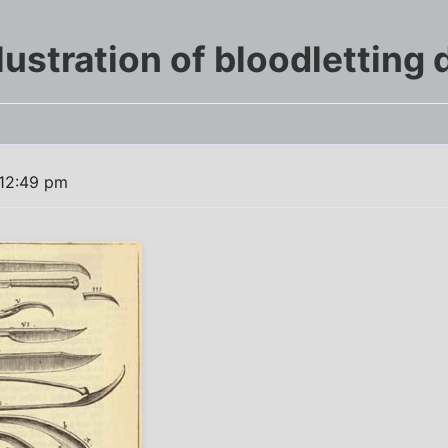
lustration of bloodletting
 12:49 pm