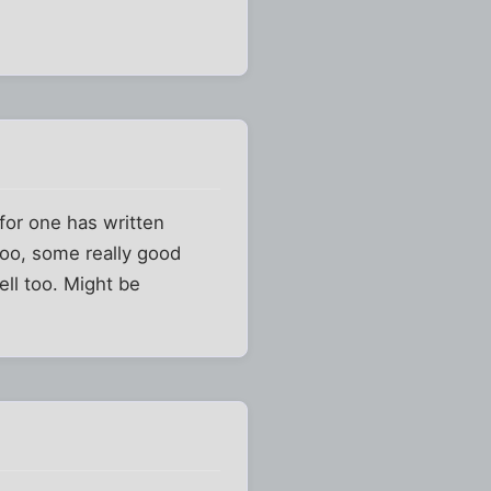
for one has written
 too, some really good
ell too. Might be