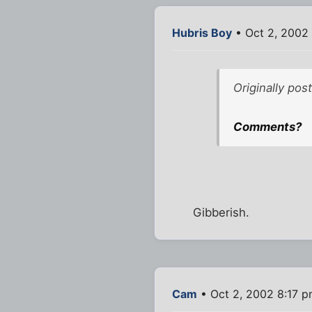
Hubris Boy
• Oct 2, 2002
Originally pos
Comments?
Gibberish.
Cam
• Oct 2, 2002 8:17 