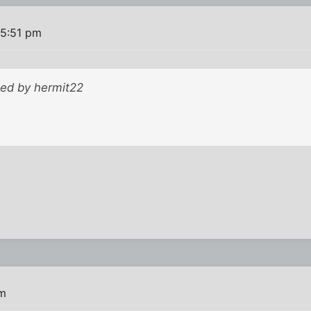
 5:51 pm
ted by hermit22
pm