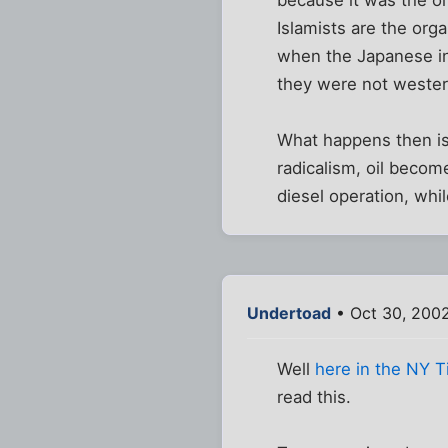
Islamists are the org
when the Japanese in
they were not wester
What happens then is 
radicalism, oil become
diesel operation, while
Undertoad
• Oct 30, 2002
Well
here in the NY 
read this.