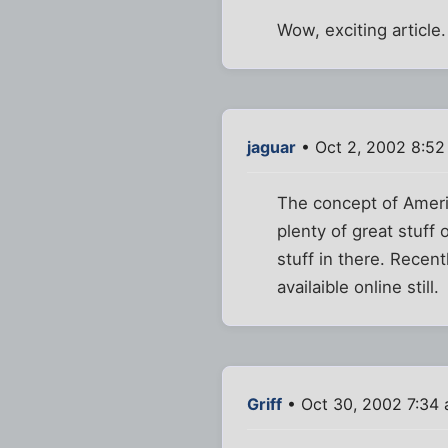
Wow, exciting article.
jaguar
• Oct 2, 2002 8:5
The concept of Ameri
plenty of great stuff
stuff in there. Recen
availaible online still.
Griff
• Oct 30, 2002 7:34