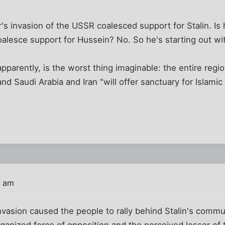
er's invasion of the USSR coalesced support for Stalin. Is
 coalesce support for Hussein? No. So he's starting out wi
parently, is the worst thing imaginable: the entire region
d Saudi Arabia and Iran "will offer sanctuary for Islamic t
3 am
invasion caused the people to rally behind Stalin's com
ganized force of opposition and the perceived lesser of t