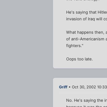
He's saying that Hitl
invasion of Iraq will
What happens then, ap
of anti-Americanism an
fighters."
Oops too late.
Griff
• Oct 30, 2002 10:3
No. He's saying the 
because it was the or