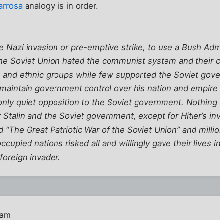
arrosa
analogy is in order.
Nazi invasion or pre-emptive strike, to use a Bush Admi
f the Soviet Union hated the communist system and their 
ous and ethnic groups while few supported the Soviet gove
o maintain government control over his nation and empire 
, only quiet opposition to the Soviet government. Nothin
r Stalin and the Soviet government, except for Hitler’s in
d “The Great Patriotic War of the Soviet Union” and milli
ccupied nations risked all and willingly gave their lives 
foreign invader.
 am