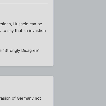
 Besides, Hussein can be
s to say that an invastion
the "Strongly Disagree"
nvasion of Germany not