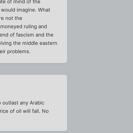
te of mind of the
e would imagine. What
re not the
e moneyed ruling and
 end of fascism and the
olving the middle eastern
heir problems.
o outlast any Arabic
e of oil will fall. No