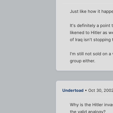
Just like how it happ
It's definitely a poin
likened to Hitler as w
of Iraq isn't stopping 
I'm still not sold on 
group either.
Undertoad
• Oct 30, 200
Why is the Hitler inv
the valid analogy?