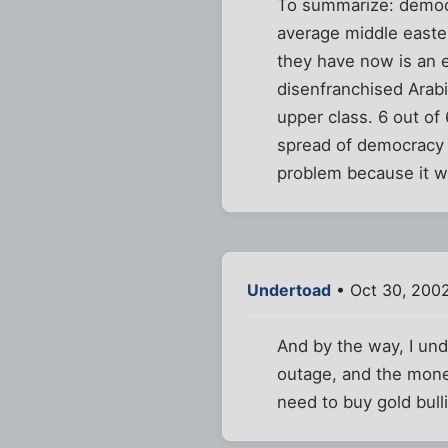
To summarize: democr
average middle easte
they have now is an e
disenfranchised Arab
upper class. 6 out of
spread of democracy b
problem because it wi
Undertoad
• Oct 30, 2002
And by the way, I und
outage, and the money 
need to buy gold bul