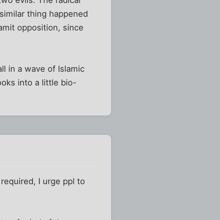
 similar thing happened
mit opposition, since
l in a wave of Islamic
ks into a little bio-
required, I urge ppl to