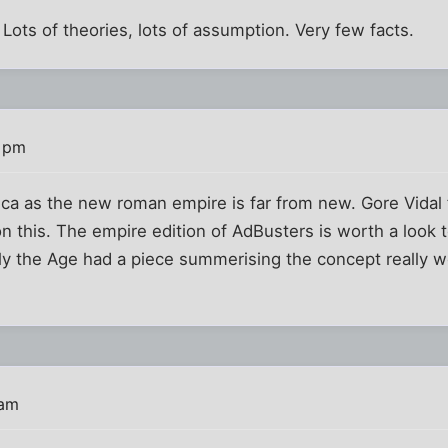
 Lots of theories, lots of assumption. Very few facts.
2 pm
ca as the new roman empire is far from new. Gore Vidal 
 on this. The empire edition of AdBusters is worth a look
tly the Age had a piece summerising the concept really w
 am