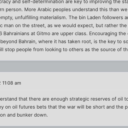
acy and self-determination are key to improving the sta
rn person. More Arabic peoples understand this than w
mpty, unfulfilling materialism. The bin Laden followers a
ic man on the street, as we would expect, but rather th
 6 Bahrainians at Gitmo are upper class. Encouraging the
eyond Bahrain, where it has taken root, is the key to s
ll stop people from looking to others as the source of t
 11:08 am
erstand that there are enough strategic reserves of oil t
on oil futures bets that the war will be short and the pric
lion and bunker down.