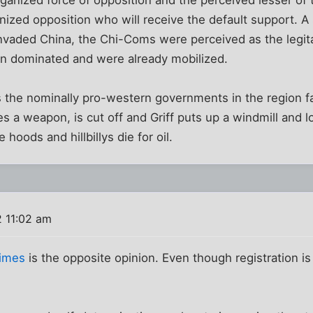
anized opposition who will receive the default support. A
vaded China, the Chi-Coms were perceived as the legita
n dominated and were already mobilized.
the nominally pro-western governments in the region fal
s a weapon, is cut off and Griff puts up a windmill and loo
 hoods and hillbillys die for oil.
 11:02 am
Times
is the opposite opinion. Even though registration is 