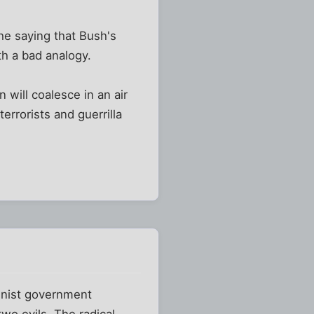
 he saying that Bush's
th a bad analogy.
 will coalesce in an air
errorists and guerrilla
munist government
wo evils. The radical