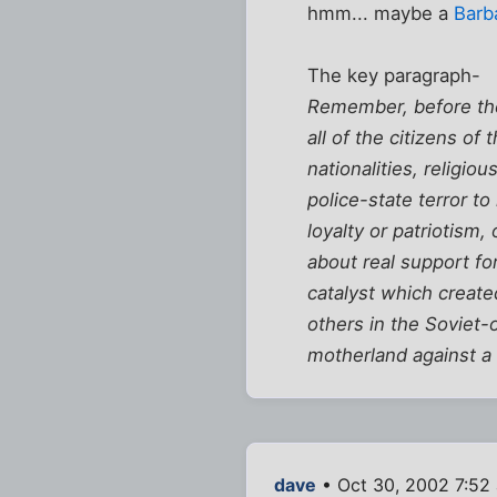
hmm... maybe a
Barb
The key paragraph-
Remember, before the 
all of the citizens o
nationalities, religi
police-state terror t
loyalty or patriotism
about real support fo
catalyst which create
others in the Soviet-o
motherland against a 
dave
• Oct 30, 2002 7:52