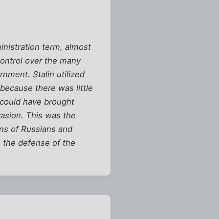
nistration term, almost
control over the many
rnment. Stalin utilized
because there was little
g could have brought
vasion. This was the
ons of Russians and
in the defense of the