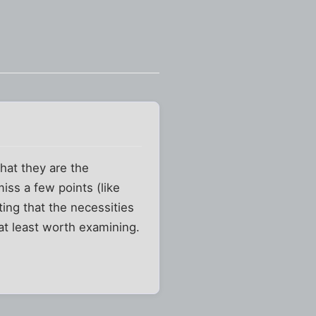
that they are the
iss a few points (like
ing that the necessities
 at least worth examining.