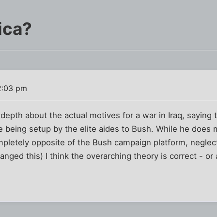
ica?
2:03 pm
 depth about the actual motives for a war in Iraq, saying 
 being setup by the elite aides to Bush. While he does m
ompletely opposite of the Bush campaign platform, neglect
hanged this) I think the overarching theory is correct - or