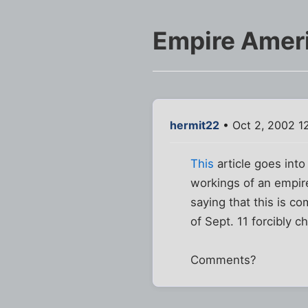
Empire Amer
hermit22
• Oct 2, 2002 1
This
article goes into
workings of an empire
saying that this is c
of Sept. 11 forcibly c
Comments?