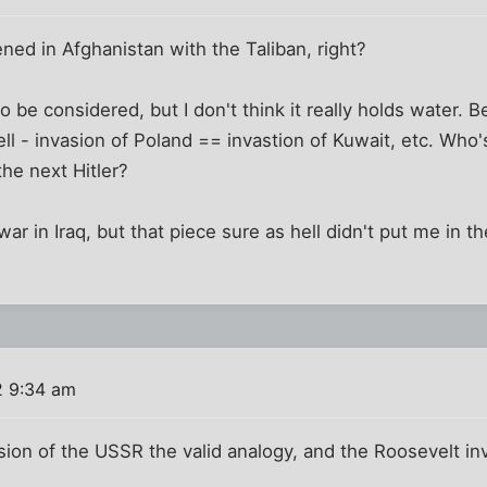
ened in Afghanistan with the Taliban, right?
t to be considered, but I don't think it really holds water.
ell - invasion of Poland == invastion of Kuwait, etc. Who'
the next Hitler?
a war in Iraq, but that piece sure as hell didn't put me in 
2 9:34 am
asion of the USSR the valid analogy, and the Roosevelt i