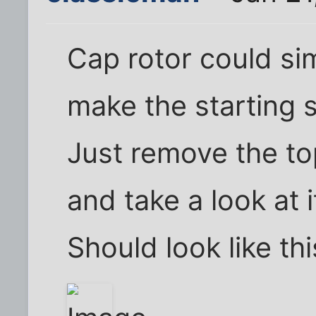
Cap rotor could si
make the starting s
Just remove the top
and take a look at i
Should look like thi