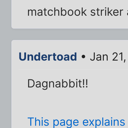
matchbook striker 
Undertoad
• Jan 21
Dagnabbit!!
This page explains