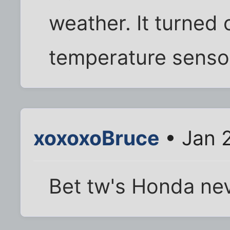
weather. It turned 
temperature senso
xoxoxoBruce
• Jan 2
Bet tw's Honda nev