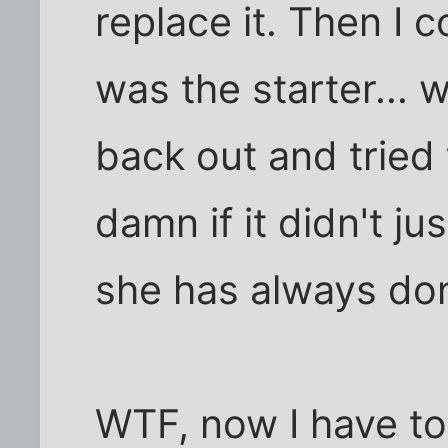
replace it. Then I 
was the starter... 
back out and tried 
damn if it didn't ju
she has always do
WTF, now I have to