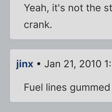
Yeah, it's not the s
crank.
jinx
• Jan 21, 2010 1
Fuel lines gummed