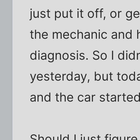
just put it off, or ge
the mechanic and 
diagnosis. So I did
yesterday, but toda
and the car starte
Should I just figur