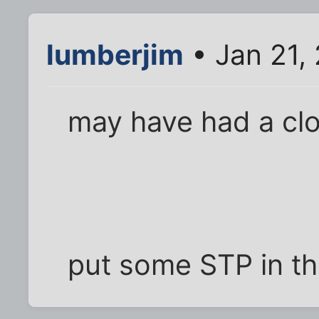
lumberjim
• Jan 21,
may have had a cl
put some STP in th