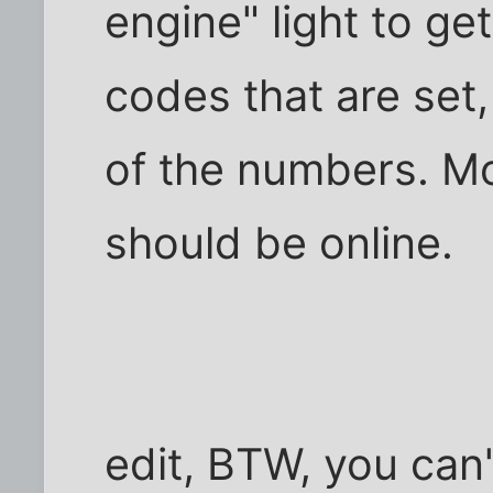
engine" light to ge
codes that are set
of the numbers. Mo
should be online.
edit, BTW, you can'