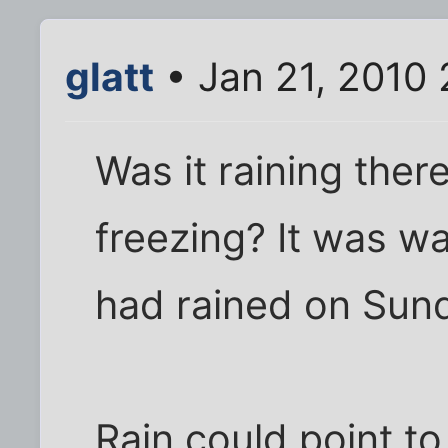
glatt
• Jan 21, 2010 
Was it raining the
freezing? It was w
had rained on Sun
Rain could point to