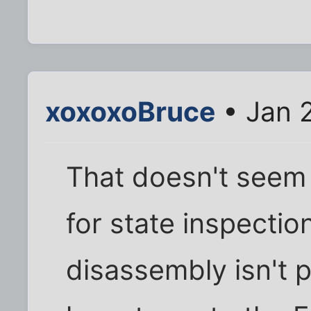
xoxoxoBruce
• Jan 
That doesn't seem 
for state inspectio
disassembly isn't p