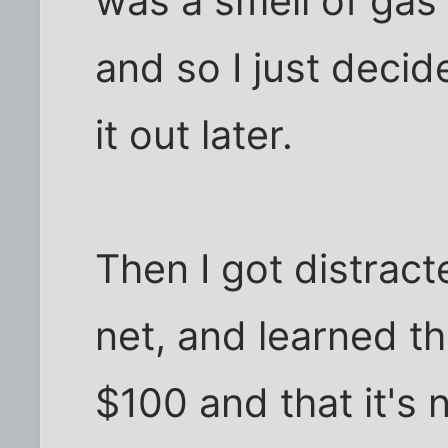
was a smell of gas l
and so I just decid
it out later.
Then I got distract
net, and learned tha
$100 and that it's n