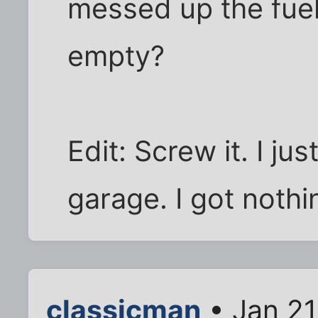
messed up the fuel
empty?
Edit: Screw it. I jus
garage. I got nothi
classicman
• Jan 21