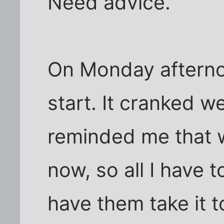
Need advice.
On Monday afterno
start. It cranked w
reminded me that 
now, so all I have t
have them take it t