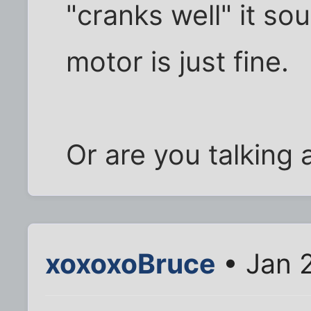
"cranks well" it sou
motor is just fine.
Or are you talking 
xoxoxoBruce
• Jan 2