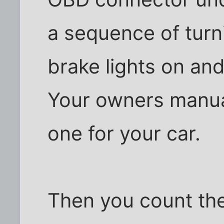
a sequence of turni
brake lights on and 
Your owners manual 
one for your car.
Then you count the