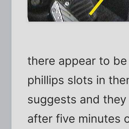
there appear to be 
phillips slots in th
suggests and they 
after five minutes o