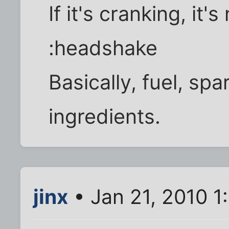
If it's cranking, it's
:headshake
Basically, fuel, spa
ingredients.
jinx
• Jan 21, 2010 1