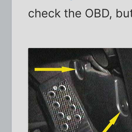
check the OBD, but