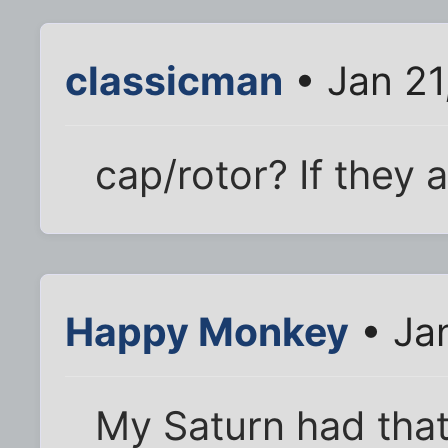
classicman
• Jan 21
cap/rotor? If they 
Happy Monkey
• Jan
My Saturn had that