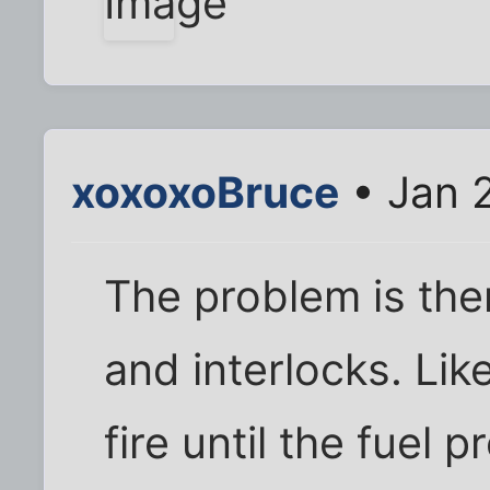
xoxoxoBruce
• Jan 
The problem is the
and interlocks. Like
fire until the fuel p