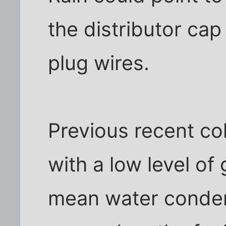
the distributor cap
plug wires.
Previous recent co
with a low level of
mean water conden