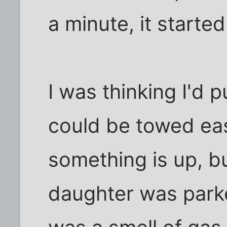
a minute, it started
I was thinking I'd pu
could be towed eas
something is up, bu
daughter was park