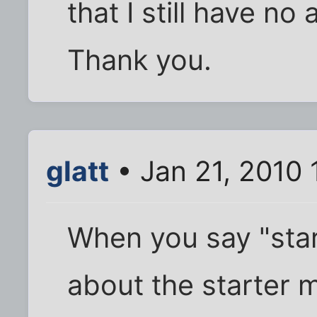
that I still have no 
Thank you.
glatt
• Jan 21, 2010 
When you say "star
about the starter m