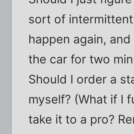
sort of intermitten
happen again, and i
the car for two minu
Should I order a sta
myself? (What if I f
take it to a pro?