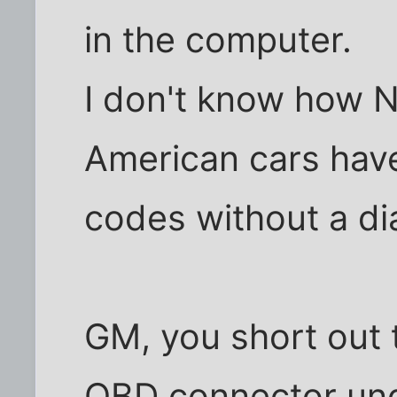
in the computer.
I don't know how 
American cars hav
codes without a di
GM, you short out t
OBD connector und