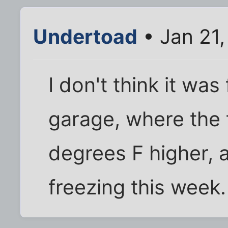
Undertoad
• Jan 21,
I don't think it was
garage, where the 
degrees F higher, 
freezing this week.