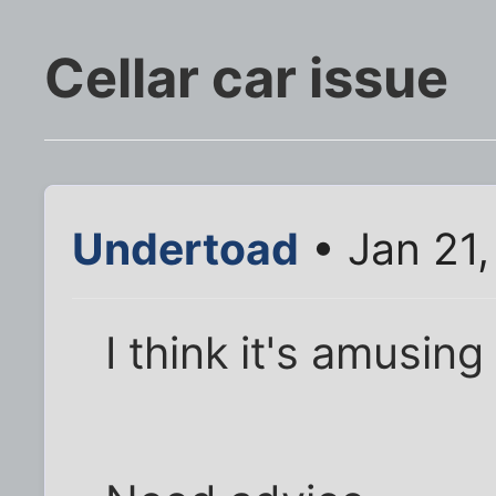
Cellar car issue
Undertoad
• Jan 21,
I think it's amusing