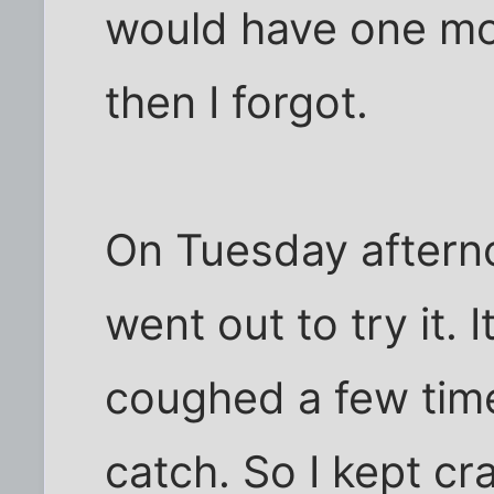
would have one more
then I forgot.
On Tuesday aftern
went out to try it. I
coughed a few time
catch. So I kept cr