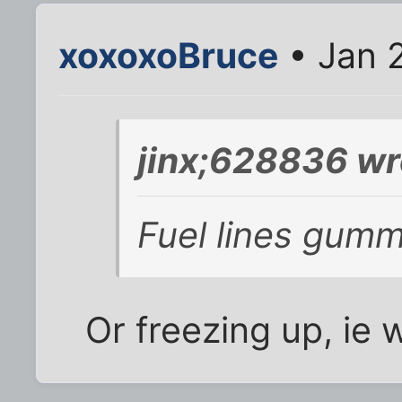
xoxoxoBruce
• Jan 2
jinx;628836 wr
Fuel lines gum
Or freezing up, ie w