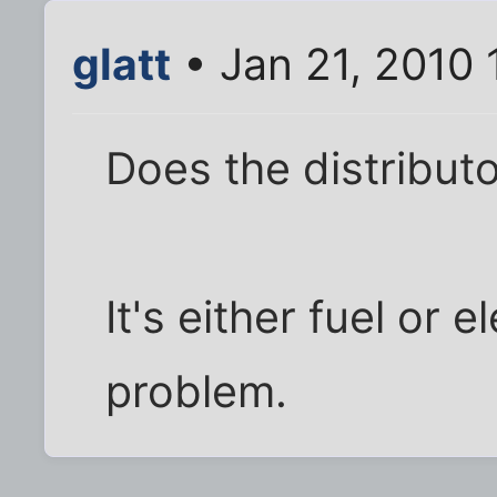
glatt
• Jan 21, 2010 
Does the distribut
It's either fuel or e
problem.