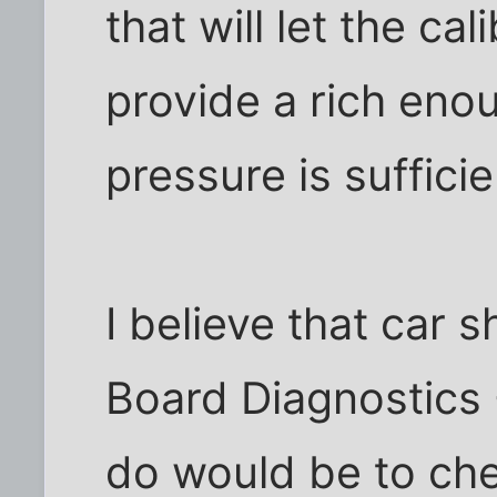
that will let the cal
provide a rich enou
pressure is sufficie
I believe that car
Board Diagnostics -
do would be to che