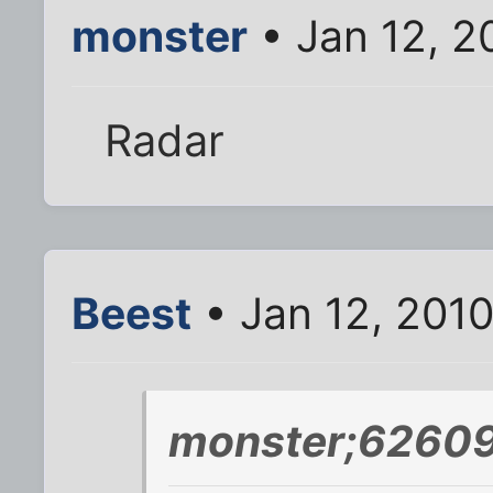
monster
• Jan 12, 2
Radar
Beest
• Jan 12, 201
monster;62609