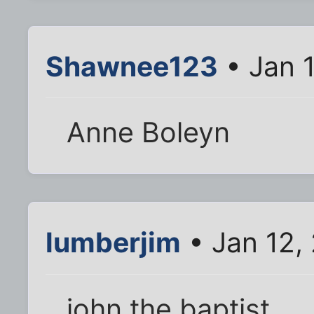
Shawnee123
• Jan 
Anne Boleyn
lumberjim
• Jan 12,
john the baptist