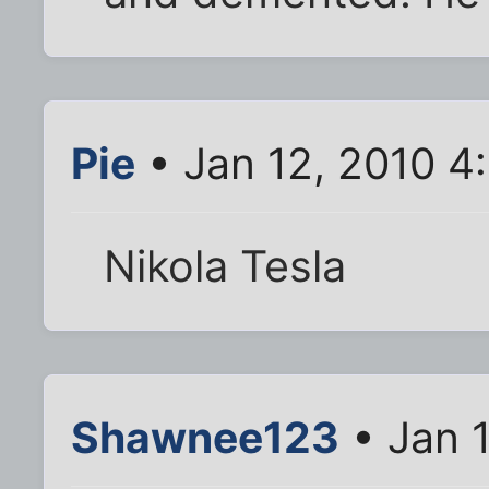
Pie
• Jan 12, 2010 4
Nikola Tesla
Shawnee123
• Jan 