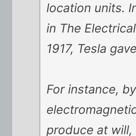
location units. 
in The Electric
1917, Tesla gave
For instance, by
electromagneti
produce at will,