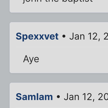
Spexxvet
• Jan 12, 
Aye
SamIam
• Jan 12, 2