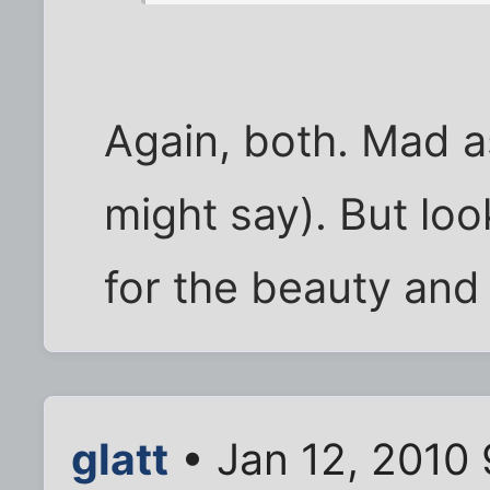
Again, both. Mad a
might say). But lo
for the beauty and 
glatt
• Jan 12, 2010