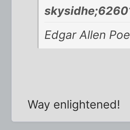
skysidhe;6260
Edgar Allen Poe
Way enlightened!