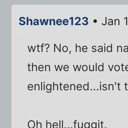
Shawnee123
• Jan 
wtf? No, he said 
then we would vot
enlightened...isn't
Oh hell...fuggit.