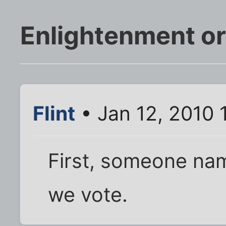
Enlightenment o
Flint
• Jan 12, 2010 
First, someone na
we vote.