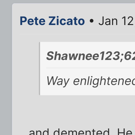
Pete Zicato
• Jan 12
Shawnee123;62
Way enlightene
and demented. He 