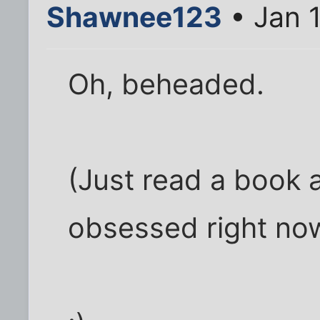
Shawnee123
• Jan 
Oh, beheaded.
(Just read a book a
obsessed right now