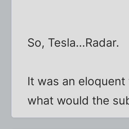
So, Tesla...Radar.
It was an eloquent 
what would the su