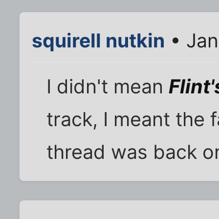
squirell nutkin
• Jan
I didn't mean
Flint'
track, I meant th
thread was back on