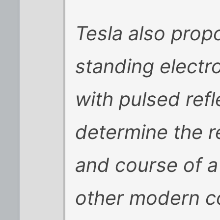
Tesla also prop
standing elect
with pulsed ref
determine the re
and course of a
other modern co