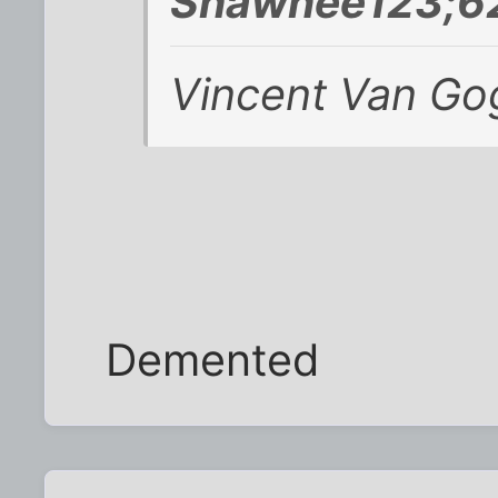
Shawnee123;62
Vincent Van Go
Demented