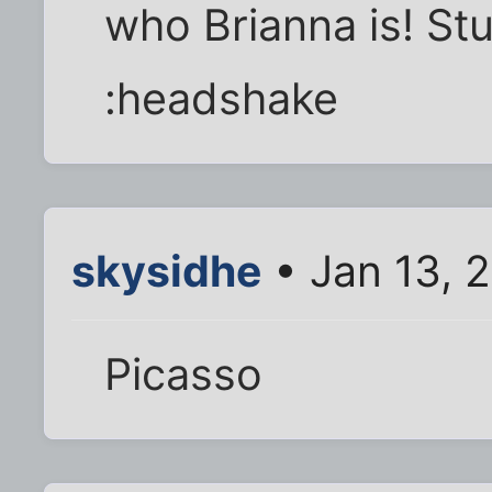
who Brianna is! St
:headshake
skysidhe
• Jan 13, 
Picasso