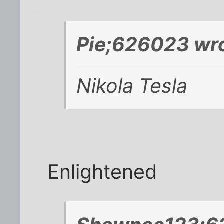
Pie;626023 wro
Nikola Tesla
Enlightened