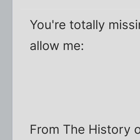
You're totally miss
allow me:
From The History 