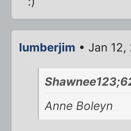
:)
lumberjim
• Jan 12,
Shawnee123;62
Anne Boleyn