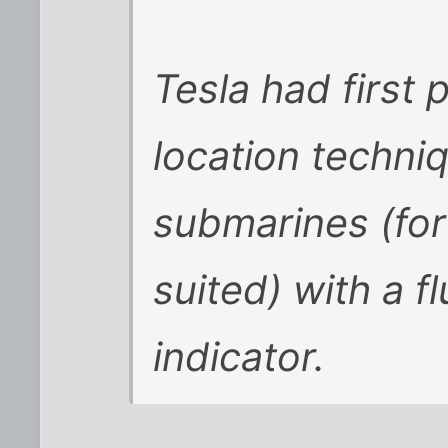
Tesla had first 
location techni
submarines (for 
suited) with a 
indicator.