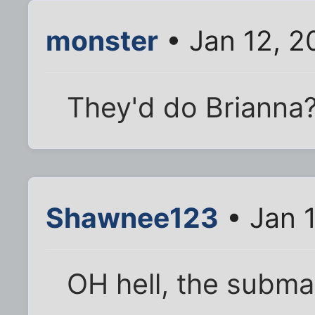
monster
• Jan 12, 2
They'd do Brianna
Shawnee123
• Jan 1
OH hell, the subma