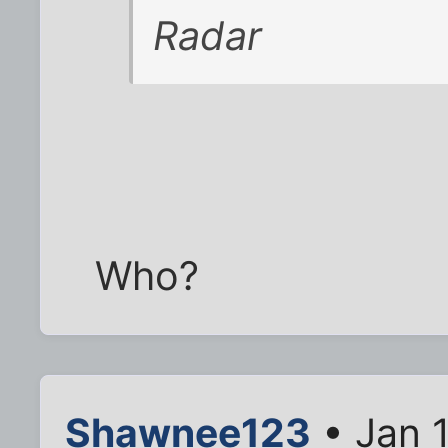
Radar
Who?
Shawnee123
• Jan 