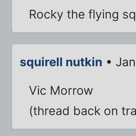
Rocky the flying sq
squirell nutkin
• Jan
Vic Morrow
(thread back on tr