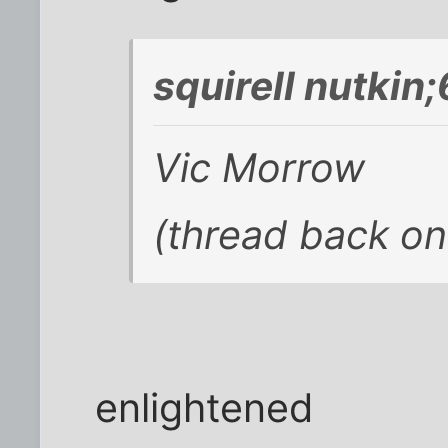
squirell nutkin
Vic Morrow
(thread back on
enlightened