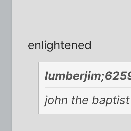
enlightened
lumberjim;6259
john the baptist