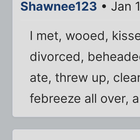
Shawnee123
• Jan 
I met, wooed, kisse
divorced, beheaded 
ate, threw up, cle
febreeze all over, 