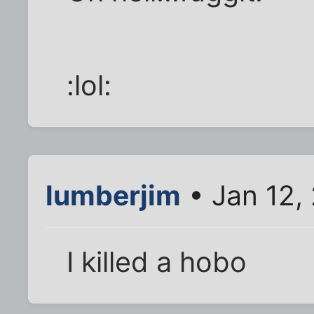
:lol:
lumberjim
• Jan 12,
I killed a hobo