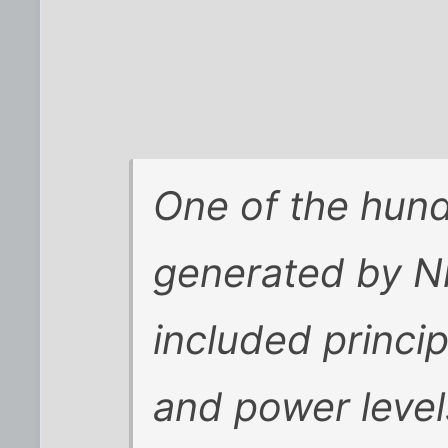
One of the hun
generated by Ni
included princi
and power levels