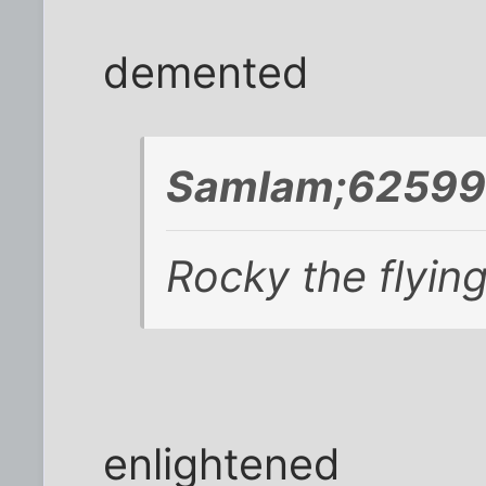
demented
SamIam;625999
Rocky the flying
enlightened