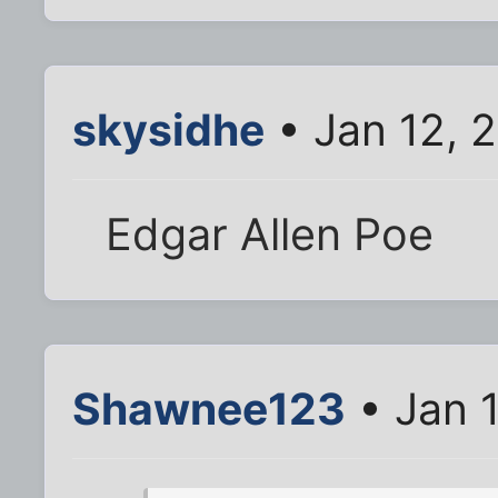
skysidhe
• Jan 12, 
Edgar Allen Poe
Shawnee123
• Jan 