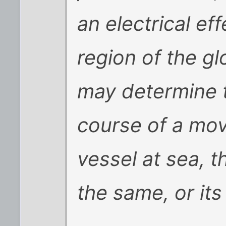
an electrical eff
region of the g
may determine t
course of a mov
vessel at sea, 
the same, or it