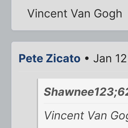
Vincent Van Gogh
Pete Zicato
• Jan 12
Shawnee123;62
Vincent Van Go