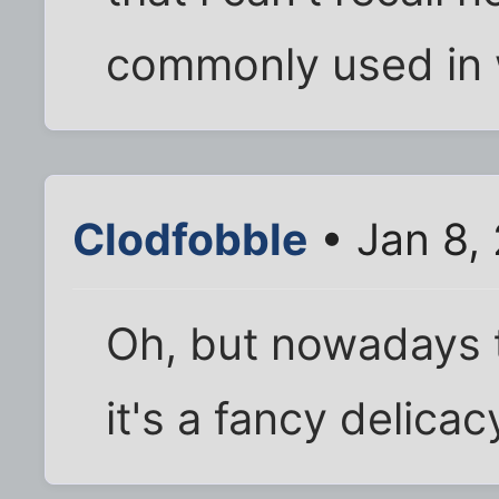
commonly used in 
Clodfobble
• Jan 8,
Oh, but nowadays t
it's a fancy delicac