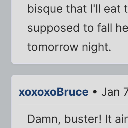
bisque that I'll ea
supposed to fall h
tomorrow night.
xoxoxoBruce
• Jan 7
Damn, buster! It ai