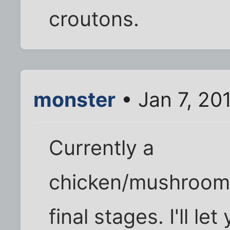
croutons.
monster
• Jan 7, 20
Currently a
chicken/mushroom/p
final stages. I'll l