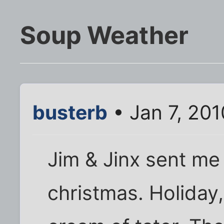
Soup Weather
busterb
• Jan 7, 20
Jim & Jinx sent me
christmas. Holiday