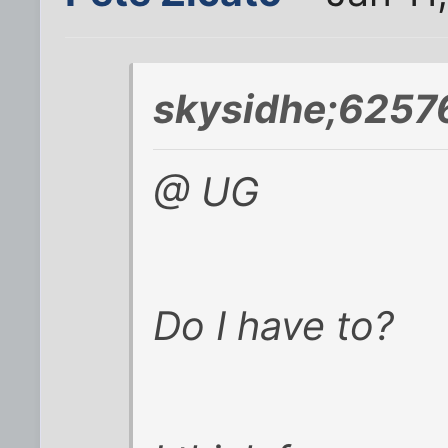
skysidhe;6257
@ UG
Do I have to?