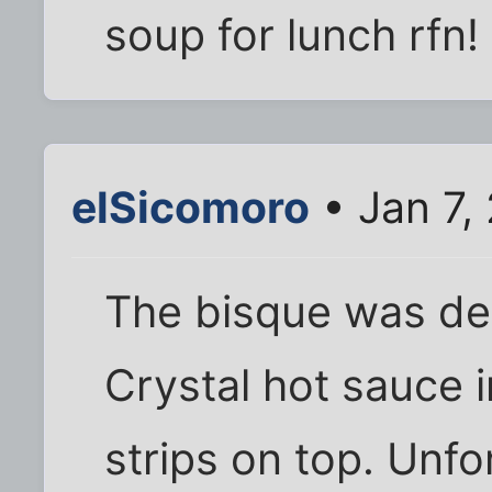
soup for lunch rfn!
elSicomoro
• Jan 7,
The bisque was delic
Crystal hot sauce i
strips on top. Unf