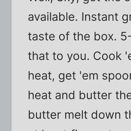
available. Instant 
taste of the box. 5
that to you. Cook 
heat, get 'em spoon
heat and butter the
butter melt down t