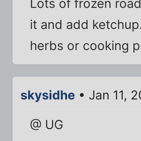
Lots of frozen roadk
it and add ketchup
herbs or cooking 
skysidhe
• Jan 11, 
@ UG