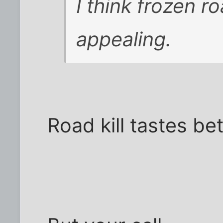
I think frozen r
appealing.
Road kill tastes bet