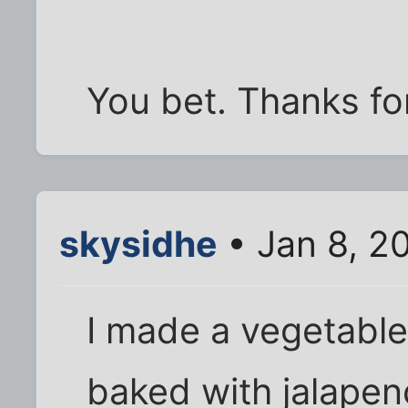
You bet. Thanks for
skysidhe
• Jan 8, 2
I made a vegetable
baked with jalape