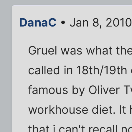
DanaC
• Jan 8, 201
Gruel was what the
called in 18th/19t
famous by Oliver Tw
workhouse diet. It
that i can't recall