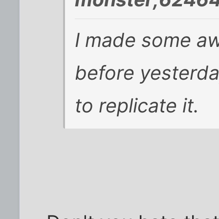
I made some a
before yesterda
to replicate it.