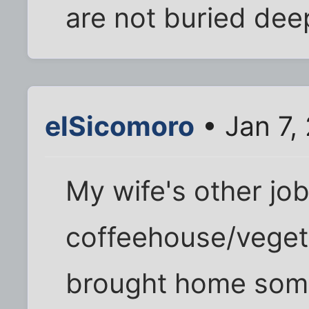
are not buried de
elSicomoro
• Jan 7,
My wife's other job
coffeehouse/veget
brought home some