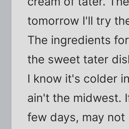
cream of tater. The
tomorrow I'll try th
The ingredients fo
the sweet tater di
I know it's colder i
ain't the midwest. If
few days, may not 