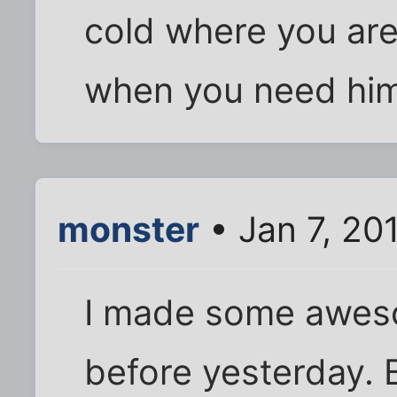
cold where you are
when you need hi
monster
• Jan 7, 20
I made some awes
before yesterday. B