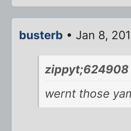
busterb
• Jan 8, 20
zippyt;624908 
wernt those yam