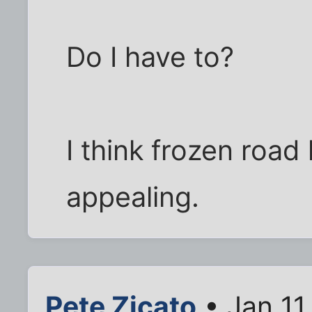
Do I have to?
I think frozen road
appealing.
Pete Zicato
• Jan 11