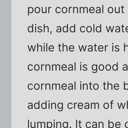
pour cornmeal out o
dish, add cold wat
while the water is 
cornmeal is good a
cornmeal into the b
adding cream of wh
lumping. It can be 