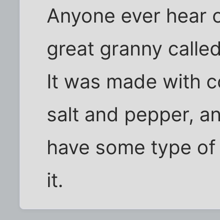
Anyone ever hear o
great granny called
It was made with co
salt and pepper, a
have some type of 
it.