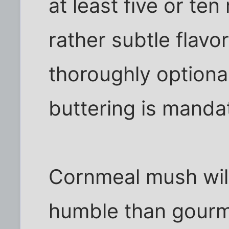
at least five or ten
rather subtle flavo
thoroughly optional
buttering is manda
Cornmeal mush will 
humble than gourme