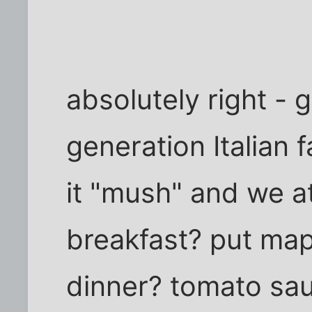
absolutely right - g
generation Italian
it "mush" and we at
breakfast? put map
dinner? tomato sa