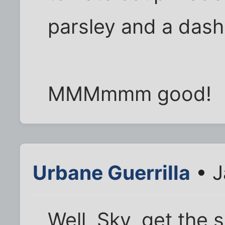
parsley and a dash 
MMMmmm good!
Urbane Guerrilla
• J
Well, Sky, get the 