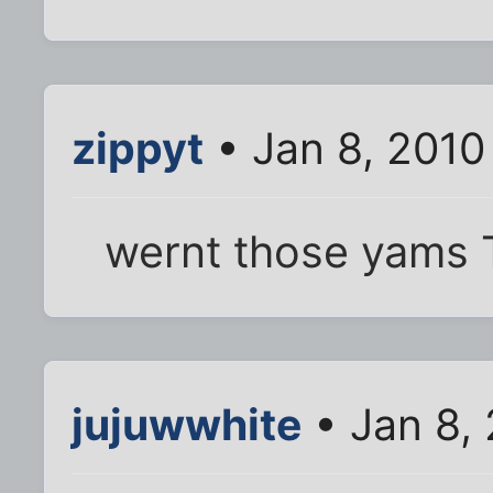
zippyt
• Jan 8, 2010
wernt those yams T
jujuwwhite
• Jan 8,