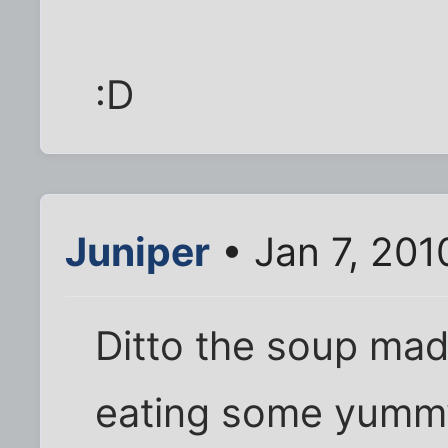
:D
Juniper
• Jan 7, 201
Ditto the soup made
eating some yumm