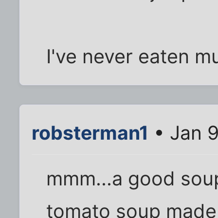
I've never eaten mu
robsterman1
• Jan 9
mmm...a good soup I
tomato soup made w