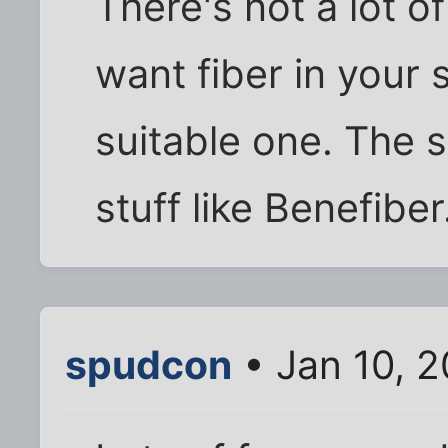
There's not a lot of 
want fiber in your 
suitable one. The st
stuff like Benefiber
spudcon
• Jan 10, 2