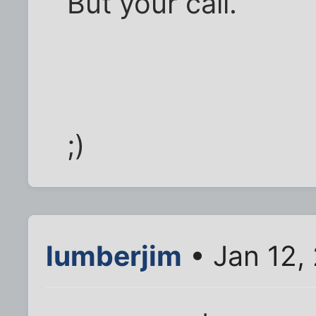
But your call.
;)
lumberjim
• Jan 12,