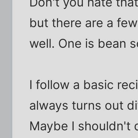
Don't you hate tha
but there are a few
well. One is bean 
I follow a basic re
always turns out di
Maybe I shouldn't 