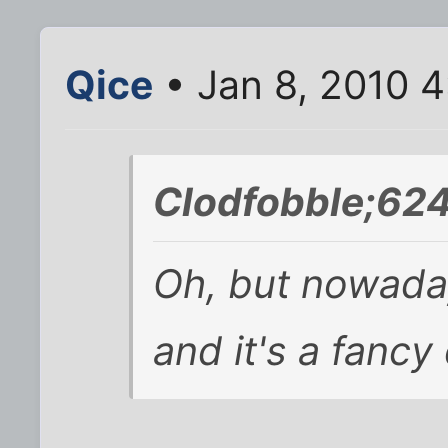
Qice
• Jan 8, 2010 
Clodfobble;62
Oh, but nowadays
and it's a fancy