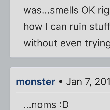
was...smells OK rig
how I can ruin stuf
without even trying.
monster
• Jan 7, 20
...noms :D