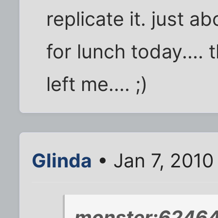
replicate it. just ab
for lunch today.... 
left me.... ;)
Glinda
• Jan 7, 2010
monster;62464