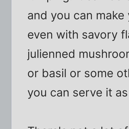
and you can make y
even with savory fl
julienned mushroo
or basil or some ot
you can serve it as