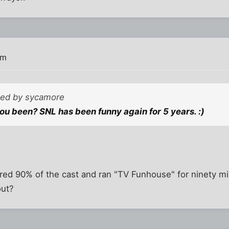
am
sted by sycamore
u been? SNL has been funny again for 5 years. :)
red 90% of the cast and ran "TV Funhouse" for ninety min
out?