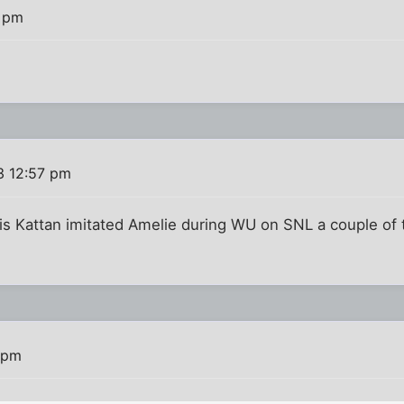
5 pm
3 12:57 pm
ris Kattan imitated Amelie during WU on SNL a couple of
 pm