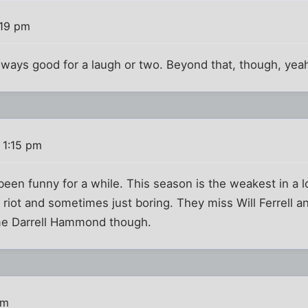
:19 pm
ays good for a laugh or two. Beyond that, though, yeah,
 1:15 pm
s been funny for a while. This season is the weakest in a l
riot and sometimes just boring. They miss Will Ferrell 
me Darrell Hammond though.
am