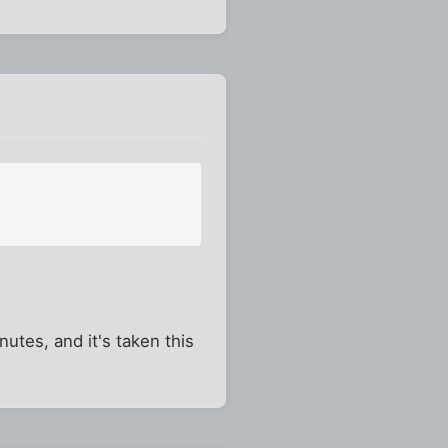
utes, and it's taken this