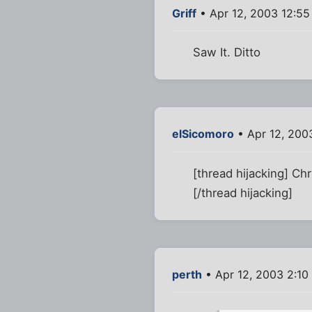
Griff
• Apr 12, 2003 12:5
Saw It. Ditto
elSicomoro
• Apr 12, 200
[thread hijacking] Ch
[/thread hijacking]
perth
• Apr 12, 2003 2:10