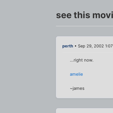
see this movi
perth
• Sep 29, 2002 1:0
...right now.
amelie
~james