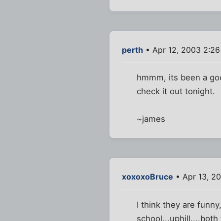
perth
• Apr 12, 2003 2:2
hmmm, its been a good
check it out tonight.
~james
xoxoxoBruce
• Apr 13, 2
I think they are funn
school...uphill....both