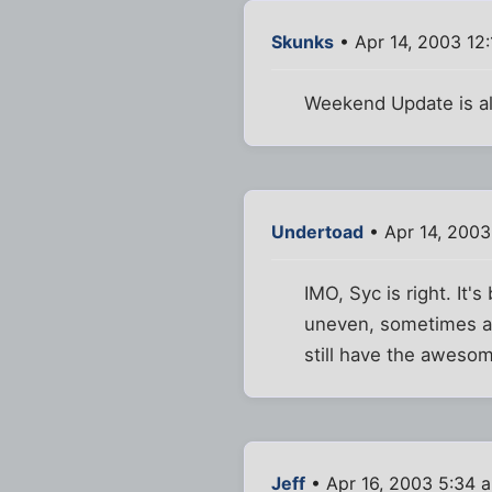
Skunks
• Apr 14, 2003 12
Weekend Update is alw
Undertoad
• Apr 14, 2003
IMO, Syc is right. It'
uneven, sometimes a 
still have the aweso
Jeff
• Apr 16, 2003 5:34 