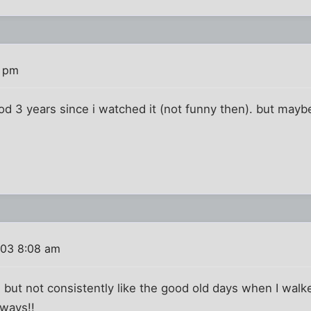
6 pm
 3 years since i watched it (not funny then). but maybe 
003 8:08 am
y, but not consistently like the good old days when I walk
 ways!!