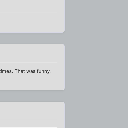
 times. That was funny.