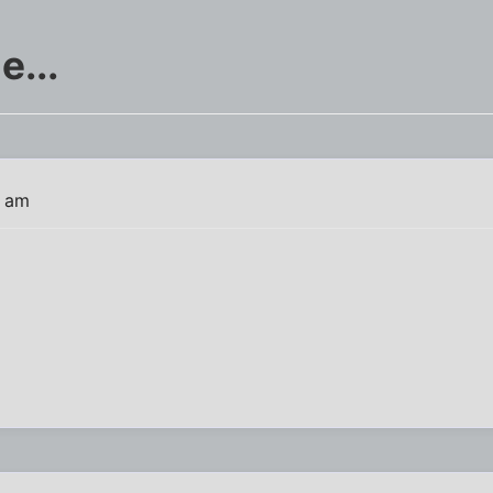
e...
7 am