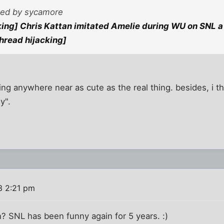
sted by sycamore
king] Chris Kattan imitated Amelie during WU on SNL a 
thread hijacking]
ing anywhere near as cute as the real thing. besides, i 
y".
3 2:21 pm
 SNL has been funny again for 5 years. :)