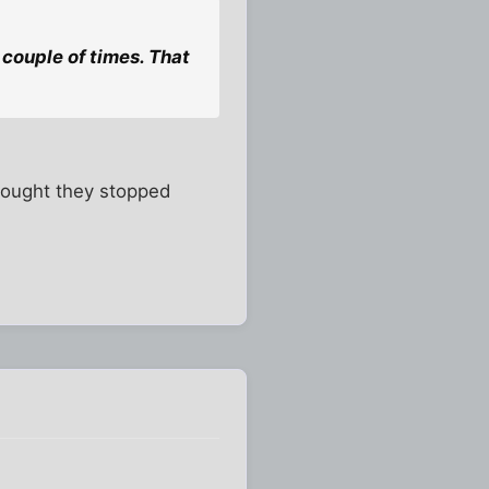
couple of times. That
thought they stopped