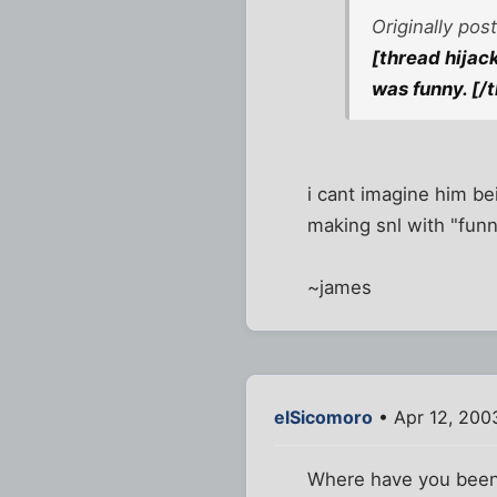
Originally po
[thread hijac
was funny. [/
i cant imagine him be
making snl with "funn
~james
elSicomoro
• Apr 12, 200
Where have you been?