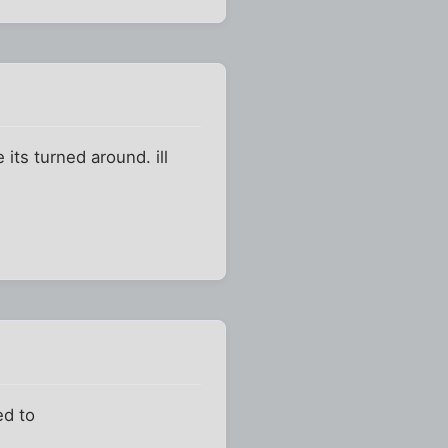
its turned around. ill
ed to