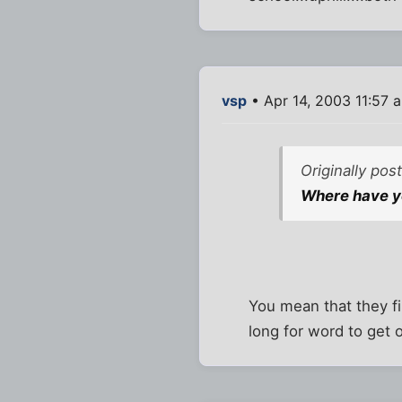
vsp
• Apr 14, 2003 11:57 
Originally po
Where have yo
You mean that they fi
long for word to get 