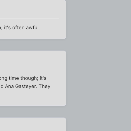
 it's often awful.
ong time though; it's
and Ana Gasteyer. They