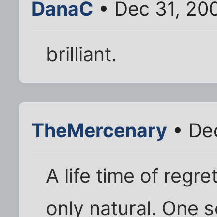
DanaC
• Dec 31, 20
brilliant.
TheMercenary
• Dec
A life time of regrets
only natural. One 