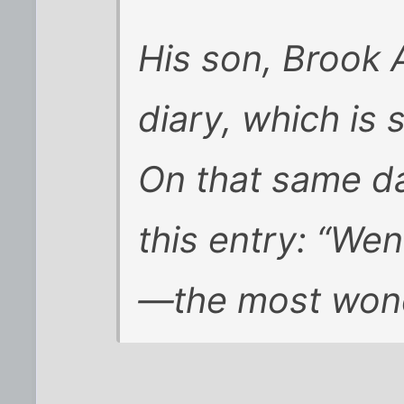
His son, Brook 
diary, which is s
On that same d
this entry: “Wen
—the most wonde