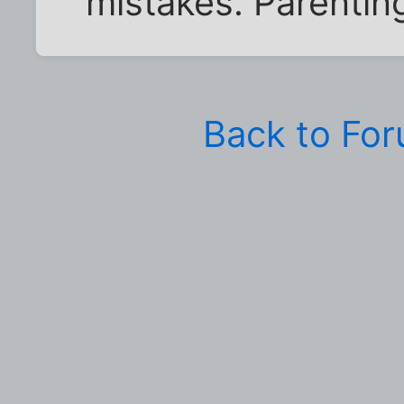
mistakes. Parenting
Back to Fo