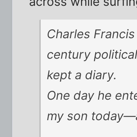
across while surfin
Charles Francis
century politica
kept a diary.
One day he ente
my son today—a