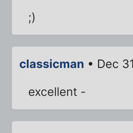
;)
classicman
• Dec 31
excellent -