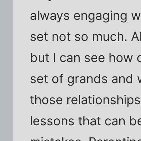
always engaging wi
set not so much. A
but I can see how
set of grands and 
those relationships
lessons that can b