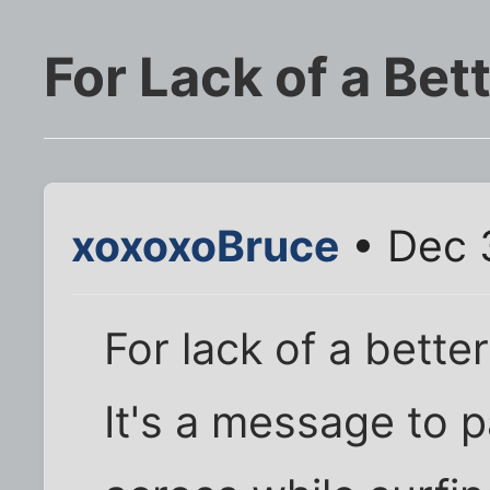
For Lack of a Bet
xoxoxoBruce
• Dec 
For lack of a better 
It's a message to pa