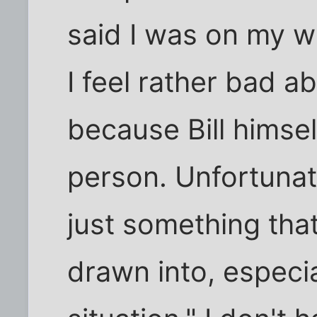
said I was on my 
I feel rather bad ab
because Bill himsel
person. Unfortunat
just something that
drawn into, especi