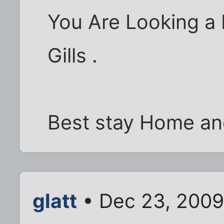
You Are Looking a 
Gills .
Best stay Home and
glatt
• Dec 23, 2009