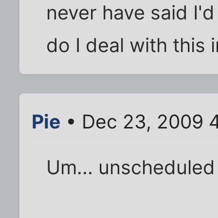
never have said I'
do I deal with this
Pie
• Dec 23, 2009 
Um... unschedule