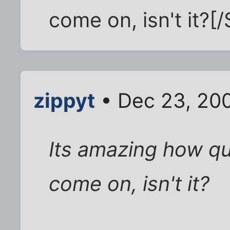
come on, isn't it?[/
zippyt
• Dec 23, 20
Its amazing how qu
come on, isn't it?