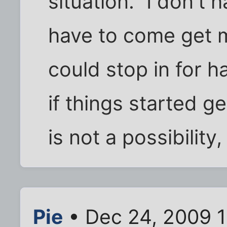
situation." I don't 
have to come get me
could stop in for h
if things started ge
is not a possibility,
Pie
• Dec 24, 2009 