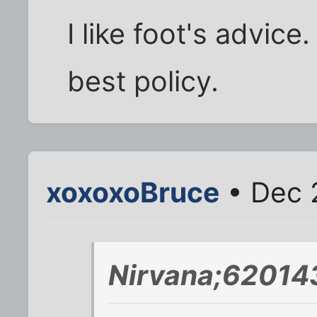
I like foot's advice
best policy.
xoxoxoBruce
• Dec 
Nirvana;620143