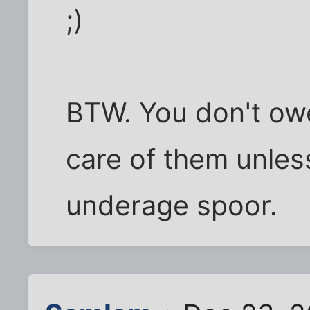
;)
BTW. You don't owe
care of them unles
underage spoor.