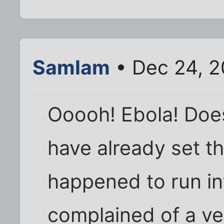
SamIam
• Dec 24, 2
Ooooh! Ebola! Does
have already set t
happened to run int
complained of a v