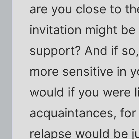
are you close to th
invitation might be
support? And if so
more sensitive in 
would if you were l
acquaintances, for
relapse would be ju