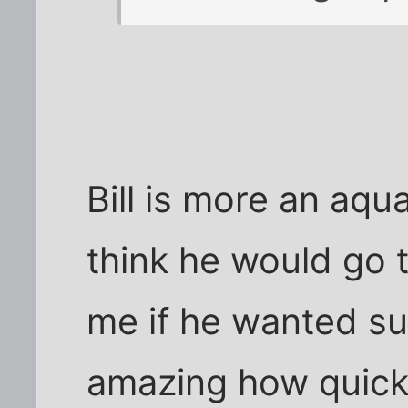
Bill is more an aqua
think he would go 
me if he wanted su
amazing how quick