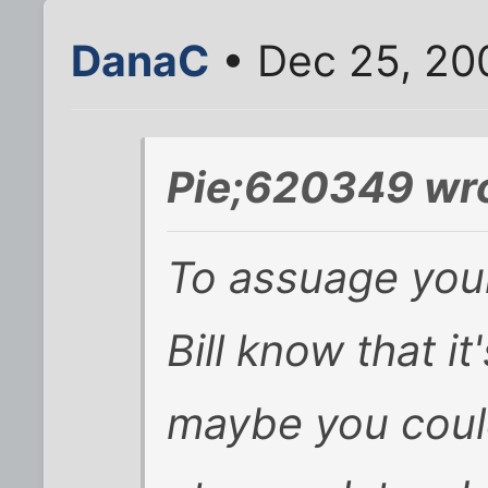
DanaC
• Dec 25, 20
Pie;620349 wro
To assuage your 
Bill know that i
maybe you coul