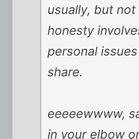
usually, but not
honesty involve
personal issues 
share.
eeeeewwww, sam
in your elbow or