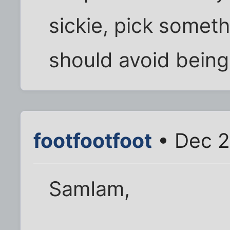
sickie, pick some
should avoid being
footfootfoot
• Dec 2
SamIam,