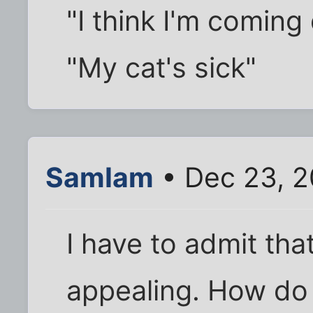
"I think I'm comin
"My cat's sick"
SamIam
• Dec 23, 
I have to admit that
appealing. How do 