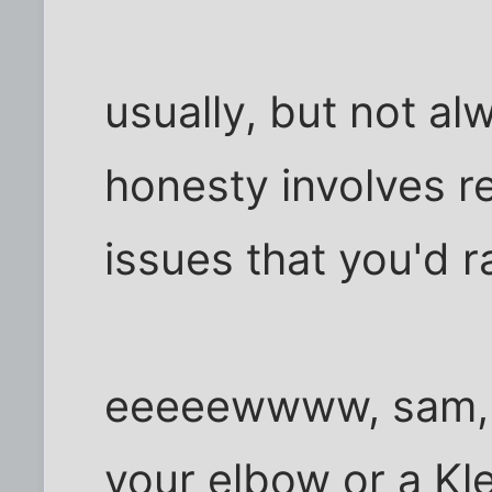
usually, but not alw
honesty involves r
issues that you'd r
eeeeewwww, sam, pl
your elbow or a Kl