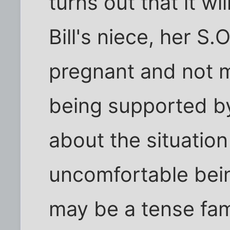
turns out that it wil
Bill's niece, her S.
pregnant and not m
being supported by
about the situation 
uncomfortable bein
may be a tense fami