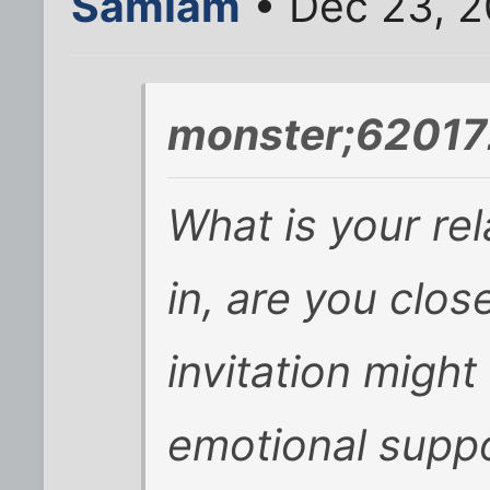
SamIam
• Dec 23, 
monster;62017
What is your rel
in, are you clos
invitation might
emotional suppo