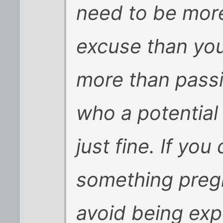
need to be more
excuse than you 
more than passi
who a potential
just fine. If you
something pre
avoid being exp