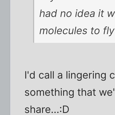
had no idea it w
molecules to fly
I'd call a lingering
something that we'
share...:D