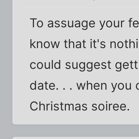
To assuage your feel
know that it's not
could suggest gett
date. . . when you 
Christmas soiree.