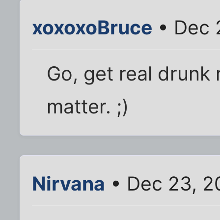
xoxoxoBruce
• Dec 
Go, get real drunk r
matter. ;)
Nirvana
• Dec 23, 2