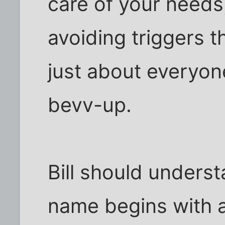
care of your needs,
avoiding triggers 
just about everyone
bevv-up.
Bill should understa
name begins with 