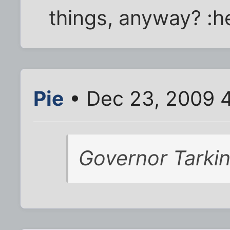
things, anyway? :
Pie
• Dec 23, 2009 
Governor Tarkin: