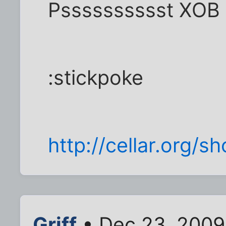
Psssssssssst XOB 
:stickpoke
http://cellar.org/
Griff
• Dec 23, 2009