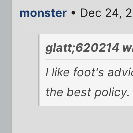
monster
• Dec 24, 
glatt;620214 w
I like foot's adv
the best policy.