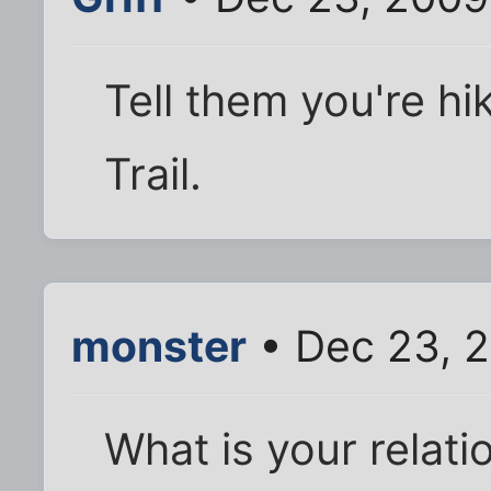
Tell them you're hi
Trail.
monster
• Dec 23, 
What is your relatio