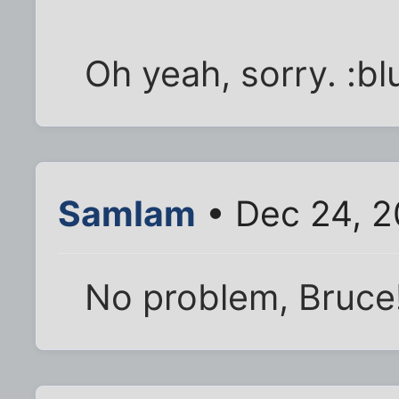
Oh yeah, sorry. :bl
SamIam
• Dec 24, 2
No problem, Bruce!