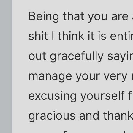
Being that you are
shit I think it is en
out gracefully sayi
manage your very r
excusing yourself f
gracious and thankf