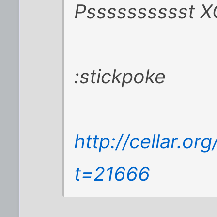
Psssssssssst X
:stickpoke
http://cellar.o
t=21666