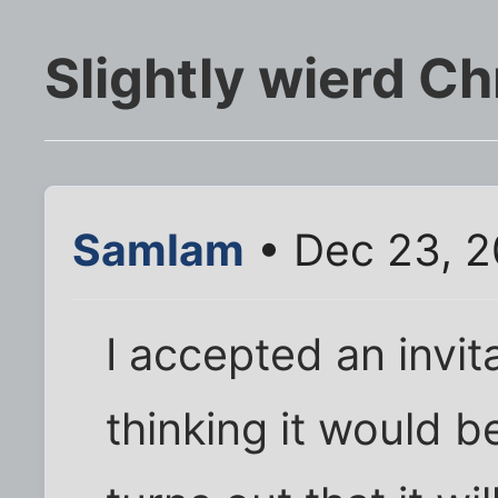
Slightly wierd C
SamIam
• Dec 23, 
I accepted an invit
thinking it would b