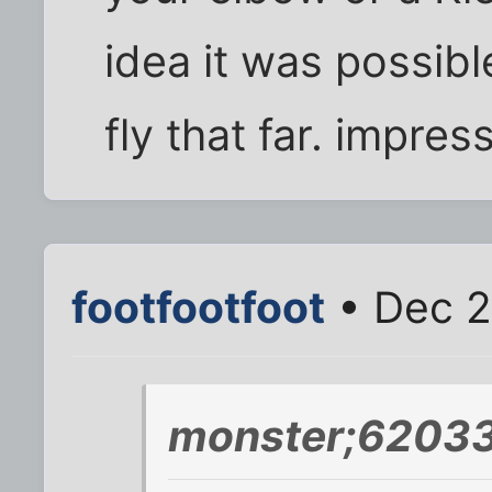
idea it was possibl
fly that far. impres
footfootfoot
• Dec 2
monster;62033