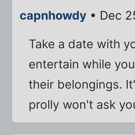
capnhowdy
• Dec 2
Take a date with 
entertain while yo
their belongings. It'
prolly won't ask yo