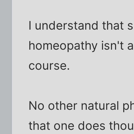
I understand that 
homeopathy isn't a
course.
No other natural p
that one does thou