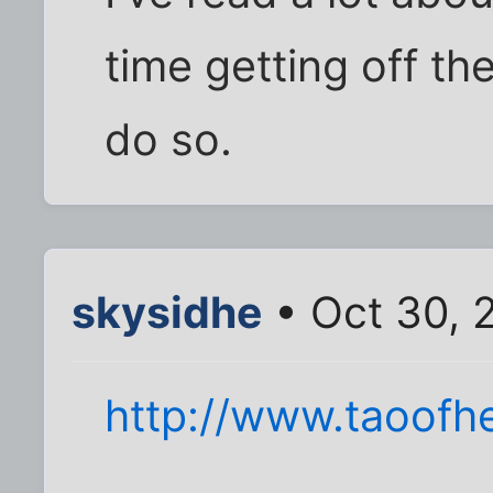
time getting off th
do so.
skysidhe
• Oct 30, 
http://www.taoof