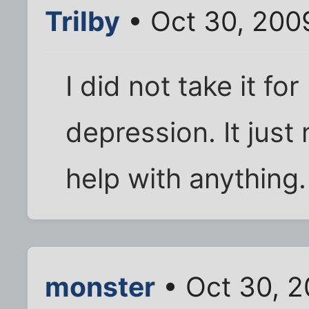
Trilby
• Oct 30, 200
I did not take it for
depression. It jus
help with anything.
monster
• Oct 30, 