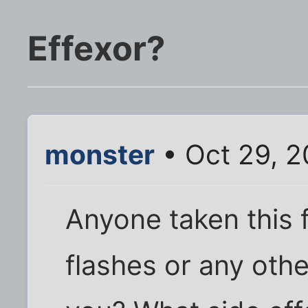
Effexor?
monster
• Oct 29, 
Anyone taken this 
flashes or any othe