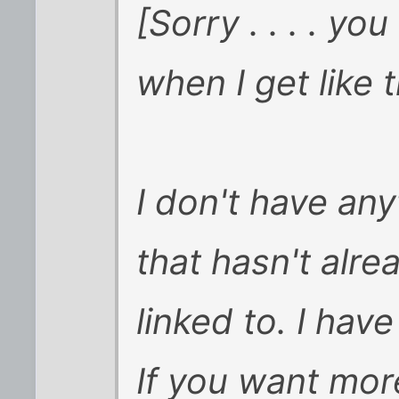
[Sorry . . . . 
when I get like t
I don't have any
that hasn't alr
linked to. I hav
If you want mor