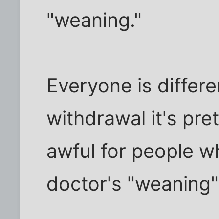
"weaning."
Everyone is differe
withdrawal it's pret
awful for people w
doctor's "weaning