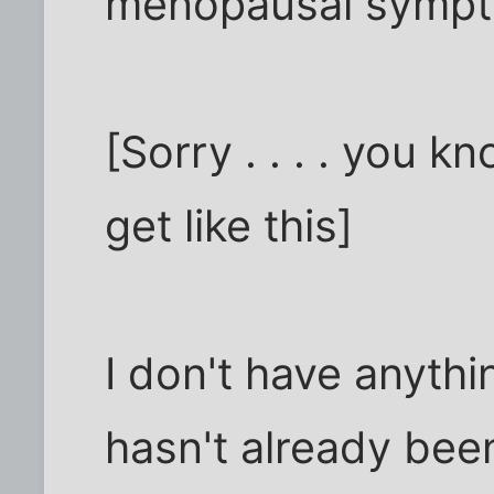
menopausal symp
[Sorry . . . . you
get like this]
I don't have anythi
hasn't already been