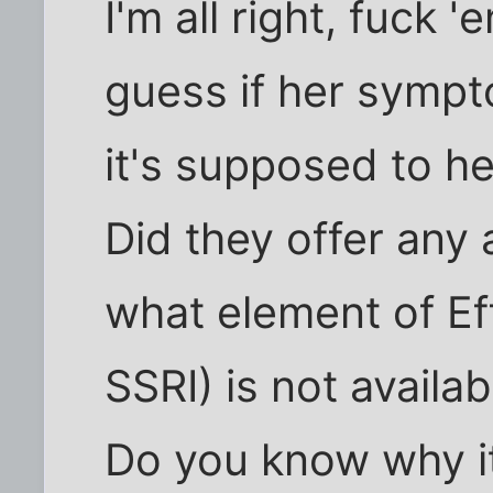
I'm all right, fuck '
guess if her symp
it's supposed to he
Did they offer any 
what element of Eff
SSRI) is not availa
Do you know why 