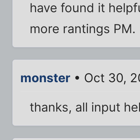
have found it helpf
more rantings PM.
monster
• Oct 30, 
thanks, all input he