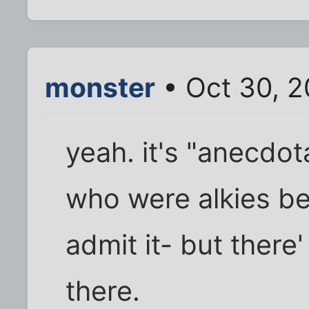
monster
• Oct 30, 
yeah. it's "anecdot
who were alkies be
admit it- but there'
there.