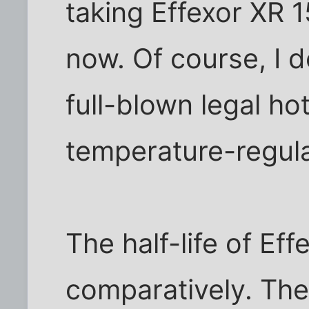
taking Effexor XR 
now. Of course, I d
full-blown legal hot
temperature-regula
The half-life of Eff
comparatively. Th