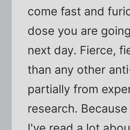
come fast and furio
dose you are going 
next day. Fierce, f
than any other ant
partially from expe
research. Because 
I've read a lot ab