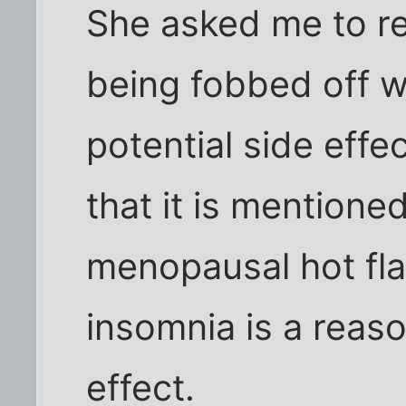
She asked me to r
being fobbed off w
potential side effe
that it is mentioned
menopausal hot fla
insomnia is a rea
effect.