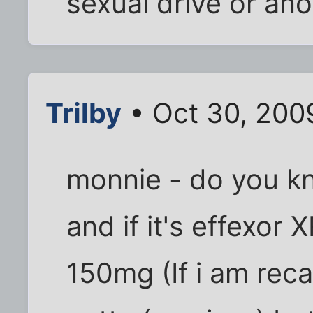
sexual drive or an
Trilby
• Oct 30, 200
monnie - do you k
and if it's effexor 
150mg (If i am reca