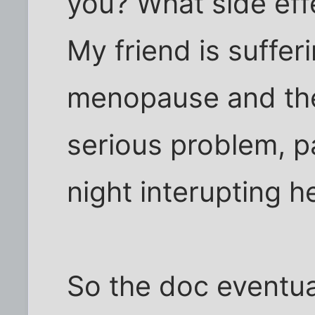
you? What side eff
My friend is suffe
menopause and the
serious problem, pa
night interupting h
So the doc eventua