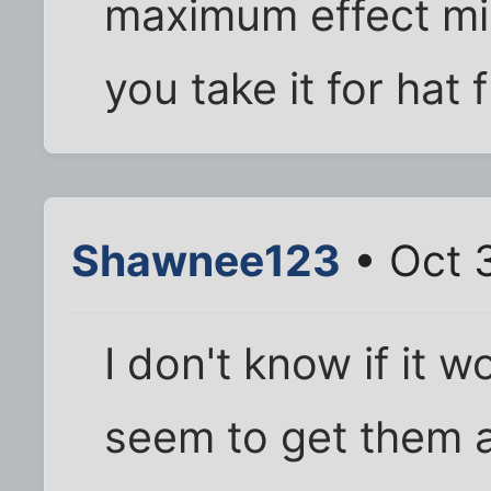
maximum effect mi
you take it for hat 
Shawnee123
• Oct 
I don't know if it w
seem to get them 