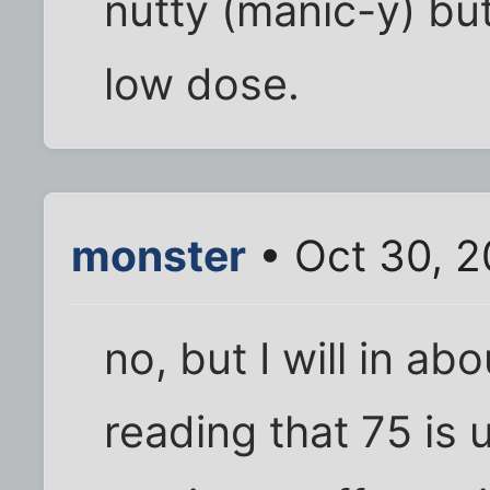
nutty (manic-y) bu
low dose.
monster
• Oct 30, 2
no, but I will in ab
reading that 75 is