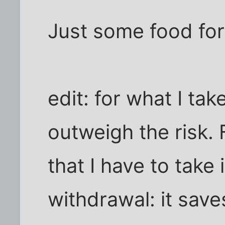
Just some food for
edit: for what I take
outweigh the risk. 
that I have to take 
withdrawal: it save