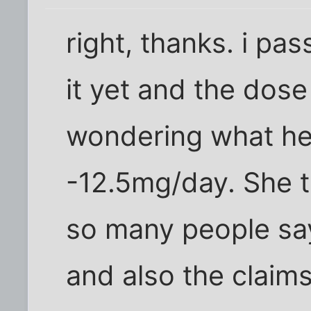
right, thanks. i pas
it yet and the dose
wondering what her
-12.5mg/day. She 
so many people say
and also the claims