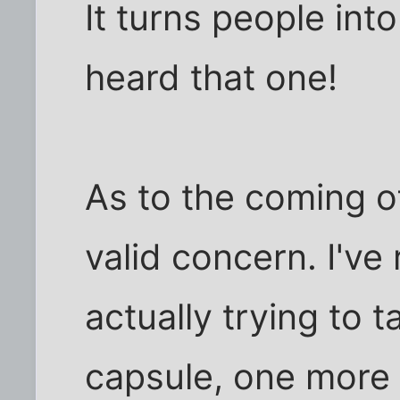
It turns people into
heard that one!
As to the coming of
valid concern. I've
actually trying to t
capsule, one more 