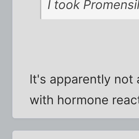
I took Promensil.
It's apparently not
with hormone reac