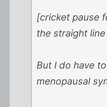
[cricket pause 
the straight line .
But I do have to
menopausal sy