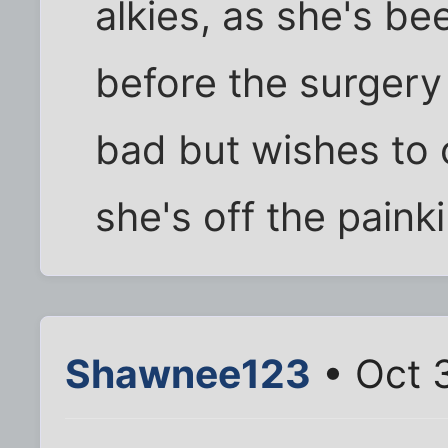
alkies, as she's be
before the surgery
bad but wishes to c
she's off the painki
Shawnee123
• Oct 