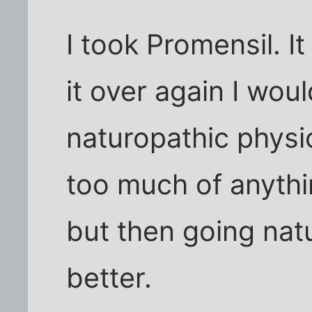
I took Promensil. It
it over again I wou
naturopathic physi
too much of anythi
but then going nat
better.