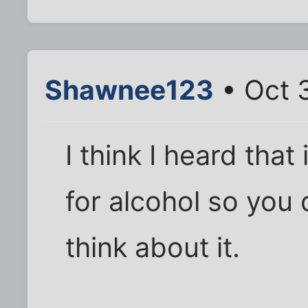
Shawnee123
• Oct 
I think I heard tha
for alcohol so you 
think about it.