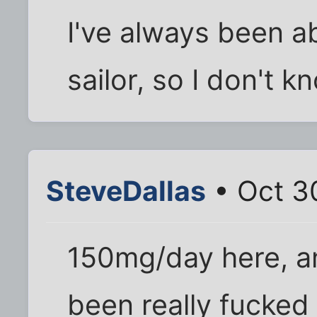
I've always been ab
sailor, so I don't kn
SteveDallas
• Oct 3
150mg/day here, a
been really fucked 