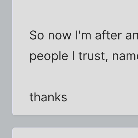
So now I'm after a
people I trust, nam
thanks