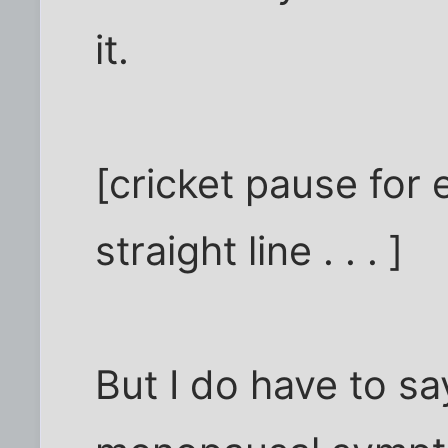
it.
[cricket pause for
straight line . . . ]
But I do have to sa