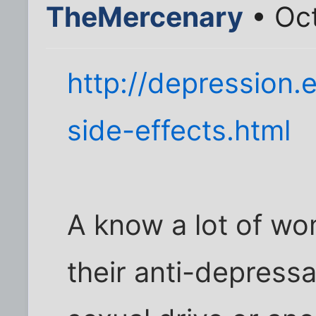
TheMercenary
• Oct
http://depression.
side-effects.html
A know a lot of w
their anti-depress