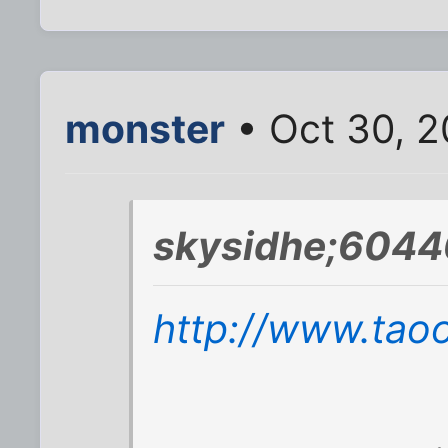
monster
• Oct 30, 
skysidhe;6044
http://www.tao