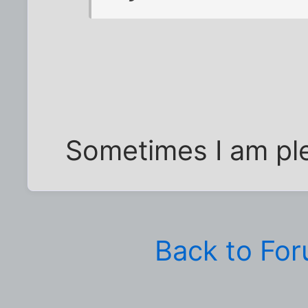
Sometimes I am ple
Back to Fo