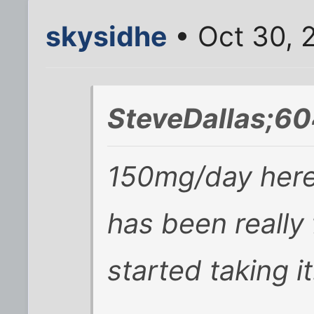
skysidhe
• Oct 30, 
SteveDallas;60
150mg/day here
has been really 
started taking it