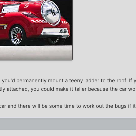
y you'd permanently mount a teeny ladder to the roof. If
 attached, you could make it taller because the car wou
 car and there will be some time to work out the bugs if i