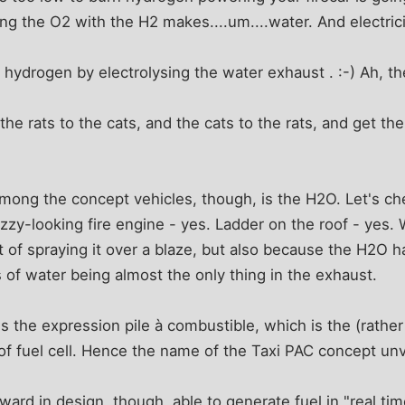
ing the O2 with the H2 makes....um....water. And electrici
 hydrogen by electrolysing the water exhaust . :-) Ah, t
e rats to the cats, and the cats to the rats, and get the 
mong the concept vehicles, though, is the H2O. Let's ch
nazzy-looking fire engine - yes. Ladder on the roof - yes.
t of spraying it over a blaze, but also because the H2O ha
of water being almost the only thing in the exhaust.
s the expression pile à combustible, which is the (rathe
of fuel cell. Hence the name of the Taxi PAC concept unve
ard in design, though, able to generate fuel in "real time