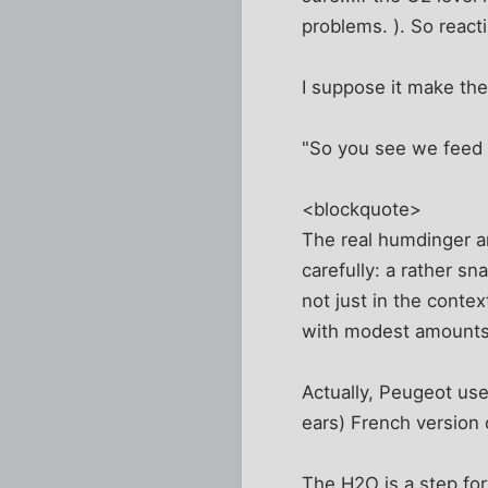
problems. ). So react
I suppose it make the
"So you see we feed th
<blockquote>
The real humdinger a
carefully: a rather s
not just in the contex
with modest amounts 
Actually, Peugeot use
ears) French version 
The H2O is a step forw