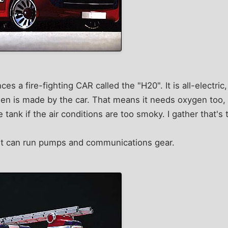
s a fire-fighting CAR called the "H20". It is all-electri
gen is made by the car. That means it needs oxygen too, s
e tank if the air conditions are too smoky. I gather that's 
unit can run pumps and communications gear.