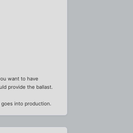
 you want to have
ld provide the ballast.
t goes into production.