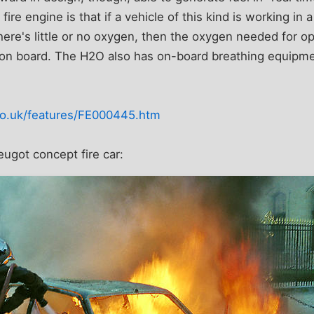
 fire engine is that if a vehicle of this kind is working in 
re's little or no oxygen, then the oxygen needed for ope
on board. The H2O also has on-board breathing equipment
co.uk/features/FE000445.htm
ugot concept fire car: