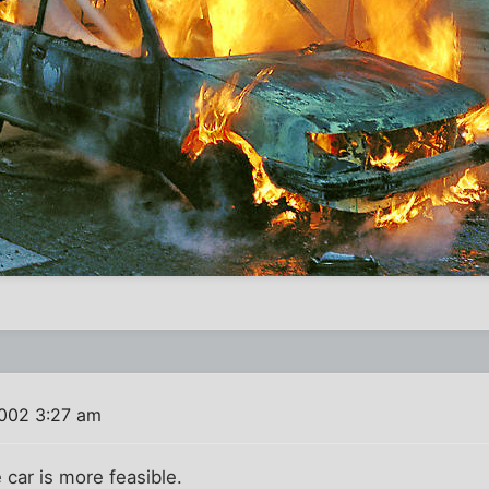
2002 3:27 am
e car is more feasible.