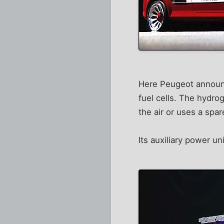
Here Peugeot announce
fuel cells. The hydro
the air or uses a spar
Its auxiliary power 