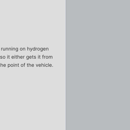
c, running on hydrogen
o it either gets it from
the point of the vehicle.