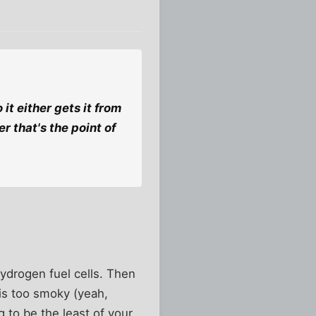
it either gets it from
er that's the point of
ydrogen fuel cells. Then
 is too smoky (yeah,
g to be the least of your