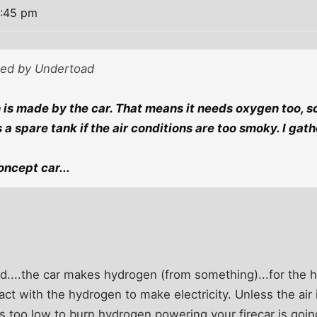
6:45 pm
sted by Undertoad
is made by the car. That means it needs oxygen too, so 
s a spare tank if the air conditions are too smoky. I gath
concept car...
d....the car makes hydrogen (from something)...for the h
act with the hydrogen to make electricity. Unless the air
 is too low to burn hydrogen powering your firecar is goin