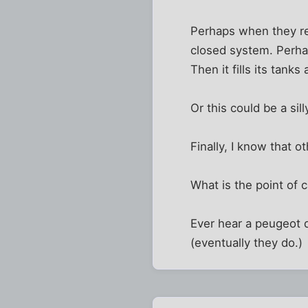
Perhaps when they ref
closed system. Perhaps
Then it fills its tanks
Or this could be a sil
Finally, I know that ot
What is the point of 
Ever hear a peugeot d
(eventually they do.)