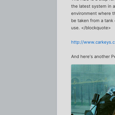
the latest system in a
environment where the
be taken from a tank 
use. </blockquote>
http://www.carkeys.
And here's another Pe