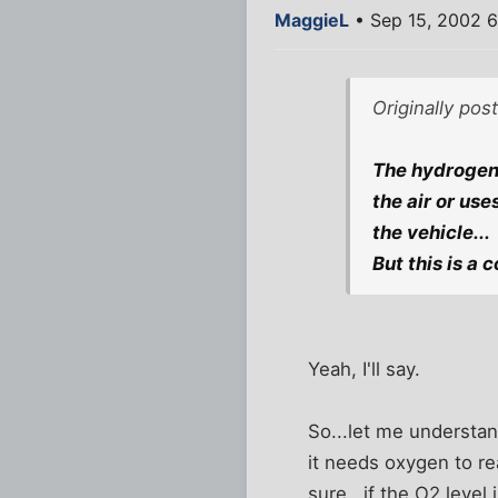
MaggieL
• Sep 15, 2002 
Originally po
The hydrogen 
the air or use
the vehicle...
But this is a 
Yeah, I'll say.
So...let me understan
it needs oxygen to re
sure...if the O2 level