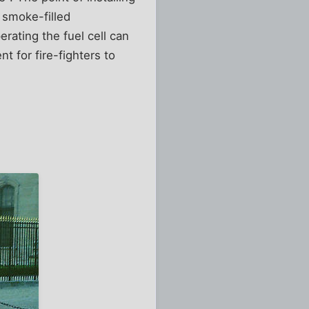
a smoke-filled
rating the fuel cell can
 for fire-fighters to