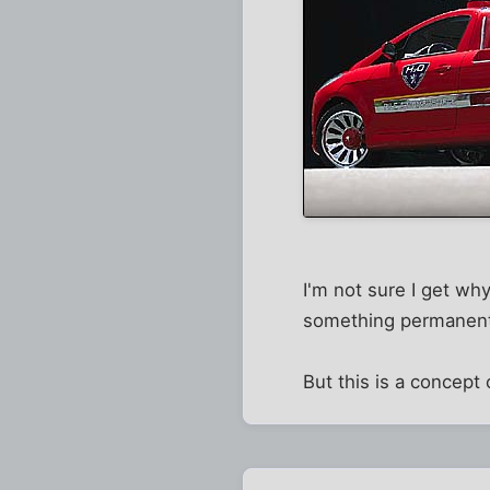
I'm not sure I get wh
something permanently
But this is a concept