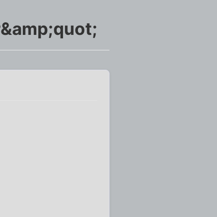
r&amp;quot;