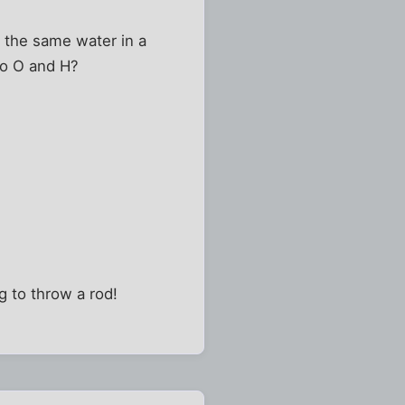
s the same water in a
nto O and H?
g to throw a rod!