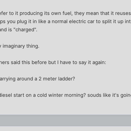
er to it producing its own fuel, they mean that it reuse
 you plug it in like a normal electric car to split it up i
 and is "charged".
ly imaginary thing.
hers said this before but I have to say it again:
carrying around a 2 meter ladder?
iesel start on a cold winter morning? souds like it's goin