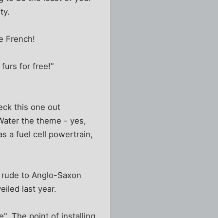
ty.
he French!
furs for free!"
eck this one out
 Water the theme - yes,
s a fuel cell powertrain,
r rude to Anglo-Saxon
iled last year.
". The point of installing