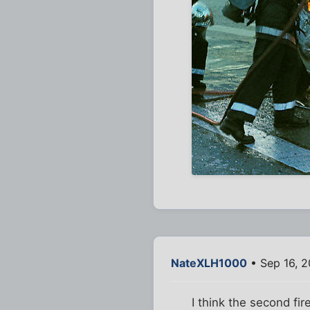
NateXLH1000
• Sep 16, 
I think the second fir