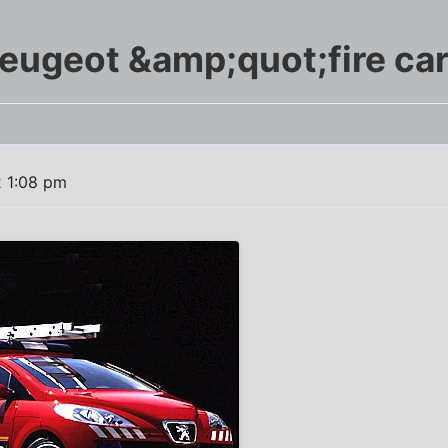
eugeot &amp;quot;fire ca
2 1:08 pm