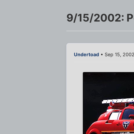
9/15/2002: P
Undertoad
• Sep 15, 200