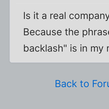
Is it a real compan
Because the phras
backlash" is in my 
Back to Fo