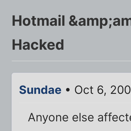
Hotmail &amp;am
Hacked
Sundae
• Oct 6, 20
Anyone else affec