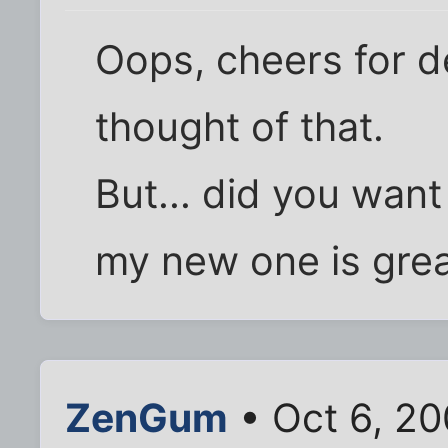
Oops, cheers for de
thought of that.
But... did you wan
my new one is grea
ZenGum
• Oct 6, 20