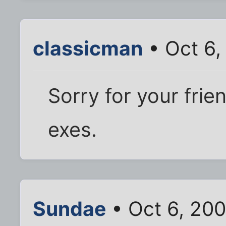
classicman
• Oct 6,
Sorry for your frie
exes.
Sundae
• Oct 6, 200