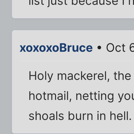
list just because I 
xoxoxoBruce
• Oct 
Holy mackerel, the
hotmail, netting y
shoals burn in hell.