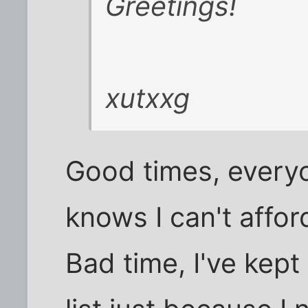
Greetings!
xutxxg
Good times, ever
knows I can't affor
Bad time, I've kept