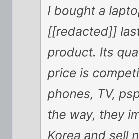
I bought a lapt
[[redacted]] las
product. Its qua
price is competi
phones, TV, psp
the way, they i
Korea and sell 