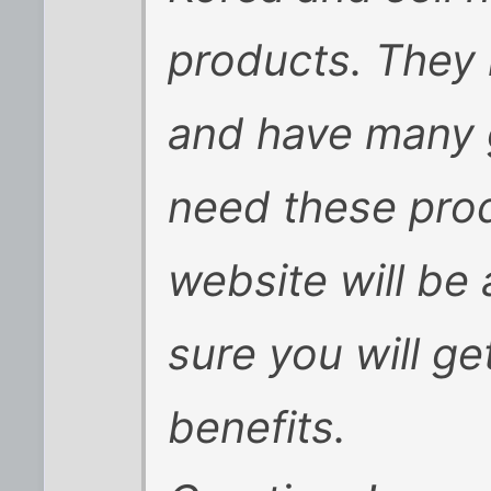
products. They
and have many 
need these prod
website will be 
sure you will g
benefits.