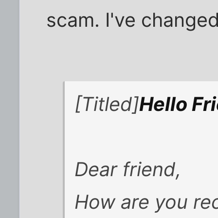
scam. I've change
[Titled]
Hello Fr
Dear friend,
How are you re