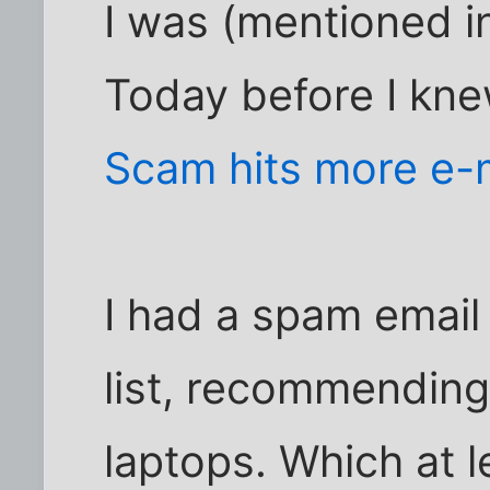
I was (mentioned in
Today before I knew
Scam hits more e-
I had a spam email
list, recommending 
laptops. Which at l