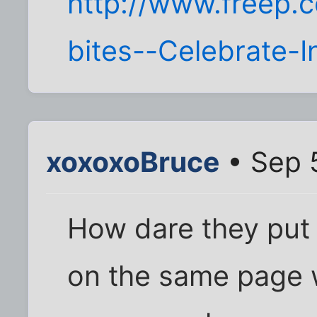
http://www.freep
bites--Celebrate-
xoxoxoBruce
• Sep 
How dare they put 
on the same page w