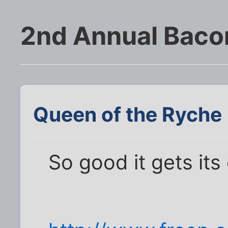
2nd Annual Baco
Queen of the Ryche
So good it gets its