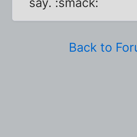
say. :smack:
Back to Fo