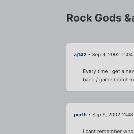
Rock Gods &
aj142
• Sep 9, 2002 11:04
Every time I get a ne
band / game match-up
perth
• Sep 9, 2002 11:4
i cant remember who 