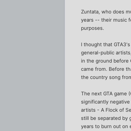
Zuntata, who does mu
years -- their music f
purposes.
I thought that GTA3'
general-public artist
in the ground before 
came from. Before th
the country song from
The next GTA game (GT
significantly negative
artists - A Flock of S
still be separated by 
years to burn out on