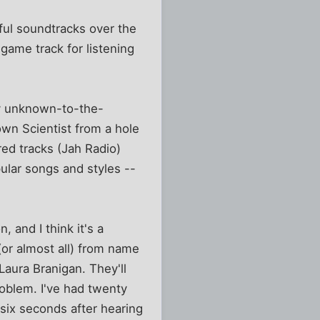
ul soundtracks over the
 game track for listening
ly unknown-to-the-
own Scientist from a hole
ed tracks (Jah Radio)
lar songs and styles --
 and I think it's a
 (or almost all) from name
Laura Branigan. They'll
problem. I've had twenty
six seconds after hearing