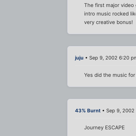
The first major video
intro music rocked li
very creative bonus!
juju
• Sep 9, 2002 6:20 p
Yes did the music for
43% Burnt
• Sep 9, 2002
Journey ESCAPE