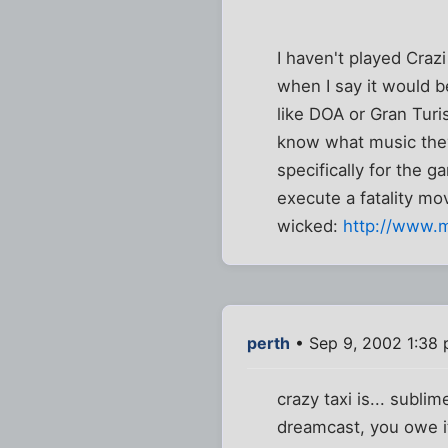
I haven't played Craz
when I say it would b
like DOA or Gran Turi
know what music they
specifically for the 
execute a fatality m
wicked:
http://www.
perth
• Sep 9, 2002 1:38
crazy taxi is... sublim
dreamcast, you owe it 