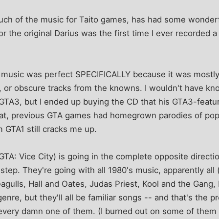
ch of the music for Taito games, has had some wonderf
or the original Darius was the first time I ever recorded a
s music was perfect SPECIFICALLY because it was most
s, or obscure tracks from the knowns. I wouldn't have kn
GTA3, but I ended up buying the CD that his GTA3-featur
at, previous GTA games had homegrown parodies of popu
 GTA1 still cracks me up.
A: Vice City) is going in the complete opposite direction,
 step. They're going with all 1980's music, apparently all
eagulls, Hall and Oates, Judas Priest, Kool and the Gang, 
genre, but they'll all be familiar songs -- and that's the 
 every damn one of them. (I burned out on some of them 