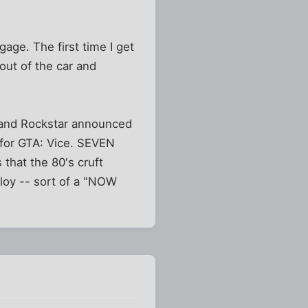
age. The first time I get
 out of the car and
y and Rockstar announced
 for GTA: Vice. SEVEN
that the 80's cruft
ploy -- sort of a "NOW