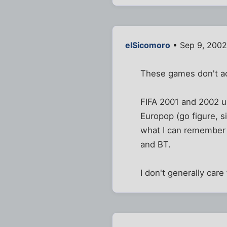
elSicomoro
• Sep 9, 2002
These games don't act
FIFA 2001 and 2002 us
Europop (go figure, 
what I can remember 
and BT.
I don't generally care