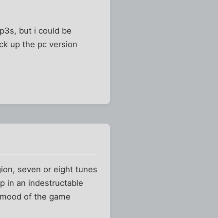
p3s, but i could be
pick up the pc version
gion, seven or eight tunes
mp in an indestructable
e mood of the game