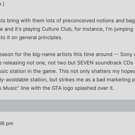
e.)
ts bring with them lots of preconceived notions and bagg
e and it's playing Culture Club, for instance, I'm jumping
o it on general principles.
reason for the big-name artists this time around -- Son
 be releasing not one, not two but SEVEN soundtrack CDs
ic station in the game. This not only shatters my hopes 
y-avoidable station, but strikes me as a bad marketing 
s Music" line with the GTA logo splashed over it.
:06 pm