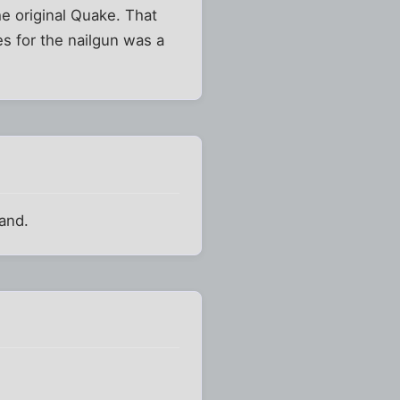
he original Quake. That
es for the nailgun was a
band.