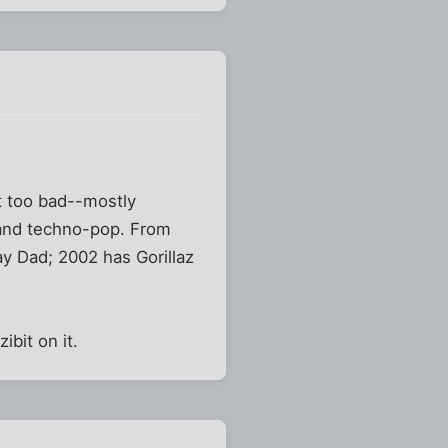
t too bad--mostly
 and techno-pop. From
y Dad; 2002 has Gorillaz
ibit on it.