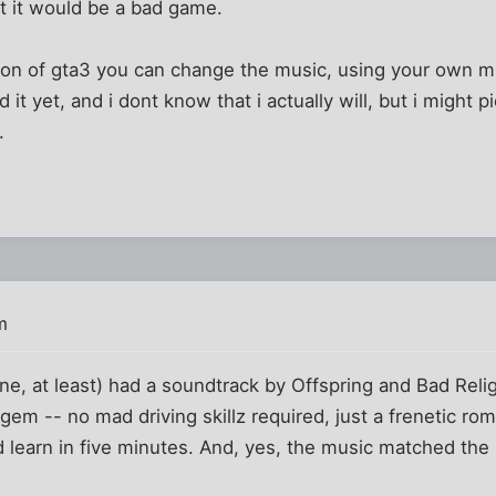
at it would be a bad game.
sion of gta3 you can change the music, using your own m
 it yet, and i dont know that i actually will, but i might 
.
m
 one, at least) had a soundtrack by Offspring and Bad Reli
te gem -- no mad driving skillz required, just a frenetic ro
d learn in five minutes. And, yes, the music matched th