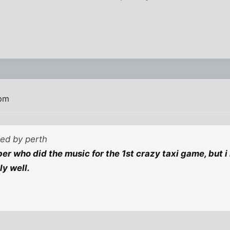
 pm
ted by perth
er who did the music for the 1st crazy taxi game, but
ly well.