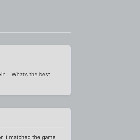
yin… What’s the best
er it matched the game