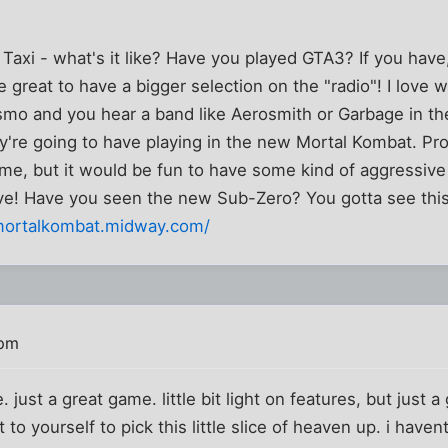
i Taxi - what's it like? Have you played GTA3? If you ha
e great to have a bigger selection on the "radio"! I lov
smo and you hear a band like Aerosmith or Garbage in the 
're going to have playing in the new Mortal Kombat. P
game, but it would be fun to have some kind of aggressiv
ove! Have you seen the new Sub-Zero? You gotta see this
mortalkombat.midway.com/
 pm
e. just a great game. little bit light on features, but just 
to yourself to pick this little slice of heaven up. i have