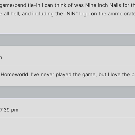
 game/band tie-in I can think of was Nine Inch Nails for t
ke all hell, and including the "NIN" logo on the ammo crat
m
 Homeworld. I've never played the game, but I love the 
 7:39 pm