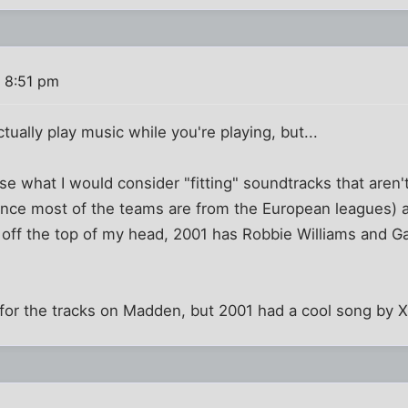
 8:51 pm
ually play music while you're playing, but...
e what I would consider "fitting" soundtracks that aren'
since most of the teams are from the European leagues)
off the top of my head, 2001 has Robbie Williams and Ga
 for the tracks on Madden, but 2001 had a cool song by Xz