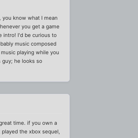
ve, you know what I mean
e whenever you get a game
intro! I'd be curious to
robably music composed
e music playing while you
 guy; he looks so
a great time. if you own a
nt played the xbox sequel,