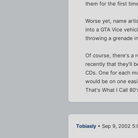
them for the first tim
Worse yet, name artis
into a GTA Vice vehicl
throwing a grenade int
Of course, there's a 
recently that they'll
CDs. One for each mus
would be on one easil
That's What I Call 80'
Tobiasly
• Sep 9, 2002 5