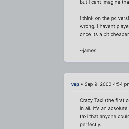
but i cant imagine th
i think on the pc ver
wrong. i havent played
once its a bit cheaper
~james
vsp
• Sep 9, 2002 4:54 p
Crazy Taxi (the first
in all. It's an absolu
taxi that anyone coul
perfectly.