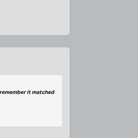
 i remember it matched