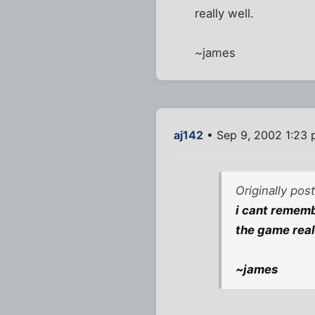
really well.
~james
aj142
• Sep 9, 2002 1:23
Originally pos
i cant rememb
the game real
~james