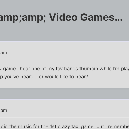
amp;amp; Video Games…
 am
w game I hear one of my fav bands thumpin while I’m pla
 you’ve heard… or would like to hear?
8 am
did the music for the 1st crazy taxi game, but i rememb