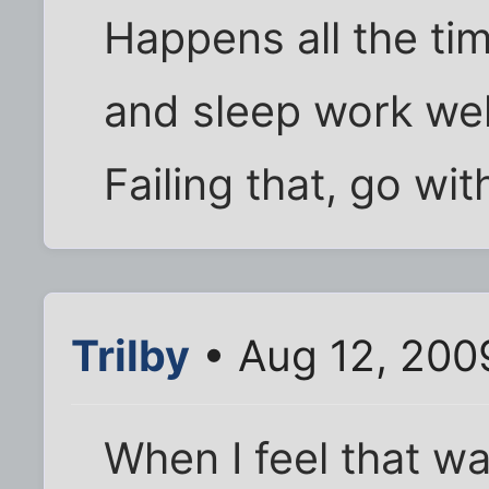
Happens all the ti
and sleep work wel
Failing that, go wit
Trilby
• Aug 12, 200
When I feel that wa