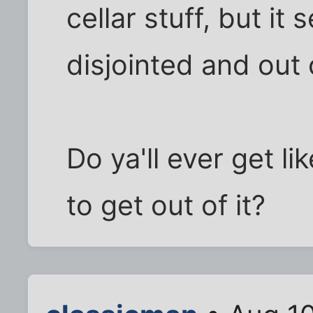
cellar stuff, but it
disjointed and out 
Do ya'll ever get l
to get out of it?