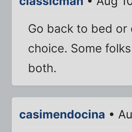
classicman
• Aug 10
Go back to bed or d
choice. Some folks,
both.
casimendocina
• Au