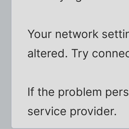
Your network sett
altered. Try connec
If the problem pers
service provider.