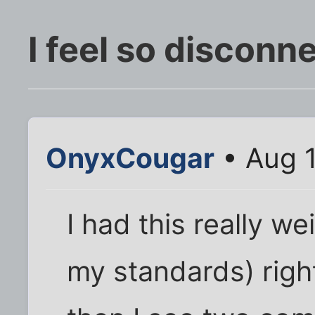
I feel so disconn
OnyxCougar
• Aug 1
I had this really w
my standards) righ