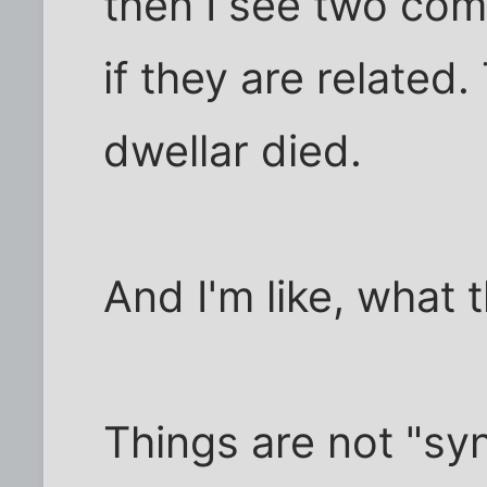
then I see two com
if they are related.
dwellar died.
And I'm like, what 
Things are not "syn