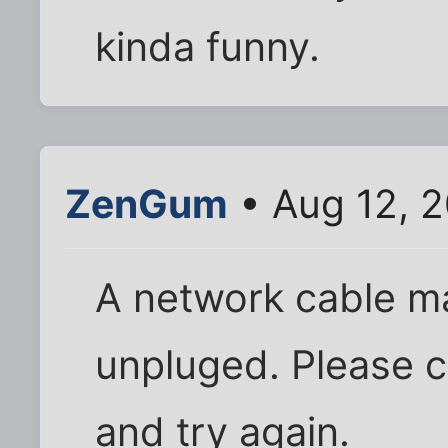
kinda funny.
ZenGum
• Aug 12, 
A network cable 
unpluged. Please 
and try again.