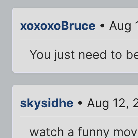
xoxoxoBruce
• Aug 
You just need to b
skysidhe
• Aug 12, 
watch a funny movi