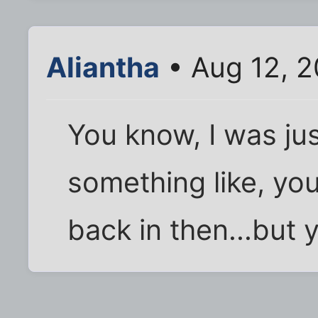
Aliantha
• Aug 12, 2
You know, I was ju
something like, yo
back in then...but y