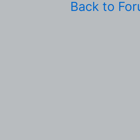
Back to Fo