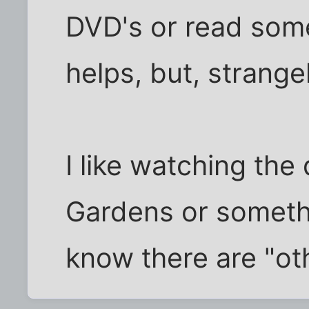
DVD's or read som
helps, but, strange
I like watching th
Gardens or somethin
know there are "oth