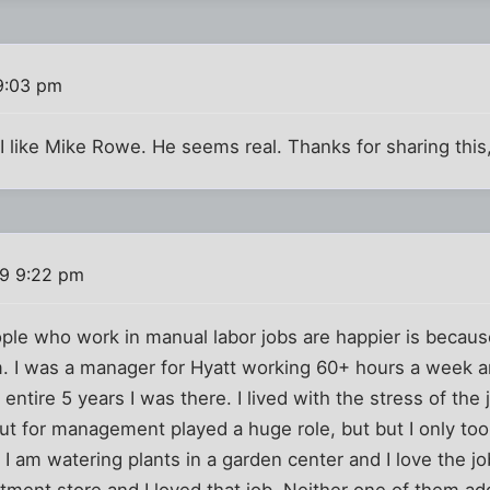
9:03 pm
 I like Mike Rowe. He seems real. Thanks for sharing this
09 9:22 pm
ople who work in manual labor jobs are happier is becaus
 I was a manager for Hyatt working 60+ hours a week an
ntire 5 years I was there. I lived with the stress of the 
 out for management played a huge role, but but I only to
 I am watering plants in a garden center and I love the jo
tment store and I loved that job. Neither one of them ad