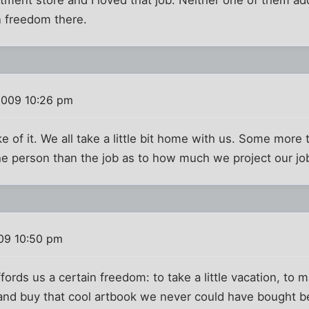
in freedom there.
2009 10:26 pm
e of it. We all take a little bit home with us. Some more t
e person than the job as to how much we project our job
009 10:50 pm
rds us a certain freedom: to take a little vacation, to m
 and buy that cool artbook we never could have bought b