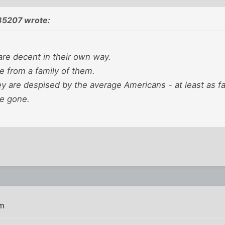
85207 wrote:
re decent in their own way.
e from a family of them.
ey are despised by the average Americans - at least as f
ve gone.
pm