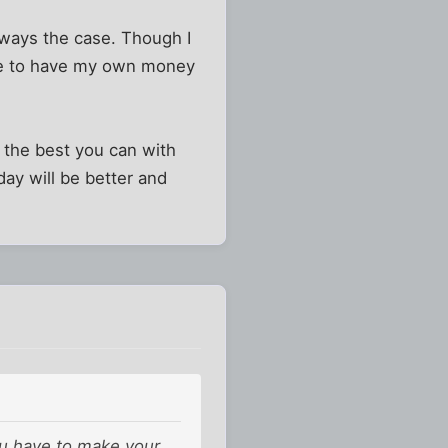
lways the case. Though I
ave to have my own money
g the best you can with
day will be better and
u have to make your