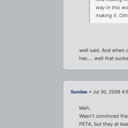
way in this wo
making it. Oth
well said. And when o
has.... well that suck
Sundae
• Jul 30, 2009 4:
Meh.
Wasn't convinced th
PETA, but they at le