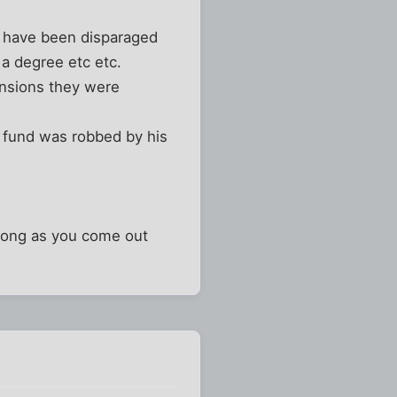
y have been disparaged
 a degree etc etc.
ensions they were
n fund was robbed by his
s long as you come out