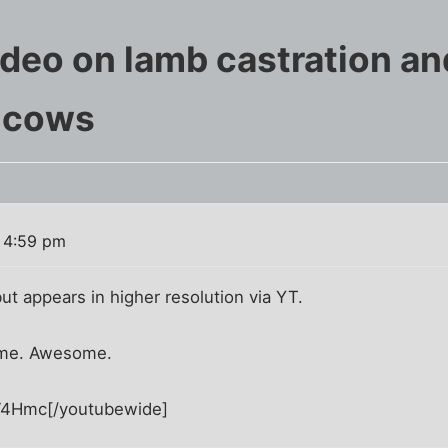
deo on lamb castration and
 cows
 4:59 pm
but appears in higher resolution via YT.
time. Awesome.
V4Hmc[/youtubewide]