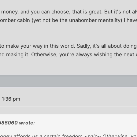
money, and you can choose, that is great. But it's not a
omber cabin (yet not be the unabomber mentality) I h
o make your way in this world. Sadly, it's all about doin
and making it. Otherwise, you're always wishing the next 
9 1:36 pm
585060 wrote:
ney affords us a certain freedom ~snip~ Otherwise, yo