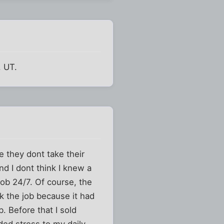
, UT.
e they dont take their
d I dont think I knew a
job 24/7. Of course, the
ok the job because it had
b. Before that I sold
ded stress to my daily