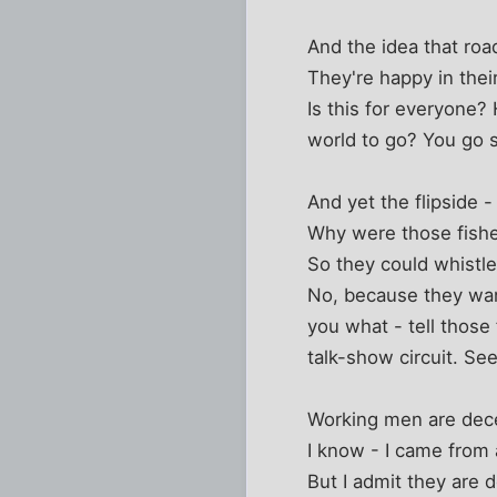
And the idea that roa
They're happy in thei
Is this for everyone?
world to go? You go s
And yet the flipside 
Why were those fishe
So they could whistl
No, because they wa
you what - tell those
talk-show circuit. Se
Working men are dece
I know - I came from 
But I admit they are 