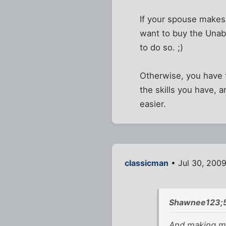
If your spouse makes 
want to buy the Unab
to do so. ;)
Otherwise, you have t
the skills you have, 
easier.
classicman
• Jul 30, 200
Shawnee123;
And making mo