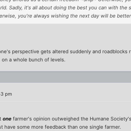
rld. Sadly, it's all about doing the best you can with the 
erwise, you're always wishing the next day will be better
ne's perspective gets altered suddenly and roadblocks r
s on a whole bunch of levels.
53 pm
at
one
farmer's opinion outweighed the Humane Society's o
ast have some more feedback than one single farmer.