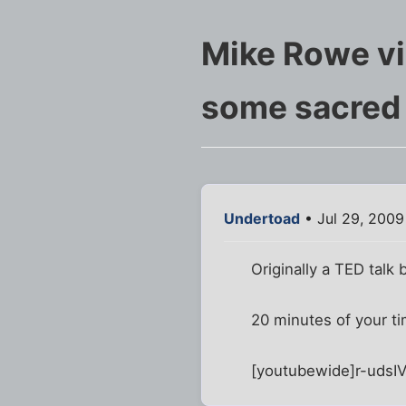
Mike Rowe vi
some sacred
Undertoad
• Jul 29, 2009
Originally a TED talk 
20 minutes of your 
[youtubewide]r-udsI