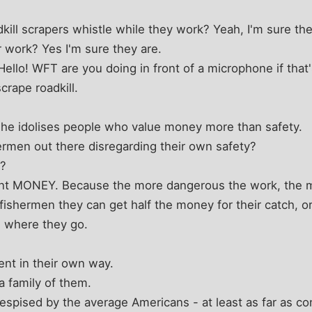
dkill scrapers whistle while they work? Yeah, I'm sure th
r work? Yes I'm sure they are.
 Hello! WFT are you doing in front of a microphone if that
crape roadkill.
- he idolises people who value money more than safety.
rmen out there disregarding their own safety?
e?
nt MONEY. Because the more dangerous the work, the m
 fishermen they can get half the money for their catch, 
e where they go.
nt in their own way.
a family of them.
despised by the average Americans - at least as far as co