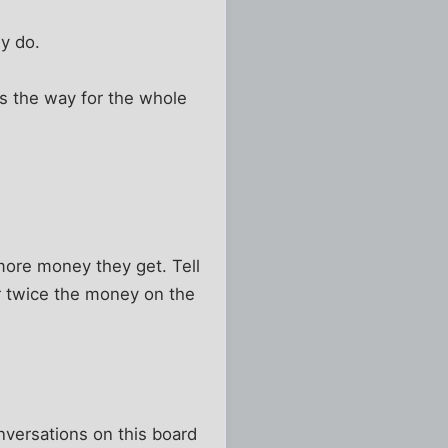
ey do.
's the way for the whole
ore money they get. Tell
or twice the money on the
nversations on this board