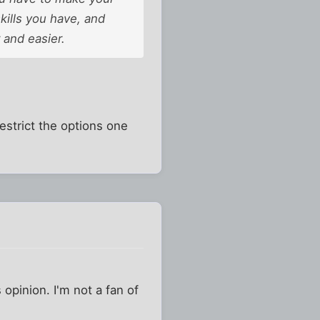
skills you have, and
 and easier.
estrict the options one
pinion. I'm not a fan of