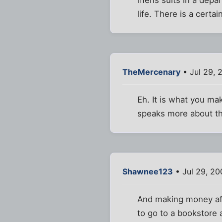
life. There is a certa
TheMercenary
• Jul 29, 
Eh. It is what you mak
speaks more about th
Shawnee123
• Jul 29, 2
And making money affo
to go to a bookstore