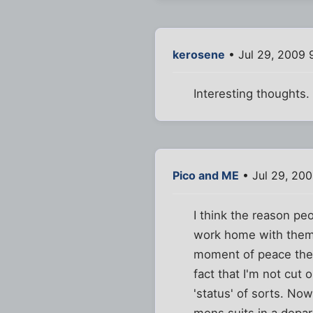
kerosene
• Jul 29, 2009 
Interesting thoughts.
Pico and ME
• Jul 29, 20
I think the reason pe
work home with them.
moment of peace the e
fact that I'm not cut
'status' of sorts. Now
mens suits in a depar