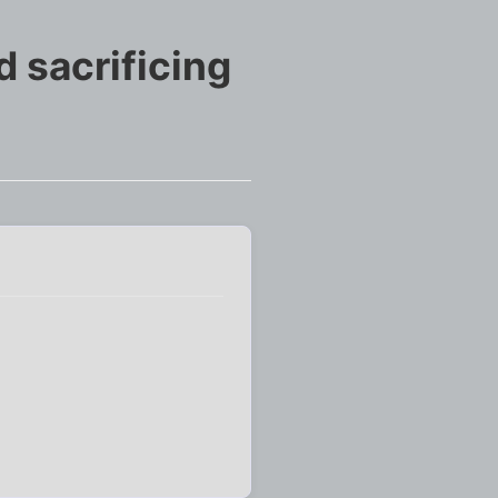
 sacrificing