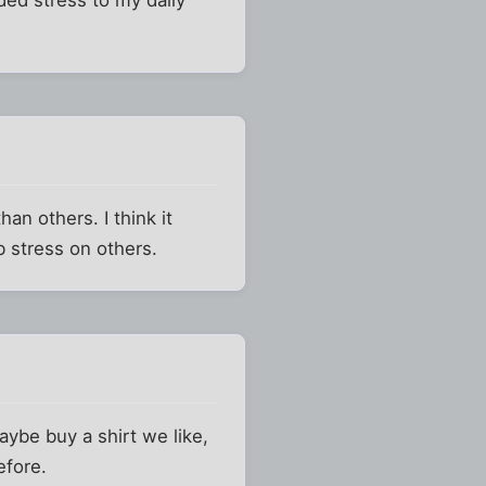
han others. I think it
 stress on others.
aybe buy a shirt we like,
efore.