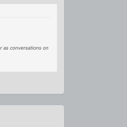
ar as conversations on