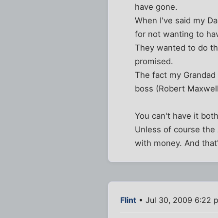
have gone.
When I've said my Da
for not wanting to ha
They wanted to do th
promised.
The fact my Grandad 
boss (Robert Maxwell - 
You can't have it bot
Unless of course the 
with money. And that'
Flint
• Jul 30, 2009 6:22 