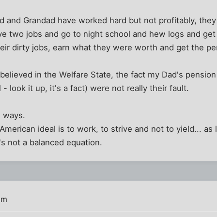
d and Grandad have worked hard but not profitably, the
ve two jobs and go to night school and hew logs and get
eir dirty jobs, earn what they were worth and get the p
believed in the Welfare State, the fact my Dad's pensio
look it up, it's a fact) were not really their fault.
h ways.
American ideal is to work, to strive and not to yield... a
s not a balanced equation.
pm