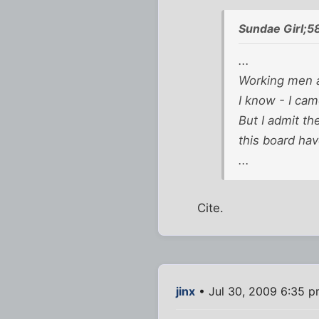
Sundae Girl;5
...
Working men a
I know - I cam
But I admit th
this board ha
...
Cite.
jinx
• Jul 30, 2009 6:35 