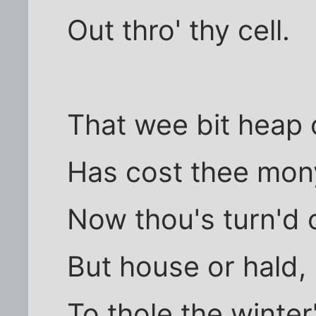
Out thro' thy cell.
That wee bit heap o
Has cost thee mony
Now thou's turn'd o
But house or hald,
To thole the winter