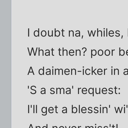
I doubt na, whiles,
What then? poor be
A daimen-icker in 
'S a sma' request:
I'll get a blessin' wi