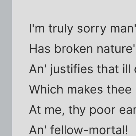
I'm truly sorry ma
Has broken nature'
An' justifies that il
Which makes thee s
At me, thy poor e
An' fellow-mortal!