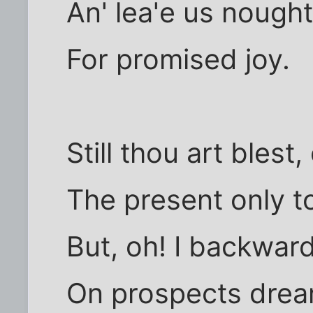
An' lea'e us nought 
For promised joy.
Still thou art bles
The present only t
But, oh! I backwar
On prospects drear