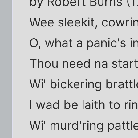
by Robert Burns (1
Wee sleekit, cowrin
O, what a panic's i
Thou need na start
Wi' bickering brattl
I wad be laith to ri
Wi' murd'ring pattle