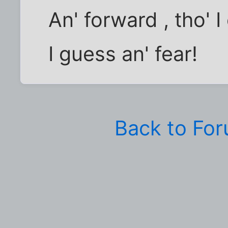
An' forward , tho' 
I guess an' fear!
Back to Fo