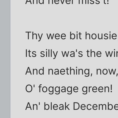
And never miss't!
Thy wee bit housie, 
Its silly wa's the wi
And naething, now,
O' foggage green!
An' bleak Decembe