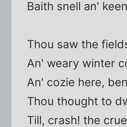
Baith snell an' keen
Thou saw the field
An' weary winter co
An' cozie here, ben
Thou thought to dw
Till, crash! the cru