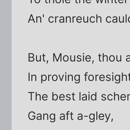
An' cranreuch caul
But, Mousie, thou a
In proving foresigh
The best laid sche
Gang aft a-gley,