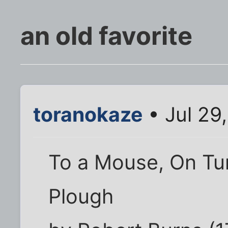
an old favorite
toranokaze
• Jul 29
To a Mouse, On Tur
Plough