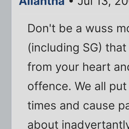
Aliantha
• Jul 13, 2
Don't be a wuss mo
(including SG) tha
from your heart an
offence. We all put
times and cause pa
about inadvertantl