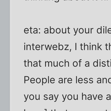
eta: about your di
interwebz, I think 
that much of a dist
People are less an
you say you have a 