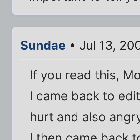
Sundae
• Jul 13, 20
If you read this, M
I came back to edi
hurt and also angr
I then came back t