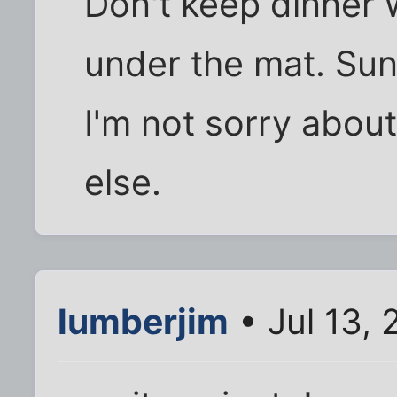
Don't keep dinner w
under the mat. Sun
I'm not sorry about
else.
lumberjim
• Jul 13,