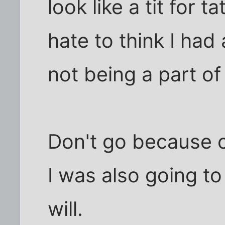
look like a tit for 
hate to think I had
not being a part of 
Don't go because 
I was also going to 
will.