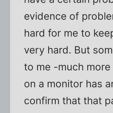
evidence of proble
hard for me to keep
very hard. But som
to me -much more t
on a monitor has an
confirm that that p