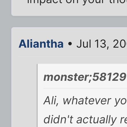
Aliantha
• Jul 13, 2
monster;58129
Ali, whatever yo
didn't actually r