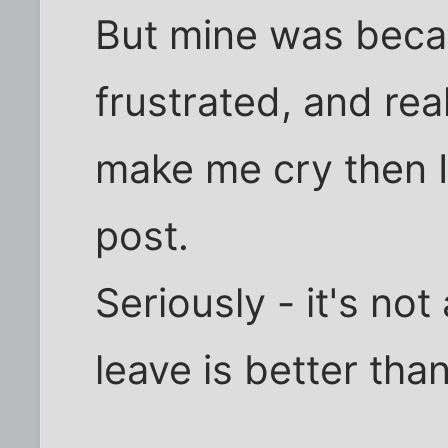
But mine was beca
frustrated, and rea
make me cry then I 
post.
Seriously - it's no
leave is better than 