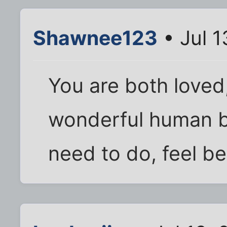
Shawnee123
• Jul 
You are both loved
wonderful human b
need to do, feel b