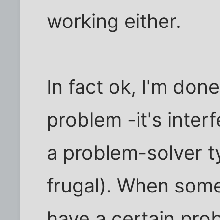
working either.
In fact ok, I'm don
problem -it's interf
a problem-solver t
frugal). When some
have a certain pro