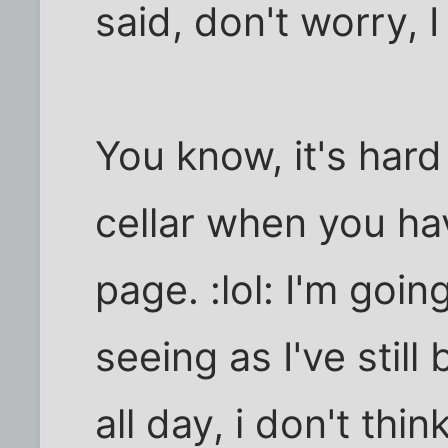
said, don't worry, I 
You know, it's hard
cellar when you ha
page. :lol: I'm goi
seeing as I've still
all day, i don't thin