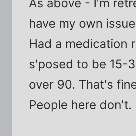
As above - I'm retr
have my own issue
Had a medication 
s'posed to be 15-
over 90. That's fine
People here don't.