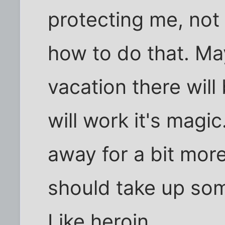
protecting me, not 
how to do that. M
vacation there will
will work it's magi
away for a bit more
should take up som
Like heroin.