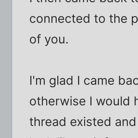
connected to the po
of you.
I'm glad I came ba
otherwise I would 
thread existed and 