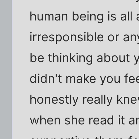
human being is all 
irresponsible or an
be thinking about 
didn't make you feel
honestly really kn
when she read it 