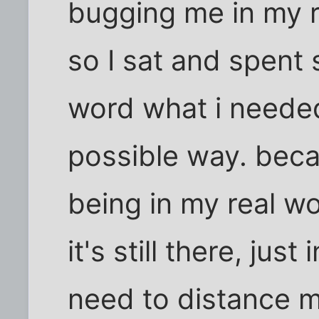
bugging me in my r
so I sat and spent 
word what i needed
possible way. beca
being in my real wo
it's still there, just
need to distance my