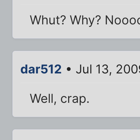
Whut? Why? Nooo
dar512
• Jul 13, 200
Well, crap.