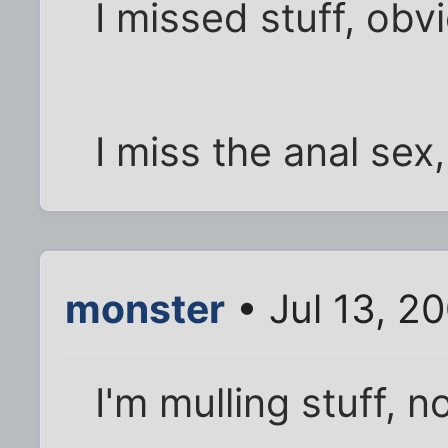
I missed stuff, obv
I miss the anal sex,
monster
• Jul 13, 2
I'm mulling stuff, 