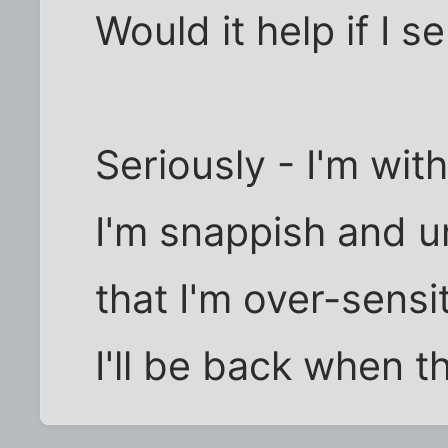
Would it help if I 
Seriously - I'm wit
I'm snappish and 
that I'm over-sensit
I'll be back when t