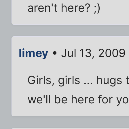
aren't here? ;)
limey
• Jul 13, 2009
Girls, girls ... hug
we'll be here for 