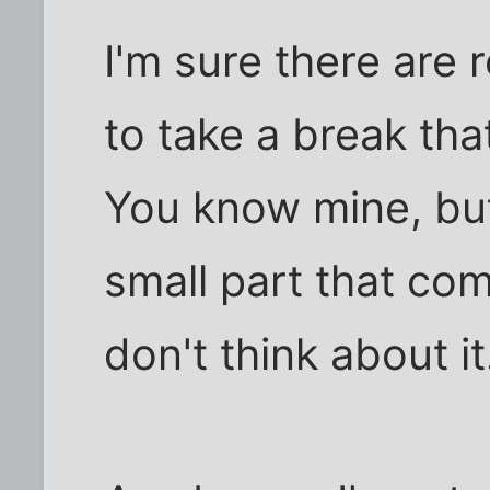
I'm sure there are 
to take a break tha
You know mine, but 
small part that co
don't think about it