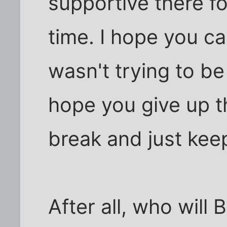
supportive there fo
time. I hope you ca
wasn't trying to be
hope you give up thi
break and just kee
After all, who will 