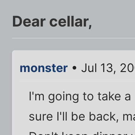
Dear cellar,
monster
• Jul 13, 2
I'm going to take a l
sure I'll be back, 