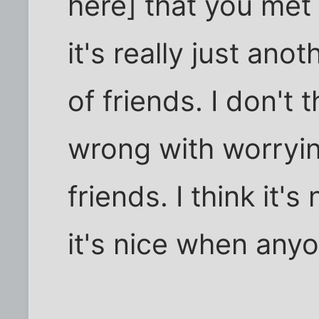
here] that you met 
it's really just ano
of friends. I don't 
wrong with worryin
friends. I think it's
it's nice when any