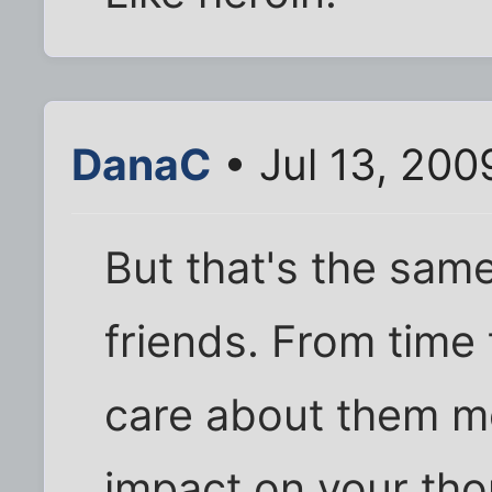
DanaC
• Jul 13, 200
But that's the sam
friends. From time 
care about them m
impact on your tho