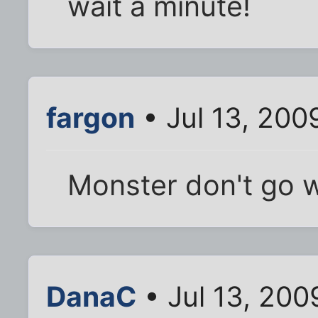
wait a minute!
fargon
• Jul 13, 200
Monster don't go w
DanaC
• Jul 13, 200