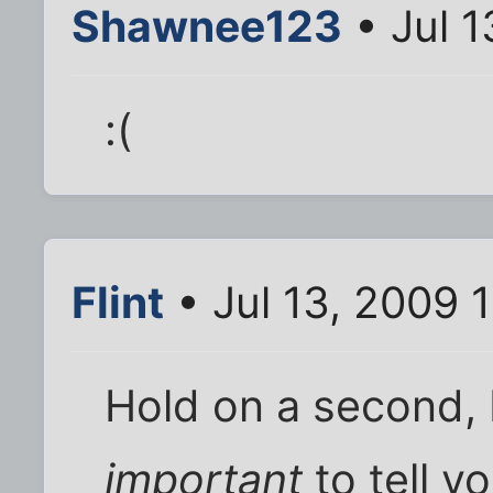
Shawnee123
• Jul 1
:(
Flint
• Jul 13, 2009 
Hold on a second,
important
to tell yo