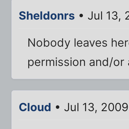
Sheldonrs
• Jul 13,
Nobody leaves her
permission and/or 
Cloud
• Jul 13, 200