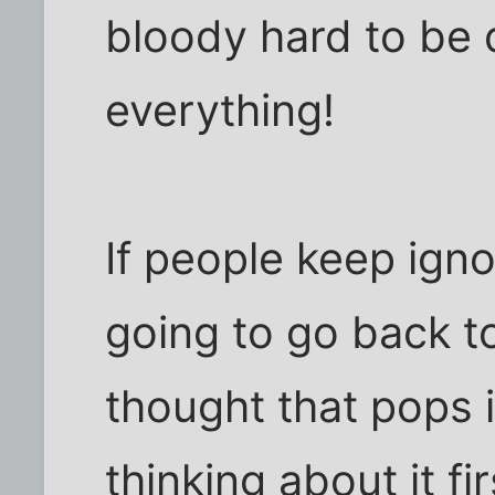
bloody hard to be 
everything!
If people keep igno
going to go back t
thought that pops 
thinking about it fir