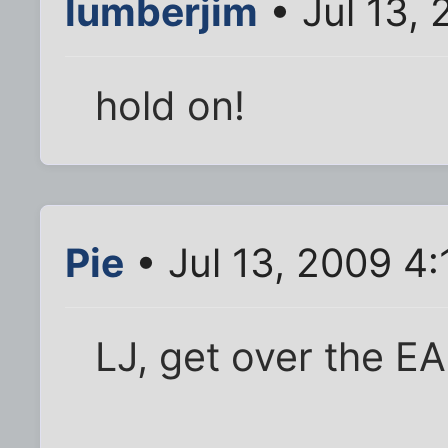
lumberjim
• Jul 13,
hold on!
Pie
• Jul 13, 2009 4
LJ, get over the EA