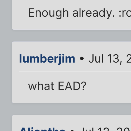
Enough already. :ro
lumberjim
• Jul 13,
what EAD?