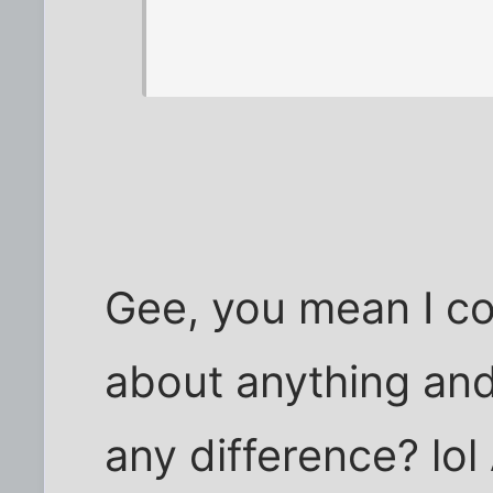
Gee, you mean I co
about anything and
any difference? lol