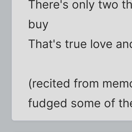
There's only two t
buy
That's true love 
(recited from memor
fudged some of th