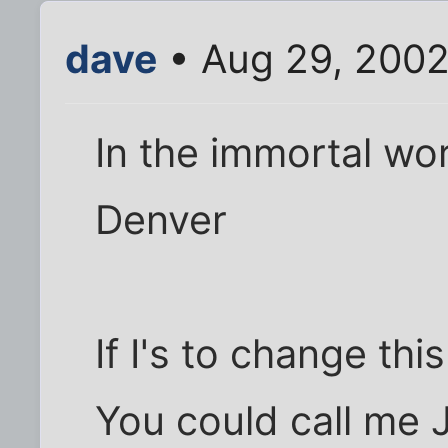
dave
• Aug 29, 2002
In the immortal wor
Denver
If I's to change this 
You could call me