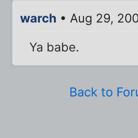
warch
• Aug 29, 20
Ya babe.
Back to Fo