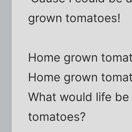
grown tomatoes!
Home grown toma
Home grown toma
What would life b
tomatoes?