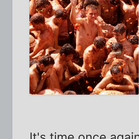
It's time once agai