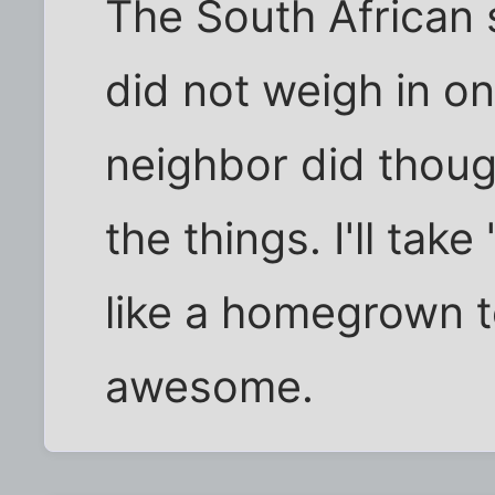
The South African 
did not weigh in on
neighbor did thoug
the things. I'll tak
like a homegrown 
awesome.