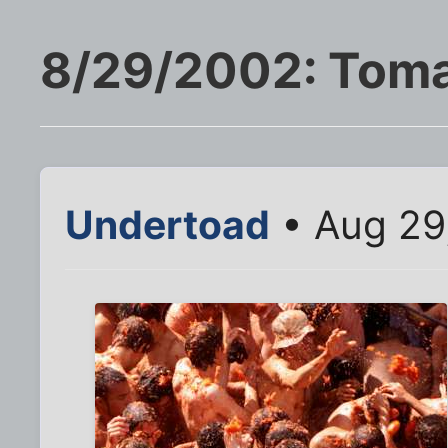
8/29/2002: Tomat
Undertoad
• Aug 29