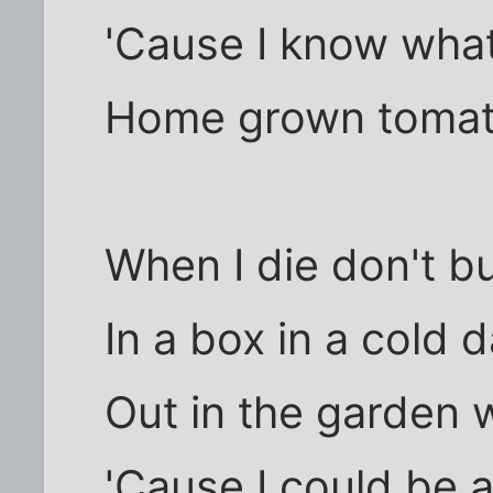
'Cause I know what
Home grown tomato
When I die don't b
In a box in a cold 
Out in the garden 
'Cause I could be 