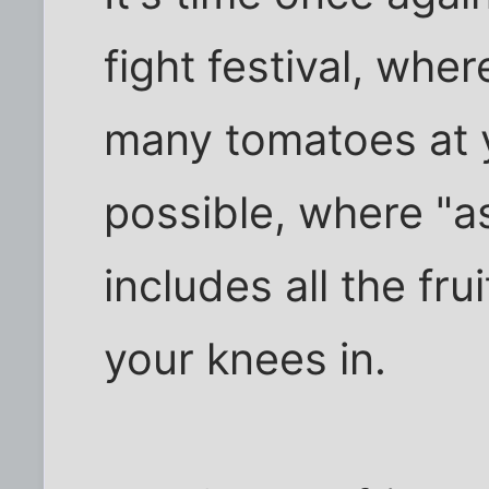
fight festival, wher
many tomatoes at 
possible, where "a
includes all the fru
your knees in.