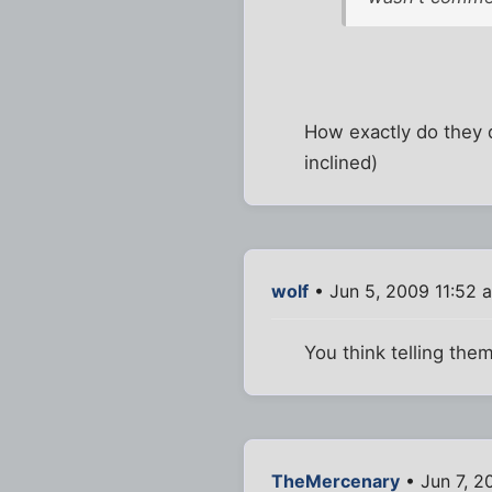
How exactly do they d
inclined)
wolf
• Jun 5, 2009 11:52 
You think telling the
TheMercenary
• Jun 7, 2