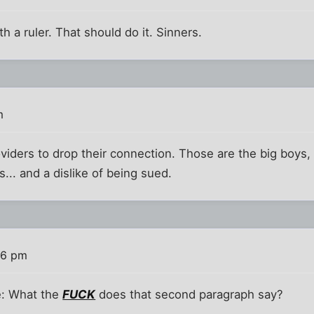
h a ruler. That should do it. Sinners.
m
viders to drop their connection. Those are the big boys,
... and a dislike of being sued.
36 pm
le: What the
FUCK
does that second paragraph say?