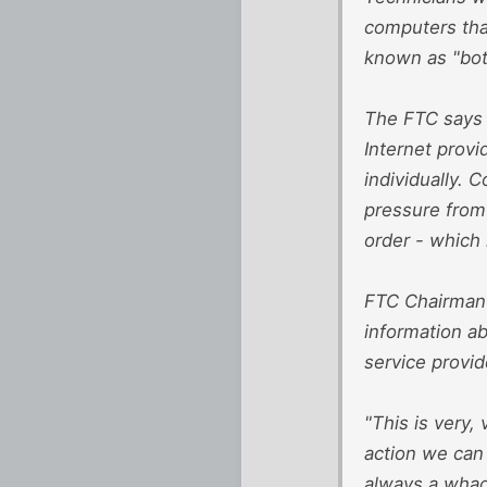
computers tha
known as "bot
The FTC says 
Internet provi
individually. 
pressure from
order - which
FTC Chairman 
information ab
service provid
"This is very,
action we can 
always a whack