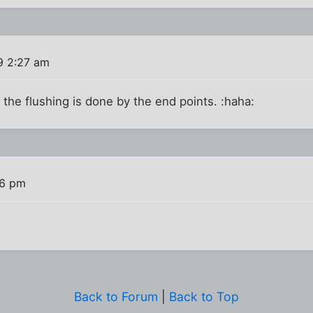
9 2:27 am
pe, the flushing is done by the end points. :haha:
36 pm
Back to Forum
|
Back to Top