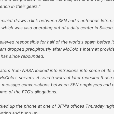
nch in their gears."
plaint draws a link between 3FN and a notorious Interne
which was also operating out of a data center in Silicon 
lieved responsible for half of the world's spam before i
m dropped precipitously after McColo's Internet provide
t has since rebounded.
ators from NASA looked into intrusions into some of its
McColo's servers. A search warrant later revealed those 
nt message conversations between 3FN employees and 
ome of the FTC's allegations.
ked up the phone at one of 3FN's offices Thursday nig
nting and hung up.