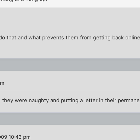
o that and what prevents them from getting back online?
am
m they were naughty and putting a letter in their permanen
009 10:43 pm