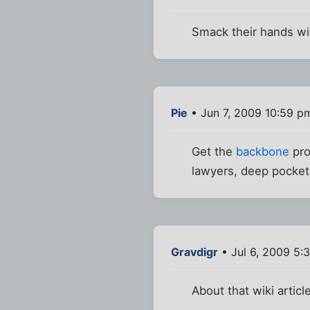
Smack their hands wit
Pie
• Jun 7, 2009 10:59 p
Get the
backbone
pro
lawyers, deep pockets
Gravdigr
• Jul 6, 2009 5:
About that wiki artic