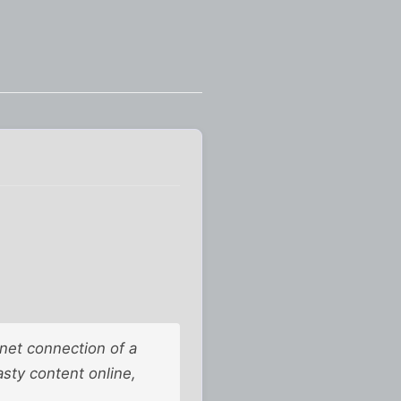
et connection of a
sty content online,