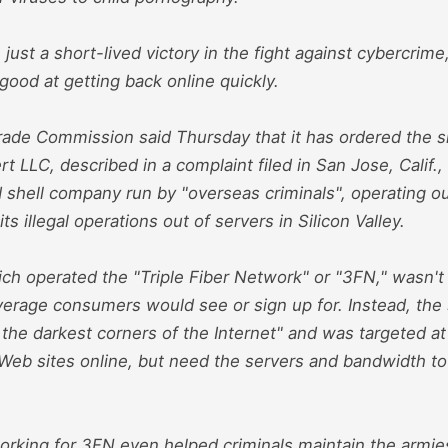
be just a short-lived victory in the fight against cybercrim
good at getting back online quickly.
rade Commission said Thursday that it has ordered the
rt LLC, described in a complaint filed in San Jose, Calif.,
shell company run by "overseas criminals", operating ou
s illegal operations out of servers in Silicon Valley.
ch operated the "Triple Fiber Network" or "3FN," wasn't 
average consumers would see or sign up for. Instead, the
 the darkest corners of the Internet" and was targeted a
Web sites online, but need the servers and bandwidth to 
orking for 3FN even helped criminals maintain the armie