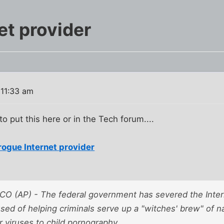
et provider
 11:33 am
o put this here or in the Tech forum....
rogue Internet provider
 (AP) - The federal government has severed the Intern
ed of helping criminals serve up a "witches' brew" of na
 viruses to child pornography.