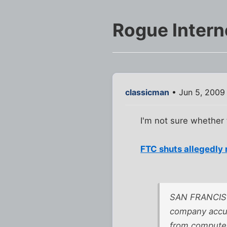
Rogue Intern
classicman
• Jun 5, 2009
I'm not sure whether t
FTC shuts allegedly 
SAN FRANCISCO
company accus
from computer