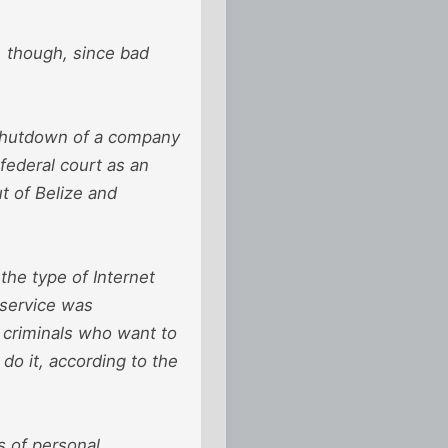
e, though, since bad
 shutdown of a company
 federal court as an
t of Belize and
the type of Internet
 service was
t criminals who want to
do it, according to the
s of personal