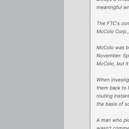
meaningful wre
The FTC's com
McColo Corp., 
McColo was be
November. Spa
McColo, but i
When investig
them back to 
routing insta
the basis of s
A man who pic
wasn't comme