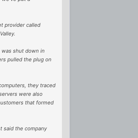
t provider called
Valley.
t was shut down in
rs pulled the plug on
 computers, they traced
servers were also
customers that formed
ht said the company