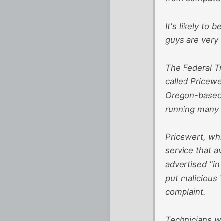
It's likely to 
guys are very 
The Federal T
called Pricewe
Oregon-based 
running many it
Pricewert, whi
service that 
advertised "in
put malicious 
complaint.
Technicians w