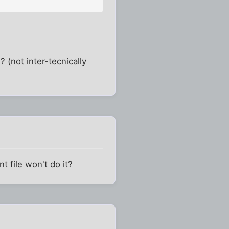
 (not inter-tecnically
t file won't do it?