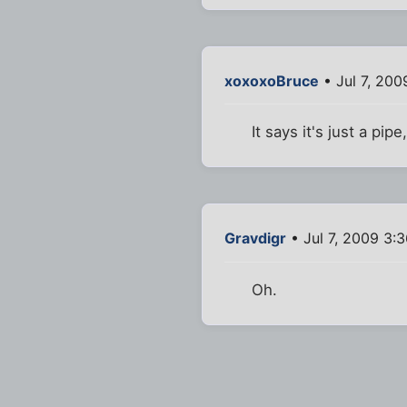
xoxoxoBruce
• Jul 7, 200
It says it's just a pi
Gravdigr
• Jul 7, 2009 3:
Oh.