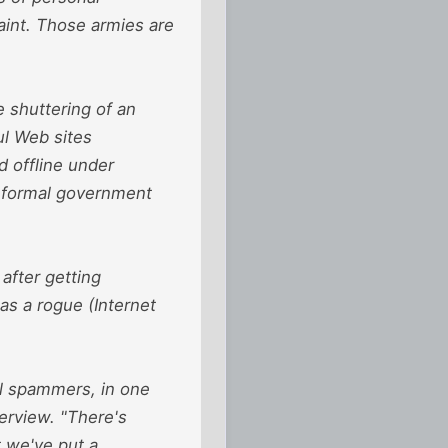
aint. Those armies are
 shuttering of an
ul Web sites
d offline under
a formal government
after getting
as a rogue (Internet
al spammers, in one
terview. "There's
t we've put a