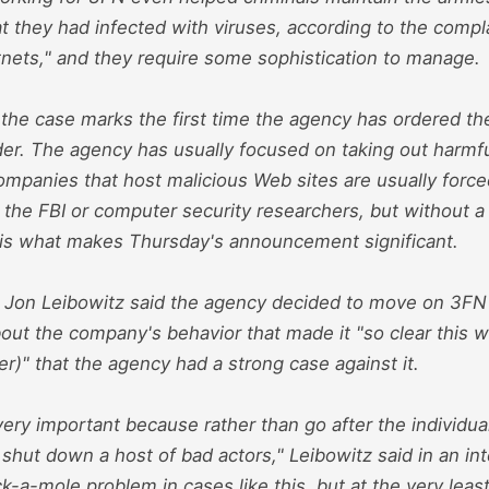
t they had infected with viruses, according to the compl
nets," and they require some sophistication to manage.
the case marks the first time the agency has ordered the
der. The agency has usually focused on taking out harmf
Companies that host malicious Web sites are usually force
 the FBI or computer security researchers, but without 
 is what makes Thursday's announcement significant.
Jon Leibowitz said the agency decided to move on 3FN 
out the company's behavior that made it "so clear this w
er)" that the agency had a strong case against it.
 very important because rather than go after the individu
shut down a host of bad actors," Leibowitz said in an in
-a-mole problem in cases like this, but at the very leas