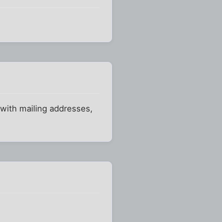
 with mailing addresses,