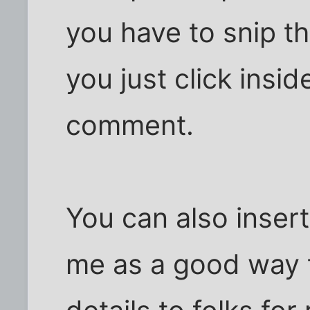
you have to snip th
you just click insid
comment.
You can also insert
me as a good way 