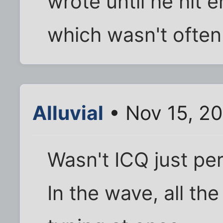
wrote until he hit e
which wasn't often
Alluvial
• Nov 15, 2
Wasn't ICQ just p
In the wave, all th