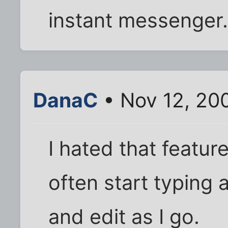
instant messenger
DanaC
• Nov 12, 20
I hated that feature 
often start typing
and edit as I go.