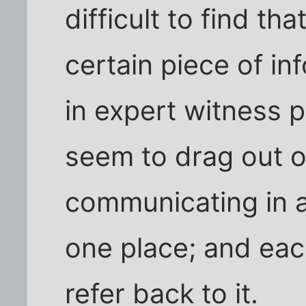
difficult to find th
certain piece of inf
in expert witness 
seem to drag out o
communicating in a 
one place; and eac
refer back to it.