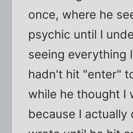
once, where he se
psychic until I un
seeing everything 
hadn't hit "enter" t
while he thought I
because I actually