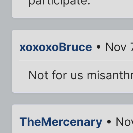
participate.
xoxoxoBruce
• Nov 
Not for us misanth
TheMercenary
• Nov