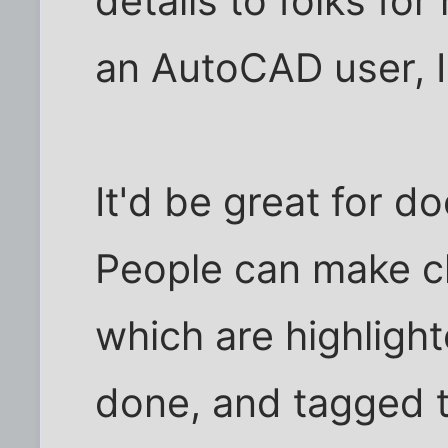
details to folks fo
an AutoCAD user, I r
It'd be great for d
People can make ch
which are highligh
done, and tagged 