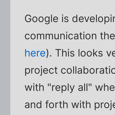
Google is develop
communication the
here
). This looks 
project collaborati
with "reply all" w
and forth with pro