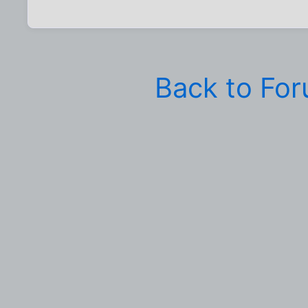
Back to Fo