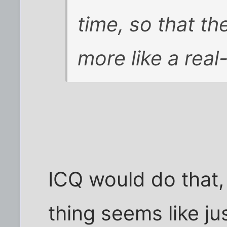
time, so that th
more like a real
ICQ would do that,
thing seems like j