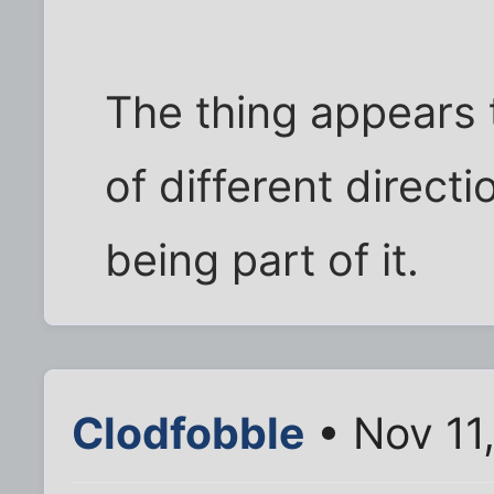
The thing appears t
of different directi
being part of it.
Clodfobble
• Nov 11