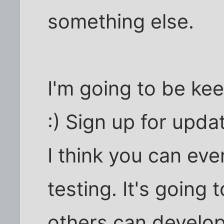
something else.
I'm going to be ke
:) Sign up for upd
I think you can eve
testing. It's going
others can develop 