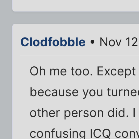
Clodfobble
• Nov 12
Oh me too. Except 
because you turned
other person did. I
confusing ICQ conv