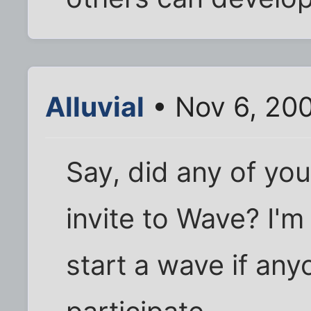
Alluvial
• Nov 6, 20
Say, did any of you
invite to Wave? I'm
start a wave if any