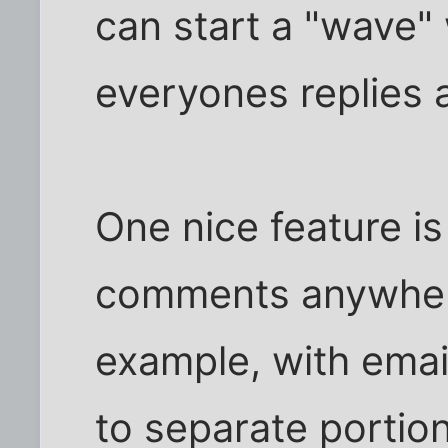
can start a "wave" 
everyones replies 
One nice feature is 
comments anywhere
example, with emai
to separate portio