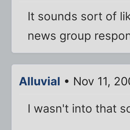
It sounds sort of li
news group respons
Alluvial
• Nov 11, 20
I wasn't into that s