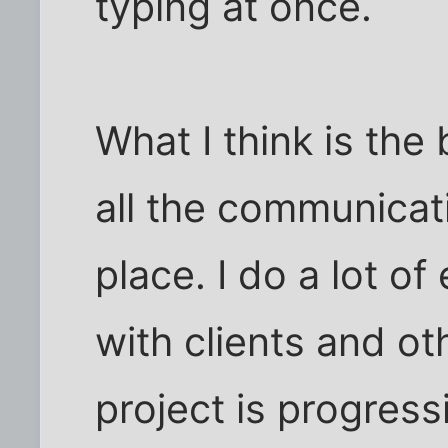
typing at once.
What I think is the 
all the communicat
place. I do a lot o
with clients and ot
project is progress