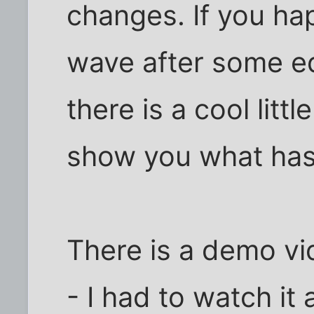
changes. If you hap
wave after some e
there is a cool litt
show you what has
There is a demo v
- I had to watch it 