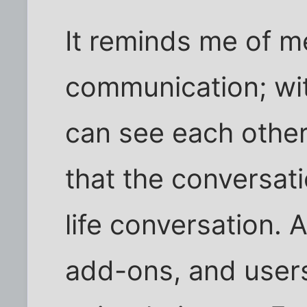
It reminds me of 
communication; wit
can see each other 
that the conversati
life conversation. A
add-ons, and user