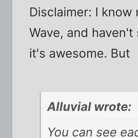
Disclaimer: I know
Wave, and haven't 
it's awesome. But
Alluvial wrote:
You can see eac