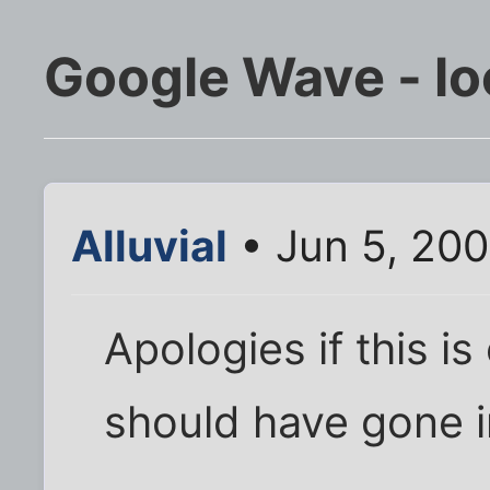
Google Wave - lo
Alluvial
• Jun 5, 20
Apologies if this is
should have gone in