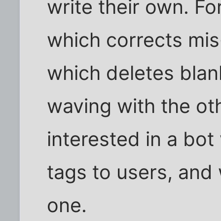
write their own. Fo
which corrects mis
which deletes bla
waving with the ot
interested in a bot
tags to users, and 
one.