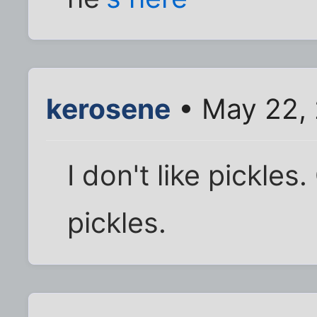
kerosene
• May 22, 
I don't like pickles
pickles.