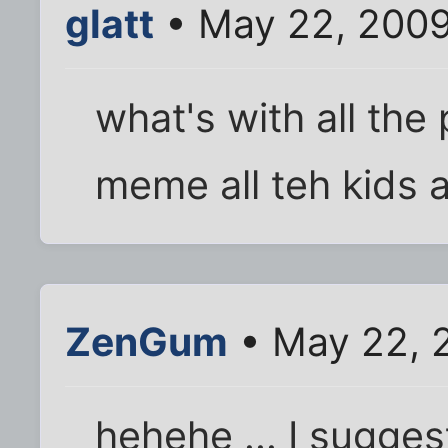
glatt
• May 22, 2009
what's with all the
meme all teh kids 
ZenGum
• May 22, 
hehehe ... I sugge