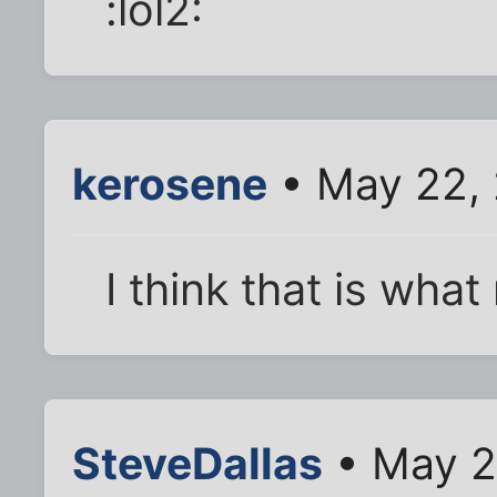
:lol2:
kerosene
• May 22,
I think that is what
SteveDallas
• May 2