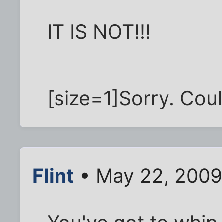
IT IS NOT!!!
[size=1]Sorry. Could
Flint
• May 22, 2009