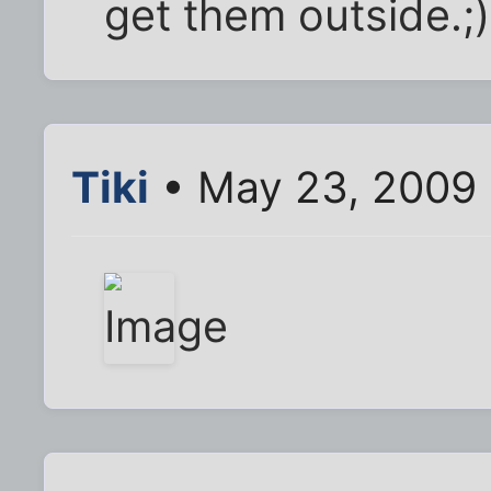
get them outside.;)
Tiki
• May 23, 2009 