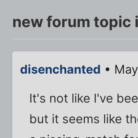
new forum topic 
disenchanted
• May
It's not like I've b
but it seems like t