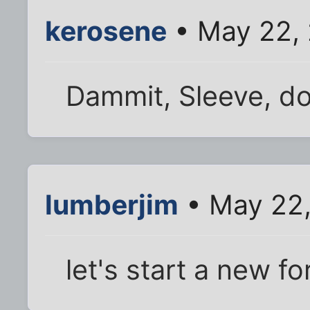
kerosene
• May 22,
Dammit, Sleeve, do
lumberjim
• May 22,
let's start a new 