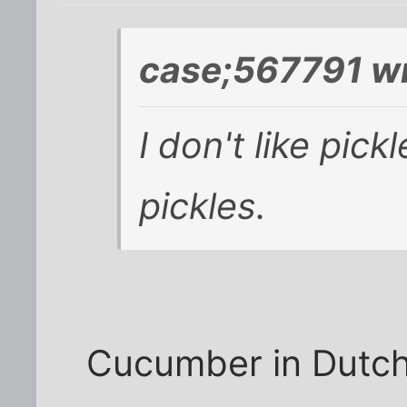
case;567791 wr
I don't like pic
pickles.
Cucumber in Dutch