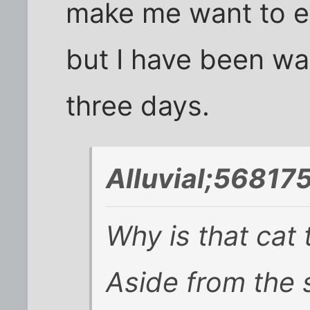
make me want to ea
but I have been wal
three days.
Alluvial;568175
Why is that cat 
Aside from the 