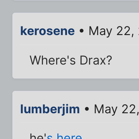
kerosene
• May 22, 
Where's Drax?
lumberjim
• May 22,
he'
s here