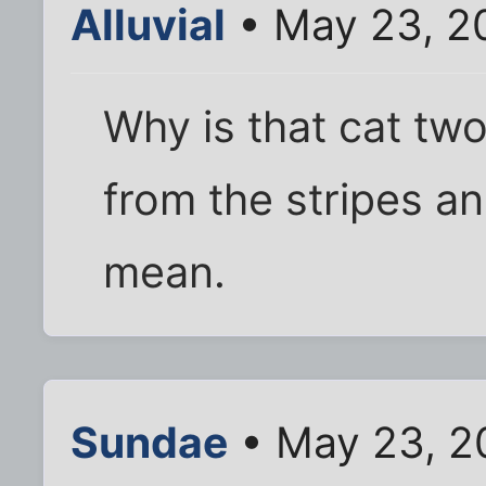
Alluvial
• May 23, 2
Why is that cat two
from the stripes an
mean.
Sundae
• May 23, 2