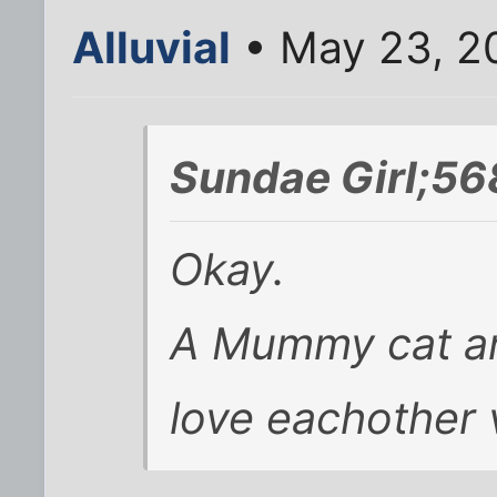
Alluvial
• May 23, 2
Sundae Girl;56
Okay.
A Mummy cat an
love eachother 