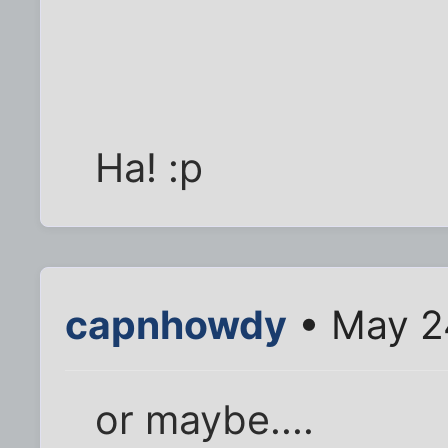
Ha! :p
capnhowdy
• May 2
or maybe....