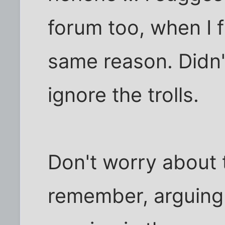
forum too, when I fi
same reason. Didn't
ignore the trolls.
Don't worry about t
remember, arguing o