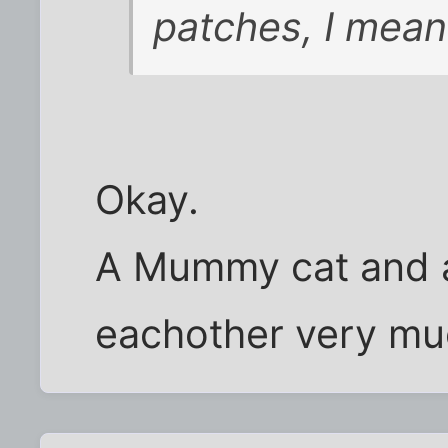
patches, I mean
Okay.
A Mummy cat and a
eachother very muc