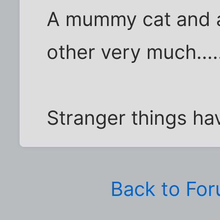
A mummy cat and
other very much.....
Stranger things h
Back to Fo