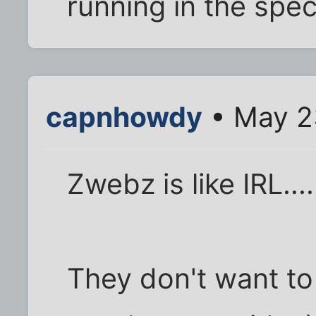
running in the spec
capnhowdy
• May 2
Zwebz is like IRL....
They don't want to