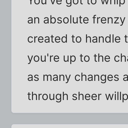
You've got to whip 
an absolute frenzy
created to handle t
you're up to the ch
as many changes a
through sheer will