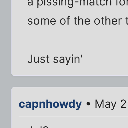
a pissing-match fo
some of the other 
Just sayin'
capnhowdy
• May 2