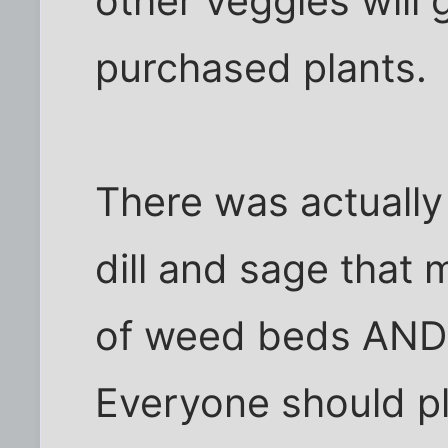
other veggies will 
purchased plants.
There was actually 
dill and sage that 
of weed beds AND 
Everyone should pl