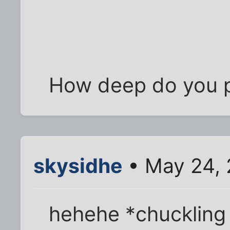
How deep do you p
skysidhe
• May 24, 
hehehe *chuckling 