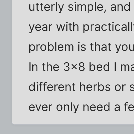
utterly simple, a
year with practical
problem is that yo
In the 3x8 bed I ma
different herbs or
ever only need a f