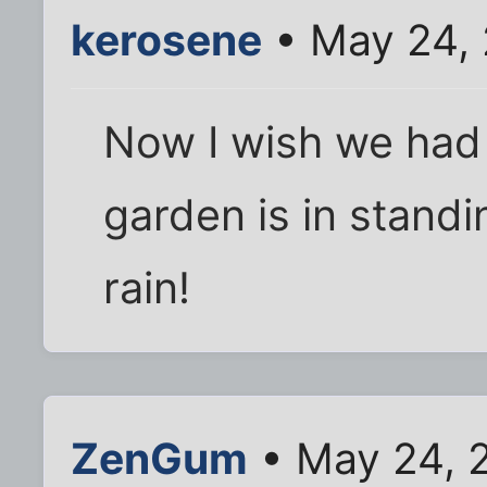
kerosene
• May 24,
Now I wish we had
garden is in standi
rain!
ZenGum
• May 24, 