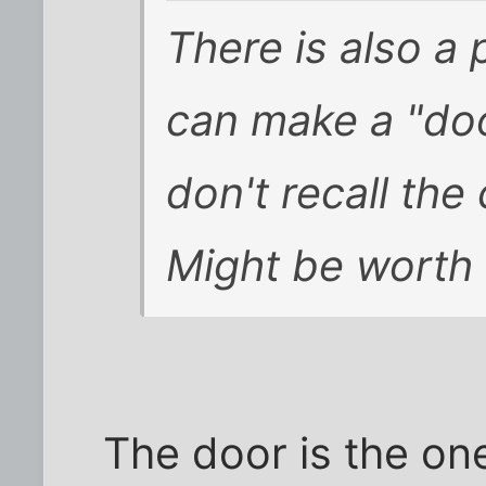
There is also a 
can make a "door
don't recall the
Might be worth 
The door is the one