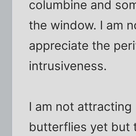
columbine and some
the window. I am n
appreciate the peri
intrusiveness.
I am not attractin
butterflies yet but