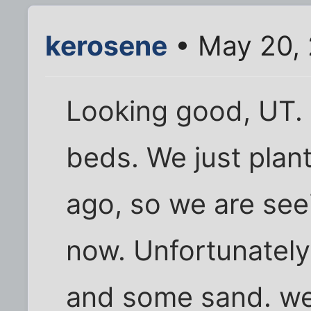
kerosene
• May 20, 
Looking good, UT. I
beds. We just plan
ago, so we are seei
now. Unfortunately,
and some sand. we