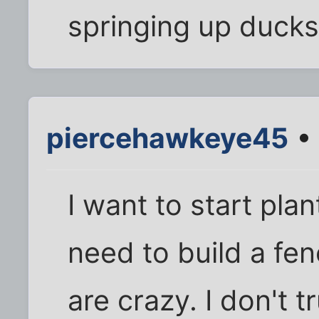
springing up ducks
piercehawkeye45
• 
I want to start pla
need to build a fen
are crazy. I don't t