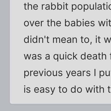
the rabbit populatio
over the babies wi
didn't mean to, it w
was a quick death f
previous years I pu
is easy to do with 