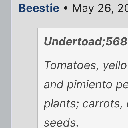
Beestie
• May 26, 2
Undertoad;568
Tomatoes, yell
and pimiento p
plants; carrots, 
seeds.