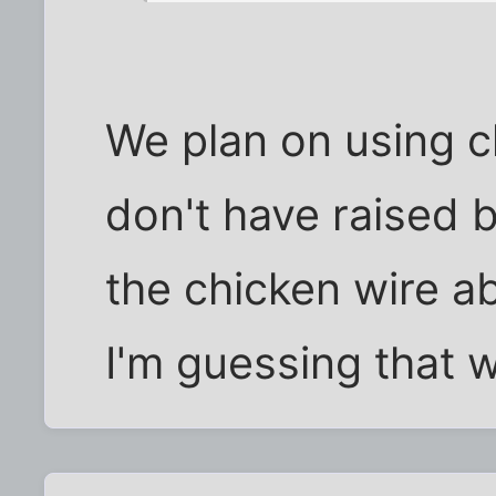
We plan on using c
don't have raised b
the chicken wire a
I'm guessing that wi