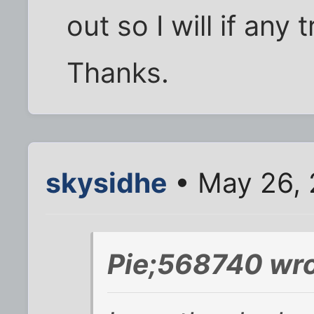
out so I will if any
Thanks.
skysidhe
• May 26, 
Pie;568740 wro