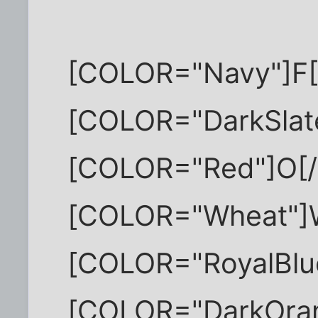
[COLOR="Navy"]F
[COLOR="DarkSlat
[COLOR="Red"]O[
[COLOR="Wheat"]
[COLOR="RoyalBlu
[COLOR="DarkOra