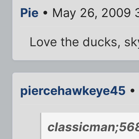
Pie
• May 26, 2009 
Love the ducks, sk
piercehawkeye45
• 
classicman;56