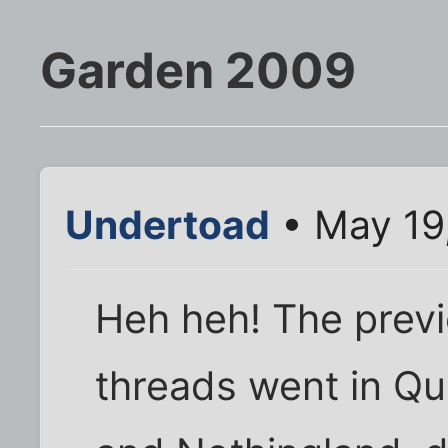
Garden 2009
Undertoad
• May 19
Heh heh! The prev
threads went in Qu