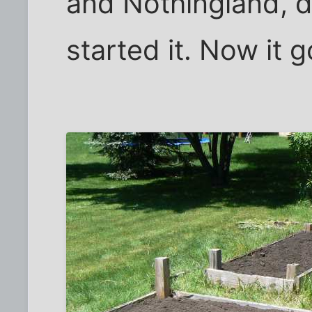
and Nothingland, 
started it. Now it 