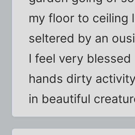
my floor to ceiling
seltered by an ousi
I feel very blessed
hands dirty activit
in beautiful creatu