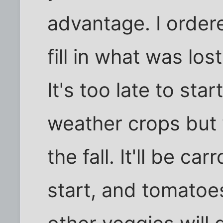
advantage. I order
fill in what was lo
It's too late to sta
weather crops but w
the fall. It'll be c
start, and tomato