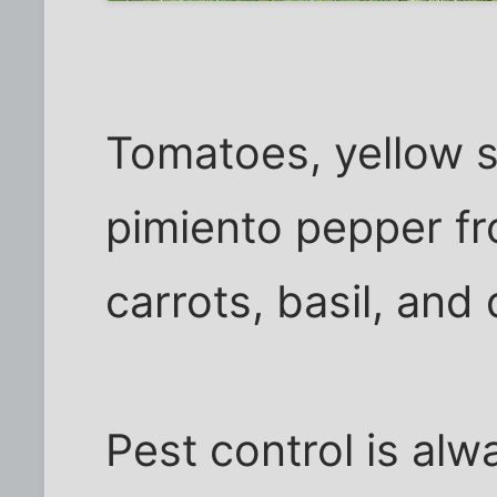
Tomatoes, yellow 
pimiento pepper fr
carrots, basil, and 
Pest control is al