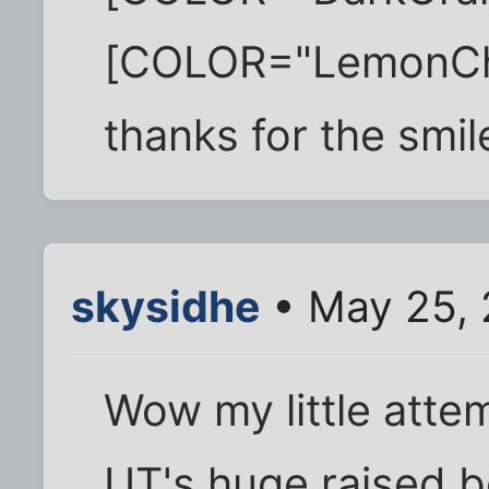
[COLOR="LemonChif
thanks for the smil
skysidhe
• May 25, 
Wow my little atte
UT's huge raised b