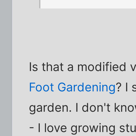
Is that a modified 
Foot Gardening
? I
garden. I don't kn
- I love growing st