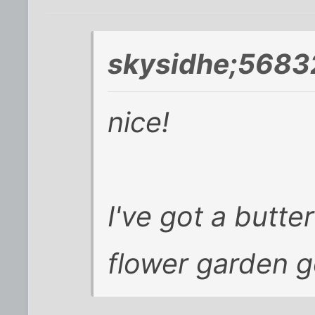
skysidhe;5683
nice!
I've got a butt
flower garden g