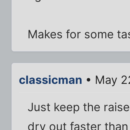
Makes for some tas
classicman
• May 22
Just keep the rais
dry out faster than