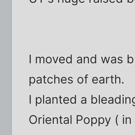
I moved and was ble
patches of earth.
I planted a bleadin
Oriental Poppy ( in