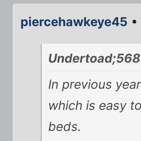
piercehawkeye45
• 
Undertoad;568
In previous year
which is easy to
beds.