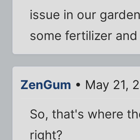
issue in our garde
some fertilizer and 
ZenGum
• May 21, 2
So, that's where th
right?