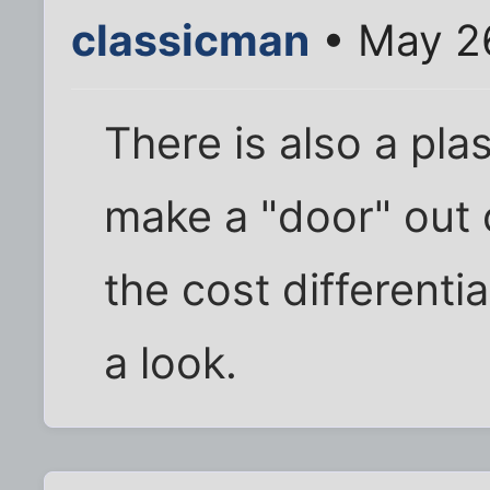
classicman
• May 2
There is also a pla
make a "door" out of
the cost differenti
a look.