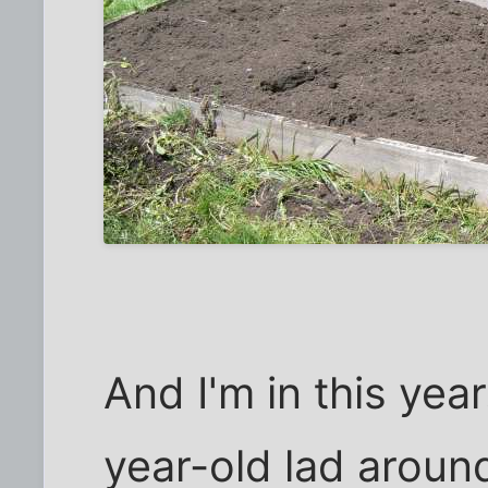
And I'm in this yea
year-old lad around 