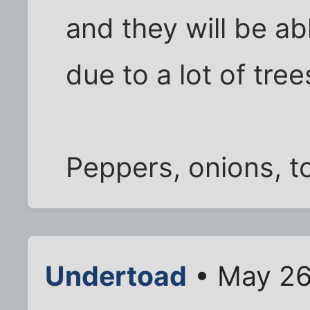
and they will be ab
due to a lot of tre
Peppers, onions, to
Undertoad
• May 26