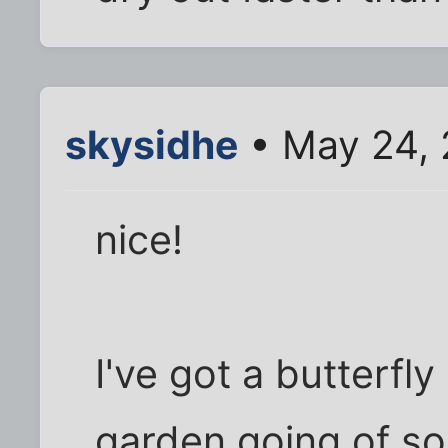
skysidhe
• May 24, 
nice!
I've got a butterf
garden going of sor