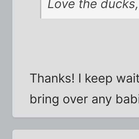
Love the ducks,
Thanks! I keep wai
bring over any bab