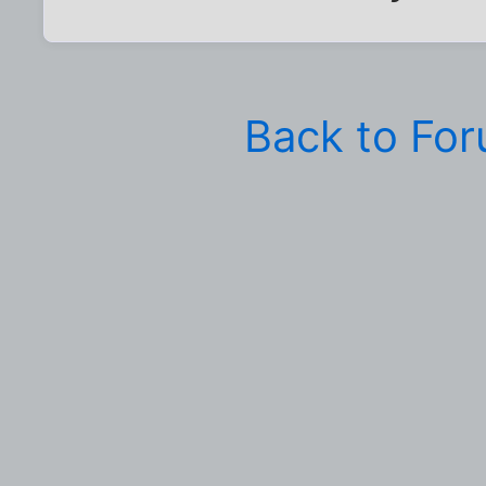
Back to Fo