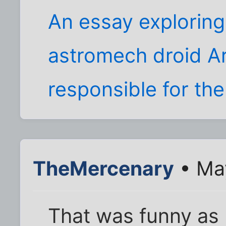
An essay exploring
astromech droid Ar
responsible for the
TheMercenary
• Ma
That was funny as h