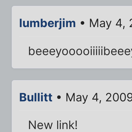
lumberjim
• May 4, 
beeeyooooiiiiibeeey
Bullitt
• May 4, 200
New link!