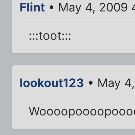
Flint
• May 4, 2009 
:::toot:::
lookout123
• May 4,
Woooopoooopooo