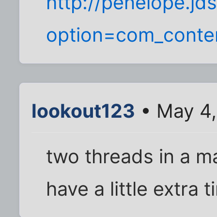
http://penelope.jd
option=com_conte
lookout123
• May 4,
two threads in a m
have a little extra 