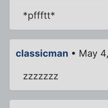
*pffftt*
classicman
• May 4
zzzzzzz