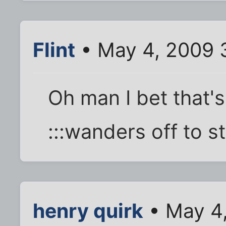
Flint
• May 4, 2009 
Oh man I bet that'
:::wanders off to st
henry quirk
• May 4,