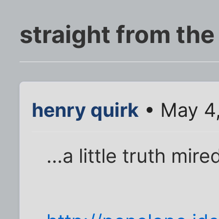
straight from the
henry quirk
• May 4
...a little truth mir