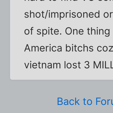
shot/imprisoned or
of spite. One thing i
America bitchs coz 
vietnam lost 3 MILL
Back to Fo