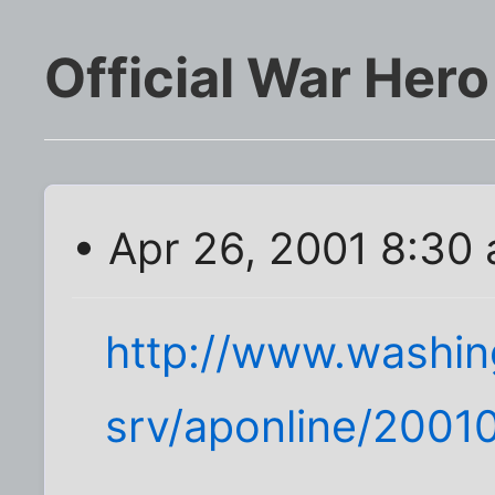
Official War Hero
• Apr 26, 2001 8:30
http://www.washi
srv/aponline/200