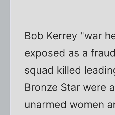
Bob Kerrey "war he
exposed as a fraud
squad killed leadin
Bronze Star were a
unarmed women and c