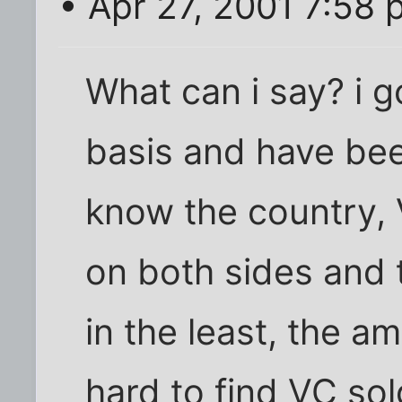
• Apr 27, 2001 7:58
What can i say? i g
basis and have bee
know the country, 
on both sides and 
in the least, the a
hard to find VC sol