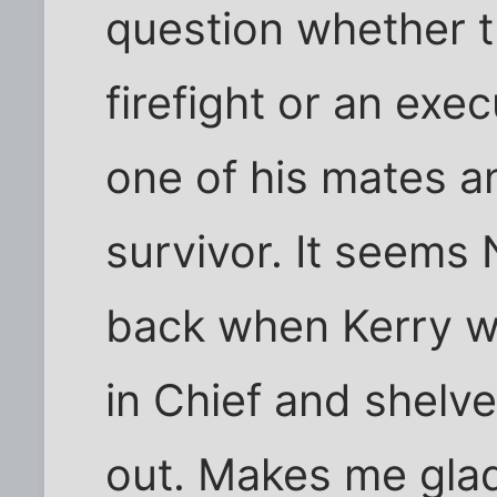
question whether t
firefight or an exe
one of his mates 
survivor. It seems
back when Kerry 
in Chief and shelv
out. Makes me glad