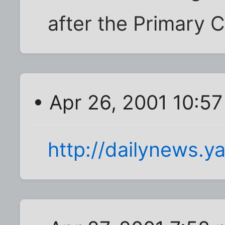
after the Primary C
• Apr 26, 2001 10:5
http://dailynews.y