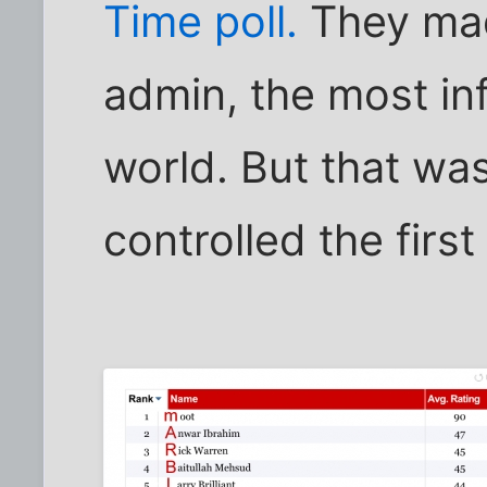
Time poll.
They mad
admin, the most inf
world. But that wa
controlled the first