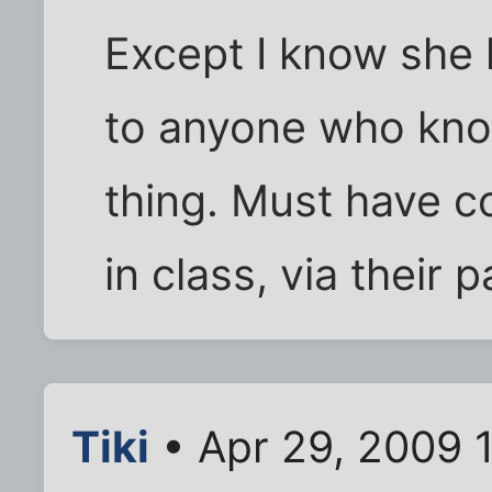
Except I know she 
to anyone who know
thing. Must have c
in class, via their p
Tiki
• Apr 29, 2009 