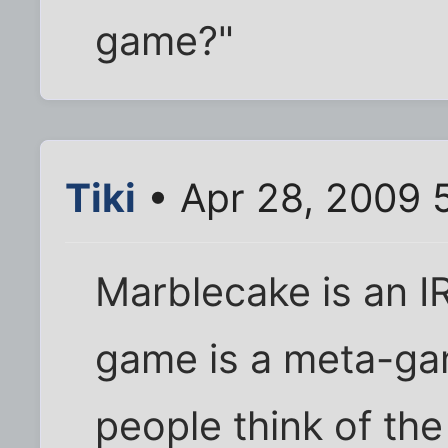
game?"
Tiki
• Apr 28, 2009 
Marblecake is an I
game is a meta-ga
people think of th