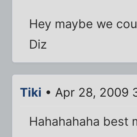
Hey maybe we coul
Diz
Tiki
• Apr 28, 2009 
Hahahahaha best 