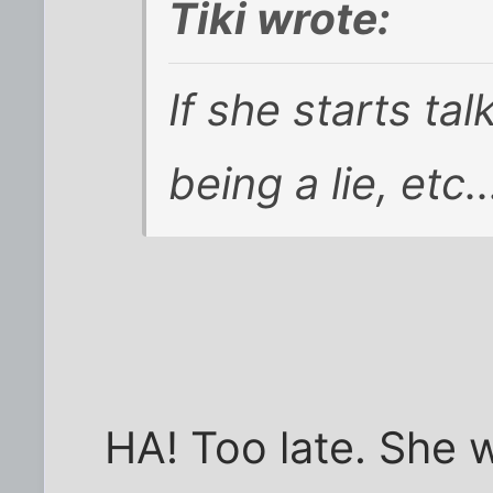
Tiki wrote:
If she starts ta
being a lie, etc.
HA! Too late. She 