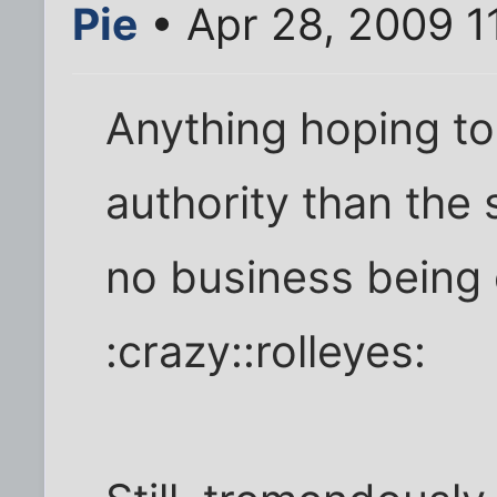
Pie
• Apr 28, 2009 1
Anything hoping t
authority than the 
no business being 
:crazy::rolleyes: