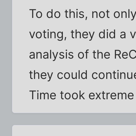
To do this, not on
voting, they did a 
analysis of the R
they could continue
Time took extreme 