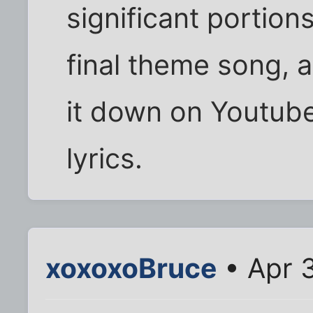
significant portion
final theme song, a
it down on Youtub
lyrics.
xoxoxoBruce
• Apr 