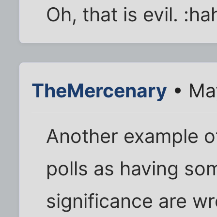
Oh, that is evil. :ha
TheMercenary
• Ma
Another example o
polls as having som
significance are wr