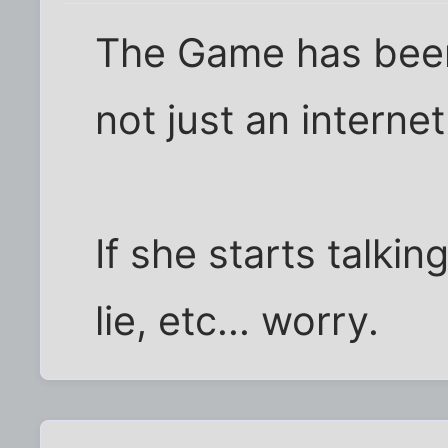
The Game has been 
not just an interne
If she starts talki
lie, etc... worry.