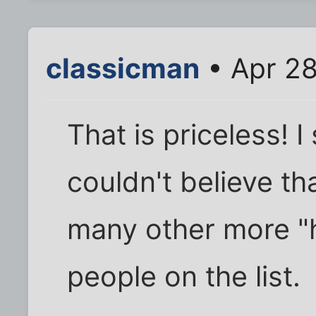
classicman
• Apr 28
That is priceless! I
couldn't believe t
many other more "h
people on the list.