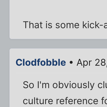
That is some kick
Clodfobble
• Apr 28
So I'm obviously cl
culture reference 