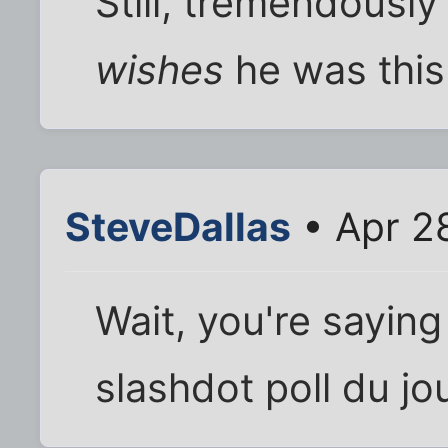
Still, tremendously
wishes
he was this
SteveDallas
• Apr 2
Wait, you're saying
slashdot poll du jo