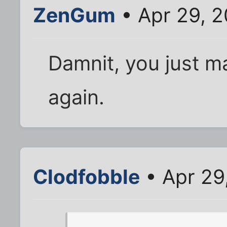
ZenGum
• Apr 29, 
Damnit, you just 
again.
Clodfobble
• Apr 29