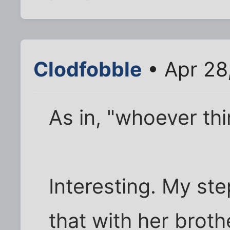
Clodfobble
• Apr 28
As in, "whoever th
Interesting. My st
that with her brot