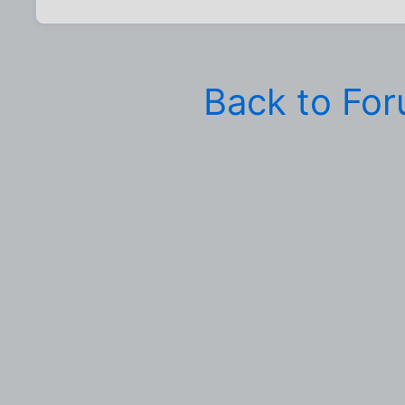
Back to Fo