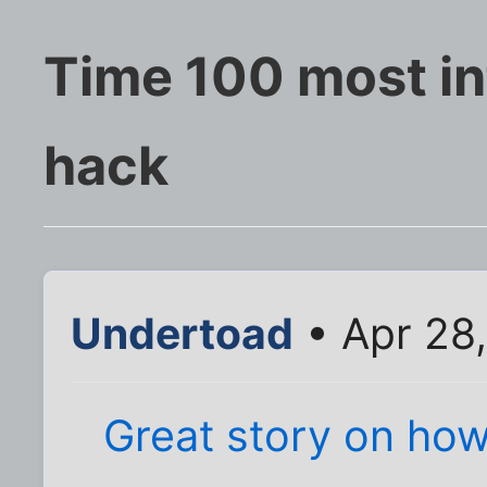
Time 100 most inf
hack
Undertoad
• Apr 28,
Great story on ho