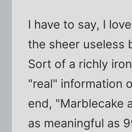
I have to say, I lo
the sheer useless 
Sort of a richly iro
"real" information 
end, "Marblecake a
as meaningful as 9