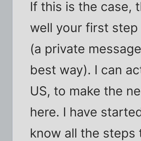
If this is the case,
well your first ste
(a private message
best way). I can ac
US, to make the n
here. I have start
know all the steps 