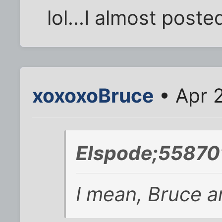
lol...I almost posted
xoxoxoBruce
• Apr 
Elspode;558701
I mean, Bruce an