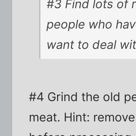
#3 Find lots of 
people who have
want to deal wi
#4 Grind the old p
meat. Hint: remove 