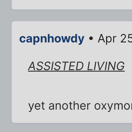
capnhowdy
• Apr 25
ASSISTED LIVING
yet another oxymo