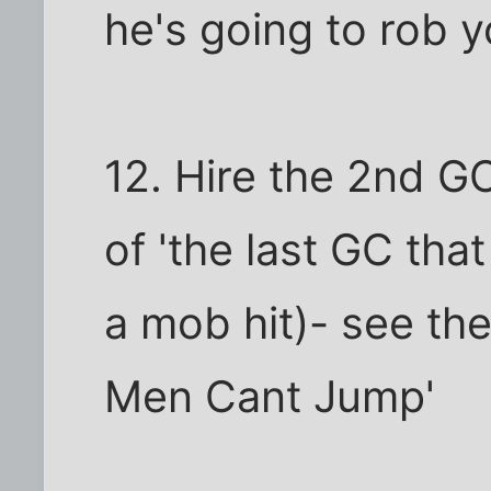
he's going to rob y
12. Hire the 2nd G
of 'the last GC tha
a mob hit)- see the
Men Cant Jump'