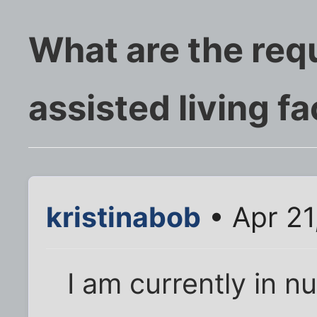
What are the req
assisted living fac
kristinabob
• Apr 21
I am currently in n