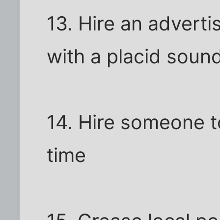
13. Hire an advert
with a placid soun
14. Hire someone t
time