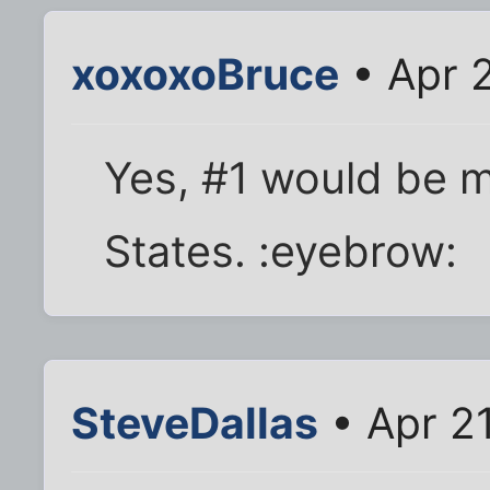
xoxoxoBruce
• Apr 
Yes, #1 would be m
States. :eyebrow:
SteveDallas
• Apr 21