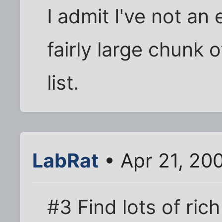
I admit I've not an 
fairly large chunk o
list.
LabRat
• Apr 21, 20
#3 Find lots of ric