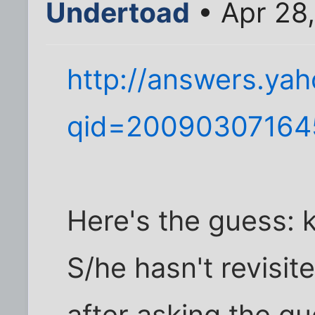
Undertoad
• Apr 28
http://answers.ya
qid=2009030716
Here's the guess: k
S/he hasn't revisit
after asking the que