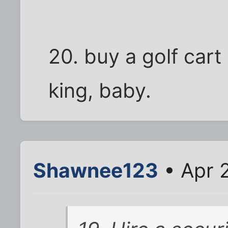
20. buy a golf cart
king, baby.
Shawnee123
• Apr 