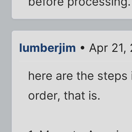
before processing.
lumberjim
• Apr 21,
here are the steps 
order, that is.