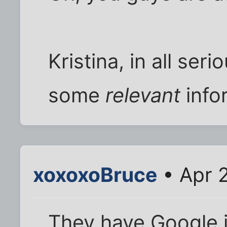
Kristina, in all ser
some
relevant
info
xoxoxoBruce
• Apr 
They have Google in