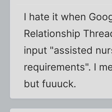
I hate it when Goog
Relationship Thre
input "assisted nurs
requirements". I me
but fuuuck.