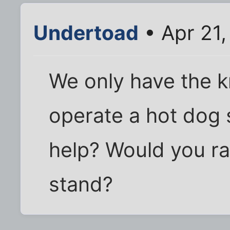
Undertoad
• Apr 21
We only have the 
operate a hot dog s
help? Would you ra
stand?