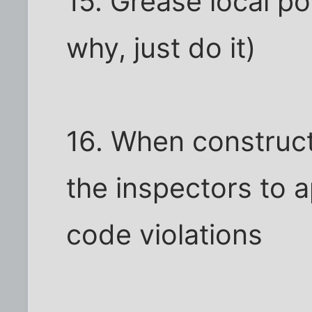
15. Grease local po
why, just do it)
16. When construct
the inspectors to a
code violations