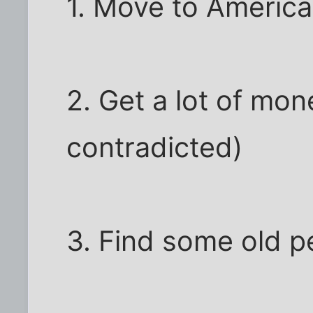
1. Move to America
2. Get a lot of mo
contradicted)
3. Find some old p