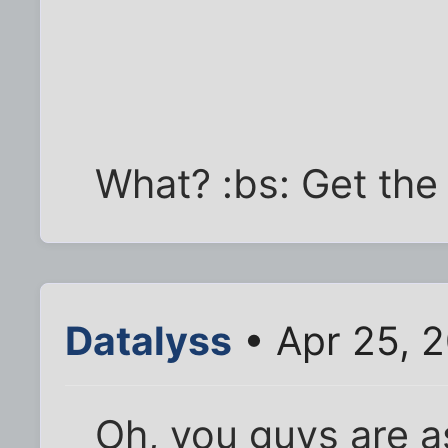
What? :bs: Get the 
Datalyss
• Apr 25, 
Oh, you guys are a