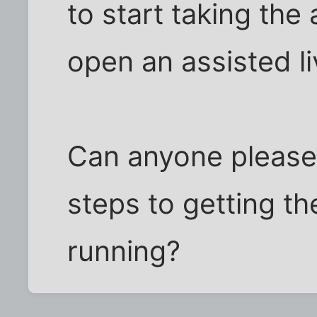
to start taking the
open an assisted liv
Can anyone please 
steps to getting t
running?