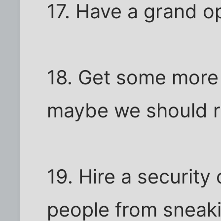
17. Have a grand o
18. Get some more O
maybe we should re
19. Hire a securit
people from sneak