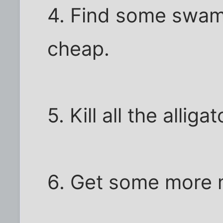
4. Find some swam
cheap.
5. Kill all the alli
6. Get some more