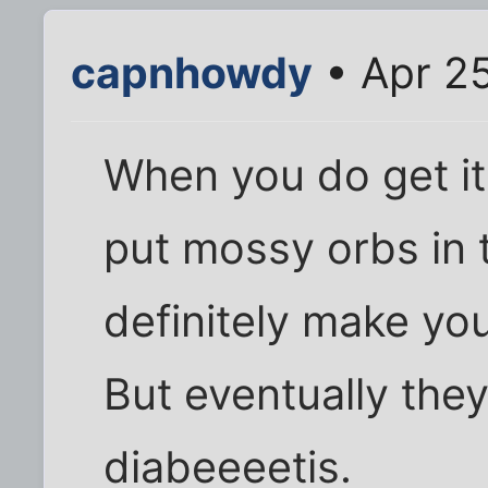
capnhowdy
• Apr 25
When you do get it
put mossy orbs in t
definitely make you
But eventually they
diabeeeetis.