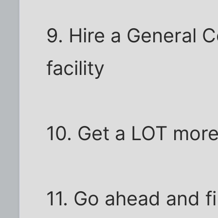
9. Hire a General C
facility
10. Get a LOT mor
11. Go ahead and fi