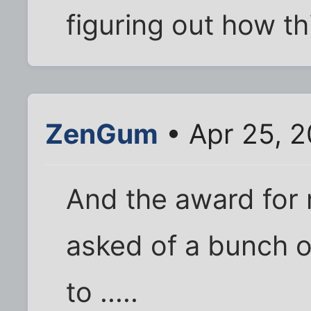
figuring out how t
ZenGum
• Apr 25, 
And the award for
asked of a bunch 
to .....