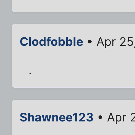
Clodfobble
• Apr 25
.
Shawnee123
• Apr 