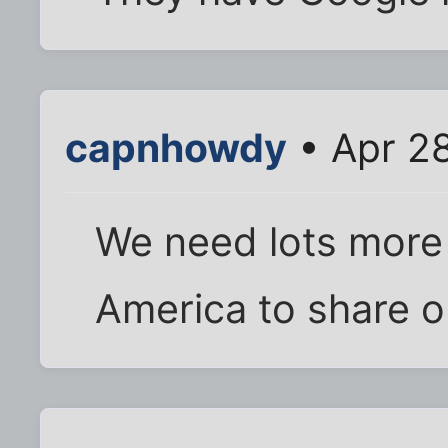
capnhowdy
• Apr 2
We need lots more
America to share o