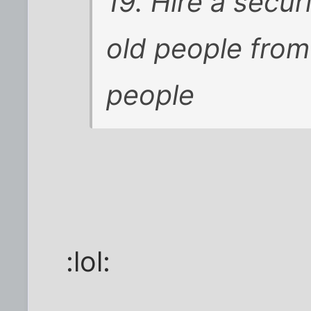
19. Hire a secu
old people from
people
:lol: