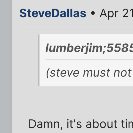
SteveDallas
• Apr 2
lumberjim;5585
(steve must not
Damn, it's about 