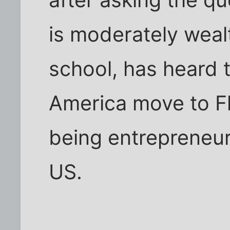
is moderately wealt
school, has heard t
America move to Flo
being entrepreneur
US.