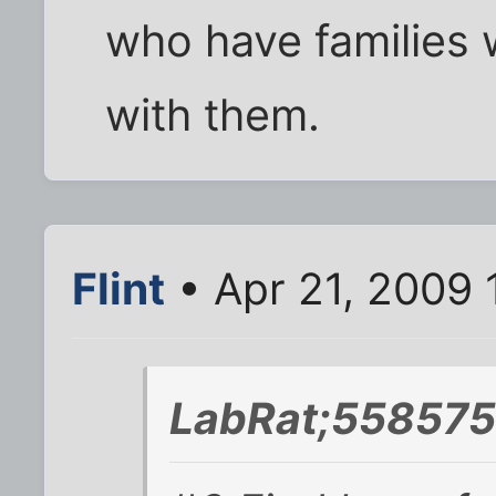
who have families 
with them.
Flint
• Apr 21, 2009 
LabRat;558575