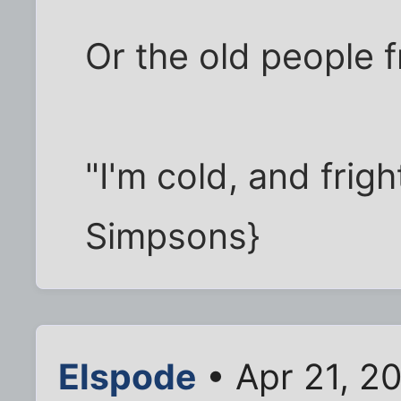
Or the old people 
"I'm cold, and frig
Simpsons}
Elspode
• Apr 21, 2