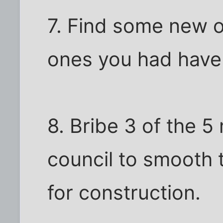
7. Find some new o
ones you had have 
8. Bribe 3 of the 5
council to smooth 
for construction.