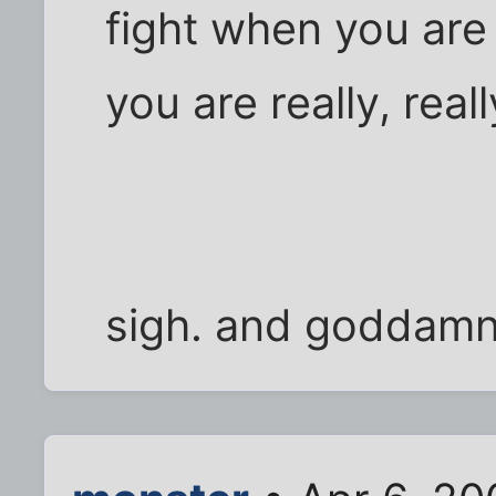
fight when you are 
you are really, rea
sigh. and goddamni