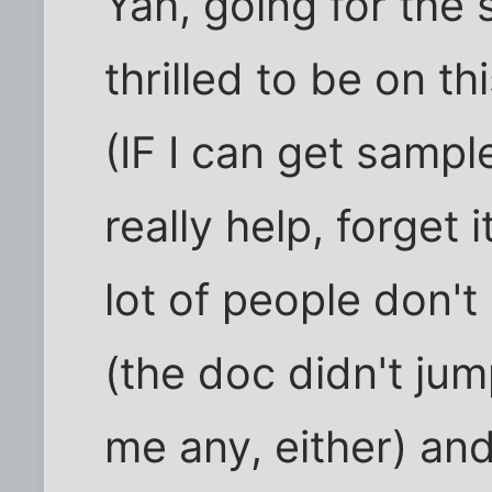
Yah, going for the 
thrilled to be on thi
(IF I can get sample
really help, forget 
lot of people don'
(the doc didn't ju
me any, either) an