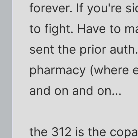
forever. If you're si
to fight. Have to m
sent the prior auth.
pharmacy (where e
and on and on...
the 312 is the copa