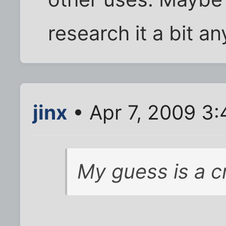
research it a bit a
jinx
• Apr 7, 2009 3
My guess is a cr