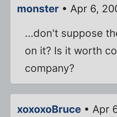
monster
• Apr 6, 20
...don't suppose th
on it? Is it worth 
company?
xoxoxoBruce
• Apr 