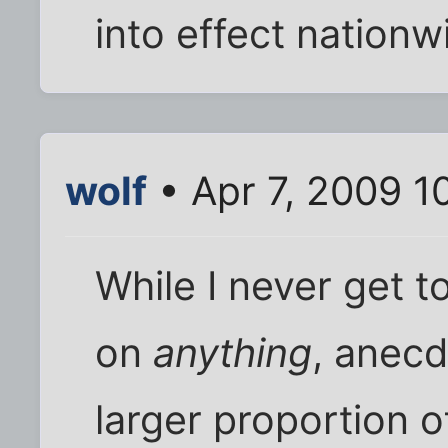
into effect nationw
wolf
• Apr 7, 2009 1
While I never get 
on
anything
, anecd
larger proportion o