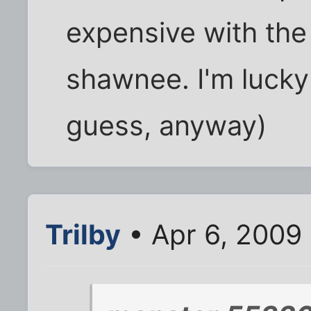
expensive with the 
shawnee. I'm lucky I
guess, anyway)
Trilby
• Apr 6, 2009