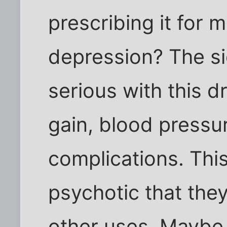
prescribing it for 
depression? The si
serious with this dr
gain, blood pressu
complications. This
psychotic that the
other uses. Maybe