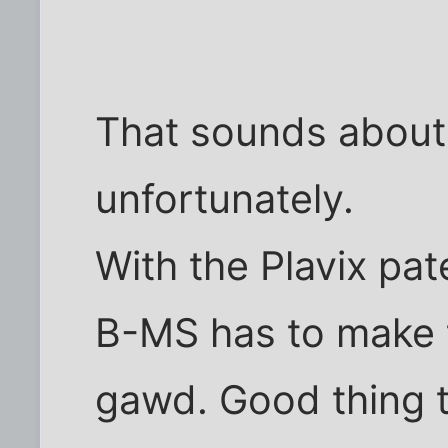
That sounds about 
unfortunately.
With the Plavix pat
B-MS has to make
gawd. Good thing t