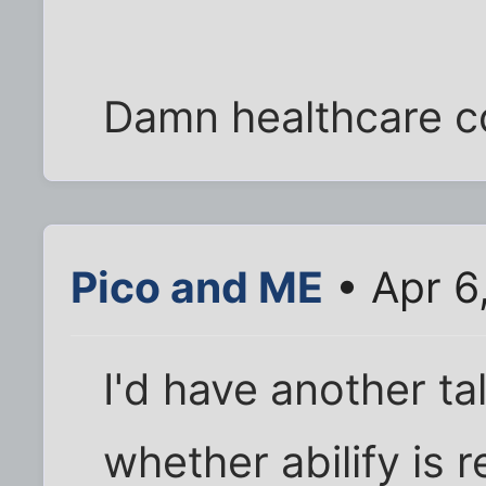
Damn healthcare c
Pico and ME
• Apr 6
I'd have another ta
whether abilify is r