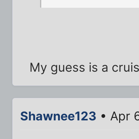
My guess is a cruise
Shawnee123
• Apr 