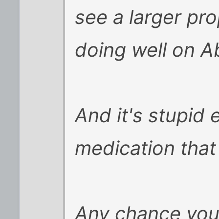
see a larger pr
doing well on Ab
And it's stupid 
medication that
Any chance you 