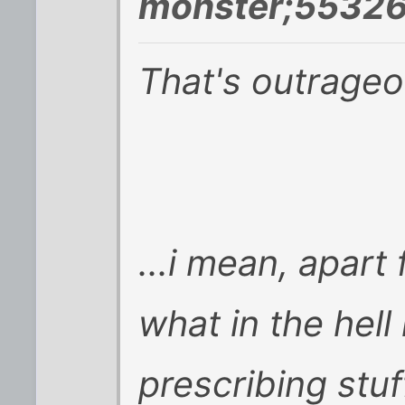
monster;55326
That's outrageo
...i mean, apart
what in the hell
prescribing stuf