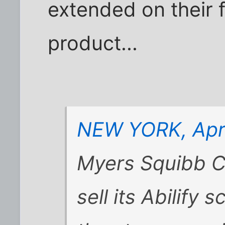
extended on their 
product...
NEW YORK, Apri
Myers Squibb Co
sell its Abilify