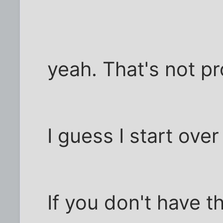
yeah. That's not pr
I guess I start ove
If you don't have t