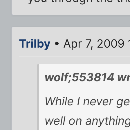
Trilby
• Apr 7, 2009
wolf;553814 wr
While I never g
well on
anythin