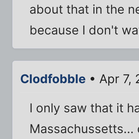
about that in the n
because I don't wat
Clodfobble
• Apr 7,
I only saw that it 
Massachussetts... 