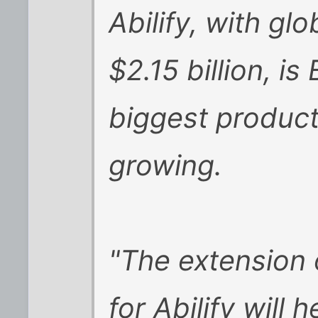
Abilify, with glo
$2.15 billion, i
biggest product
growing.
"The extension 
for Abilify will 