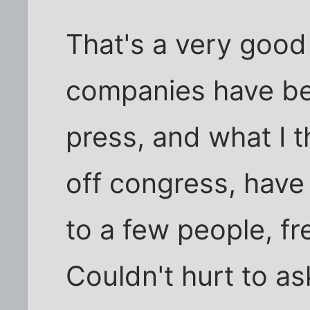
That's a very good
companies have bee
press, and what I t
off congress, hav
to a few people, fr
Couldn't hurt to as