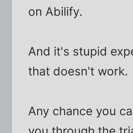
on Abilify.
And it's stupid exp
that doesn't work.
Any chance you ca
you through the tri