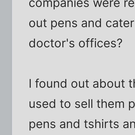
companies were re
out pens and cater
doctor's offices?
I found out about 
used to sell them p
pens and tshirts and