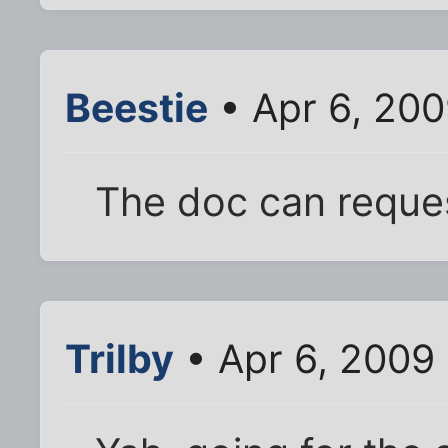
Beestie
• Apr 6, 200
The doc can reque
Trilby
• Apr 6, 2009