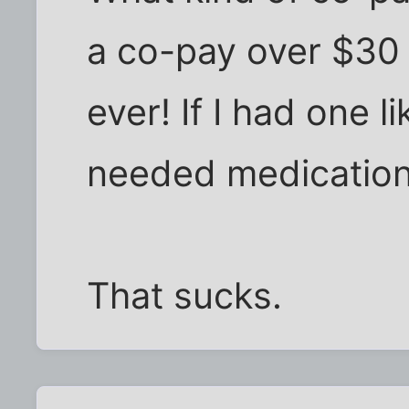
a co-pay over $30 
ever! If I had one l
needed medication
That sucks.