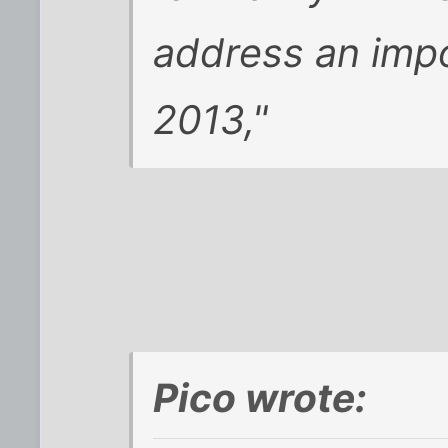
address an impo
2013,"
Pico wrote: