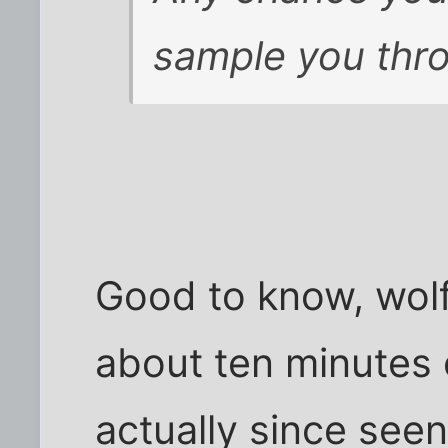
sample you thro
Good to know, wolf
about ten minutes o
actually since see