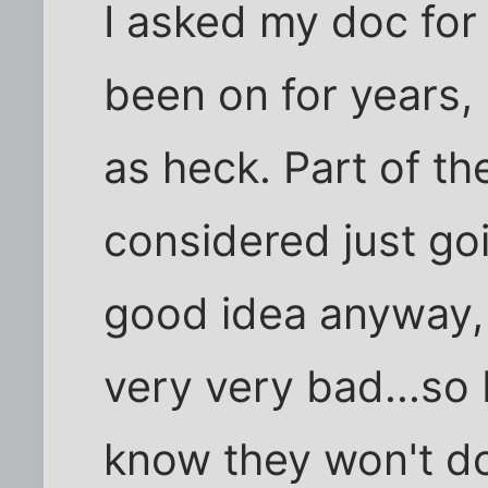
I asked my doc for
been on for years,
as heck. Part of th
considered just go
good idea anyway, 
very very bad...so 
know they won't do