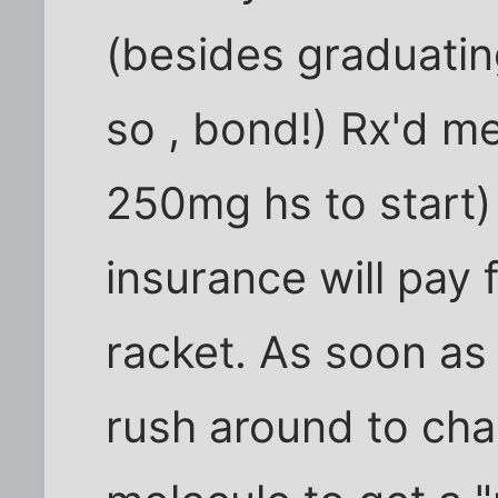
(besides graduatin
so , bond!) Rx'd m
250mg hs to start)
insurance will pay fo
racket. As soon as 
rush around to c