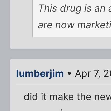
This drug is an 
are now marketi
lumberjim
• Apr 7, 
did it make the n