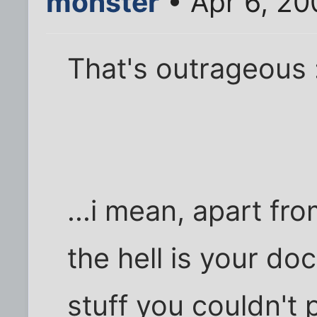
monster
• Apr 6, 20
That's outrageous 
...i mean, apart fr
the hell is your do
stuff you couldn't 