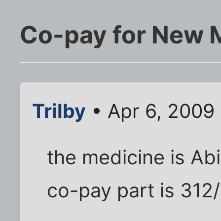
Co-pay for New 
Trilby
• Apr 6, 2009
the medicine is Abi
co-pay part is 312