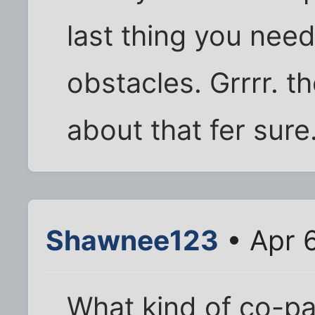
last thing you need
obstacles. Grrrr. th
about that fer sure
Shawnee123
• Apr 
What kind of co-pay