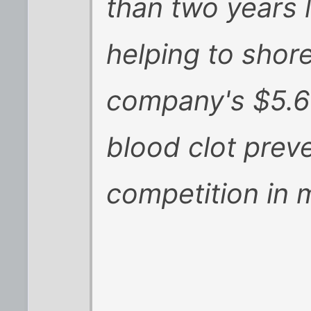
than two years 
helping to shore
company's $5.6 
blood clot prev
competition in 