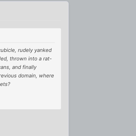
ubicle, rudely yanked
ed, thrown into a rat-
ans, and finally
 previous domain, where
eets?