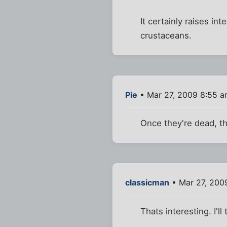
It certainly raises i
crustaceans.
Pie
• Mar 27, 2009 8:55 
Once they're dead, th
classicman
• Mar 27, 200
Thats interesting. I'l