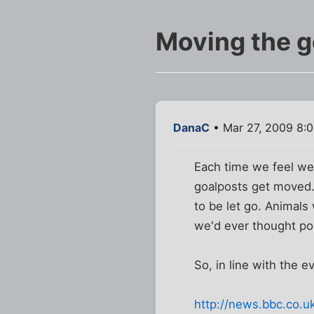
Moving the g
DanaC
• Mar 27, 2009 8:
Each time we feel we 
goalposts get moved.
to be let go. Animal
we'd ever thought pos
So, in line with the e
http://news.bbc.co.u