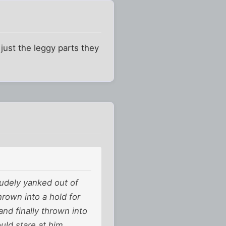
 just the leggy parts they
rudely yanked out of
rown into a hold for
and finally thrown into
uld stare at him