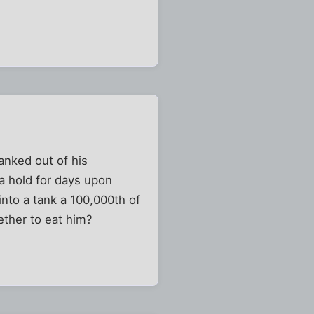
anked out of his
a hold for days upon
into a tank a 100,000th of
ether to eat him?