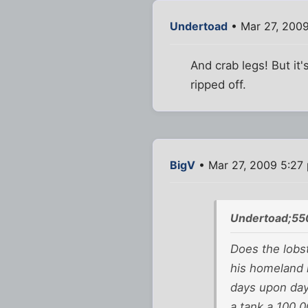
Undertoad
• Mar 27, 200
And crab legs! But it'
ripped off.
BigV
• Mar 27, 2009 5:27
Undertoad;55
Does the lobst
his homeland i
days upon days
a tank a 100,0