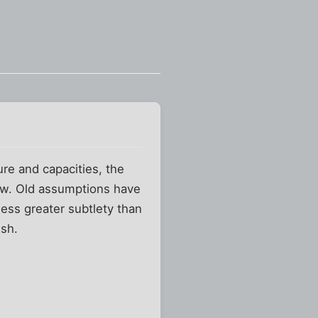
re and capacities, the
ew. Old assumptions have
ess greater subtlety than
ish.