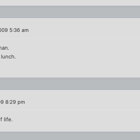
009 5:36 am
man.
 lunch.
09 8:29 pm
 life.