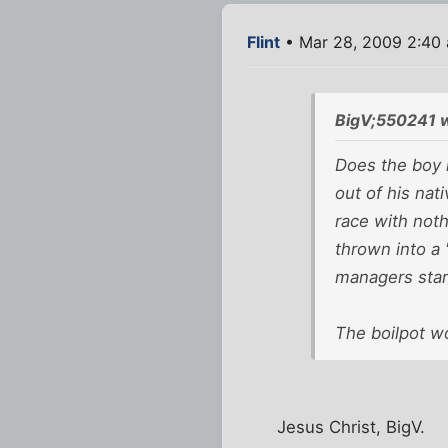
Flint
• Mar 28, 2009 2:40
BigV;550241 
Does the boy 
out of his nat
race with noth
thrown into a 
managers stare
The boilpot wo
Jesus Christ, BigV.