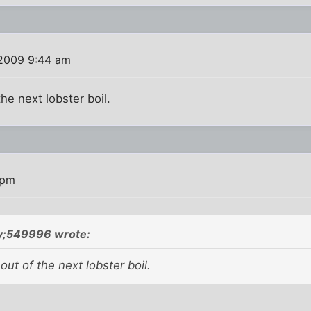
 2009 9:44 am
he next lobster boil.
 pm
;549996 wrote:
out of the next lobster boil.