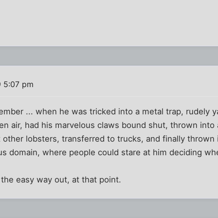
9 5:07 pm
mber ... when he was tricked into a metal trap, rudely y
n air, had his marvelous claws bound shut, thrown into 
other lobsters, transferred to trucks, and finally thrown 
ous domain, where people could stare at him deciding wh
the easy way out, at that point.