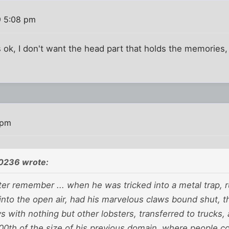
9 5:08 pm
s ok, I don't want the head part that holds the memories,
 pm
0236 wrote:
er remember ... when he was tricked into a metal trap, 
nto the open air, had his marvelous claws bound shut, th
 with nothing but other lobsters, transferred to trucks, 
00th of the size of his previous domain, where people co