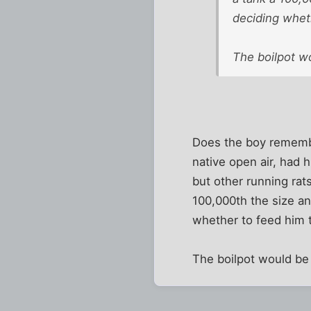
deciding whet
The boilpot wo
Does the boy remember
native open air, had 
but other running rats
100,000th the size an
whether to feed him t
The boilpot would be 