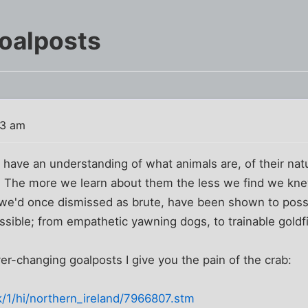
oalposts
03 am
have an understanding of what animals are, of their natu
 The more we learn about them the less we find we kn
s we'd once dismissed as brute, have been shown to poss
sible; from empathetic yawning dogs, to trainable goldf
ver-changing goalposts I give you the pain of the crab:
k/1/hi/northern_ireland/7966807.stm