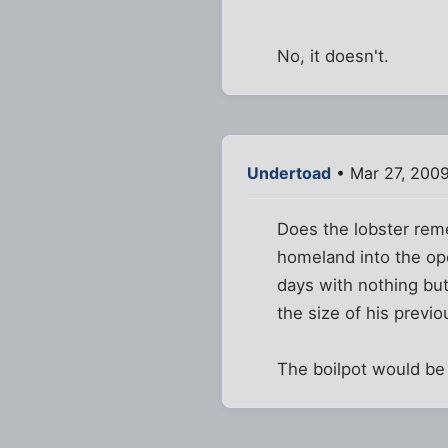
No, it doesn't.
Undertoad
• Mar 27, 200
Does the lobster reme
homeland into the ope
days with nothing but 
the size of his previ
The boilpot would be 