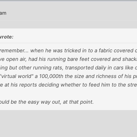
 am
wrote:
remember... when he was tricked in to a fabric covered c
ive open air, had his running bare feet covered and shackl
ing but other running rats, transported daily in cars like c
"virtual world" a 100,000th the size and richness of his
 at his reports deciding whether to feed him to the str
uld be the easy way out, at that point.