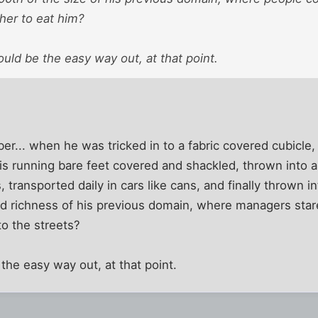
her to eat him?
uld be the easy way out, at that point.
... when he was tricked in to a fabric covered cubicle, 
his running bare feet covered and shackled, thrown into a
, transported daily in cars like cans, and finally thrown in
d richness of his previous domain, where managers stare
o the streets?
the easy way out, at that point.