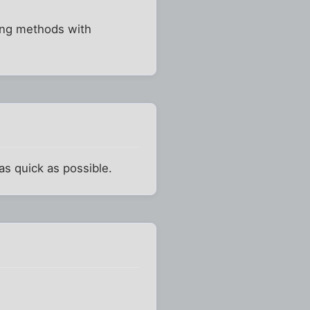
king methods with
as quick as possible.