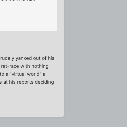
rudely yanked out of his
 rat-race with nothing
to a "virtual world" a
 at his reports deciding