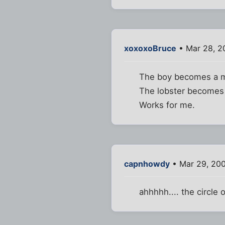
xoxoxoBruce
• Mar 28, 2
The boy becomes a 
The lobster becomes
Works for me.
capnhowdy
• Mar 29, 20
ahhhhh.... the circle of