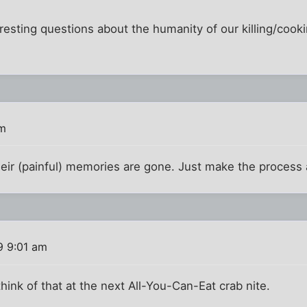
nteresting questions about the humanity of our killing/coo
am
eir (painful) memories are gone. Just make the process 
9 9:01 am
l think of that at the next All-You-Can-Eat crab nite.