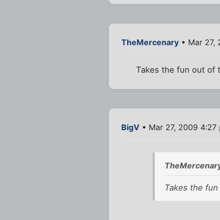
TheMercenary
• Mar 27,
Takes the fun out of t
BigV
• Mar 27, 2009 4:27
TheMercenary
Takes the fun 