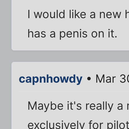
I would like a new
has a penis on it.
capnhowdy
• Mar 3
Maybe it's really a
exclusively for pilo