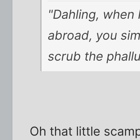
"Dahling, when
abroad, you si
scrub the phallu
Oh that little scam