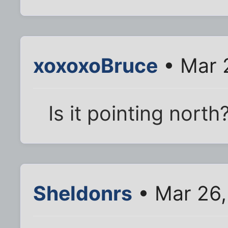
xoxoxoBruce
• Mar 
Is it pointing north
Sheldonrs
• Mar 26,