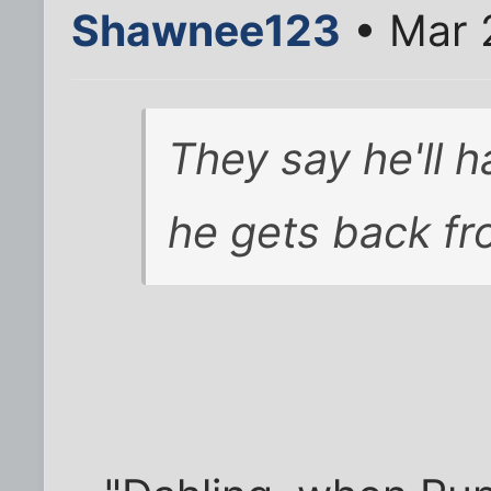
Shawnee123
• Mar 
They say he'll h
he gets back fro