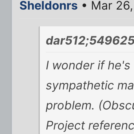
Sheldonrs
• Mar 26,
dar512;549625
I wonder if he's 
sympathetic magi
problem. (Obsc
Project referen