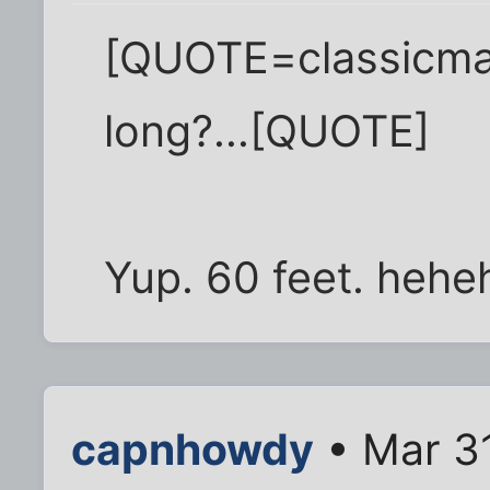
[QUOTE=classicma
long?...[QUOTE]
Yup. 60 feet. hehe
capnhowdy
• Mar 3