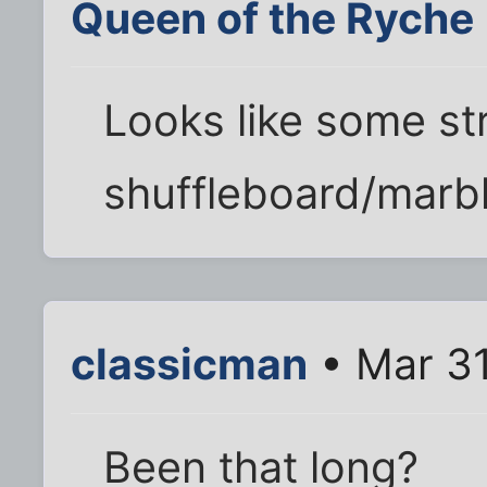
Queen of the Ryche
Looks like some st
shuffleboard/marble
classicman
• Mar 31
Been that long?