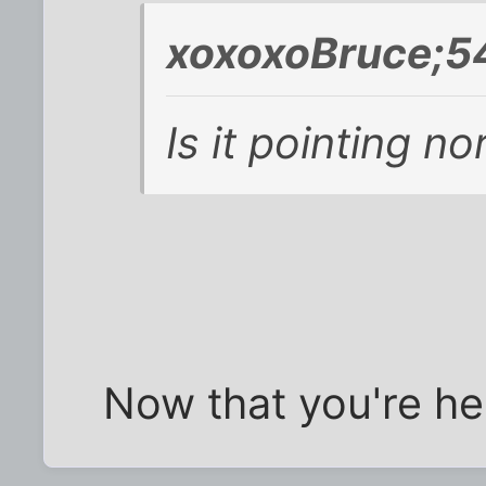
xoxoxoBruce;5
Is it pointing no
Now that you're here