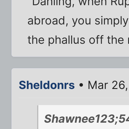
"Dahling, when Ru
abroad, you simpl
the phallus off the 
Sheldonrs
• Mar 26,
Shawnee123;54