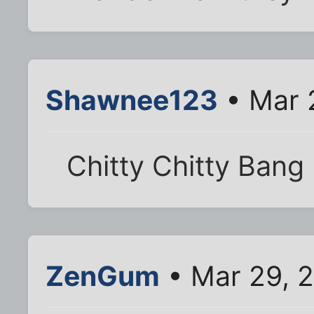
Shawnee123
• Mar 
Chitty Chitty Bang 
ZenGum
• Mar 29, 