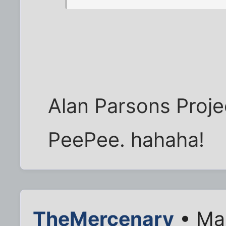
Alan Parsons Proje
PeePee. hahaha!
TheMercenary
• Mar