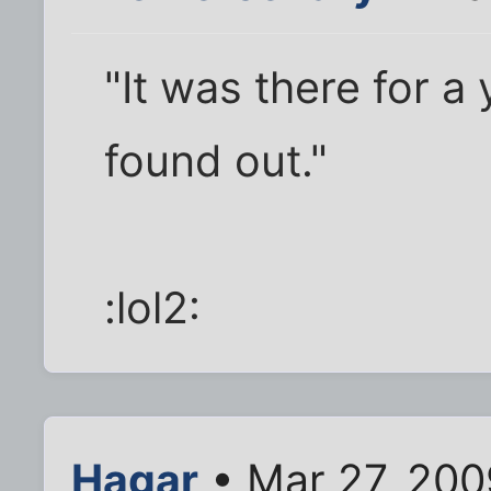
"It was there for a
found out."
:lol2:
Hagar
• Mar 27, 200