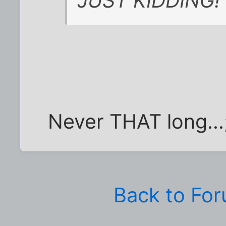
JUST KIDDING!
Never THAT long...
Back to Fo