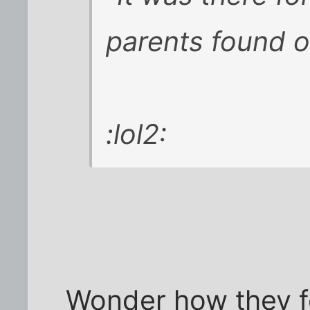
parents found o
:lol2:
Wonder how they f