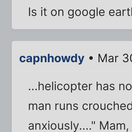
Is it on google ear
capnhowdy
• Mar 3
...helicopter has no
man runs crouched
anxiously...." Mam,