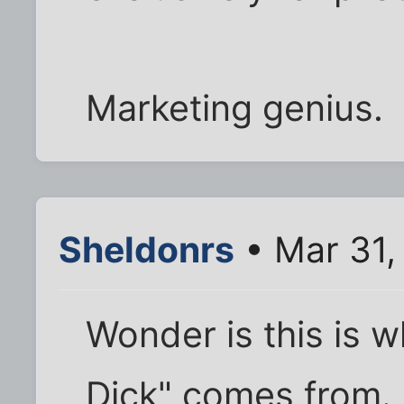
Marketing genius.
Sheldonrs
• Mar 31,
Wonder is this is 
Dick" comes from.