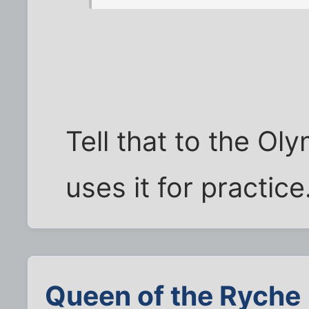
Tell that to the Ol
uses it for practic
Queen of the Ryche