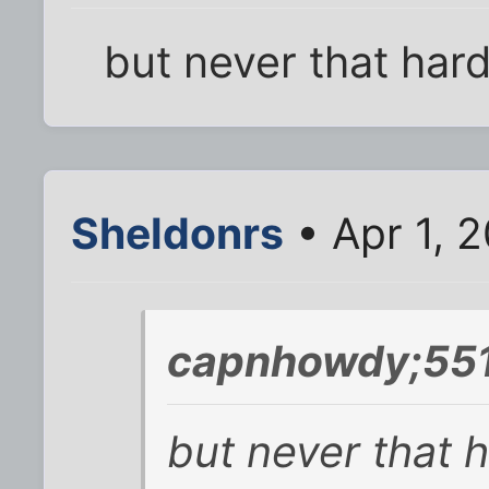
but never that hard
Sheldonrs
• Apr 1, 
capnhowdy;551
but never that h