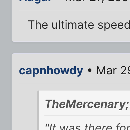
The ultimate spee
capnhowdy
• Mar 2
TheMercenary;
"It was there fo