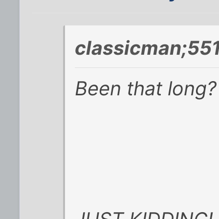
classicman;55
Been that long?