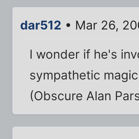
dar512
• Mar 26, 20
I wonder if he's inv
sympathetic magic t
(Obscure Alan Pars