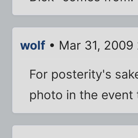
wolf
• Mar 31, 2009
For posterity's sak
photo in the event