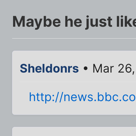
Maybe he just li
Sheldonrs
• Mar 26,
http://news.bbc.