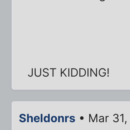
JUST KIDDING!
Sheldonrs
• Mar 31,