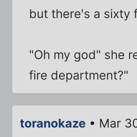
but there's a sixty
"Oh my god" she rep
fire department?"
toranokaze
• Mar 30