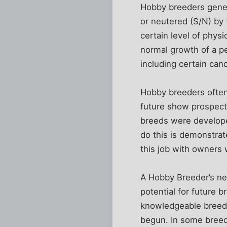
Hobby breeders genera
or neutered (S/N) by
certain level of physi
normal growth of a p
including certain cance
Hobby breeders often 
future show prospect
breeds were developed
do this is demonstrate
this job with owners 
A Hobby Breeder’s ne
potential for future 
knowledgeable breede
begun. In some breed