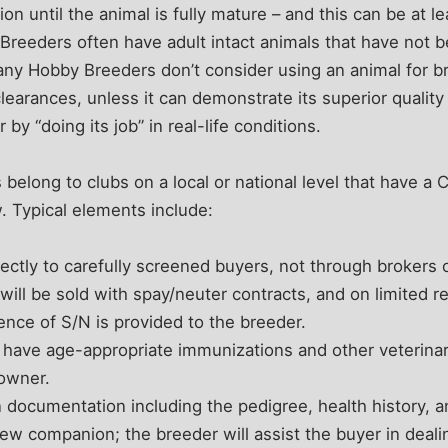
on until the animal is fully mature – and this can be at 
Breeders often have adult intact animals that have not 
ny Hobby Breeders don’t consider using an animal for br
learances, unless it can demonstrate its superior quality
by “doing its job” in real-life conditions.
elong to clubs on a local or national level that have a
w. Typical elements include:
rectly to carefully screened buyers, not through brokers o
will be sold with spay/neuter contracts, and on limited re
dence of S/N is provided to the breeder.
l have age-appropriate immunizations and other veterinar
 owner.
n documentation including the pedigree, health history, a
 new companion; the breeder will assist the buyer in deal