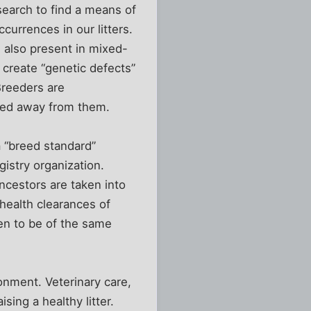
search to find a means of
currences in our litters.
 also present in mixed-
create “genetic defects”
Breeders are
reed away from them.
a “breed standard”
gistry organization.
ncestors are taken into
health clearances of
en to be of the same
ronment. Veterinary care,
ising a healthy litter.