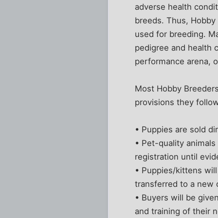
adverse health conditi
breeds. Thus, Hobby 
used for breeding. Ma
pedigree and health c
performance arena, or 
Most Hobby Breeders b
provisions they follo
• Puppies are sold di
• Pet-quality animals 
registration until evi
• Puppies/kittens wil
transferred to a new
• Buyers will be give
and training of their