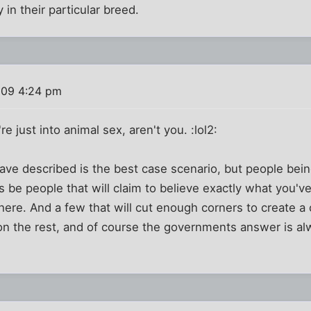
 in their particular breed.
009 4:24 pm
re just into animal sex, aren't you. :lol2:
ave described is the best case scenario, but people bein
s be people that will claim to believe exactly what you've
there. And a few that will cut enough corners to create a 
on the rest, and of course the governments answer is al