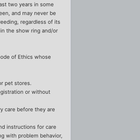
least two years in some
been, and may never be
eeding, regardless of its
 in the show ring and/or
 Code of Ethics whose
r pet stores.
gistration or without
y care before they are
nd instructions for care
ing with problem behavior,