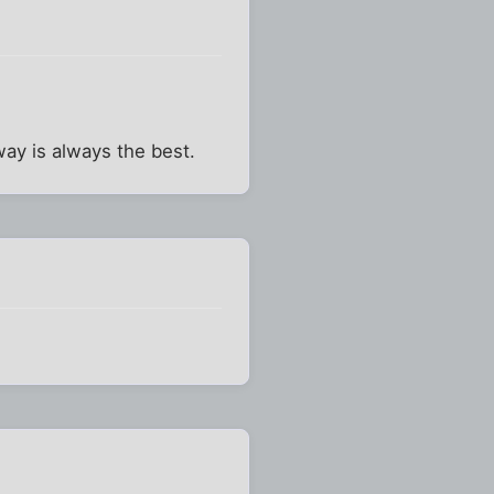
way is always the best.