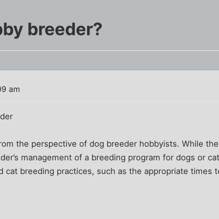
bby breeder?
09 am
eder
 from the perspective of dog breeder hobbyists. While the
eder’s management of a breeding program for dogs or ca
d cat breeding practices, such as the appropriate times to