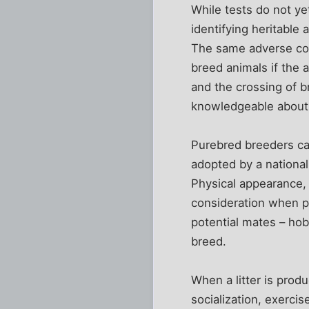
While tests do not ye
identifying heritable
The same adverse con
breed animals if the
and the crossing of 
knowledgeable about t
Purebred breeders car
adopted by a national
Physical appearance,
consideration when p
potential mates – ho
breed.
When a litter is produ
socialization, exercis