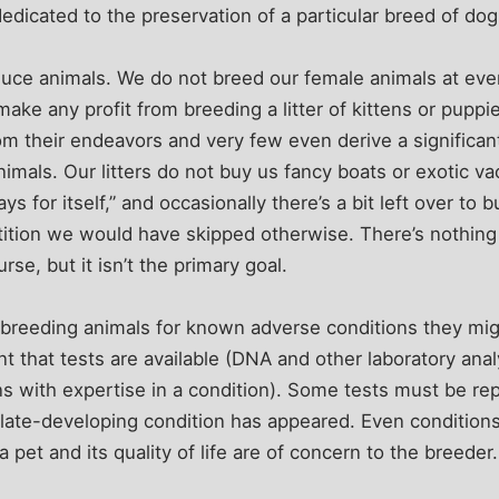
dicated to the preservation of a particular breed of dog 
ce animals. We do not breed our female animals at eve
y make any profit from breeding a litter of kittens or pup
rom their endeavors and very few even derive a significan
nimals. Our litters do not buy us fancy boats or exotic v
“pays for itself,” and occasionally there’s a bit left over 
ition we would have skipped otherwise. There’s nothing
rse, but it isn’t the primary goal.
 breeding animals for known adverse conditions they mig
nt that tests are available (DNA and other laboratory anal
s with expertise in a condition). Some tests must be re
late-developing condition has appeared. Even conditions
 a pet and its quality of life are of concern to the breeder.