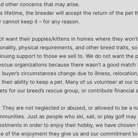
nd other concerns that may arise.
 lifetime, the breeder will accept the return of the pet t
r cannot keep it – for any reason.
t want their puppies/kittens in homes where they won
onality, physical requirements, and other breed traits, s
tinuing support to those we sell to. We do not want the
 rescue organizations because there wasn’t a good matc
 buyer’s circumstances change due to illness, relocation, 
 their ability to keep a pet. Many of us volunteer at our l
ts for our breed’s rescue group, or contribute financial 
 They are not neglected or abused, or allowed to be a n
mmunities. Just as people who ski, sail, or play golf may
vestments in order to enjoy their hobby, we have chosen
e of the enjoyment they give us and our commitment to 