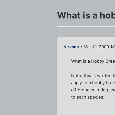
What is a ho
Nirvana
• Mar 21, 2009 1:
What is a Hobby Bre
Note: this is written
apply to a hobby bre
differences in dog an
to each species.