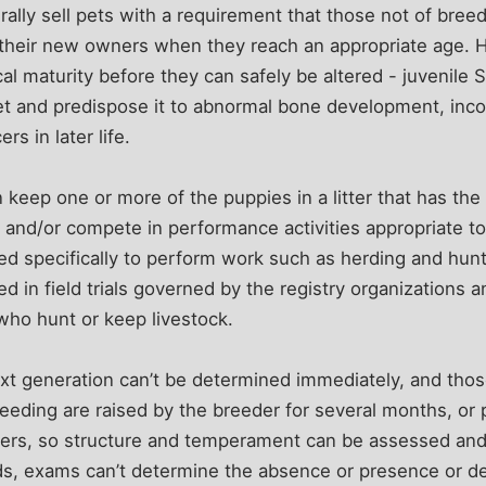
lly sell pets with a requirement that those not of breed
 their new owners when they reach an appropriate age. 
cal maturity before they can safely be altered - juvenile 
et and predispose it to abnormal bone development, inco
rs in later life.
keep one or more of the puppies in a litter that has the 
 and/or compete in performance activities appropriate t
 specifically to perform work such as herding and huntin
d in field trials governed by the registry organizations a
who hunt or keep livestock.
xt generation can’t be determined immediately, and thos
breeding are raised by the breeder for several months, or
rs, so structure and temperament can be assessed and
s, exams can’t determine the absence or presence or deg