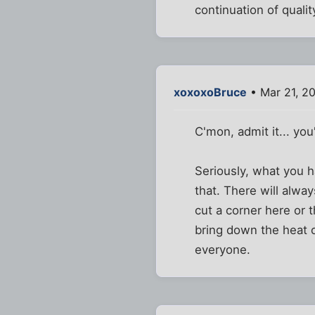
continuation of quality
xoxoxoBruce
• Mar 21, 2
C'mon, admit it... you'
Seriously, what you h
that. There will alway
cut a corner here or 
bring down the heat 
everyone.