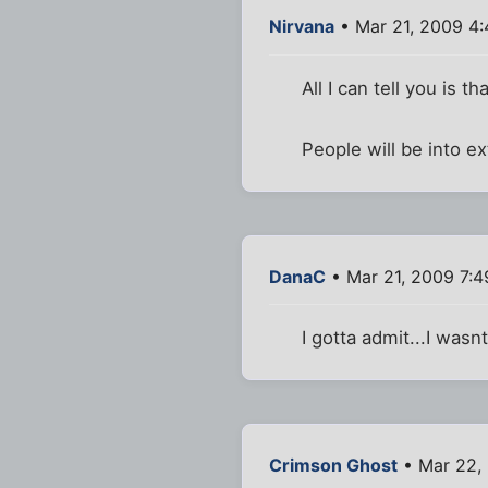
Nirvana
• Mar 21, 2009 4
All I can tell you is tha
People will be into ex
DanaC
• Mar 21, 2009 7:
I gotta admit...I wasn
Crimson Ghost
• Mar 22,