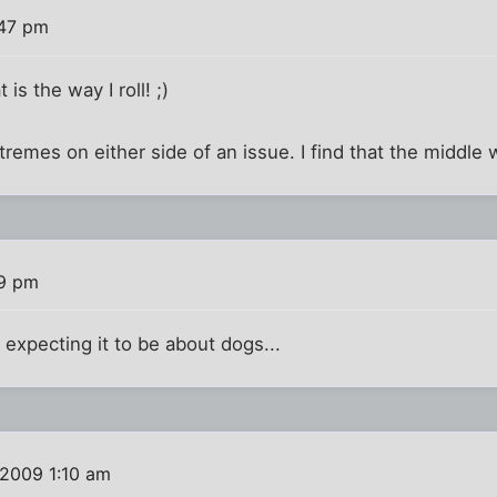
:47 pm
t is the way I roll! ;)
tremes on either side of an issue. I find that the middle 
49 pm
t expecting it to be about dogs...
 2009 1:10 am