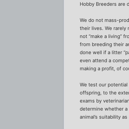
Hobby Breeders are de
We do not mass-produ
their lives. We rarel
not “make a living” f
from breeding their a
done well if a litter 
even attend a compet
making a profit, of cou
We test our potential
offspring, to the exte
exams by veterinarian
determine whether a 
animal’s suitability as