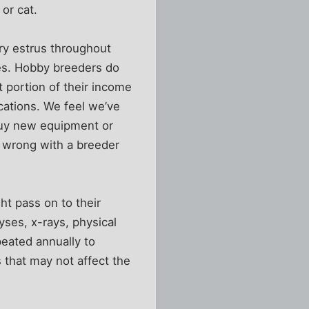
or cat.
ry estrus throughout
pies. Hobby breeders do
t portion of their income
acations. We feel we’ve
to buy new equipment or
 wrong with a breeder
ht pass on to their
yses, x-rays, physical
peated annually to
 that may not affect the