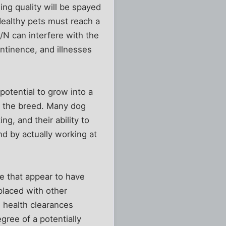
ing quality will be spayed
Healthy pets must reach a
S/N can interfere with the
ntinence, and illnesses
potential to grow into a
o the breed. Many dog
g, and their ability to
nd by actually working at
e that appear to have
 placed with other
 health clearances
ree of a potentially