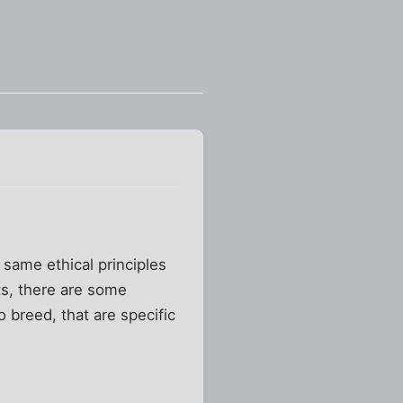
 same ethical principles
ts, there are some
 breed, that are specific