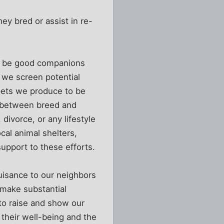
hey bred or assist in re-
’t be good companions
o we screen potential
 pets we produce to be
h between breed and
divorce, or any lifestyle
ocal animal shelters,
support to these efforts.
uisance to our neighbors
 make substantial
 to raise and show our
their well-being and the