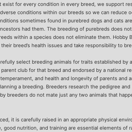
t exist for every condition in every breed, we support re
 adverse conditions within our breeds so we can reduce oc
ditions sometimes found in purebred dogs and cats are
 ancestors had them. The breeding of purebreds does not 
breeds within a species does not eliminate them. Hobby 
heir breed’s health issues and take responsibility to b
efully select breeding animals for traits established by 
 parent club for that breed and endorsed by a national re
 temperament, and health and longevity of parents and a
lanning a breeding. Breeders research the pedigree and 
bby breeders do not mate just any two animals that happ
ced, it is carefully raised in an appropriate physical envi
e, good nutrition, and training are essential elements of ra