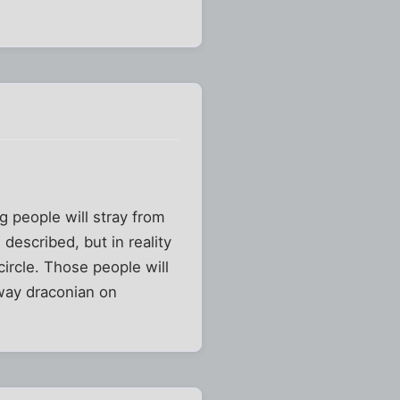
g people will stray from
 described, but in reality
circle. Those people will
way draconian on