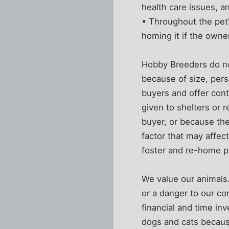
health care issues, a
• Throughout the pet’s
homing it if the owne
Hobby Breeders do no
because of size, pers
buyers and offer con
given to shelters or
buyer, or because the
factor that may affect
foster and re-home pe
We value our animals.
or a danger to our co
financial and time in
dogs and cats becaus