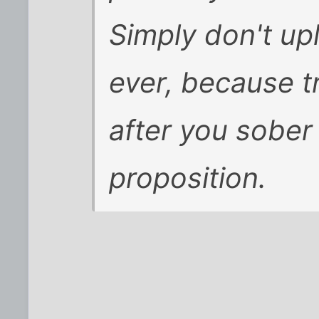
Simply don't up
ever, because t
after you sober
proposition.