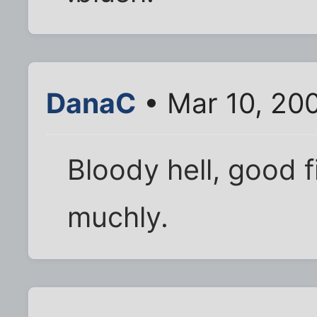
DanaC
• Mar 10, 20
Bloody hell, good 
muchly.