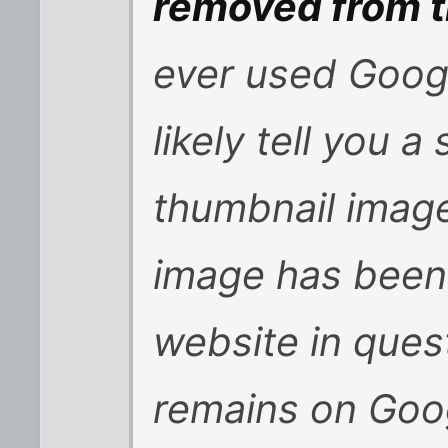
removed from 
ever used Goog
likely tell you a
thumbnail image,
image has been
website in ques
remains on Goo