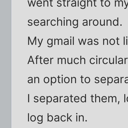
went straight to my
searching around.
My gmail was not l
After much circular
an option to separ
I separated them, l
log back in.