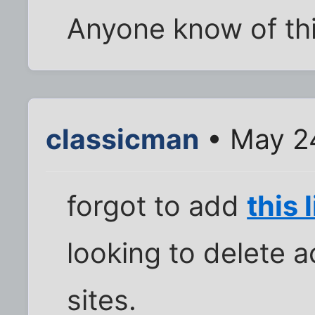
Anyone know of th
classicman
• May 24
forgot to add
this 
looking to delete 
sites.