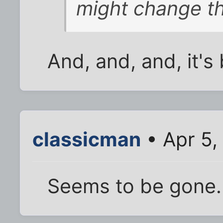
might change th
And, and, and, it's
classicman
• Apr 5,
Seems to be gone.