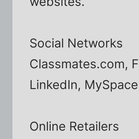
websites.
Social Networks
Classmates.com, F
LinkedIn, MySpace
Online Retailers