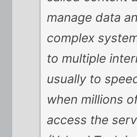
manage data and 
complex system
to multiple inte
usually to speed
when millions of
access the serv