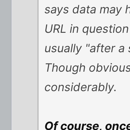
says data may h
URL in question 
usually "after a
Though obviousl
considerably.
Of course, onc