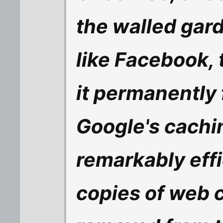
the walled gard
like Facebook, 
it permanently f
Google's cachi
remarkably effi
copies of web co