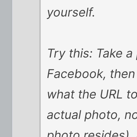
yourself.
Try this: Take a
Facebook, then 
what the URL to 
actual photo, n
photo resides), 