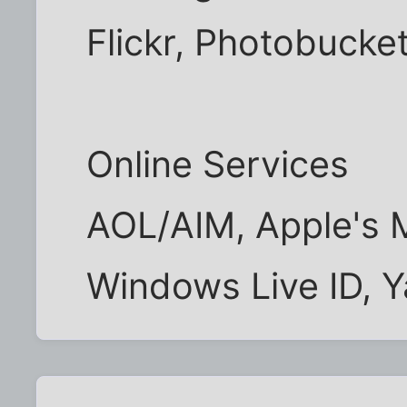
Flickr, Photobucke
Online Services
AOL/AIM, Apple's 
Windows Live ID, 