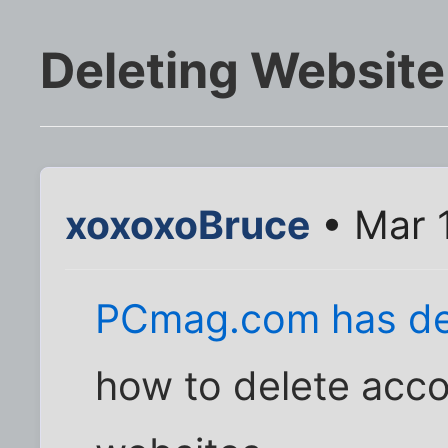
Deleting Websit
xoxoxoBruce
• Mar 
PCmag.com has det
how to delete acc