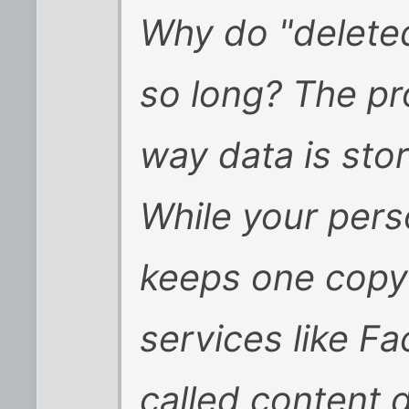
Why do "deleted
so long? The pr
way data is sto
While your pers
keeps one copy o
services like F
called content 