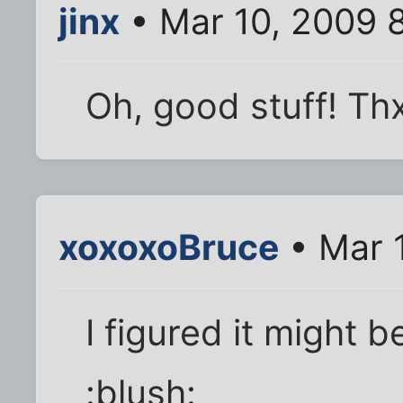
jinx
• Mar 10, 2009 
Oh, good stuff! Th
xoxoxoBruce
• Mar 
I figured it might 
:blush: