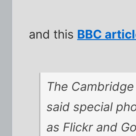
and this
BBC artic
The Cambridge 
said special ph
as Flickr and Go