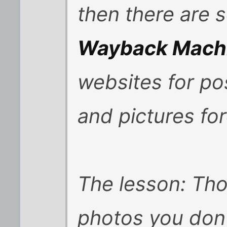
then there are s
Wayback Mach
websites for pos
and pictures for
The lesson: Th
photos you don'