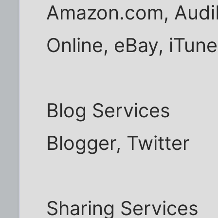
Amazon.com, Audib
Online, eBay, iTune
Blog Services
Blogger, Twitter
Sharing Services