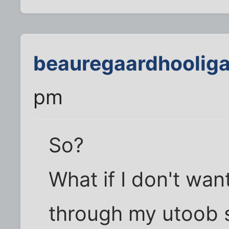
beauregaardhoolig
pm
So?
What if I don't wa
through my utoob s