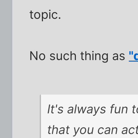
topic.
No such thing as
"
It's always fun 
that you can act