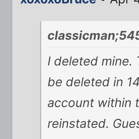
classicman;54
I deleted mine. 
be deleted in 14
account within th
reinstated. Gue