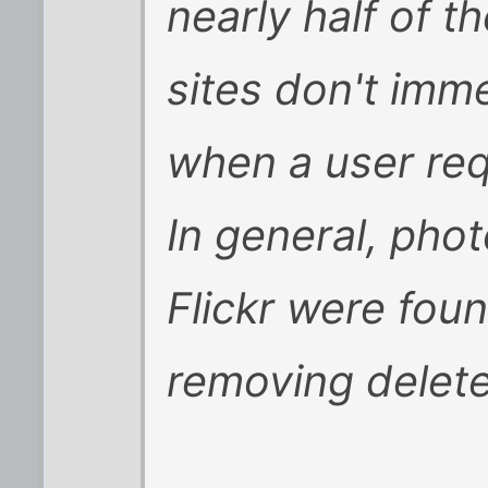
nearly half of t
sites don't imme
when a user re
In general, phot
Flickr were foun
removing delet