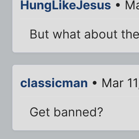
HungLikeJesus
• Ma
But what about the
classicman
• Mar 11
Get banned?