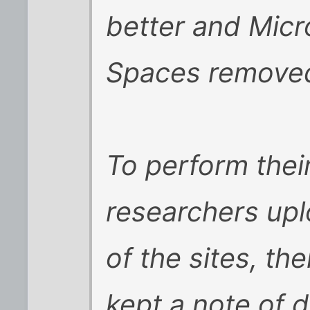
better and Micr
Spaces removed 
To perform thei
researchers up
of the sites, th
kept a note of d