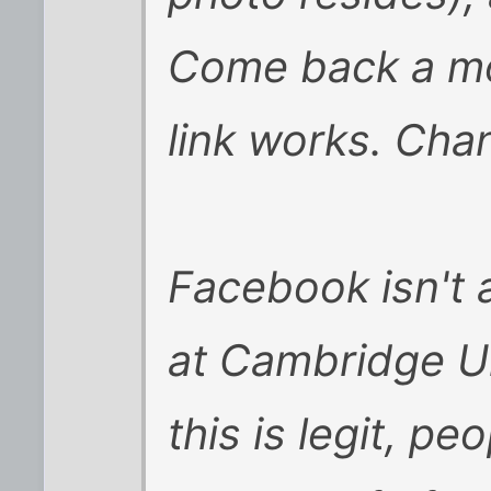
Come back a mon
link works. Chanc
Facebook isn't 
at Cambridge U
this is legit, pe