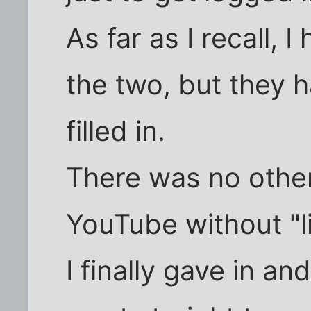
As far as I recall, 
the two, but they 
filled in.
There was no other
YouTube without "l
I finally gave in an