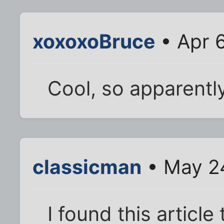
xoxoxoBruce
• Apr 
Cool, so apparentl
classicman
• May 2
I found this article