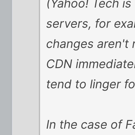
(Yahoo! Tech is
servers, for ex
changes aren't 
CDN immediately
tend to linger f
In the case of