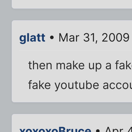
glatt
• Mar 31, 2009
then make up a fak
fake youtube acco
xoxoxoBruce
• Apr 