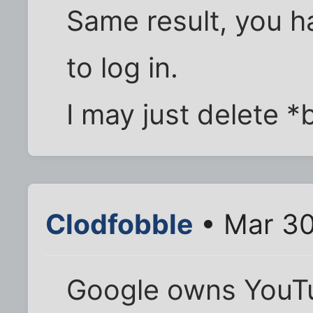
Same result, you h
to log in.
I may just delete 
Clodfobble
• Mar 30
Google owns YouT