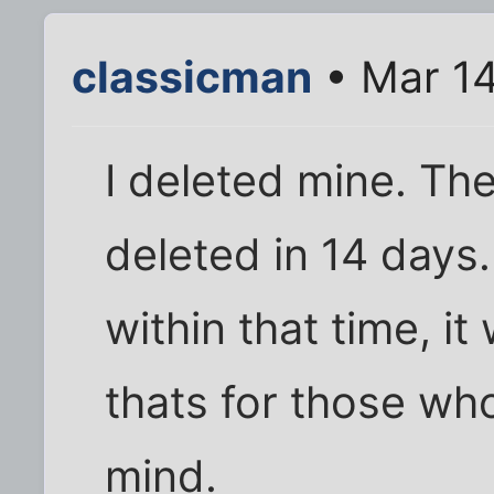
classicman
• Mar 14
I deleted mine. The 
deleted in 14 days.
within that time, it
thats for those wh
mind.