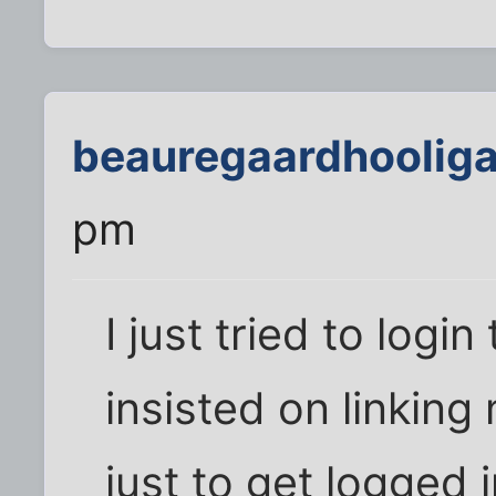
beauregaardhoolig
pm
I just tried to log
insisted on linkin
just to get logged i