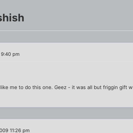
shish
 9:40 pm
like me to do this one. Geez - it was all but friggin gift w
009 11:26 pm