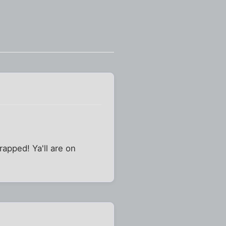
rapped! Ya'll are on