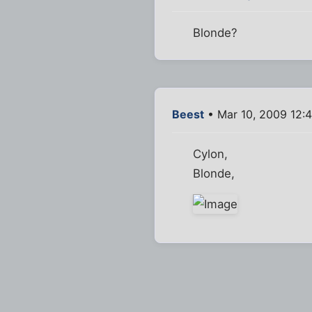
Blonde?
Beest
• Mar 10, 2009 12:
Cylon,
Blonde,