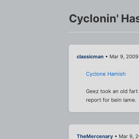
Cyclonin' Ha
classicman
• Mar 9, 2009
Cyclone Hamish
Geez took an old fart 
report for bein lame.
TheMercenary
• Mar 9, 2