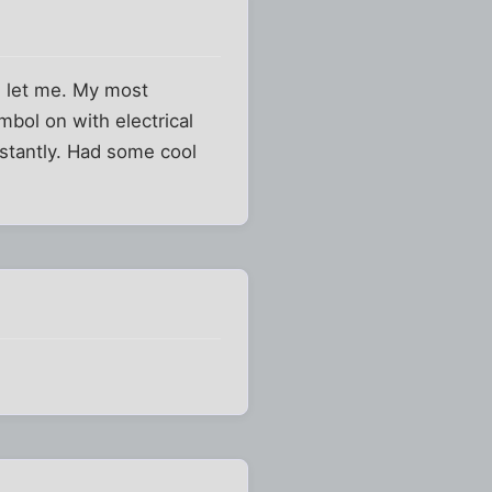
ad let me. My most
bol on with electrical
stantly. Had some cool