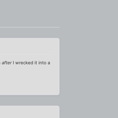
n
after
I wrecked it into a