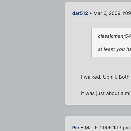
dar512
• Mar 6, 2009 1:0
classicman;54
at least you h
I walked. Uphill. Both
It was just about a m
Pie
• Mar 6, 2009 1:13 pm