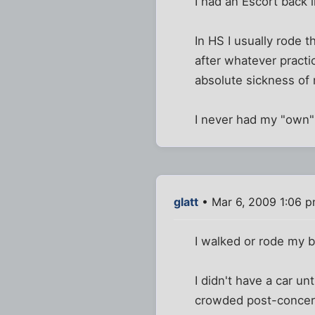
I had an Escort back 
In HS I usually rode 
after whatever practi
absolute sickness of 
I never had my "own" 
glatt
• Mar 6, 2009 1:06 
I walked or rode my b
I didn't have a car un
crowded post-concert