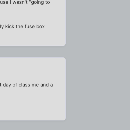
ause I wasn't "going to
ly kick the fuse box
t day of class me and a