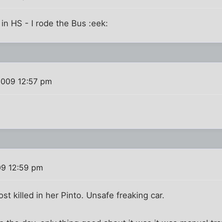
 in HS - I rode the Bus :eek:
2009 12:57 pm
09 12:59 pm
 killed in her Pinto. Unsafe freaking car.