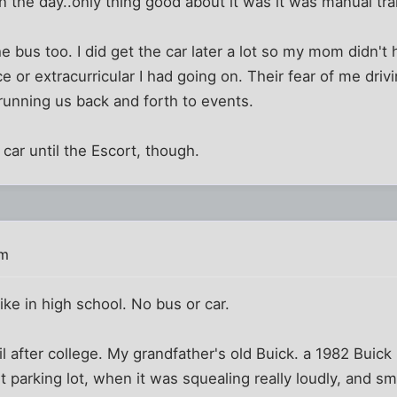
in the day..only thing good about it was it was manual tr
the bus too. I did get the car later a lot so my mom didn'
ce or extracurricular I had going on. Their fear of me dri
running us back and forth to events.
car until the Escort, though.
pm
ike in high school. No bus or car.
til after college. My grandfather's old Buick. a 1982 Buick
 parking lot, when it was squealing really loudly, and s