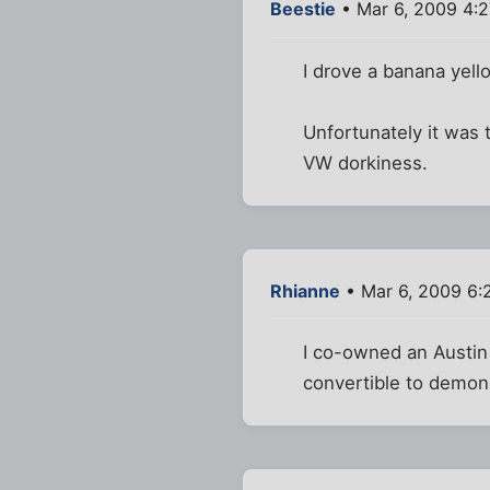
Beestie
• Mar 6, 2009 4:
I drove a banana yell
Unfortunately it was 
VW dorkiness.
Rhianne
• Mar 6, 2009 6:
I co-owned an Austin 
convertible to demonst