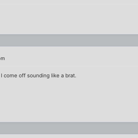
pm
 I come off sounding like a brat.
!