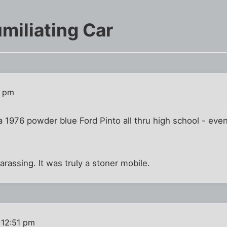
miliating Car
7 pm
 a 1976 powder blue Ford Pinto all thru high school - eve
assing. It was truly a stoner mobile.
 12:51 pm