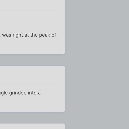
 was right at the peak of
le grinder, into a