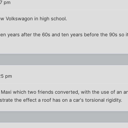
27 pm
ow Volkswagon in high school.
ten years after the 60s and ten years before the 90s so it
25 pm
Maxi which two friends converted, with the use of an ang
rate the effect a roof has on a car's torsional rigidity.