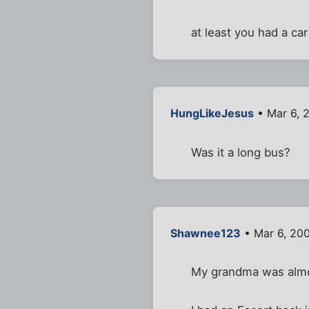
at least you had a car
HungLikeJesus
• Mar 6, 
Was it a long bus?
Shawnee123
• Mar 6, 20
My grandma was almost