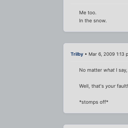
Me too.
In the snow.
Trilby
• Mar 6, 2009 1:13 
No matter
what
I say,
Well, that's
your
fault
*stomps off*