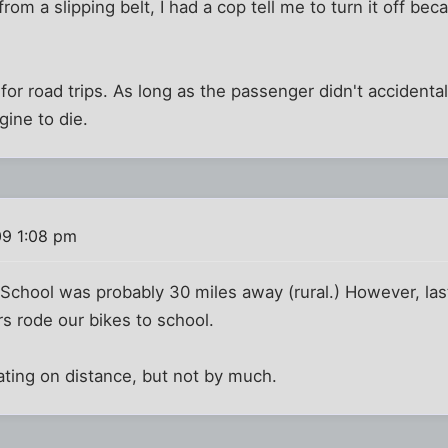
om a slipping belt, I had a cop tell me to turn it off bec
for road trips. As long as the passenger didn't accidental
gine to die.
09 1:08 pm
School was probably 30 miles away (rural.) However, las
s rode our bikes to school.
ating on distance, but not by much.