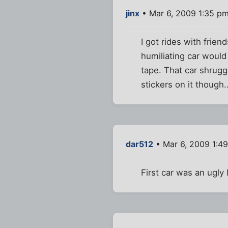
jinx
• Mar 6, 2009 1:35 p
I got rides with frie
humiliating car would
tape. That car shrug
stickers on it though..
dar512
• Mar 6, 2009 1:4
First car was an ugly