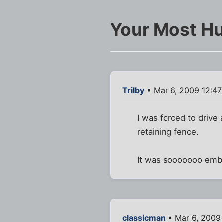
Your Most Hu
Trilby
• Mar 6, 2009 12:4
I was forced to drive
retaining fence.
It was sooooooo embar
classicman
• Mar 6, 2009