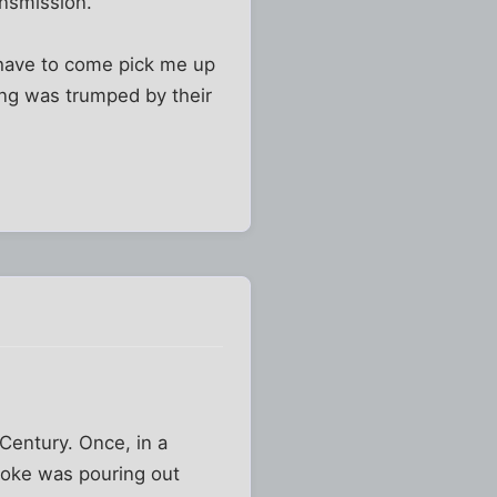
ansmission.
t have to come pick me up
ving was trumped by their
 Century. Once, in a
moke was pouring out