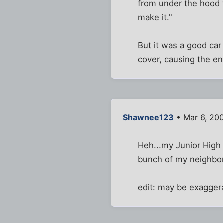
from under the hood fr
make it."
But it was a good car 
cover, causing the en
Shawnee123
• Mar 6, 20
Heh...my Junior High 
bunch of my neighbor
edit: may be exagger