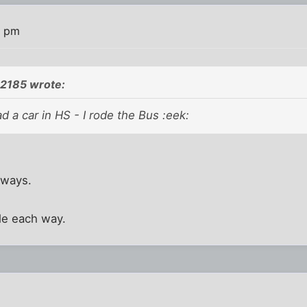
9 pm
2185 wrote:
ad a car in HS - I rode the Bus :eek:
 ways.
ile each way.