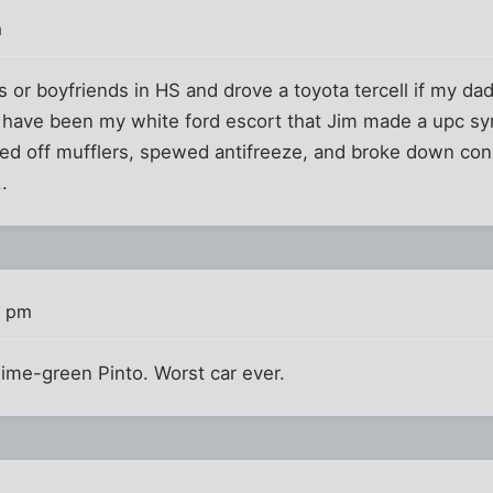
m
nds or boyfriends in HS and drove a toyota tercell if my d
 have been my white ford escort that Jim made a upc sym
ged off mufflers, spewed antifreeze, and broke down con
.
9 pm
 lime-green Pinto. Worst car ever.