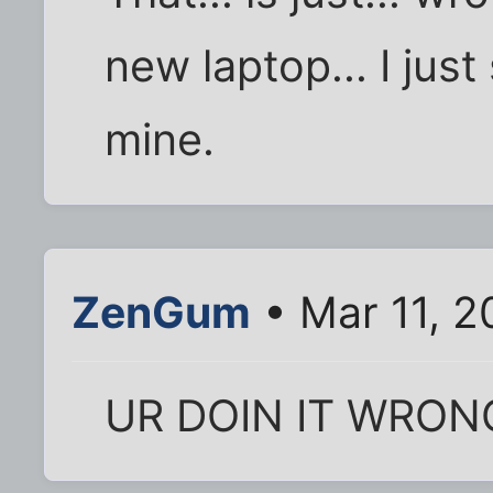
new laptop... I just
mine.
ZenGum
• Mar 11, 2
UR DOIN IT WRON