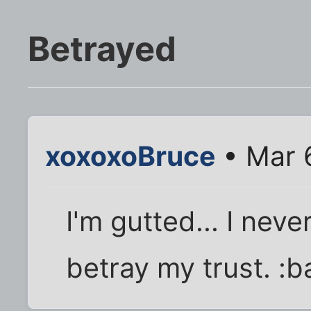
Betrayed
xoxoxoBruce
• Mar 
I'm gutted... I nev
betray my trust. :b