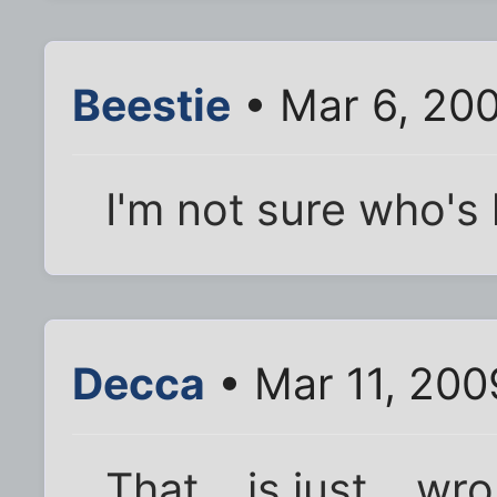
Beestie
• Mar 6, 20
I'm not sure who's 
Decca
• Mar 11, 200
That... is just... 