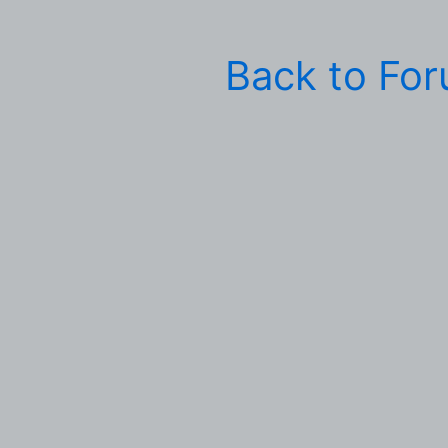
Back to Fo