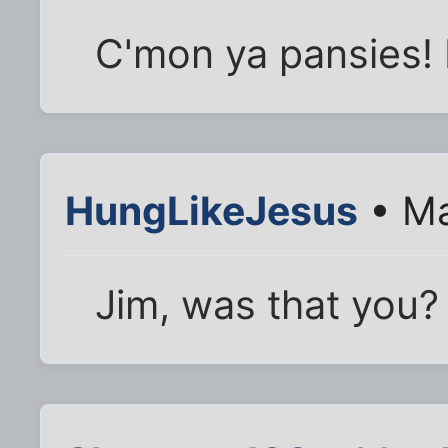
C'mon ya pansies! 
HungLikeJesus
• Ma
Jim, was that you?