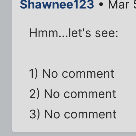
Shawnee123
• Mar 
Hmm...let's see:
1) No comment
2) No comment
3) No comment