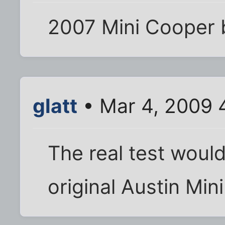
2007 Mini Cooper 
glatt
• Mar 4, 2009 
The real test would
original Austin Mini