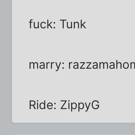
fuck: Tunk
marry: razzamaho
Ride: ZippyG