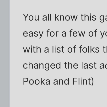
You all know this 
easy for a few of 
with a list of folks t
changed the last
a
Pooka and Flint)