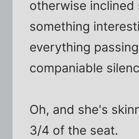
otherwise inclined 
something interest
everything passing, 
companiable silenc
Oh, and she's skinn
3/4 of the seat.