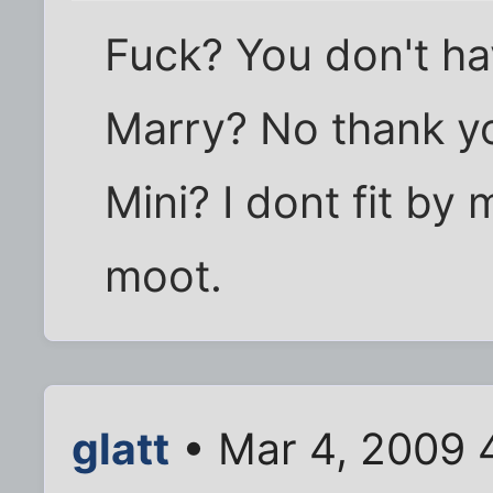
Fuck? You don't ha
Marry? No thank y
Mini? I dont fit by 
moot.
glatt
• Mar 4, 2009 