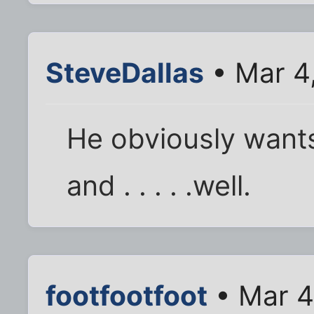
SteveDallas
• Mar 4
He obviously wants
and . . . . .well.
footfootfoot
• Mar 4