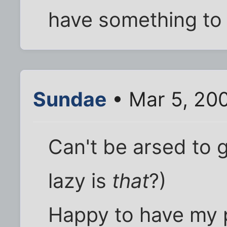
have something to 
Sundae
• Mar 5, 20
Can't be arsed to 
lazy is
that
?)
Happy to have my 