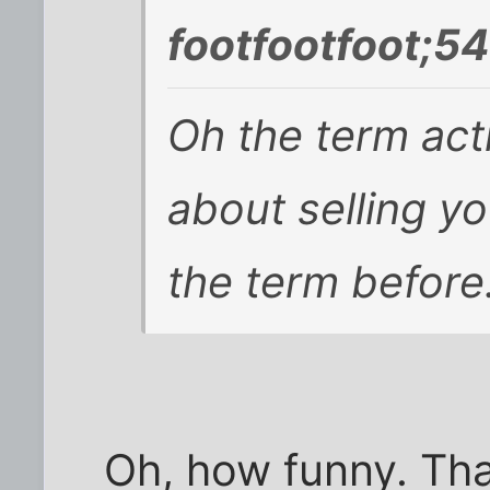
footfootfoot;5
Oh the term act
about selling yo
the term before
Oh, how funny. Tha