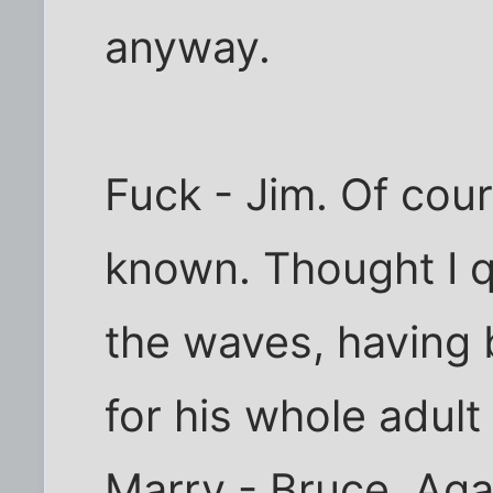
anyway.
Fuck - Jim. Of cour
known. Thought I qu
the waves, having
for his whole adult l
Marry - Bruce. Aga