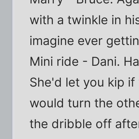
with a twinkle in hi
imagine ever gettin
Mini ride - Dani. Ha
She'd let you kip i
would turn the oth
the dribble off aft