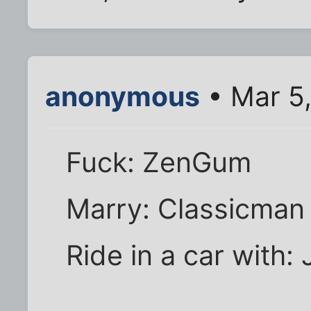
anonymous
• Mar 5
Fuck: ZenGum
Marry: Classicman
Ride in a car with: 