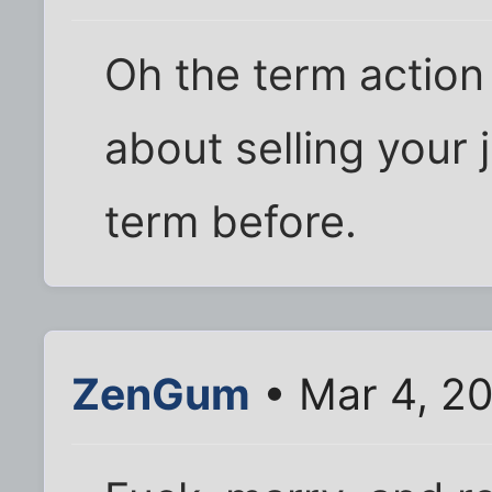
Oh the term action
about selling your 
term before.
ZenGum
• Mar 4, 2