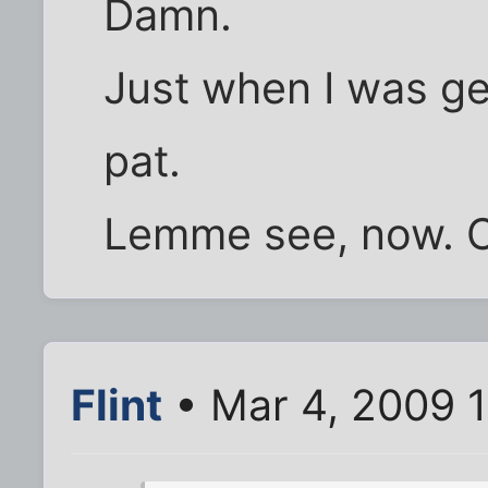
Damn.
Just when I was g
pat.
Lemme see, now. C
Flint
• Mar 4, 2009 