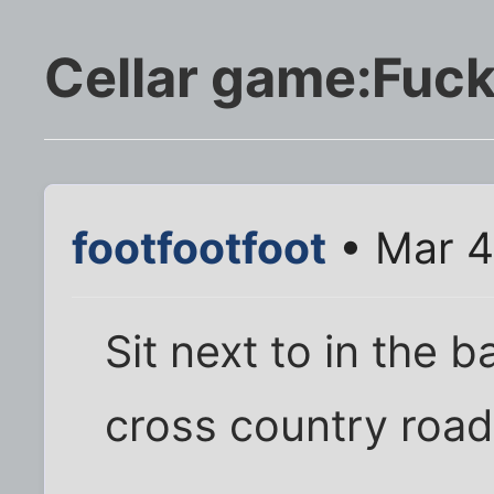
Cellar game:Fuck,
footfootfoot
• Mar 4
Sit next to in the 
cross country road 