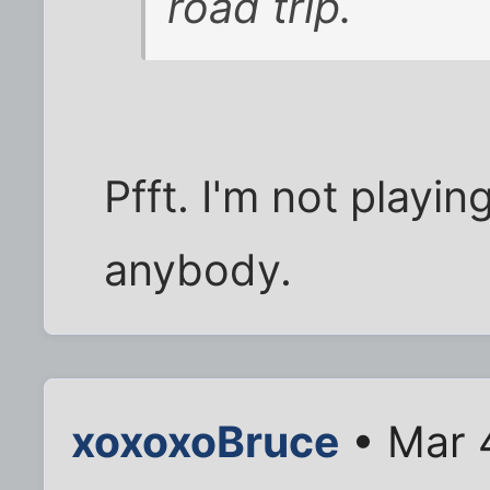
road trip.
Pfft. I'm not playing 
anybody.
xoxoxoBruce
• Mar 