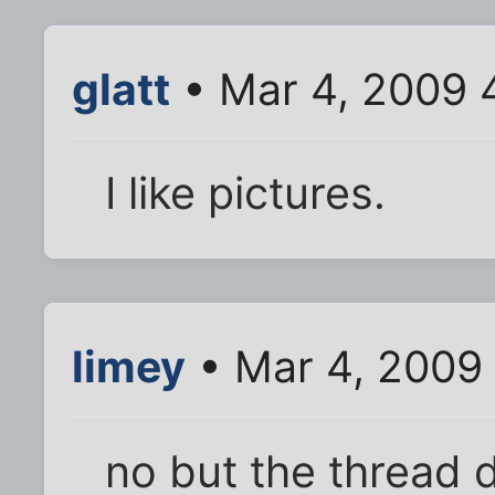
glatt
• Mar 4, 2009 
I like pictures.
limey
• Mar 4, 2009
no but the thread 