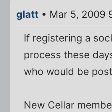
glatt
• Mar 5, 2009 
If registering a so
process these days.
who would be posti
New Cellar membe