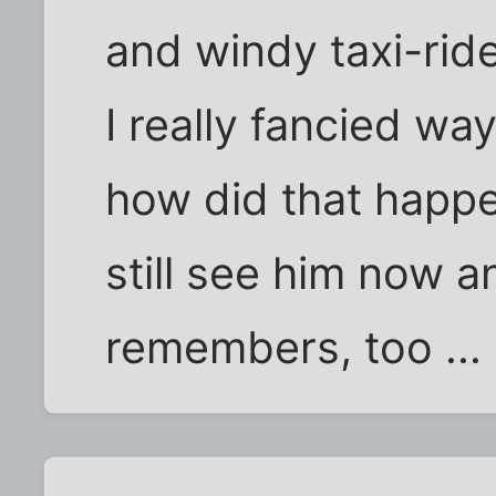
and windy taxi-ride
I really fancied way
how did that happen
still see him now a
remembers, too ...