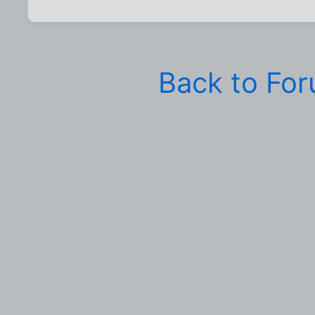
Back to Fo