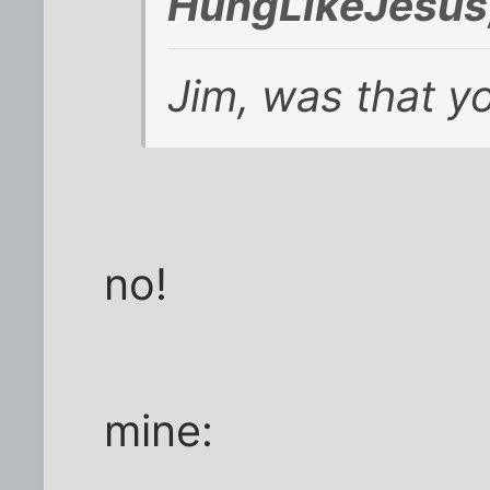
HungLikeJesus
Jim, was that y
no!
mine: