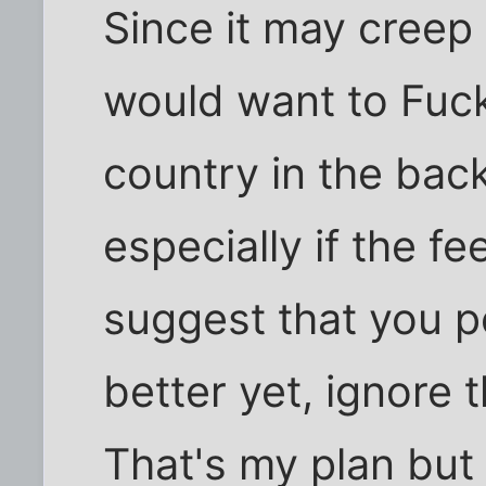
Since it may creep
would want to Fuck
country in the bac
especially if the fe
suggest that you 
better yet, ignore 
That's my plan but