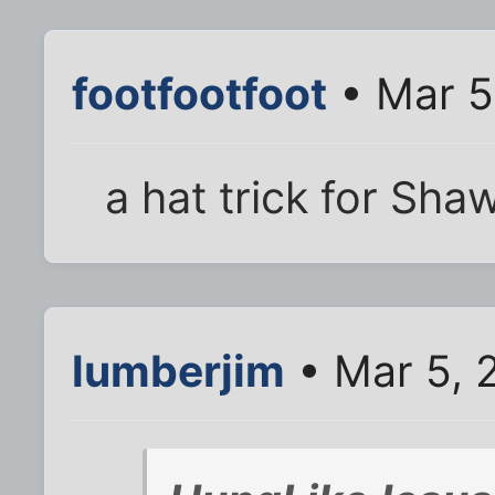
footfootfoot
• Mar 5
a hat trick for Sha
lumberjim
• Mar 5, 