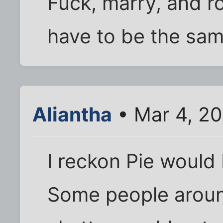
Fuck, marry, and ro
have to be the sa
Aliantha
• Mar 4, 2
I reckon Pie would 
Some people around