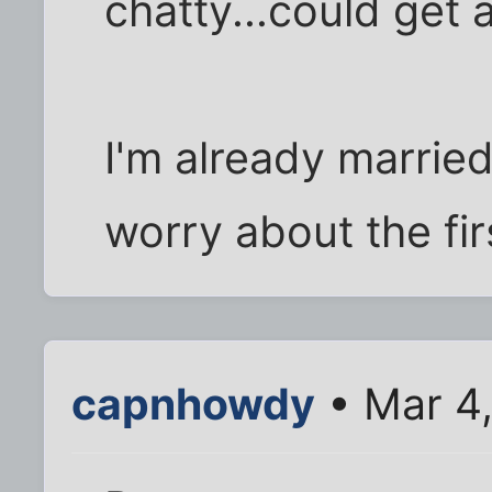
chatty...could get 
I'm already marrie
worry about the fir
capnhowdy
• Mar 4