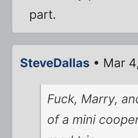
part.
SteveDallas
• Mar 4
Fuck, Marry, and
of a mini coope