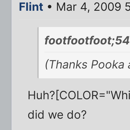
Flint
• Mar 4, 2009 
footfootfoot;5
(Thanks Pooka a
Huh?[COLOR="White
did we do?