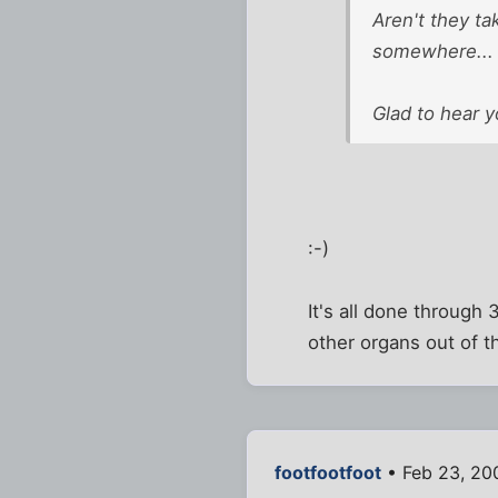
Aren't they ta
somewhere...
Glad to hear y
:-)
It's all done through
other organs out of t
footfootfoot
• Feb 23, 20