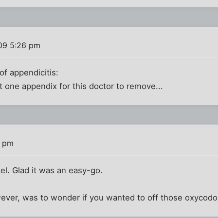
09 5:26 pm
of appendicitis:
ut one appendix for this doctor to remove...
1 pm
hel. Glad it was an easy-go.
wever, was to wonder if you wanted to off those oxycodon