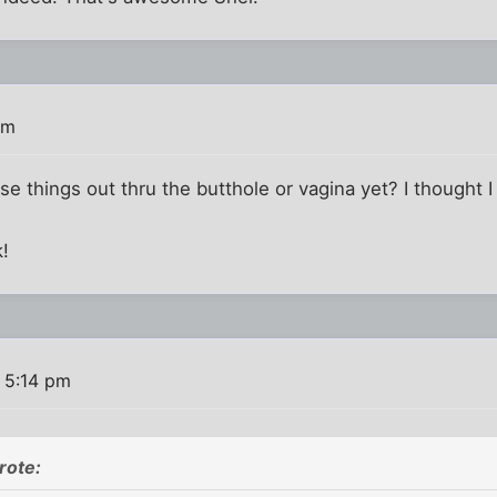
pm
ose things out thru the butthole or vagina yet? I thought
k!
 5:14 pm
rote: