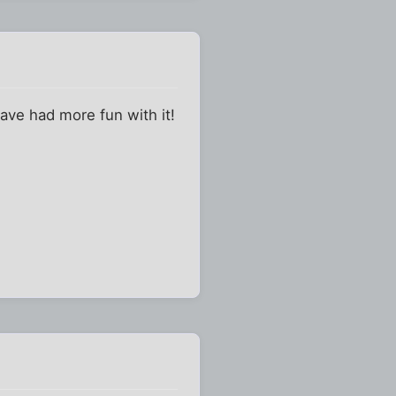
ave had more fun with it!