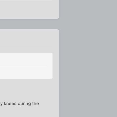
my knees during the