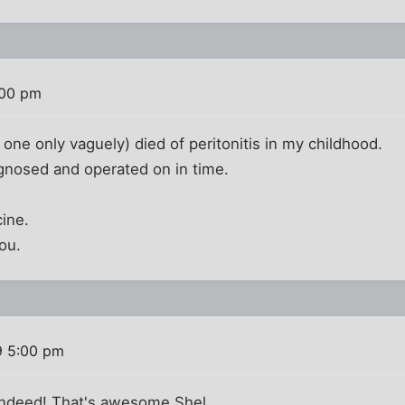
:00 pm
 one only vaguely) died of peritonitis in my childhood.
gnosed and operated on in time.
ine.
ou.
9 5:00 pm
ndeed! That's awesome Shel.