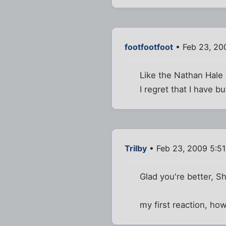
footfootfoot
• Feb 23, 20
Like the Nathan Hale 
I regret that I have b
Trilby
• Feb 23, 2009 5:5
Glad you're better, S
my first reaction, ho