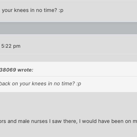
 your knees in no time? :p
 5:22 pm
538069 wrote:
back on your knees in no time? :p
ors and male nurses I saw there, I would have been on 