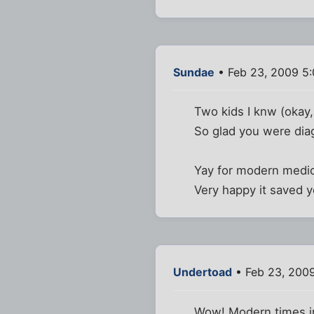
Sundae
• Feb 23, 2009 5
Two kids I knw (okay,
So glad you were dia
Yay for modern medic
Very happy it saved y
Undertoad
• Feb 23, 200
Wow! Modern times i