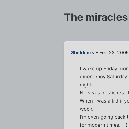
The miracles
Sheldonrs
• Feb 23, 2009
I woke up Friday morn
emergency Saturday n
night.
No scars or stiches.
When I was a kid if y
week.
I'm even going back 
for modern times. :-)