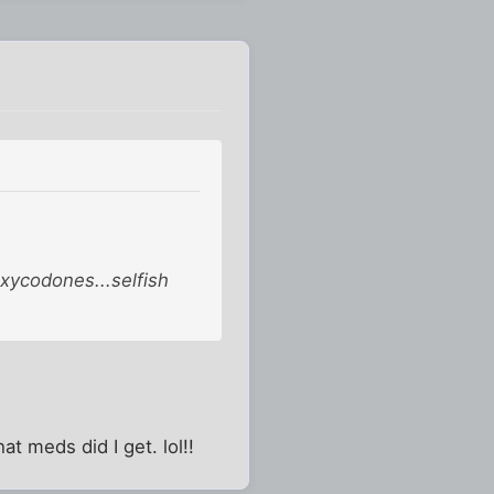
oxycodones...selfish
t meds did I get. lol!!