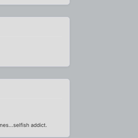
es...selfish addict.