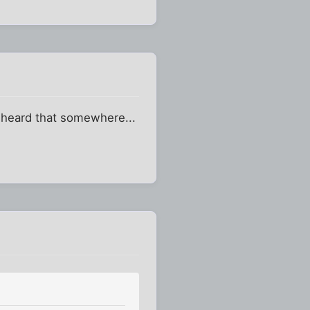
 I heard that somewhere...