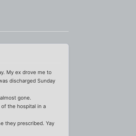
day. My ex drove me to
 was discharged Sunday
 almost gone.
f the hospital in a
e they prescribed. Yay