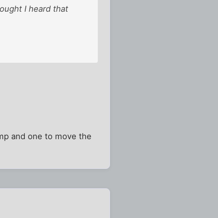
hought I heard that
lamp and one to move the