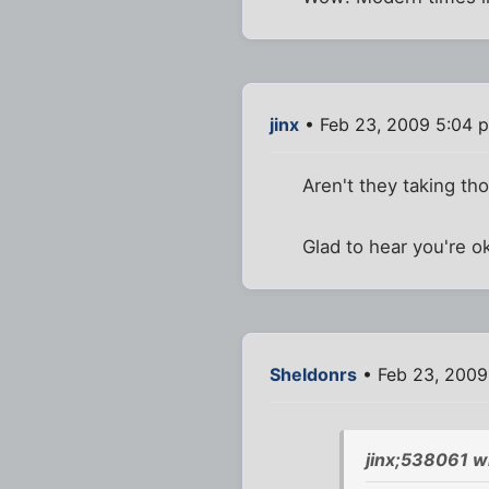
jinx
• Feb 23, 2009 5:04 
Aren't they taking th
Glad to hear you're o
Sheldonrs
• Feb 23, 2009
jinx;538061 w