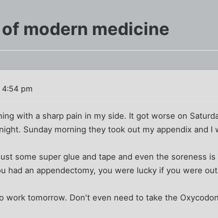
 of modern medicine
 4:54 pm
ing with a sharp pain in my side. It got worse on Satur
ight. Sunday morning they took out my appendix and I
 Just some super glue and tape and even the soreness is
ou had an appendectomy, you were lucky if you were out o
to work tomorrow. Don't even need to take the Oxycodon