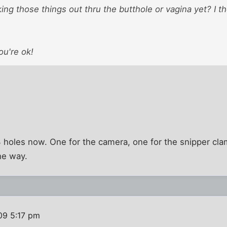
king those things out thru the butthole or vagina yet? I t
ou're ok!
 3 holes now. One for the camera, one for the snipper c
he way.
09 5:17 pm