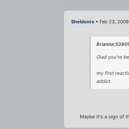
Sheldonrs
• Feb 23, 2009
Brianna;5380
Glad you're be
my first react
addict.
Maybe it's a sign of t