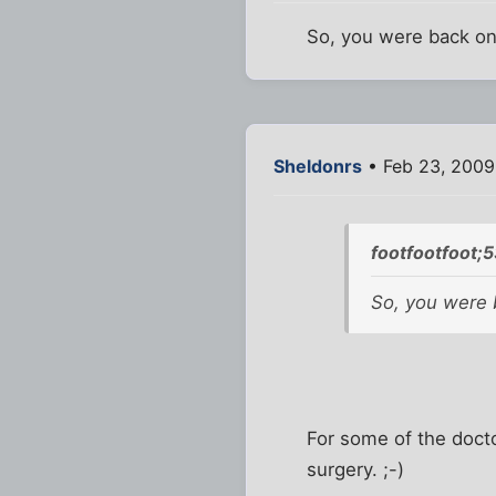
So, you were back on
Sheldonrs
• Feb 23, 2009
footfootfoot;
So, you were 
For some of the doct
surgery. ;-)