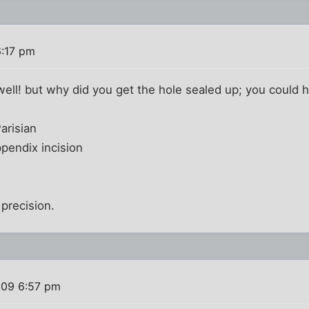
6:17 pm
well! but why did you get the hole sealed up; you could h
arisian
pendix incision
f precision.
009 6:57 pm