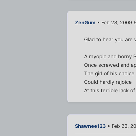
ZenGum
• Feb 23, 2009 
Glad to hear you are 
A myopic and horny P
Once screwed and ap
The girl of his choice
Could hardly rejoice
At this terrible lack o
Shawnee123
• Feb 23, 2