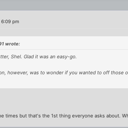
 6:09 pm
91 wrote:
tter, Shel. Glad it was an easy-go.
ion, however, was to wonder if you wanted to off those 
he times but that's the 1st thing everyone asks about. Wha