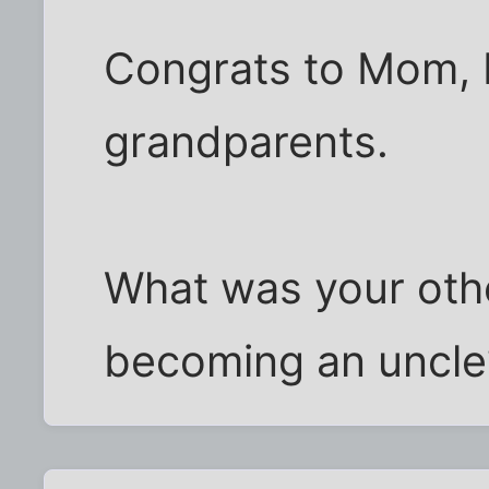
Congrats to Mom, 
grandparents.
What was your oth
becoming an uncle