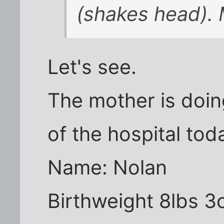
(shakes head).
Let's see.
The mother is doin
of the hospital tod
Name: Nolan
Birthweight 8lbs 3