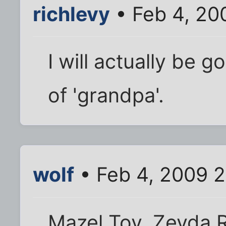
richlevy
• Feb 4, 20
I will actually be g
of 'grandpa'.
wolf
• Feb 4, 2009 2
Mazel Tov, Zeyda R