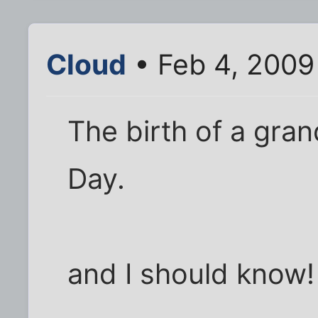
Cloud
• Feb 4, 2009
The birth of a gra
Day.
and I should know!