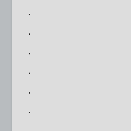
.
.
.
.
.
.
.