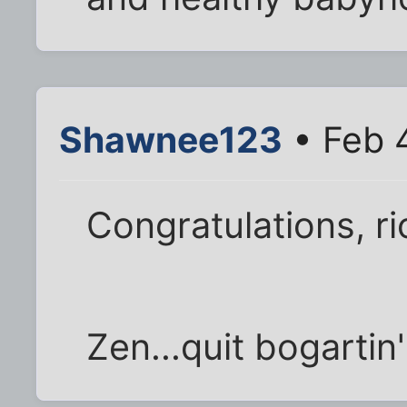
Shawnee123
• Feb 
Congratulations, ri
Zen...quit bogartin'