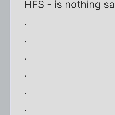
HFS - is nothing s
.
.
.
.
.
.