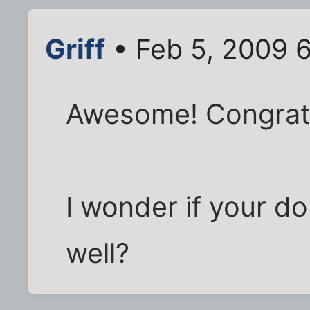
Griff
• Feb 5, 2009 
Awesome! Congratu
I wonder if your d
well?