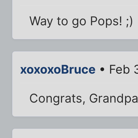
Way to go Pops! ;)
xoxoxoBruce
• Feb 
Congrats, Grandpa