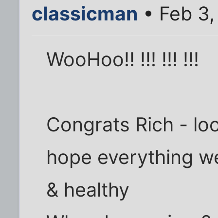
classicman
• Feb 3,
WooHoo!! !!! !!! !!!
Congrats Rich - looks
hope everything we
& healthy