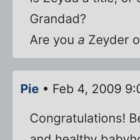
Grandad?
Are you
a
Zeyder 
Pie
• Feb 4, 2009 9:
Congratulations! B
and healthy babyh