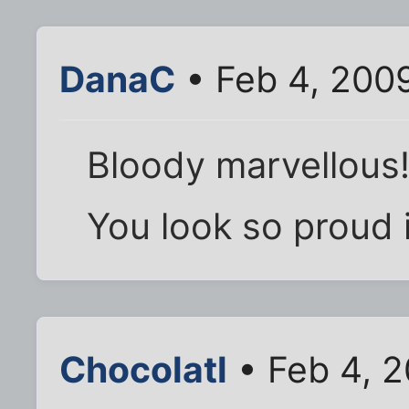
DanaC
• Feb 4, 200
Bloody marvellous!
You look so proud i
Chocolatl
• Feb 4, 