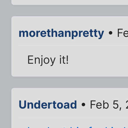
morethanpretty
• Fe
Enjoy it!
Undertoad
• Feb 5,