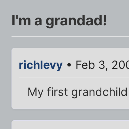
I'm a grandad!
richlevy
• Feb 3, 20
My first grandchil