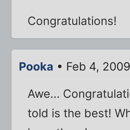
Congratulations!
Pooka
• Feb 4, 2009
Awe... Congratulat
told is the best! Wh