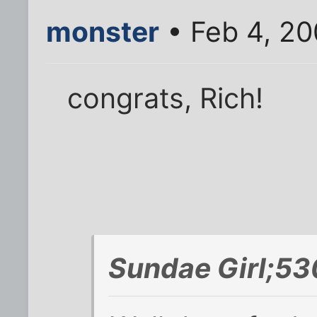
monster
• Feb 4, 20
congrats, Rich!
Sundae Girl;53