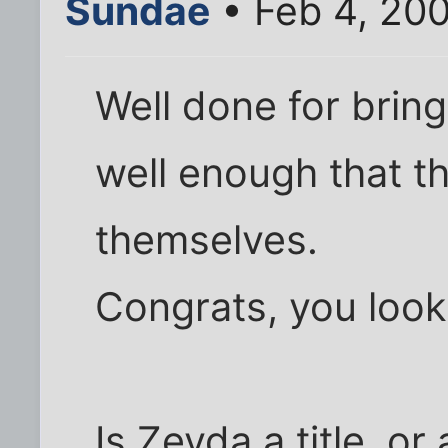
Sundae
• Feb 4, 20
Well done for bring
well enough that the
themselves.
Congrats, you look
Is Zeyda a title, or