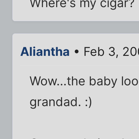
Where's my cigar?
Aliantha
• Feb 3, 20
Wow...the baby loo
grandad. :)