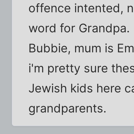
offence intented, n
word for Grandpa. 
Bubbie, mum is Ema
i'm pretty sure the
Jewish kids here ca
grandparents.