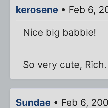
kerosene
• Feb 6, 2
Nice big babbie!
So very cute, Rich.
Sundae
• Feb 6, 20