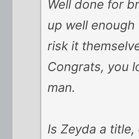
Well done for br
up well enough t
risk it themselv
Congrats, you l
man.
Is Zeyda a title,