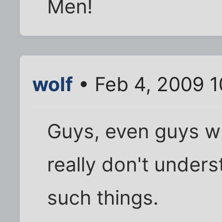
Men!
wolf
• Feb 4, 2009 
Guys, even guys w
really don't under
such things.