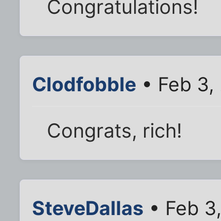
Congratulations!
Clodfobble
• Feb 3,
Congrats, rich!
SteveDallas
• Feb 3