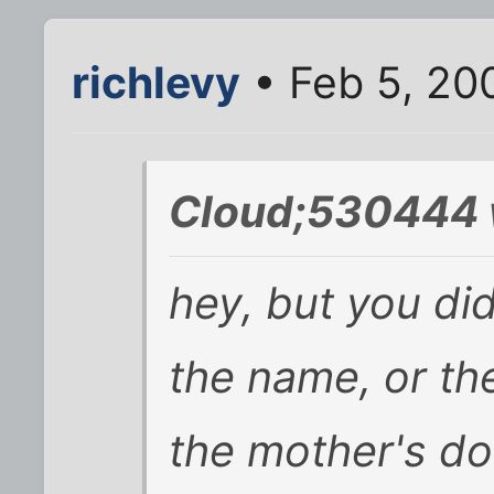
richlevy
• Feb 5, 20
Cloud;530444 
hey, but you di
the name, or th
the mother's do