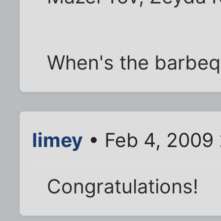
When's the barbe
limey
• Feb 4, 2009
Congratulations!