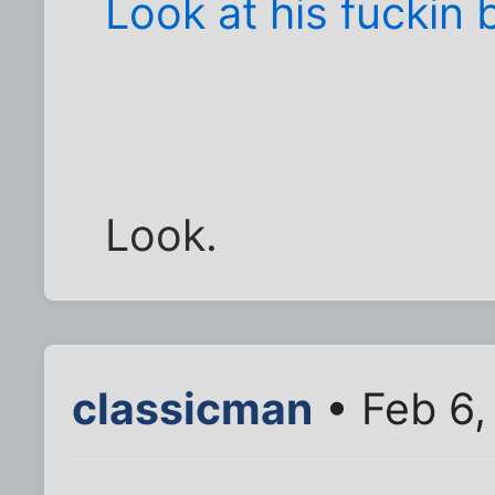
Look at his fuckin b
Look.
classicman
• Feb 6,