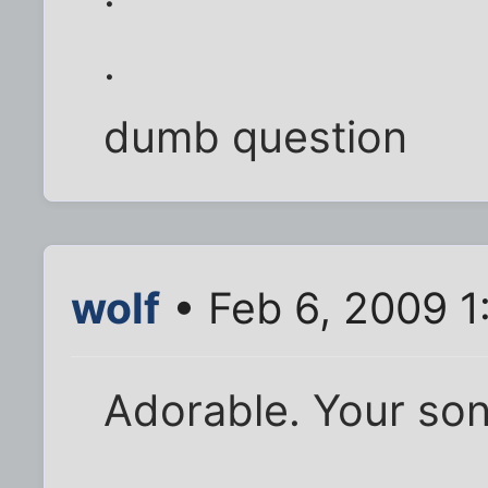
.
dumb question
wolf
• Feb 6, 2009 1
Adorable. Your son