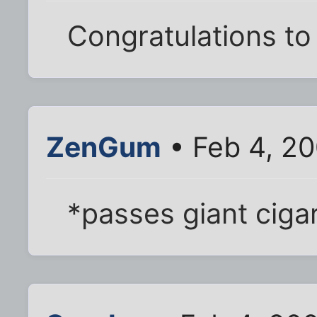
Congratulations to
ZenGum
• Feb 4, 2
*passes giant ciga