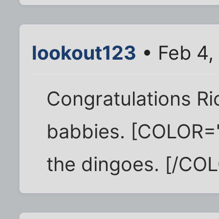
lookout123
• Feb 4,
Congratulations Ri
babbies. [COLOR="
the dingoes. [/CO