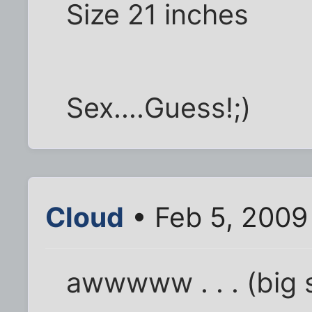
Size 21 inches
Sex....Guess!;)
Cloud
• Feb 5, 2009
awwwww . . . (big s