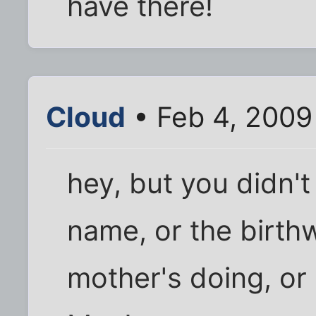
have there!
Cloud
• Feb 4, 2009
hey, but you didn't
name, or the birth
mother's doing, or