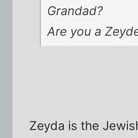
Grandad?
Are you
a
Zeyde
Zeyda is the Jewi