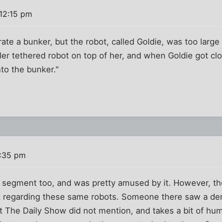
12:15 pm
e a bunker, but the robot, called Goldie, was too large to
ler tethered robot on top of her, and when Goldie got c
to the bunker."
2:35 pm
 segment too, and was pretty amused by it. However, th
ot regarding these same robots. Someone there saw a de
at The Daily Show did not mention, and takes a bit of hu