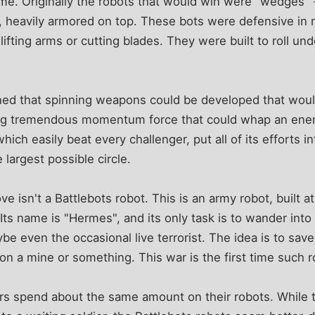
ame. Originally the robots that would win were "wedges" - 
, heavily armored on top. These bots were defensive in
ifting arms or cutting blades. They were built to roll un
rned that spinning weapons could be developed that woul
ng tremendous momentum force that could whap an enemy
hich easily beat every challenger, put all of its efforts i
 largest possible circle.
 isn't a Battlebots robot. This is an army robot, built at
Its name is "Hermes", and its only task is to wander into 
be even the occasional live terrorist. The idea is to save
on a mine or something. This war is the first time such 
ers spend about the same amount on their robots. While 