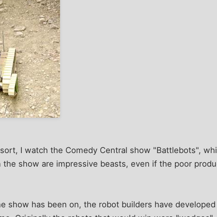
sort, I watch the Comedy Central show "Battlebots", whi
n the show are impressive beasts, even if the poor prod
he show has been on, the robot builders have developed 