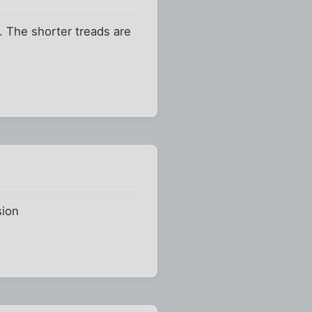
. The shorter treads are
sion