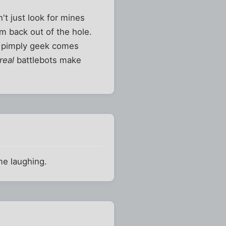
't just look for mines
em back out of the hole.
yo pimply geek comes
real
battlebots make
me laughing.