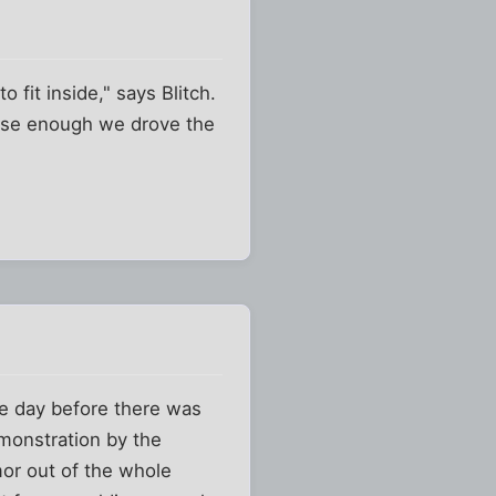
 fit inside," says Blitch.
lose enough we drove the
e day before there was
monstration by the
mor out of the whole