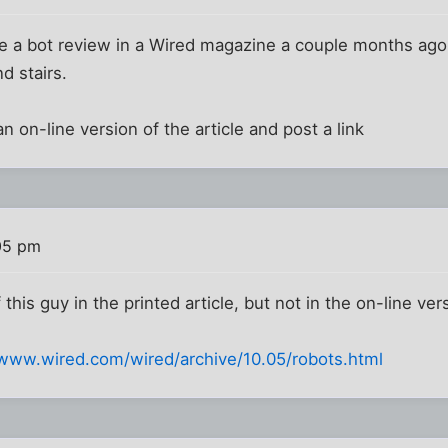
like a bot review in a Wired magazine a couple months ago
nd stairs.
d an on-line version of the article and post a link
05 pm
this guy in the printed article, but not in the on-line ver
/www.wired.com/wired/archive/10.05/robots.html