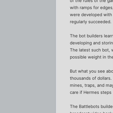
of the rules of the g
with ramps for edges
were developed with l
regularly succeeded.
The bot builders lea
developing and stori
The latest such bot, w
possible weight in the
But what you see above
thousands of dollars. 
mines, traps, and may
care if Hermes steps 
The Battlebots build