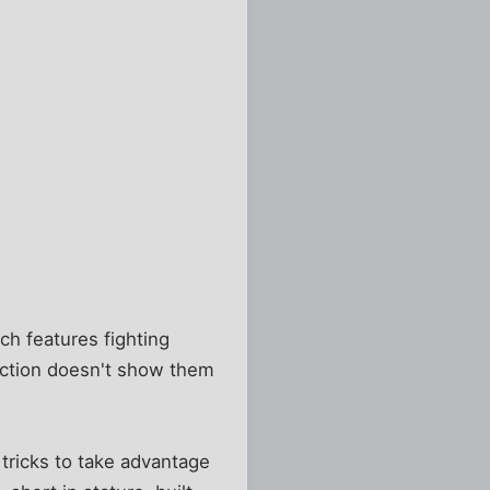
ch features fighting
uction doesn't show them
tricks to take advantage