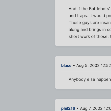
And if the Battlebots
and traps. It would p
Those guys are insan
along and brings in 
short work of those, 
blase
• Aug 5, 2002 12:5
Anybody else happen 
phil216
• Aug 7, 2002 12: