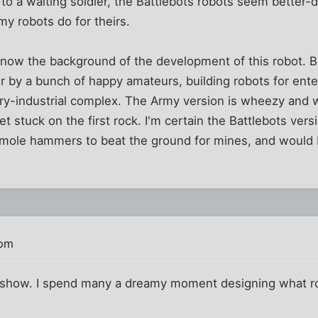
to a waiting soldier, the Battlebots robots seem better-d
y robots do for theirs.
now the background of the development of this robot. But
er by a bunch of happy amateurs, building robots for en
itary-industrial complex. The Army version is wheezy and
t stuck on the first rock. I'm certain the Battlebots ver
a-mole hammers to beat the ground for mines, and would 
 pm
 show. I spend many a dreamy moment designing what robo