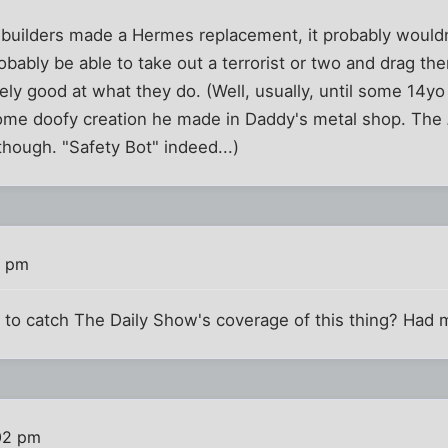
' builders made a Hermes replacement, it probably wouldn
robably be able to take out a terrorist or two and drag th
ely good at what they do. (Well, usually, until some 14
some doofy creation he made in Daddy's metal shop. The
though. "Safety Bot" indeed...)
2 pm
to catch The Daily Show's coverage of this thing? Had 
02 pm