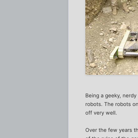
Being a geeky, nerdy 
robots. The robots o
off very well.
Over the few years t