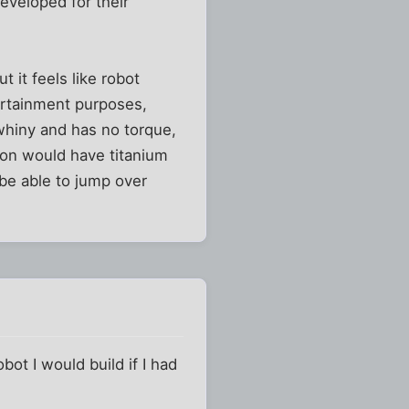
eveloped for their
 it feels like robot
tertainment purposes,
 whiny and has no torque,
sion would have titanium
be able to jump over
t I would build if I had