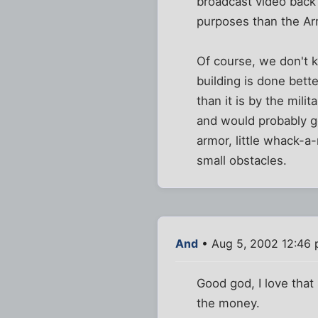
broadcast video back 
purposes than the Arm
Of course, we don't k
building is done bett
than it is by the mil
and would probably ge
armor, little whack-
small obstacles.
And
• Aug 5, 2002 12:46
Good god, I love that
the money.