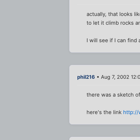
actually, that looks 
to let it climb rocks a
I will see if I can fin
phil216
• Aug 7, 2002 12:
there was a sketch of 
here's the link
http:/