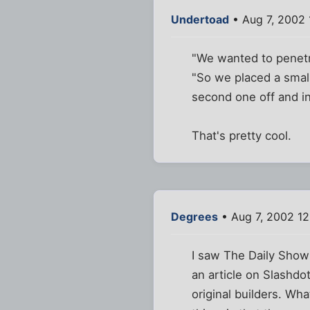
Undertoad
• Aug 7, 2002 
"We wanted to penetrat
"So we placed a smal
second one off and in
That's pretty cool.
Degrees
• Aug 7, 2002 1
I saw The Daily Show
an article on Slashd
original builders. Wh