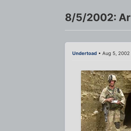
8/5/2002: Ar
Undertoad
• Aug 5, 2002