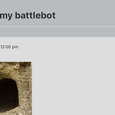
my battlebot
 12:00 pm