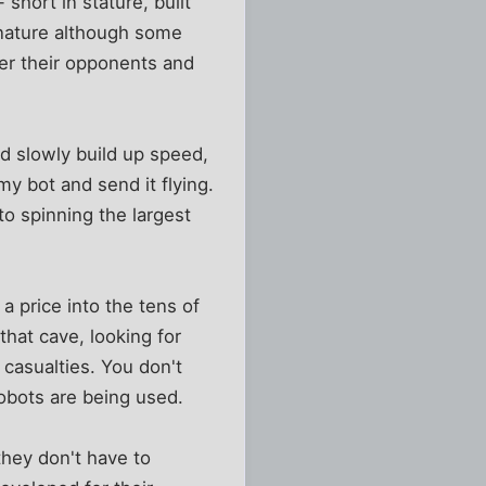
short in stature, built
 nature although some
der their opponents and
d slowly build up speed,
 bot and send it flying.
nto spinning the largest
 a price into the tens of
that cave, looking for
 casualties. You don't
robots are being used.
they don't have to