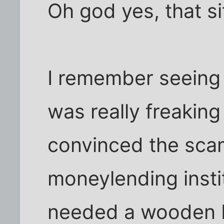
Oh god yes, that s
I remember seeing 
was really freaking
convinced the sca
moneylending instit
needed a wooden b