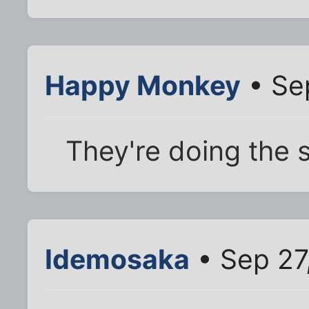
Happy Monkey
• Se
They're doing the
Idemosaka
• Sep 27