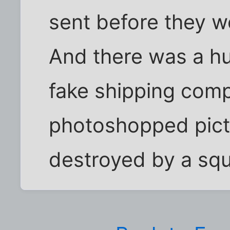
sent before they w
And there was a hu
fake shipping comp
photoshopped pictu
destroyed by a squi