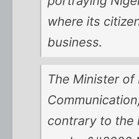
portraying Nige
where its citiz
business.
The Minister of
Communication, 
contrary to the 