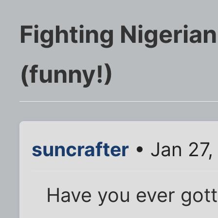
Fighting Nigeria
(funny!)
suncrafter
• Jan 27,
Have you ever gott