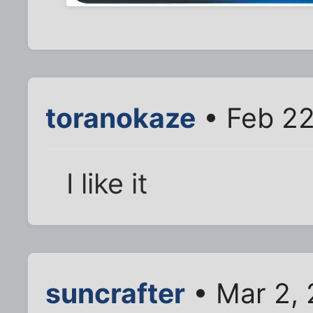
toranokaze
• Feb 22
I like it
suncrafter
• Mar 2, 