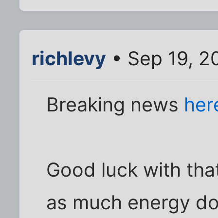
richlevy
• Sep 19, 2
Breaking news
her
Good luck with that
as much energy do