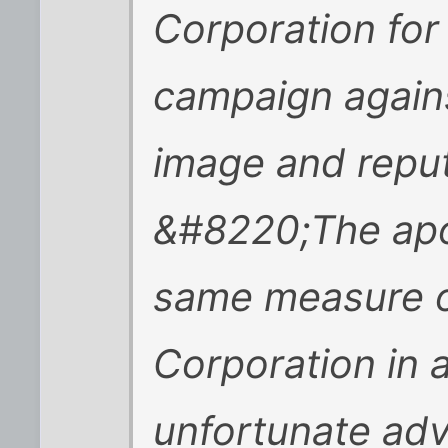
Corporation for 
campaign again
image and reput
&#8220;The apo
same measure of
Corporation in 
unfortunate adv