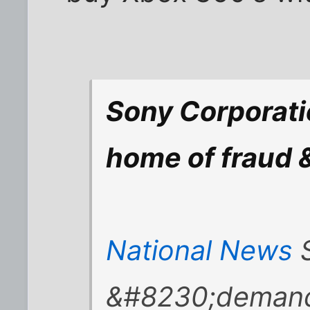
Sony Corporati
home of fraud 
National News
S
&#8230;demand