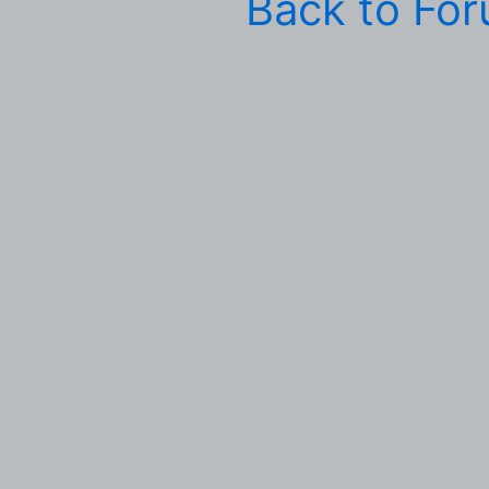
Back to Fo