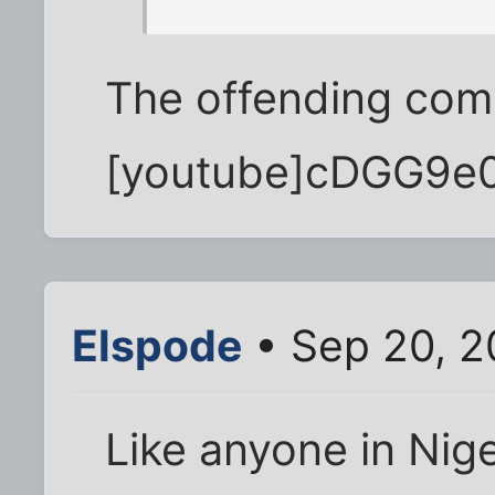
The offending comm
[youtube]cDGG9e0
Elspode
• Sep 20, 2
Like anyone in Nig