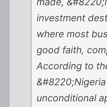
made, &#8220;N
investment dest
where most busi
good faith, com
According to th
&#8220;Nigeria
unconditional 