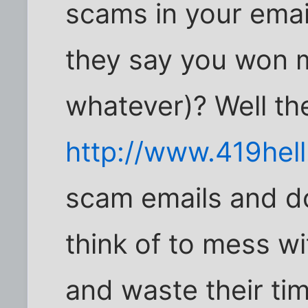
scams in your ema
they say you won mi
whatever)? Well th
http://www.419hel
scam emails and d
think of to mess w
and waste their ti