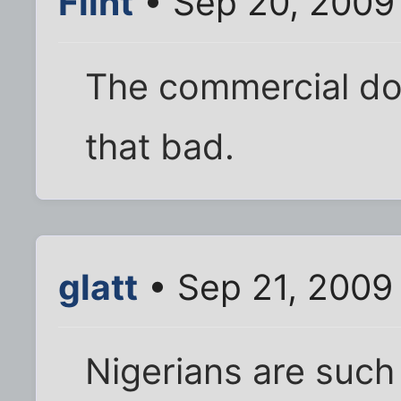
Flint
• Sep 20, 2009
The commercial do
that bad.
glatt
• Sep 21, 2009
Nigerians are suc