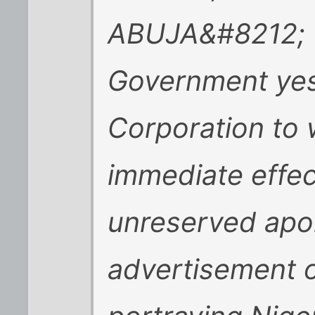
ABUJA&#8212; 
Government yes
Corporation to 
immediate effec
unreserved apol
advertisement o