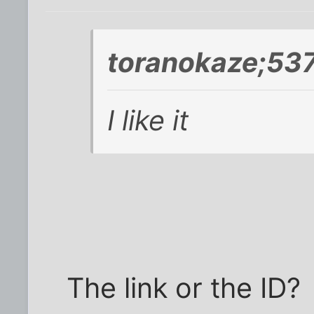
toranokaze;537
I like it
The link or the ID?