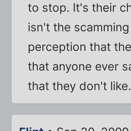
to stop. It's their 
isn't the scamming 
perception that th
that anyone ever s
that they don't like