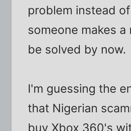
problem instead o
someone makes a re
be solved by now.
I'm guessing the end
that Nigerian scam
buy Xbox 360's with