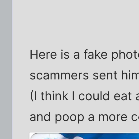
Here is a fake phot
scammers sent him
(I think I could ea
and poop a more co