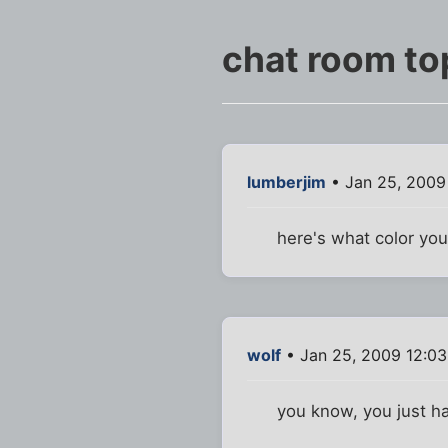
chat room to
lumberjim
• Jan 25, 2009
here's what color you
wolf
• Jan 25, 2009 12:0
you know, you just had