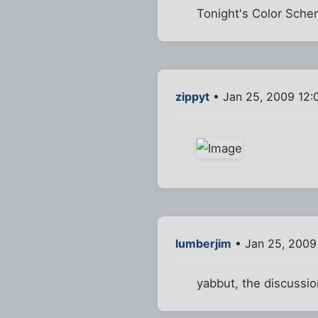
Tonight's Color Sche
zippyt
• Jan 25, 2009 12:
lumberjim
• Jan 25, 2009
yabbut, the discussio