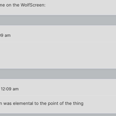
me on the WolfScreen:
09 am
 12:09 am
n was elemental to the point of the thing