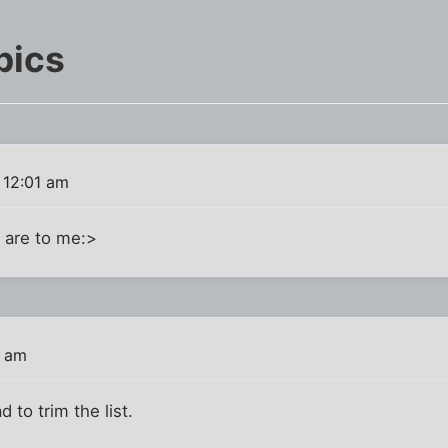
pics
 12:01 am
 are to me:>
3 am
 to trim the list.