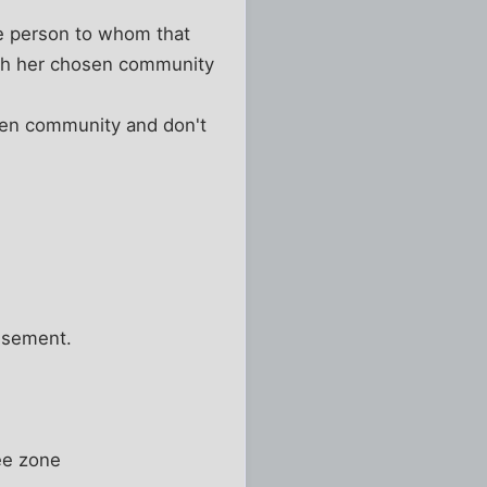
e person to whom that
ith her chosen community
sen community and don't
usement.
ee zone