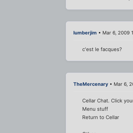
lumberjim
• Mar 6, 2009 
c'est le facques?
TheMercenary
• Mar 6, 2
Cellar Chat. Click you
Menu stuff
Return to Cellar