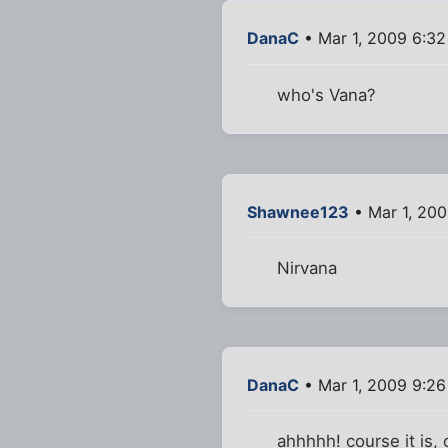
DanaC
• Mar 1, 2009 6:3
who's Vana?
Shawnee123
• Mar 1, 20
Nirvana
DanaC
• Mar 1, 2009 9:2
ahhhhh! course it is, c