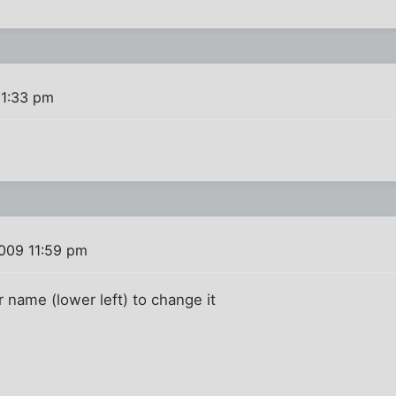
11:33 pm
009 11:59 pm
r name (lower left) to change it