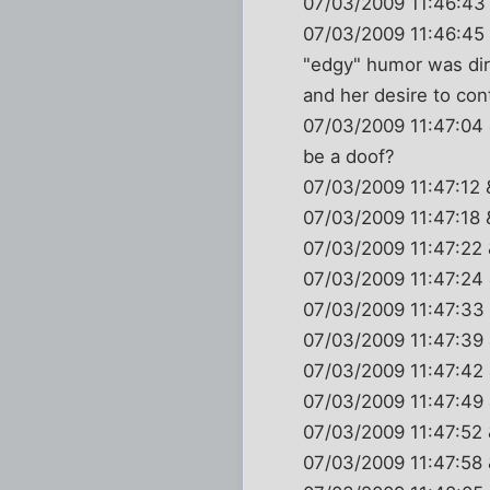
07/03/2009 11:46:43 
07/03/2009 11:46:45 
"edgy" humor was dir
and her desire to con
07/03/2009 11:47:04
be a doof?
07/03/2009 11:47:12 
07/03/2009 11:47:1
07/03/2009 11:47:22
07/03/2009 11:47:24
07/03/2009 11:47:
07/03/2009 11:47:39
07/03/2009 11:47:42
07/03/2009 11:47:49
07/03/2009 11:47:52
07/03/2009 11:47:58