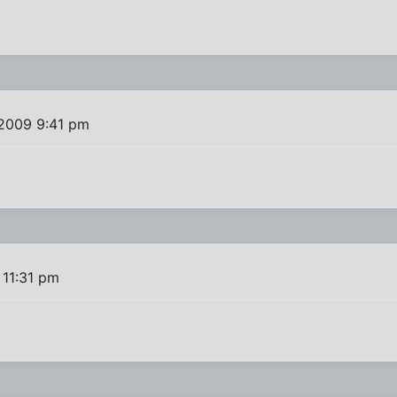
 2009 9:41 pm
 11:31 pm