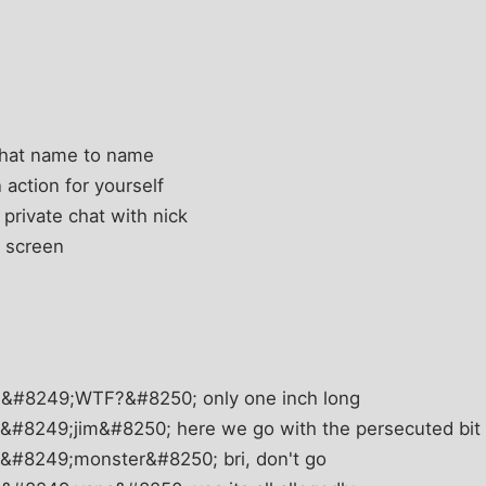
chat name to name
 action for yourself
 private chat with nick
t screen
 &#8249;WTF?&#8250; only one inch long
&#8249;jim&#8250; here we go with the persecuted bit
 &#8249;monster&#8250; bri, don't go