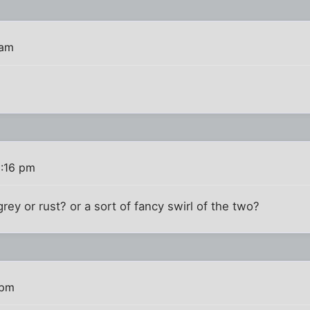
 am
8:16 pm
rey or rust? or a sort of fancy swirl of the two?
 pm