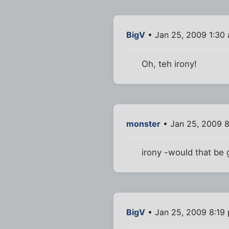
BigV
• Jan 25, 2009 1:30
Oh, teh irony!
monster
• Jan 25, 2009 
irony -would that be g
BigV
• Jan 25, 2009 8:19