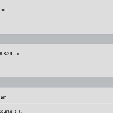
2 am
09 8:26 am
6 am
ourse it is.