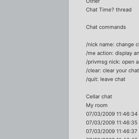
Other
Chat Time? thread
Chat commands
/nick name: change 
/me action: display an
/privmsg nick: open a
/clear: clear your cha
/quit: leave chat
Cellar chat
My room
07/03/2009 11:46:34
07/03/2009 11:46:35 
07/03/2009 11:46:37