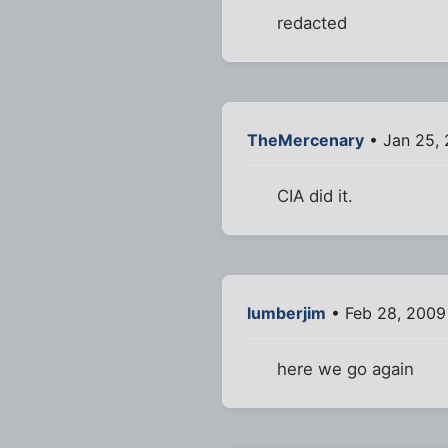
redacted
TheMercenary
• Jan 25,
CIA did it.
lumberjim
• Feb 28, 2009
here we go again