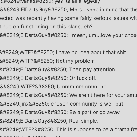
&#8249;vana&#8250; yes its all allegedly
&#8249;ElDartsGuy&#8250; Merc...keep in mind that th
ected was recently having some fairly serious issues w
tinue on functioning on this plane. eh?
 &#8249;ElDartsGuy&#8250; I mean, um...love your cho
&#8249;WTF?&#8250; I have no idea about that shit.
8 &#8249;WTF?&#8250; Not my problem
 &#8249;ElDartsGuy&#8250; Then pay attention.
 &#8249;ElDartsGuy&#8250; Or fuck off.
33 &#8249;WTF?&#8250; Ummmmmmmm, no
 &#8249;ElDartsGuy&#8250; We aren't here for your am
 &#8249;jinx&#8250; chosen community is well put
 &#8249;ElDartsGuy&#8250; Be a part or go away.
 &#8249;ElDartsGuy&#8250; Real simple.
 &#8249;WTF?&#8250; This is suppose to be a drama fr