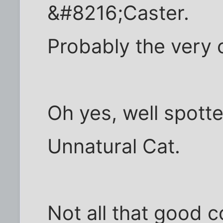
&#8216;Caster.
Probably the very 
Oh yes, well spott
Unnatural Cat.
Not all that good 