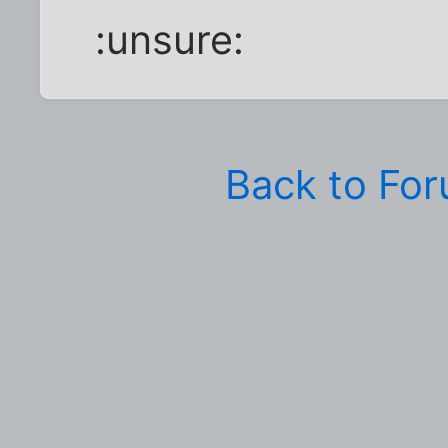
:unsure:
Back to Fo