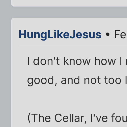
HungLikeJesus
• Fe
I don't know how I m
good, and not too 
(The Cellar, I've fo