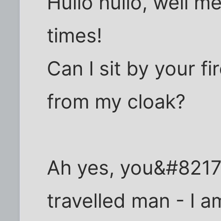
Hullo hullo, well m
times!
Can I sit by your fi
from my cloak?
Ah yes, you&#8217;
travelled man - I 