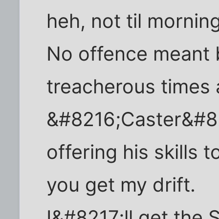
heh, not til morning
No offence meant 
treacherous times
&#8216;Caster&#82
offering his skills t
you get my drift.
I&#8217;ll get the