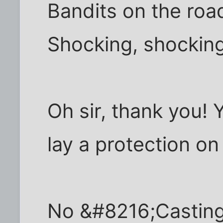
Bandits on the road
Shocking, shocking
Oh sir, thank you! 
lay a protection on
No &#8216;Casting 