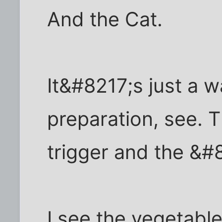
And the Cat.
It&#8217;s just a w
preparation, see. Th
trigger and the &#
I see the vegetabl