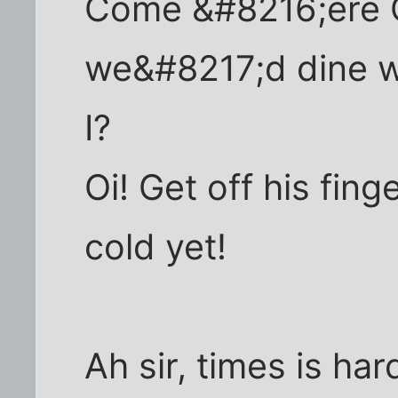
Come &#8216;ere C
we&#8217;d dine we
I?
Oi! Get off his fin
cold yet!
Ah sir, times is har