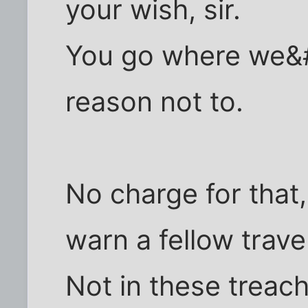
your wish, sir.
You go where we&
reason not to.
No charge for that
warn a fellow travel
Not in these treac