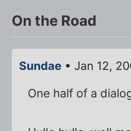
On the Road
Sundae
• Jan 12, 2
One half of a dialo