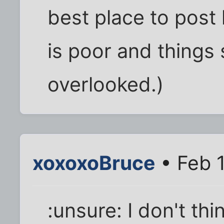
best place to post 
is poor and things
overlooked.)
xoxoxoBruce
• Feb 
:unsure: I don't thin