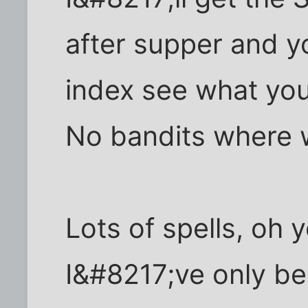
after supper and y
index see what you
No bandits where 
Lots of spells, oh 
I&#8217;ve only bee