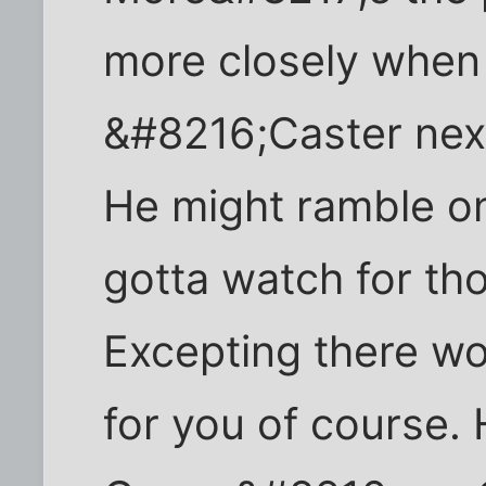
more closely when 
&#8216;Caster next
He might ramble on 
gotta watch for tho
Excepting there wo
for you of course.