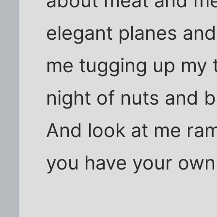
about meat and mea
elegant planes and
me tugging up my t
night of nuts and b
And look at me ram
you have your own