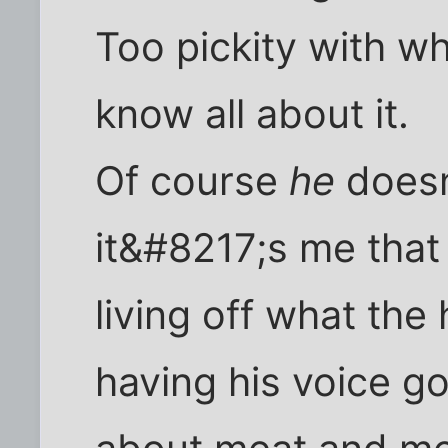
Too pickity with w
know all about it.
Of course
he
doesn
it&#8217;s me that 
living off what th
having his voice go