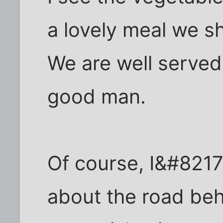
a lovely meal we sh
We are well serve
good man.
Of course, I&#8217;
about the road beh