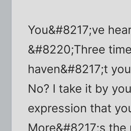
You&#8217;ve hear
&#8220;Three time
haven&#8217;t you 
No? I take it by yo
expression that yo
More&#8217;s the p