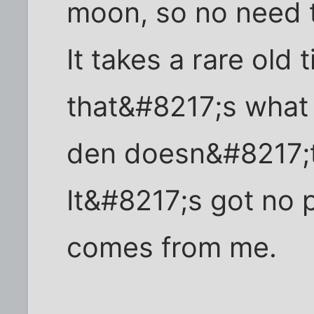
moon, so no need t
It takes a rare old
that&#8217;s what 
den doesn&#8217;t 
It&#8217;s got no p
comes from me.