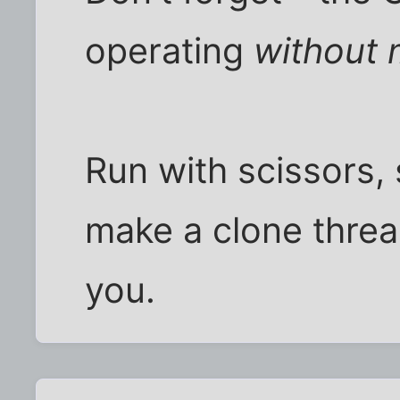
operating
without 
Run with scissors, 
make a clone threa
you.