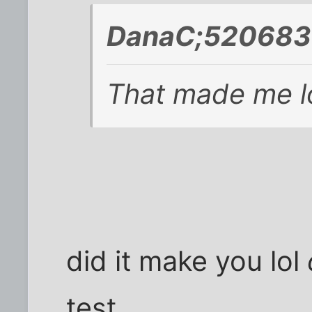
DanaC;520683 
That made me lo
did it make you lol
test.