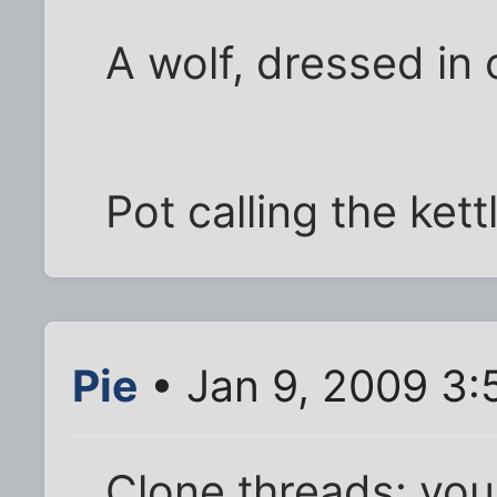
A wolf, dressed in 
Pot calling the ket
Pie
• Jan 9, 2009 3:
Clone threads: you 