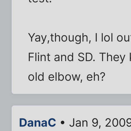
Yay,though, I lol ou
Flint and SD. They
old elbow, eh?
DanaC
• Jan 9, 200