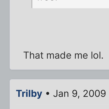
That made me lol.
Trilby
• Jan 9, 2009