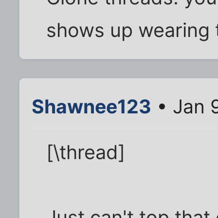
shows up wearing 
Shawnee123
• Jan 
[\thread]
Just can't top that o