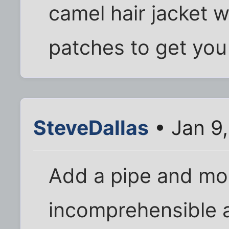
camel hair jacket w
patches to get you
SteveDallas
• Jan 9
Add a pipe and mo
incomprehensible 