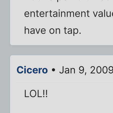
entertainment value
have on tap.
Cicero
• Jan 9, 200
LOL!!