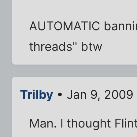
AUTOMATIC bannin
threads" btw
Trilby
• Jan 9, 2009
Man. I thought Flin