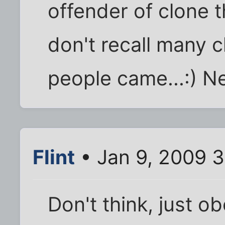
offender of clone t
don't recall many c
people came...:) N
Flint
• Jan 9, 2009 
Don't think, just o