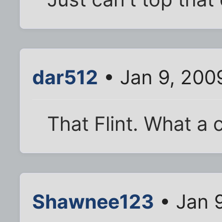
dar512
• Jan 9, 200
That Flint. What a 
Shawnee123
• Jan 