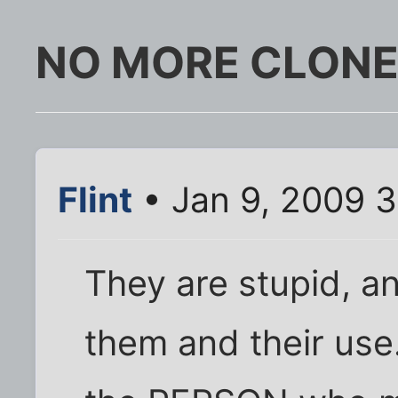
NO MORE CLONE
Flint
• Jan 9, 2009 
They are stupid, an
them and their use.