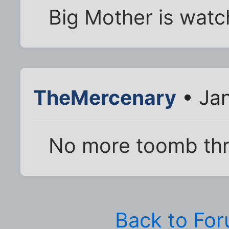
Big Mother is watc
TheMercenary
• Jan
No more toomb thr
Back to Fo