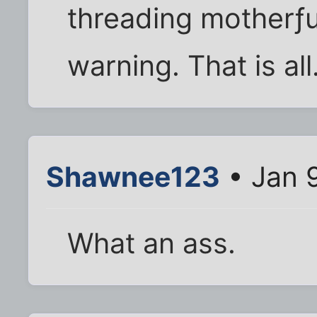
threading motherƒu
warning. That is all
Shawnee123
• Jan 
What an ass.