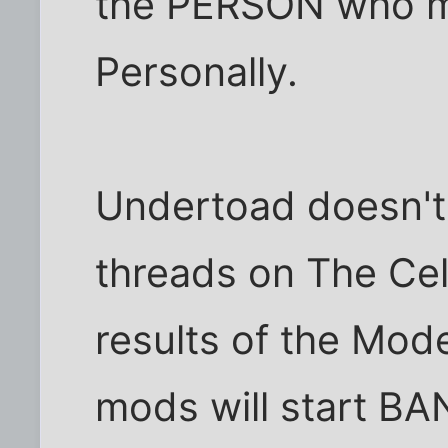
the PERSON who mi
Personally.
Undertoad doesn't
threads on The Cel
results of the Mod
mods will start B