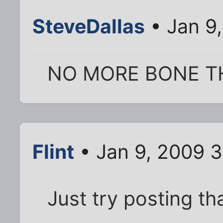
SteveDallas
• Jan 9
NO MORE BONE T
Flint
• Jan 9, 2009 
Just try posting tha