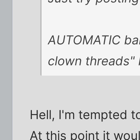
AUTOMATIC ban
clown threads"
Hell, I'm tempted t
At this point it wo