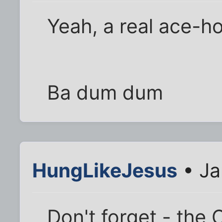
Yeah, a real ace-ho
Ba dum dum
HungLikeJesus
• Ja
Don't forget - the C