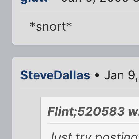
*snort*
SteveDallas
• Jan 9
Flint;520583 w
Just try posting