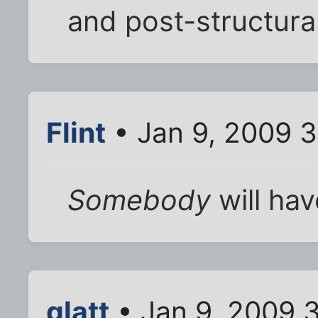
and post-structural
Flint
• Jan 9, 2009 
Somebody
will ha
glatt
• Jan 9, 2009 