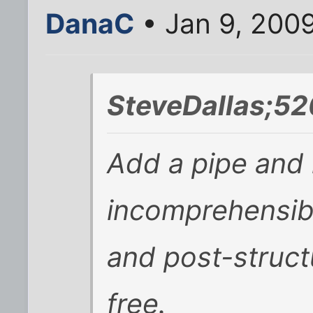
DanaC
• Jan 9, 200
SteveDallas;52
Add a pipe and
incomprehensib
and post-struct
free.