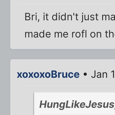
Bri, it didn't just m
made me rofl on the
xoxoxoBruce
• Jan 
HungLikeJesus