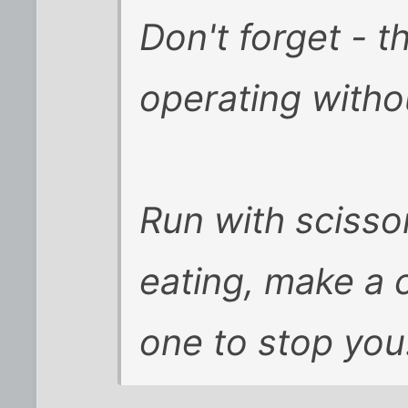
Don't forget - t
operating
witho
Run with scissor
eating, make a 
one to stop you